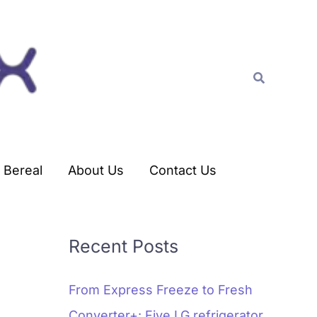
C
a
t
Search
e
g
o
r
Bereal
About Us
Contact Us
i
e
s
Recent Posts
From Express Freeze to Fresh
Converter+: Five LG refrigerator