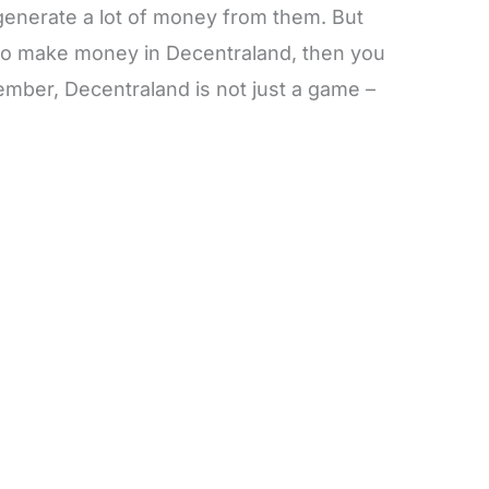
enerate a lot of money from them. But
to make money in Decentraland, then you
ember, Decentraland is not just a game –