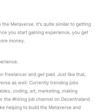
 the Metaverse. It’s quite similar to getting
 once you start gaining experience, you get
more money.
xperience.
on freelancer and get paid. Just like that,
verse as well. Currently trending jobs
bles, coding, art, marketing, making
r the #hiring job channel on Decentraland
like helping to build the Metaverse and