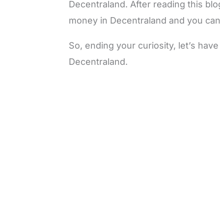
Decentraland. After reading this bl
money in Decentraland and you can 
So, ending your curiosity, let’s ha
Decentraland.