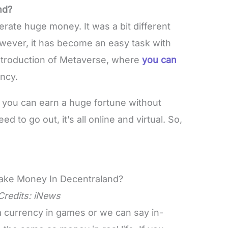
nd?
rate huge money. It was a bit different
wever, it has become an easy task with
e introduction of Metaverse, where
you can
ency.
ch you can earn a huge fortune without
d to go out, it’s all online and virtual. So,
Credits:
iNews
a currency in games or we can say in-