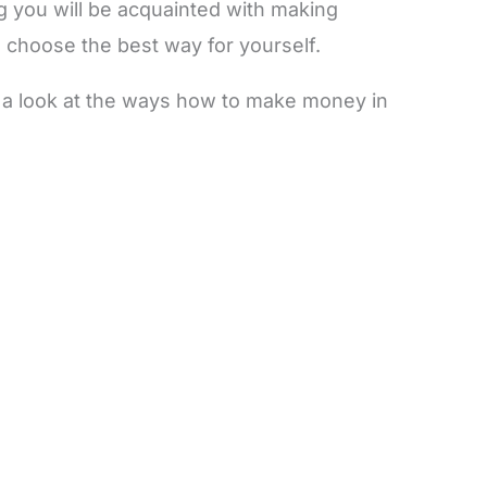
og you will be acquainted with making
choose the best way for yourself.
ve a look at the ways how to make money in