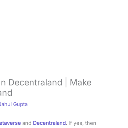
n Decentraland | Make
and
Rahul Gupta
etaverse
and
Decentraland
.
If yes, then