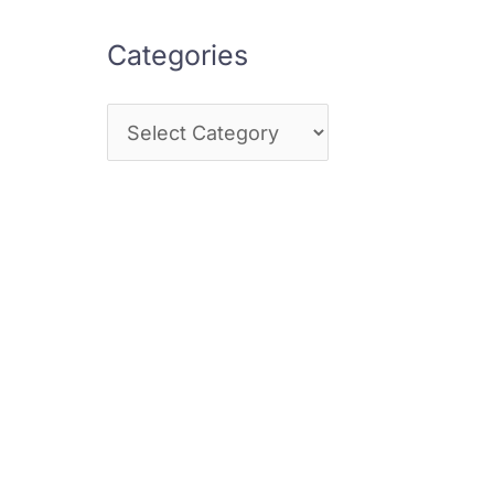
Categories