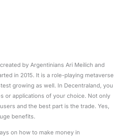
created by Argentinians Ari Meilich and
ted in 2015. It is a role-playing metaverse
stest growing as well. In Decentraland, you
 or applications of your choice. Not only
 users and the best part is the trade. Yes,
huge benefits.
t ways on how to make money in