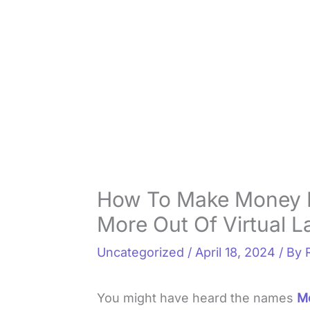
How To Make Money I
More Out Of Virtual L
Uncategorized
/
April 18, 2024
/ By
You might have heard the names
M