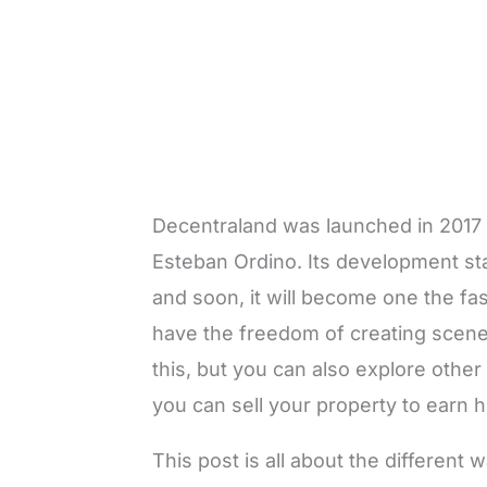
Decentraland was launched in 2017 
Esteban Ordino. Its development star
and soon, it will become one the fa
have the freedom of creating scenes
this, but you can also explore other
you can sell your property to earn 
This post is all about the differen