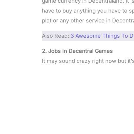
game currency in Decentraland. It is
have to buy anything you have to sp
plot or any other service in Decentr
Also Read:
3 Awesome Things To Do
2. Jobs In Decentral Games
It may sound crazy right now but it’