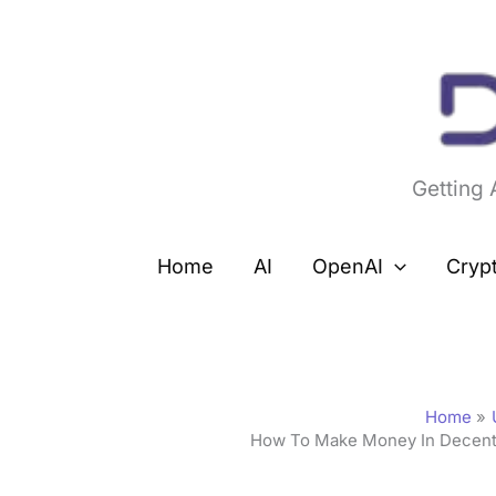
Skip
to
content
Getting
Home
AI
OpenAI
Cryp
Home
How To Make Money In Decentr