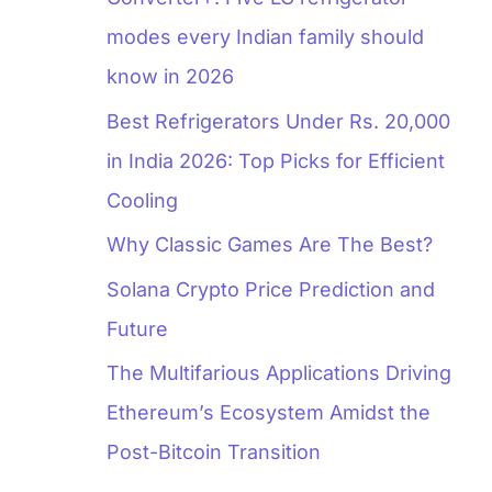
modes every Indian family should
know in 2026
Best Refrigerators Under Rs. 20,000
in India 2026: Top Picks for Efficient
Cooling
Why Classic Games Are The Best?
Solana Crypto Price Prediction and
Future
The Multifarious Applications Driving
Ethereum’s Ecosystem Amidst the
Post-Bitcoin Transition