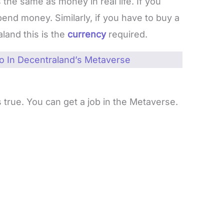
 the same as money in real life. If you
end money. Similarly, if you have to buy a
aland this is the
currency
required.
 In Decentraland’s Metaverse
s true. You can get a job in the Metaverse.