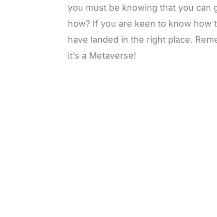
you must be knowing that you can g
how? If you are keen to know how 
have landed in the right place. Rem
it’s a Metaverse!
L
o
/
M
a
u
d
t
e
e
d
:
3
3
.
1
3
%