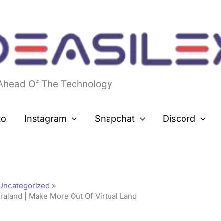
 Ahead Of The Technology
to
Instagram
Snapchat
Discord
Uncategorized
aland | Make More Out Of Virtual Land