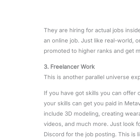
They are hiring for actual jobs inside
an online job. Just like real-world,
promoted to higher ranks and get 
3. Freelancer Work
This is another parallel universe e
If you have got skills you can offer 
your skills can get you paid in Meta
include 3D modeling, creating weara
videos, and much more. Just look fo
Discord for the job posting. This is 