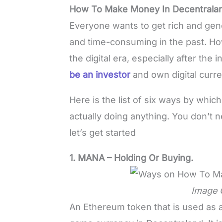
How To Make Money In Decentrala
Everyone wants to get rich and gene
and time-consuming in the past. Ho
the digital era, especially after th
be an investor
and own digital curr
Here is the list of six ways by whi
actually doing anything. You don’t nee
let’s get started
1. MANA – Holding Or Buying.
Image 
An Ethereum token that is used as 