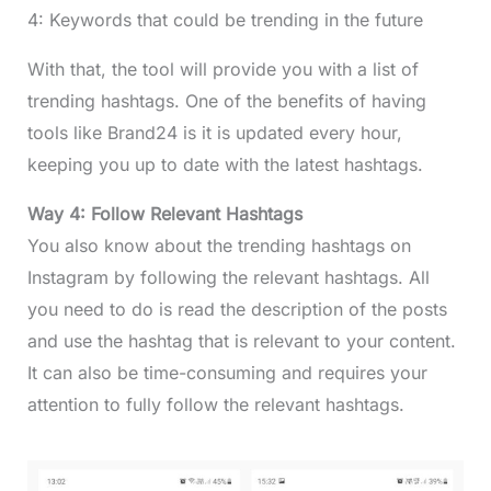
4: Keywords that could be trending in the future
With that, the tool will provide you with a list of
trending hashtags. One of the benefits of having
tools like Brand24 is it is updated every hour,
keeping you up to date with the latest hashtags.
Way 4: Follow Relevant Hashtags
You also know about the trending hashtags on
Instagram by following the relevant hashtags. All
you need to do is read the description of the posts
and use the hashtag that is relevant to your content.
It can also be time-consuming and requires your
attention to fully follow the relevant hashtags.