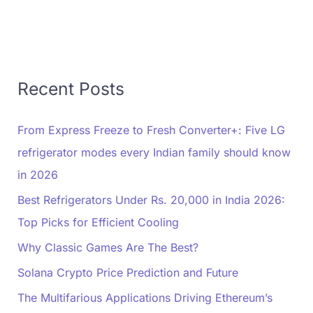
Recent Posts
From Express Freeze to Fresh Converter+: Five LG
refrigerator modes every Indian family should know
in 2026
Best Refrigerators Under Rs. 20,000 in India 2026:
Top Picks for Efficient Cooling
Why Classic Games Are The Best?
Solana Crypto Price Prediction and Future
The Multifarious Applications Driving Ethereum’s