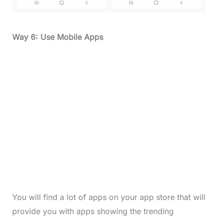
Way 6: Use Mobile Apps
You will find a lot of apps on your app store that will
provide you with apps showing the trending