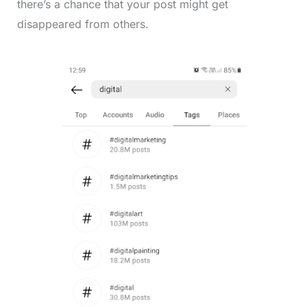
there’s a chance that your post might get
disappeared from others.