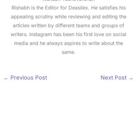
Rishabh is the Editor for Deasilex. He satisfies his
appealing scrutiny while reviewing and editing the
articles written by different teams and groups of
writers. Instagram has been his first love on social
media and he always aspires to write about the
same.
←
Previous Post
Next Post
→