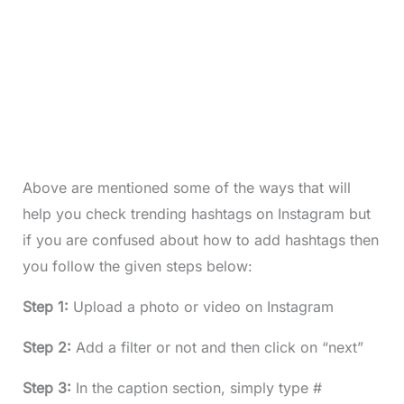
Above are mentioned some of the ways that will
help you check trending hashtags on Instagram but
if you are confused about how to add hashtags then
you follow the given steps below:
Step 1:
Upload a photo or video on Instagram
Step 2:
Add a filter or not and then click on “next”
Step 3:
In the caption section, simply type #