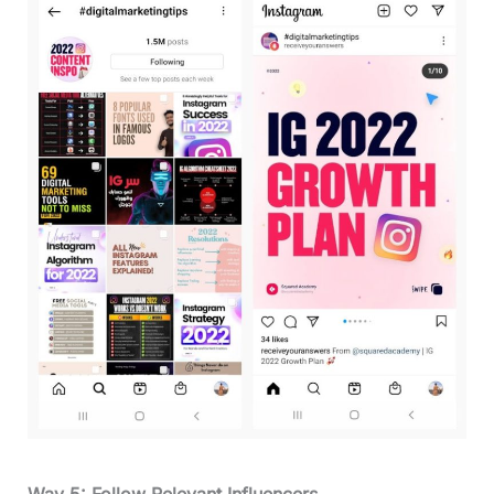
Way 5: Follow Relevant Influencers