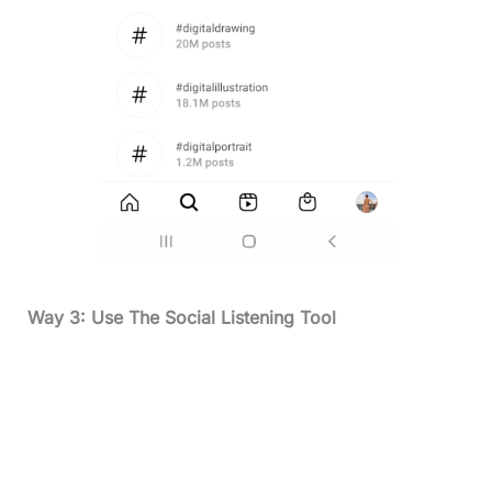
Way 3: Use The Social Listening Tool