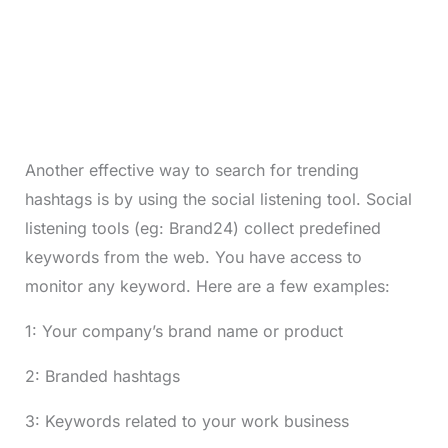
Another effective way to search for trending
hashtags is by using the social listening tool. Social
listening tools (eg: Brand24) collect predefined
keywords from the web. You have access to
monitor any keyword. Here are a few examples:
1: Your company’s brand name or product
2: Branded hashtags
3: Keywords related to your work business