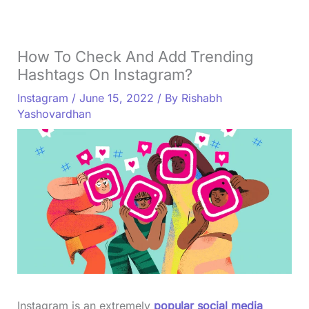
How To Check And Add Trending
Hashtags On Instagram?
Instagram
/
June 15, 2022
/ By
Rishabh
Yashovardhan
Instagram is an extremely
popular social media