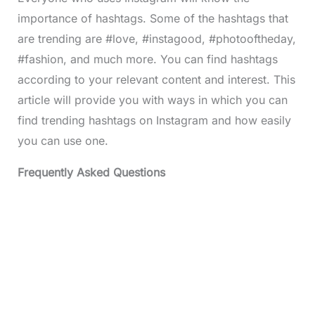
importance of hashtags. Some of the hashtags that
are trending are #love, #instagood, #photooftheday,
#fashion, and much more. You can find hashtags
according to your relevant content and interest. This
article will provide you with ways in which you can
find trending hashtags on Instagram and how easily
you can use one.
Frequently Asked Questions