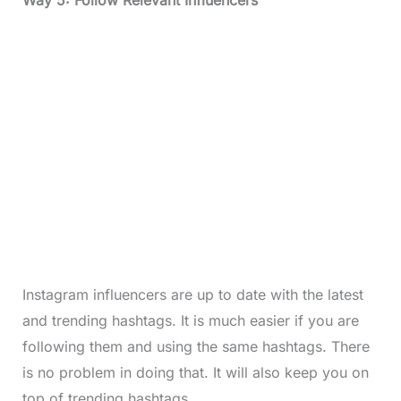
Instagram influencers are up to date with the latest
and trending hashtags. It is much easier if you are
following them and using the same hashtags. There
is no problem in doing that. It will also keep you on
top of trending hashtags.