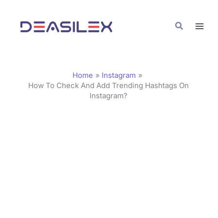
Skip
C
to
a
Search
content
t
e
g
Home
Instagram
o
How To Check And Add Trending Hashtags On
Instagram?
r
i
e
s