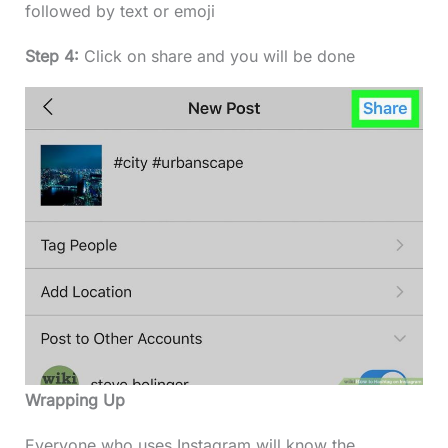
followed by text or emoji
Step 4:
Click on share and you will be done
Wrapping Up
Everyone who uses Instagram will know the