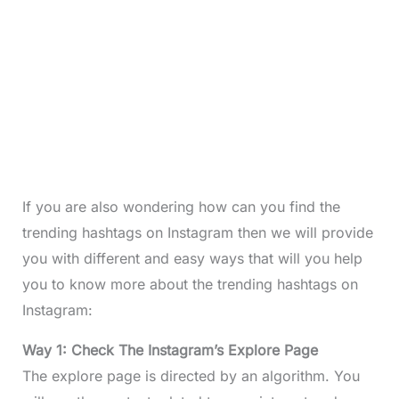
If you are also wondering how can you find the
trending hashtags on Instagram then we will provide
you with different and easy ways that will you help
you to know more about the trending hashtags on
Instagram:
Way 1: Check The Instagram’s Explore Page
The explore page is directed by an algorithm. You