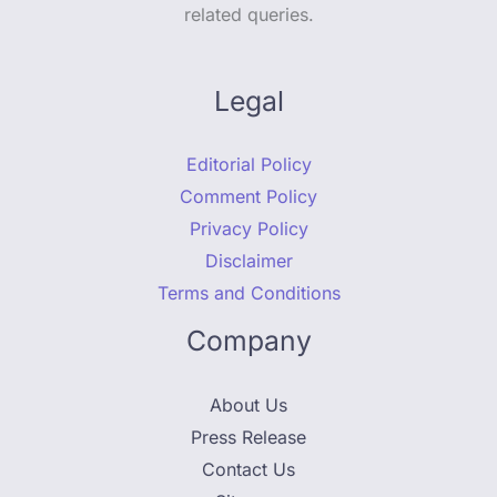
related queries.
Legal
Editorial Policy
Comment Policy
Privacy Policy
Disclaimer
Terms and Conditions
Company
About Us
Press Release
Contact Us