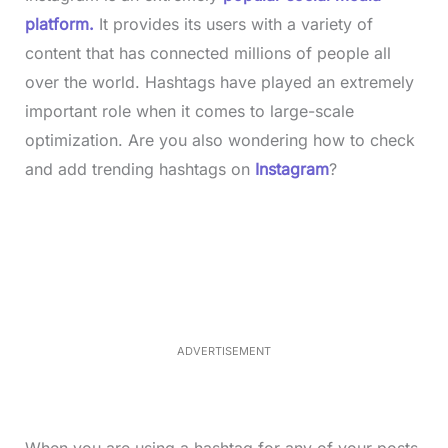
platform.
It provides its users with a variety of
content that has connected millions of people all
over the world. Hashtags have played an extremely
important role when it comes to large-scale
optimization. Are you also wondering how to check
and add trending hashtags on
Instagram
?
L
o
/
M
a
u
d
t
e
e
d
:
3
3
.
1
ADVERTISEMENT
3
%
When you are using a hashtag for any of your posts