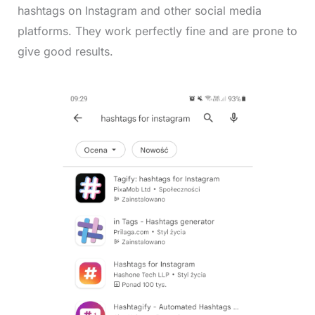
hashtags on Instagram and other social media
platforms. They work perfectly fine and are prone to
give good results.