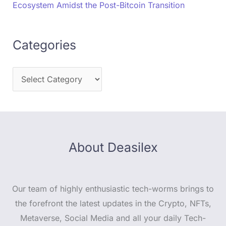
Ecosystem Amidst the Post-Bitcoin Transition
Categories
About Deasilex
Our team of highly enthusiastic tech-worms brings to
the forefront the latest updates in the Crypto, NFTs,
Metaverse, Social Media and all your daily Tech-