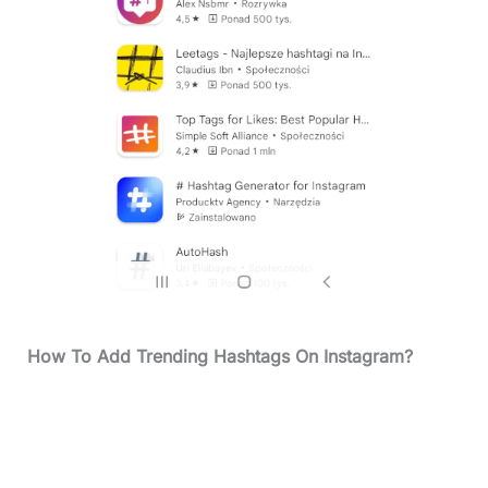
How To Add
Trending Hashtags On Instagram?