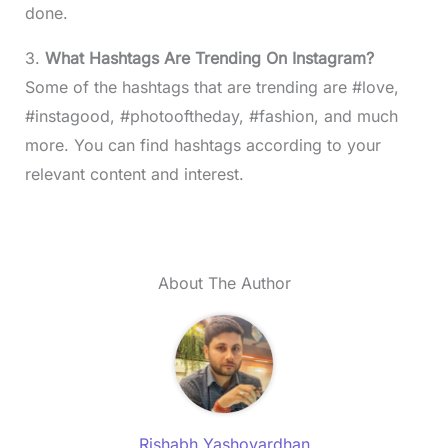
done.
3.
What Hashtags Are Trending On Instagram?
Some of the hashtags that are trending are #love,
#instagood, #photooftheday, #fashion, and much
more. You can find hashtags according to your
relevant content and interest.
About The Author
Rishabh Yashovardhan