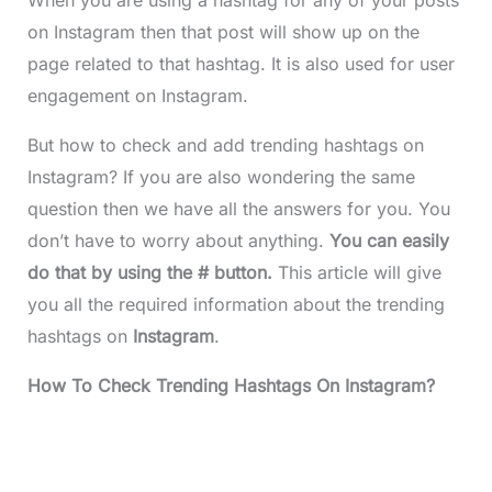
on Instagram
then that post will show up on the
page related to that hashtag. It is also used for user
engagement on Instagram.
But how to check and add trending hashtags on
Instagram? If you are also wondering the same
question then we have all the answers for you. You
don’t have to worry about anything.
You can easily
do that by using the # button.
This article will give
you all the required information about the trending
hashtags on
Instagram
.
How To Check Trending Hashtags On Instagram?