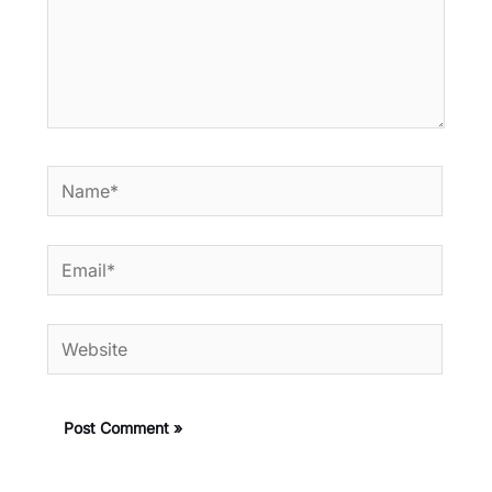
Name*
Email*
Website