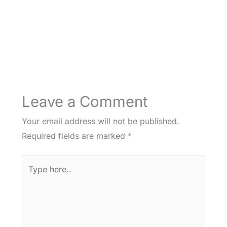
Leave a Comment
Your email address will not be published.
Required fields are marked
*
Type
here..