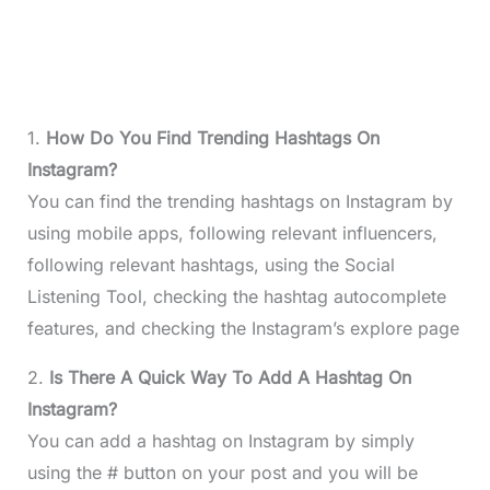
1.
How Do You Find Trending Hashtags On
Instagram?
You can find the trending hashtags on Instagram by
using mobile apps, following relevant influencers,
following relevant hashtags, using the Social
Listening Tool, checking the hashtag autocomplete
features, and checking the Instagram’s explore page
2.
Is There A Quick Way To Add A Hashtag On
Instagram?
You can add a hashtag on Instagram by simply
using the # button on your post and you will be