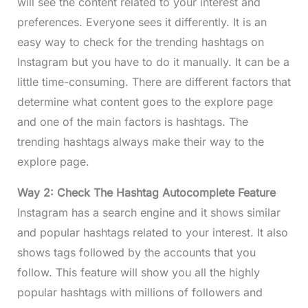
will see the content related to your interest and
preferences. Everyone sees it differently. It is an
easy way to check for the trending hashtags on
Instagram but you have to do it manually. It can be a
little time-consuming. There are different factors that
determine what content goes to the explore page
and one of the main factors is hashtags. The
trending hashtags always make their way to the
explore page.
Way 2: Check The Hashtag Autocomplete Feature
Instagram has a search engine and it shows similar
and popular hashtags related to your interest. It also
shows tags followed by the accounts that you
follow. This feature will show you all the highly
popular hashtags with millions of followers and