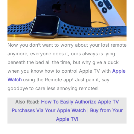
Now you don’t want to worry about your lost remote
anymore, everyone does it, ours always is lying
beneath the bed all the time, but why give a duck
when you know how to control Apple TV with
Apple
Watch
using the Remote app! Just pair it, say
goodbye to care less annoying remotes!
Also Read:
How To Easily Authorize Apple TV
Purchases Via Your Apple Watch | Buy from Your
Apple TV!