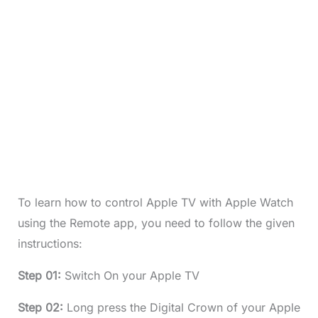
To learn how to control Apple TV with Apple Watch
using the Remote app, you need to follow the given
instructions:
Step 01:
Switch On your Apple TV
Step 02:
Long press the Digital Crown of your Apple