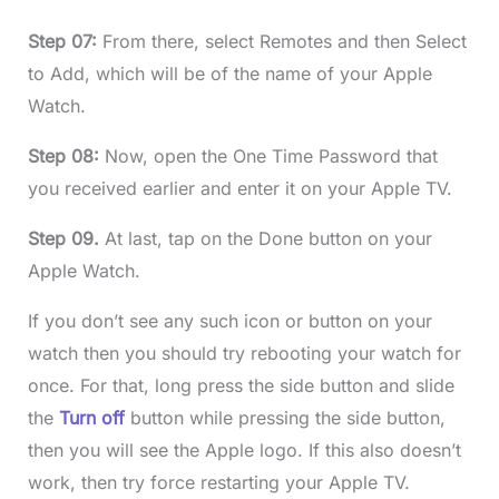
Step 07:
From there, select Remotes and then Select
to Add, which will be of the name of your Apple
Watch.
Step 08:
Now, open the One Time Password that
you received earlier and enter it on your Apple TV.
Step 09.
At last, tap on the Done button on your
Apple Watch.
If you don’t see any such icon or button on your
watch then you should try rebooting your watch for
once. For that, long press the side button and slide
the
Turn off
button while pressing the side button,
then you will see the Apple logo. If this also doesn’t
work, then try force restarting your Apple TV.