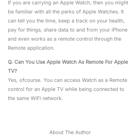
If you are carrying an Apple Watch, then you might
be familiar with all the perks of Apple Watches. It
can tell you the time, keep a track on your health,
pay for things, share data to and from your iPhone
and even works as a remote control through the
Remote application.
Q. Can You Use Apple Watch As Remote For Apple
TV?
Yes, ofcourse. You can access Watch as a Remote
control for an Apple TV while being connected to
the same WiFi network.
About The Author