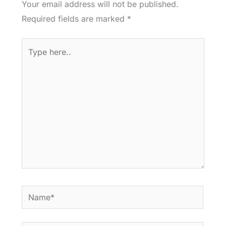
Your email address will not be published.
Required fields are marked
*
Type
here..
Name*