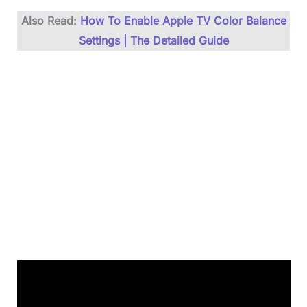
Also Read:
How To Enable Apple TV Color Balance
Settings | The Detailed Guide