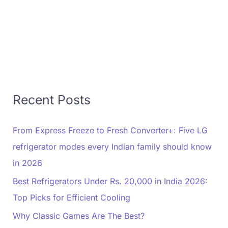
Recent Posts
From Express Freeze to Fresh Converter+: Five LG
refrigerator modes every Indian family should know
in 2026
Best Refrigerators Under Rs. 20,000 in India 2026:
Top Picks for Efficient Cooling
Why Classic Games Are The Best?