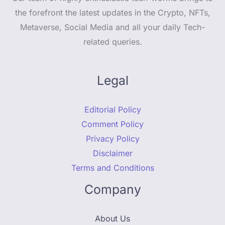
the forefront the latest updates in the Crypto, NFTs,
Metaverse, Social Media and all your daily Tech-
related queries.
Legal
Editorial Policy
Comment Policy
Privacy Policy
Disclaimer
Terms and Conditions
Company
About Us