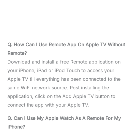
Q. How Can I Use Remote App On Apple TV Without
Remote?
Download and install a free Remote application on
your iPhone, iPad or iPod Touch to access your
Apple TV till everything has been connected to the
same WiFi network source. Post installing the
application, click on the Add Apple TV button to
connect the app with your Apple TV.
Q. Can I Use My Apple Watch As A Remote For My
iPhone?