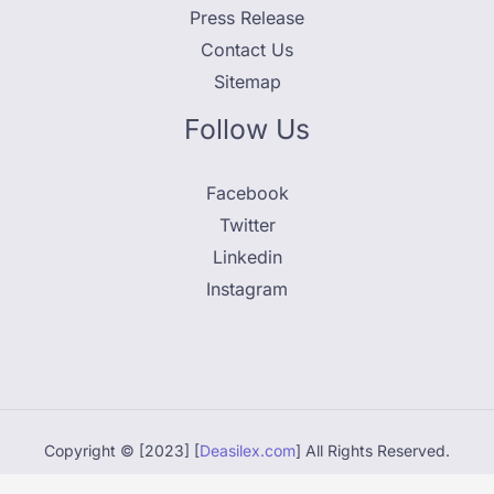
Press Release
Contact Us
Sitemap
Follow Us
Facebook
Twitter
Linkedin
Instagram
Copyright © [2023] [
Deasilex.com
] All Rights Reserved.