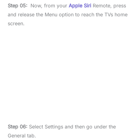
Step 05:
Now, from your
Apple Siri
Remote, press
and release the Menu option to reach the TVs home
screen.
Step 06:
Select Settings and then go under the
General tab.