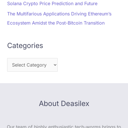
Solana Crypto Price Prediction and Future
The Multifarious Applications Driving Ethereum’s
Ecosystem Amidst the Post-Bitcoin Transition
Categories
About Deasilex
Our team of highly enthusiastic tech-worms brings to