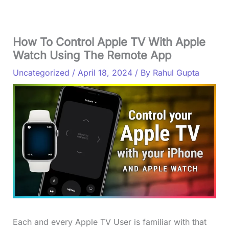
How To Control Apple TV With Apple
Watch Using The Remote App
Uncategorized
/
April 18, 2024
/ By
Rahul Gupta
Each and every Apple TV User is familiar with that