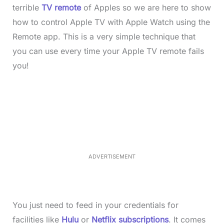
terrible
TV remote
of Apples so we are here to show
how to control Apple TV with Apple Watch using the
Remote app. This is a very simple technique that
you can use every time your Apple TV remote fails
you!
L
o
/
M
a
u
d
t
e
e
d
:
4
0
.
2
ADVERTISEMENT
3
%
You just need to feed in your credentials for
facilities like
Hulu
or
Netflix subscriptions
. It comes