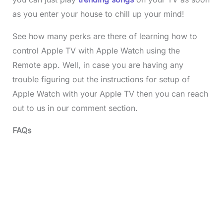
as you enter your house to chill up your mind!
See how many perks are there of learning how to
control Apple TV with Apple Watch using the
Remote app. Well, in case you are having any
trouble figuring out the instructions for setup of
Apple Watch with your Apple TV then you can reach
out to us in our comment section.
FAQs