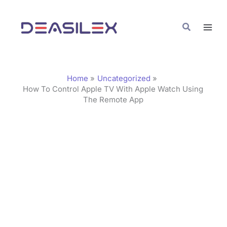
Skip
C
to
a
Search
content
t
e
g
Home
Uncategorized
o
How To Control Apple TV With Apple Watch Using
The Remote App
r
i
e
s