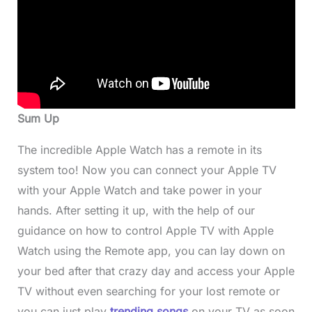
Sum Up
The incredible Apple Watch has a remote in its
system too! Now you can connect your Apple TV
with your Apple Watch and take power in your
hands. After setting it up, with the help of our
guidance on how to control Apple TV with Apple
Watch using the Remote app, you can lay down on
your bed after that crazy day and access your Apple
TV without even searching for your lost remote or
you can just play
trending songs
on your TV as soon