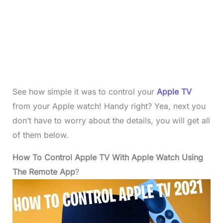
See how simple it was to control your
Apple TV
from your Apple watch! Handy right? Yea, next you
don’t have to worry about the details, you will get all
of them below.
How To Control Apple TV With Apple Watch Using
The Remote App
?