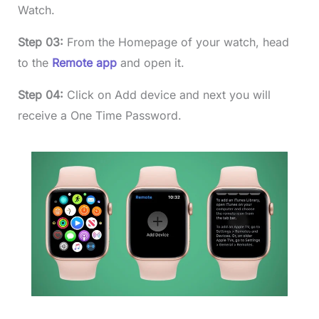
Watch.
Step 03:
From the Homepage of your watch, head
to the
Remote app
and open it.
Step 04:
Click on Add device and next you will
receive a One Time Password.