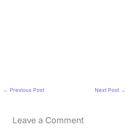
←
Previous Post
Next Post
→
Leave a Comment