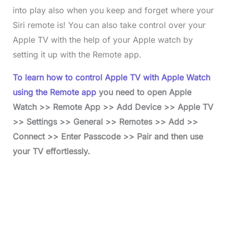
into play also when you keep and forget where your
Siri remote is! You can also take control over your
Apple TV with the help of your Apple watch by
setting it up with the Remote app.
To learn how to control Apple TV with Apple Watch
using the Remote app
you need to open Apple
Watch >> Remote App >> Add Device >> Apple TV
>> Settings >> General >> Remotes >> Add >>
Connect >> Enter Passcode >> Pair and then use
your TV effortlessly.