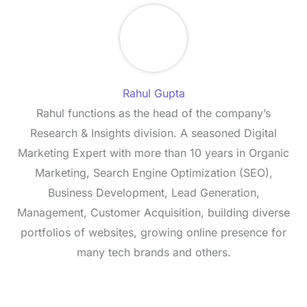
Rahul Gupta
Rahul functions as the head of the company’s
Research & Insights division. A seasoned Digital
Marketing Expert with more than 10 years in Organic
Marketing, Search Engine Optimization (SEO),
Business Development, Lead Generation,
Management, Customer Acquisition, building diverse
portfolios of websites, growing online presence for
many tech brands and others.