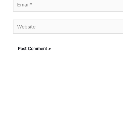
Email*
Website