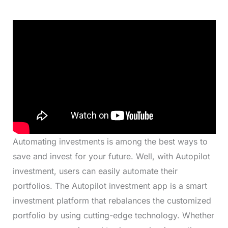
Automating investments is among the best ways to
save and invest for your future. Well, with Autopilot
investment, users can easily automate their
portfolios. The Autopilot investment app is a smart
investment platform that rebalances the customized
portfolio by using cutting-edge technology. Whether