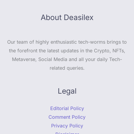
About Deasilex
Our team of highly enthusiastic tech-worms brings to
the forefront the latest updates in the Crypto, NFTs,
Metaverse, Social Media and all your daily Tech-
related queries.
Legal
Editorial Policy
Comment Policy
Privacy Policy