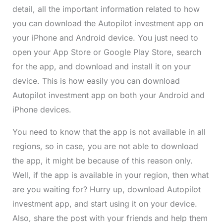
detail, all the important information related to how
you can download the Autopilot investment app on
your iPhone and Android device. You just need to
open your App Store or Google Play Store, search
for the app, and download and install it on your
device. This is how easily you can download
Autopilot investment app on both your Android and
iPhone devices.
You need to know that the app is not available in all
regions, so in case, you are not able to download
the app, it might be because of this reason only.
Well, if the app is available in your region, then what
are you waiting for? Hurry up, download Autopilot
investment app, and start using it on your device.
Also, share the post with your friends and help them