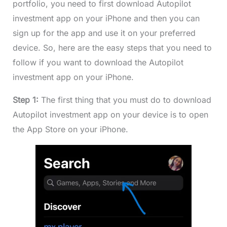
portfolio, you need to first download Autopilot
investment app on your iPhone and then you can
sign up for the app and use it on your preferred
device. So, here are the easy steps that you need to
follow if you want to download the Autopilot
investment app on your iPhone.
Step 1:
The first thing that you must do to download
Autopilot investment app on your device is to open
the App Store on your iPhone.