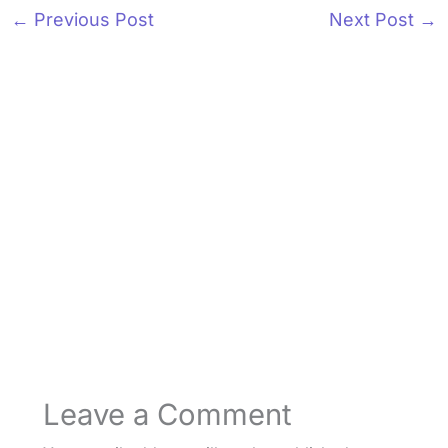
←
Previous Post
Next Post
→
Leave a Comment