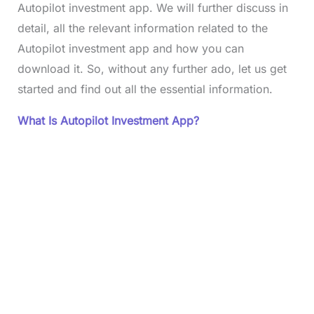
Autopilot investment app. We will further discuss in
detail, all the relevant information related to the
Autopilot investment app and how you can
download it. So, without any further ado, let us get
started and find out all the essential information.
What Is Autopilot Investment App?