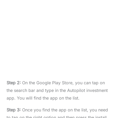
Step 2:
On the Google Play Store, you can tap on
the search bar and type in the Autopilot investment
app. You will find the app on the list.
Step 3:
Once you find the app on the list, you need
to tap on the right option and then press the install