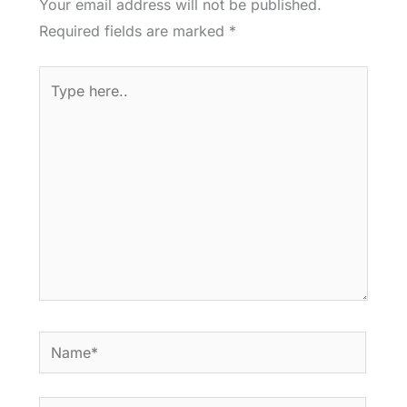
Your email address will not be published.
Required fields are marked
*
Type
here..
Name*