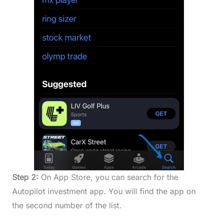
Step 2:
On App Store, you can search for the
Autopilot investment app. You will find the app on
the second number of the list.