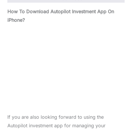
How To Download Autopilot Investment App On
iPhone?
If you are also looking forward to using the
Autopilot investment app for managing your