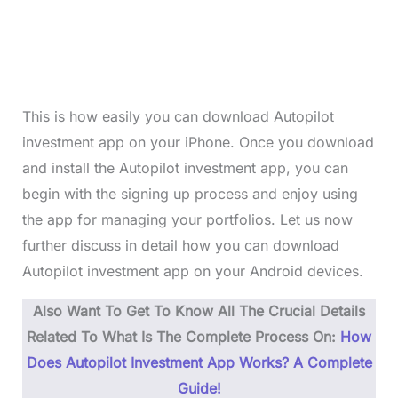
This is how easily you can download Autopilot
investment app on your iPhone. Once you download
and install the Autopilot investment app, you can
begin with the signing up process and enjoy using
the app for managing your portfolios. Let us now
further discuss in detail how you can download
Autopilot investment app on your Android devices.
Also Want To Get To Know All The Crucial Details
Related To What Is The Complete Process On:
How
Does Autopilot Investment App Works? A Complete
Guide!