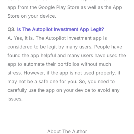
app from the Google Play Store as well as the App
Store on your device.
Q3.
Is The Autopilot Investment App Legit?
A. Yes, it is. The Autopilot investment app is
considered to be legit by many users. People have
found the app helpful and many users have used the
app to automate their portfolios without much
stress. However, if the app is not used properly, it
may not be a safe one for you. So, you need to
carefully use the app on your device to avoid any
issues.
About The Author