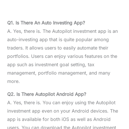
Q1. Is There An Auto Investing App?
A. Yes, there is. The Autopilot investment app is an
auto-investing app that is quite popular among
traders. It allows users to easily automate their
portfolios. Users can enjoy various features on the
app such as investment goal setting, tax
management, portfolio management, and many
more.
Q2. Is There Autopilot Android App?
A. Yes, there is. You can enjoy using the Autopilot
investment app even on your Android devices. The
app is available for both iOS as well as Android
users. You can download the Autopilot investment