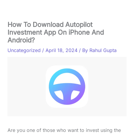
How To Download Autopilot
Investment App On iPhone And
Android?
Uncategorized
/
April 18, 2024
/ By
Rahul Gupta
Are you one of those who want to invest using the