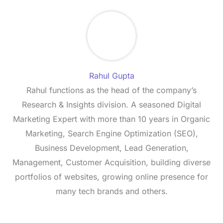
Rahul Gupta
Rahul functions as the head of the company’s
Research & Insights division. A seasoned Digital
Marketing Expert with more than 10 years in Organic
Marketing, Search Engine Optimization (SEO),
Business Development, Lead Generation,
Management, Customer Acquisition, building diverse
portfolios of websites, growing online presence for
many tech brands and others.