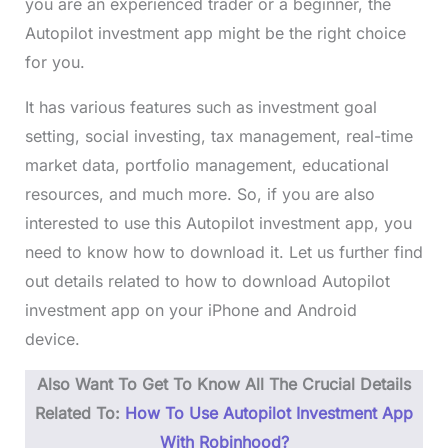
you are an experienced trader or a beginner, the
Autopilot investment app might be the right choice
for you.
It has various features such as investment goal
setting, social investing, tax management, real-time
market data, portfolio management, educational
resources, and much more. So, if you are also
interested to use this Autopilot investment app, you
need to know how to download it. Let us further find
out details related to how to download Autopilot
investment app on your iPhone and Android
device.
Also Want To Get To Know All The Crucial Details
Related To:
How To Use Autopilot Investment App
With Robinhood?