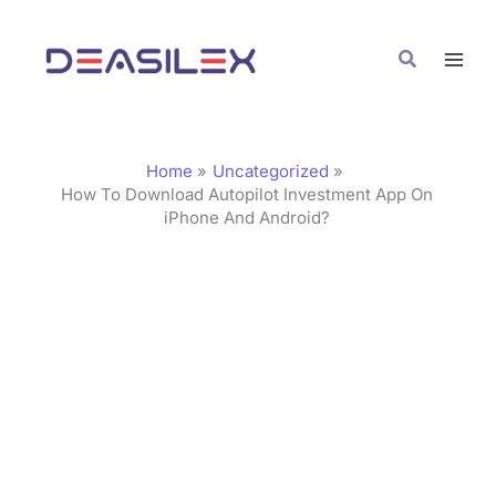
Skip
C
to
a
Search
content
t
e
g
Home
Uncategorized
o
How To Download Autopilot Investment App On
iPhone And Android?
r
i
e
s