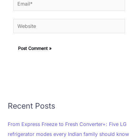
Email*
Website
Recent Posts
From Express Freeze to Fresh Converter+: Five LG
refrigerator modes every Indian family should know