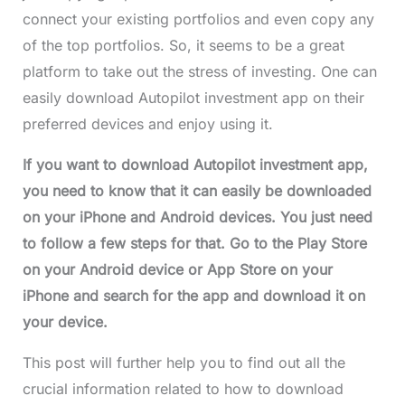
connect your existing portfolios and even copy any
of the top portfolios. So, it seems to be a great
platform to take out the stress of investing. One can
easily download Autopilot investment app on their
preferred devices and enjoy using it.
If you want to download Autopilot investment app,
you need to know that it can easily be downloaded
on your iPhone and Android devices. You just need
to follow a few steps for that. Go to the Play Store
on your Android device or App Store on your
iPhone and search for the app and download it on
your device.
This post will further help you to find out all the
crucial information related to how to download