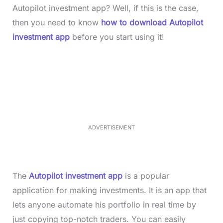
Autopilot investment app? Well, if this is the case,
then you need to know
how to download Autopilot
investment app
before you start using it!
L
o
/
M
a
u
d
t
e
e
d
:
3
7
.
8
ADVERTISEMENT
6
%
The
Autopilot investment app
is a popular
application for making investments. It is an app that
lets anyone automate his portfolio in real time by
just copying top-notch traders. You can easily