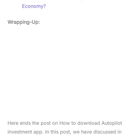
Economy?
Wrapping-Up:
Here ends the post on How to download Autopilot
investment app. In this post, we have discussed in