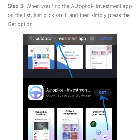
Step 3:
When you find the Autopilot- investment app
on the list, just click on it, and then simply press the
Get option.