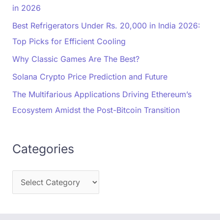
in 2026
Best Refrigerators Under Rs. 20,000 in India 2026:
Top Picks for Efficient Cooling
Why Classic Games Are The Best?
Solana Crypto Price Prediction and Future
The Multifarious Applications Driving Ethereum’s
Ecosystem Amidst the Post-Bitcoin Transition
Categories