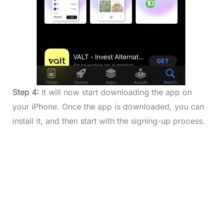
Step 4:
It will now start downloading the app on
your iPhone. Once the app is downloaded, you can
install it, and then start with the signing-up process.