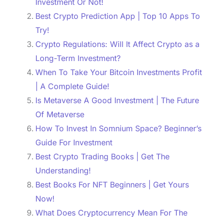
Investment Or Not!
Best Crypto Prediction App | Top 10 Apps To
Try!
Crypto Regulations: Will It Affect Crypto as a
Long-Term Investment?
When To Take Your Bitcoin Investments Profit
| A Complete Guide!
Is Metaverse A Good Investment | The Future
Of Metaverse
How To Invest In Somnium Space? Beginner’s
Guide For Investment
Best Crypto Trading Books | Get The
Understanding!
Best Books For NFT Beginners | Get Yours
Now!
What Does Cryptocurrency Mean For The