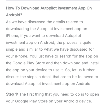
How To Download Autopilot Investment App On
Android?
As we have discussed the details related to
downloading the Autopilot investment app on
iPhone, if you want to download Autopilot
investment app on Android, the process is quite
simple and similar to what we have discussed for
your iPhone. You just have to search for the app on
the Google Play Store and then download and install
the app on your device to use it. So, let us further
discuss the steps in detail that are to be followed to
download Autopilot investment app on Android.
Step 1:
The first thing that you need to do is to open
your Google Play Store on your Android device.