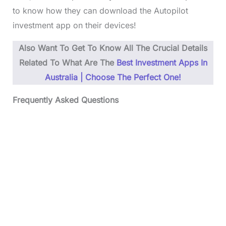
to know how they can download the Autopilot
investment app on their devices!
Also Want To Get To Know All The Crucial Details
Related To
What Are The
Best Investment Apps In
Australia | Choose The Perfect One!
Frequently Asked Questions