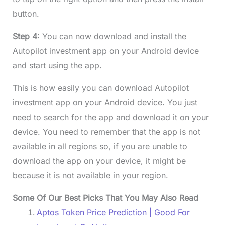
button.
Step 4:
You can now download and install the
Autopilot investment app on your Android device
and start using the app.
This is how easily you can download Autopilot
investment app on your Android device. You just
need to search for the app and download it on your
device. You need to remember that the app is not
available in all regions so, if you are unable to
download the app on your device, it might be
because it is not available in your region.
Some Of Our Best Picks That You May Also Read
Aptos Token Price Prediction | Good For