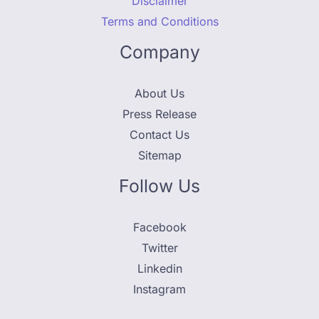
Disclaimer
Terms and Conditions
Company
About Us
Press Release
Contact Us
Sitemap
Follow Us
Facebook
Twitter
Linkedin
Instagram