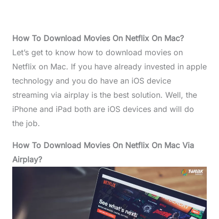
How To Download Movies On Netflix On Mac?
Let’s get to know how to download movies on
Netflix on Mac. If you have already invested in apple
technology and you do have an iOS device
streaming via airplay is the best solution. Well, the
iPhone and iPad both are iOS devices and will do
the job.
How To Download Movies On Netflix On Mac Via
Airplay?