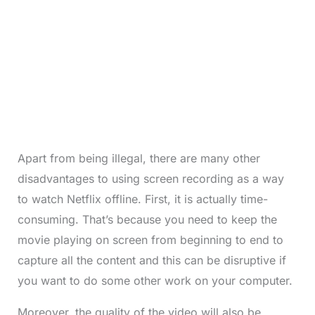
Apart from being illegal, there are many other
disadvantages to using screen recording as a way
to watch Netflix offline. First, it is actually time-
consuming. That’s because you need to keep the
movie playing on screen from beginning to end to
capture all the content and this can be disruptive if
you want to do some other work on your computer.
Moreover, the quality of the video will also be