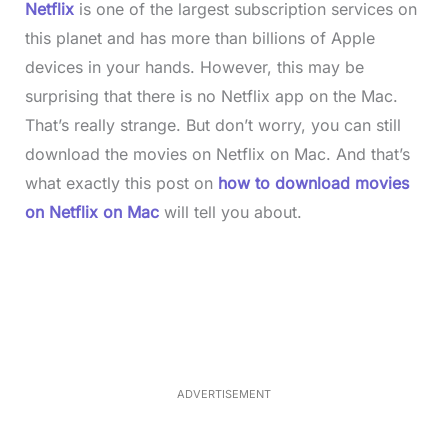
Netflix
is one of the largest subscription services on
this planet and has more than billions of Apple
devices in your hands. However, this may be
surprising that there is no Netflix app on the Mac.
That’s really strange. But don’t worry, you can still
download the movies on Netflix on Mac. And that’s
what exactly this post on
how to download movies
on Netflix on Mac
will tell you about.
L
o
/
M
a
u
d
t
e
e
d
:
3
3
.
1
ADVERTISEMENT
3
%