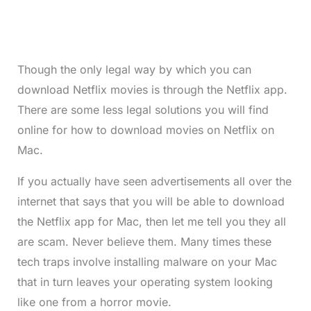
Though the only legal way by which you can
download Netflix movies is through the Netflix app.
There are some less legal solutions you will find
online for how to download movies on Netflix on
Mac.
If you actually have seen advertisements all over the
internet that says that you will be able to download
the Netflix app for Mac, then let me tell you they all
are scam. Never believe them. Many times these
tech traps involve installing malware on your Mac
that in turn leaves your operating system looking
like one from a horror movie.