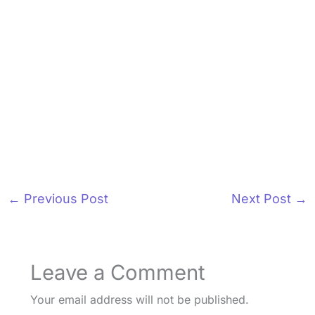
←
Previous Post
Next Post
→
Leave a Comment
Your email address will not be published.