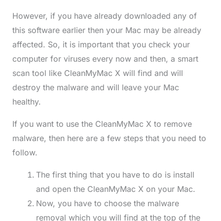
However, if you have already downloaded any of
this software earlier then your Mac may be already
affected. So, it is important that you check your
computer for viruses every now and then, a smart
scan tool like CleanMyMac X will find and will
destroy the malware and will leave your Mac
healthy.
If you want to use the CleanMyMac X to remove
malware, then here are a few steps that you need to
follow.
The first thing that you have to do is install
and open the CleanMyMac X on your Mac.
Now, you have to choose the malware
removal which you will find at the top of the