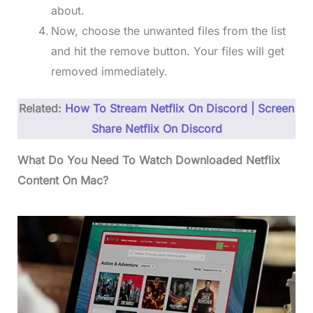
about.
Now, choose the unwanted files from the list
and hit the remove button. Your files will get
removed immediately.
Related:
How To Stream Netflix On Discord | Screen
Share Netflix On Discord
What Do You Need To Watch Downloaded Netflix
Content On Mac?