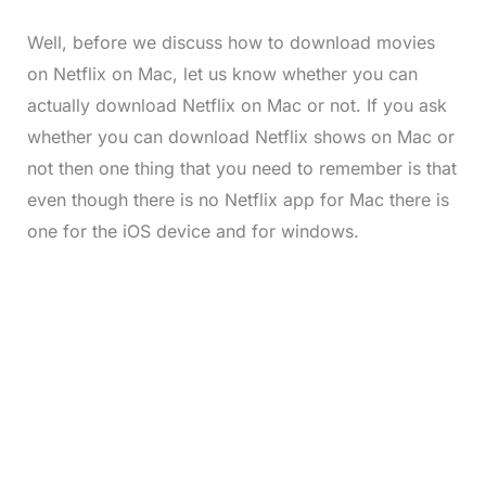
Well, before we discuss how to download movies
on Netflix on Mac, let us know whether you can
actually download Netflix on Mac or not. If you ask
whether you can download Netflix shows on Mac or
not then one thing that you need to remember is that
even though there is no Netflix app for Mac there is
one for the iOS device and for windows.