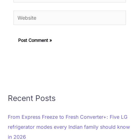
Website
Recent Posts
From Express Freeze to Fresh Converter+: Five LG
refrigerator modes every Indian family should know
in 2026