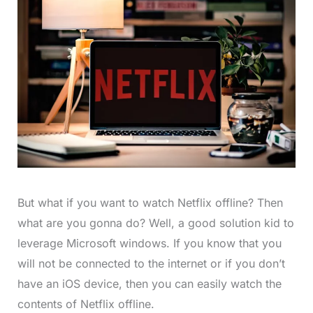
But what if you want to watch Netflix offline? Then
what are you gonna do? Well, a good solution kid to
leverage Microsoft windows. If you know that you
will not be connected to the internet or if you don’t
have an iOS device, then you can easily watch the
contents of Netflix offline.