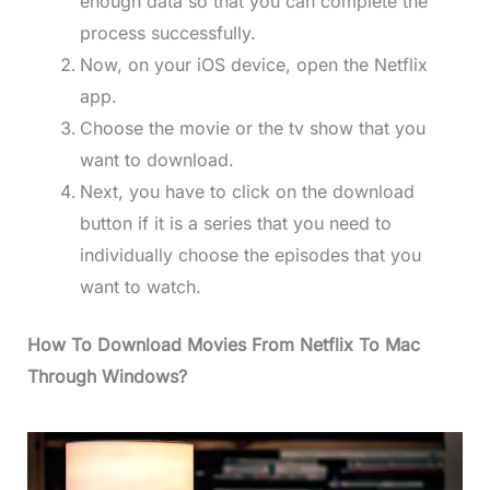
enough data so that you can complete the
process successfully.
Now, on your iOS device, open the Netflix
app.
Choose the movie or the tv show that you
want to download.
Next, you have to click on the download
button if it is a series that you need to
individually choose the episodes that you
want to watch.
How To Download Movies From Netflix To Mac
Through Windows?