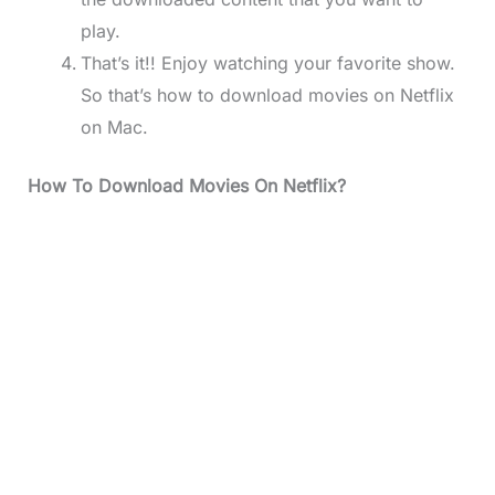
play.
That’s it!! Enjoy watching your favorite show.
So that’s how to download movies on Netflix
on Mac.
How To Download Movies On Netflix?