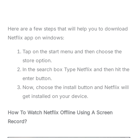
Here are a few steps that will help you to download
Netflix app on windows:
Tap on the start menu and then choose the
store option.
In the search box Type Netflix and then hit the
enter button.
Now, choose the install button and Netflix will
get installed on your device.
How To Watch Netflix Offline Using A Screen
Record?