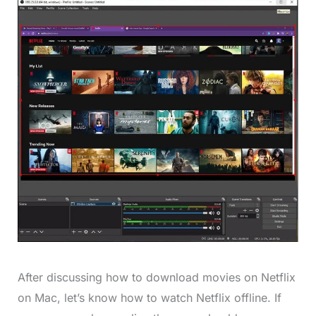
After discussing how to download movies on Netflix
on Mac, let’s know how to watch Netflix offline. If