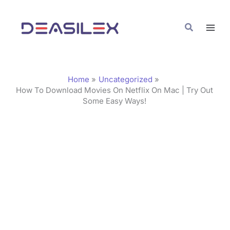
Skip
C
to
a
Search
content
t
e
g
Home
Uncategorized
o
How To Download Movies On Netflix On Mac | Try Out
Some Easy Ways!
r
i
e
s