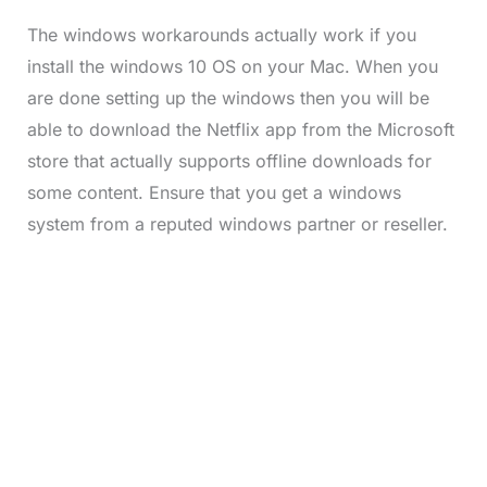
The windows workarounds actually work if you
install the windows 10 OS on your Mac. When you
are done setting up the windows then you will be
able to download the Netflix app from the Microsoft
store that actually supports offline downloads for
some content. Ensure that you get a windows
system from a reputed windows partner or reseller.