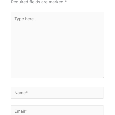
Required fields are marked
*
Type
here..
Name*
Email*