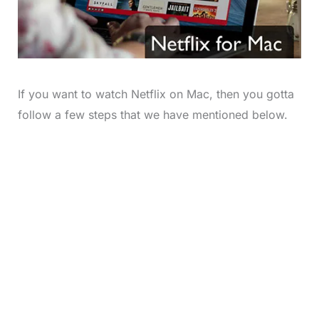
If you want to watch Netflix on Mac, then you gotta
follow a few steps that we have mentioned below.