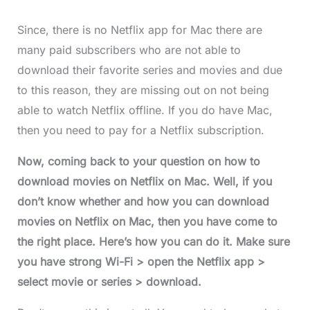
Since, there is no Netflix app for Mac there are
many paid subscribers who are not able to
download their favorite series and movies and due
to this reason, they are missing out on not being
able to watch Netflix offline. If you do have Mac,
then you need to pay for a Netflix subscription.
Now, coming back to your question on how to
download movies on Netflix on Mac. Well, if you
don’t know whether and how you can download
movies on Netflix on Mac, then you have come to
the right place. Here’s how you can do it. Make sure
you have strong Wi-Fi > open the Netflix app >
select movie or series > download.