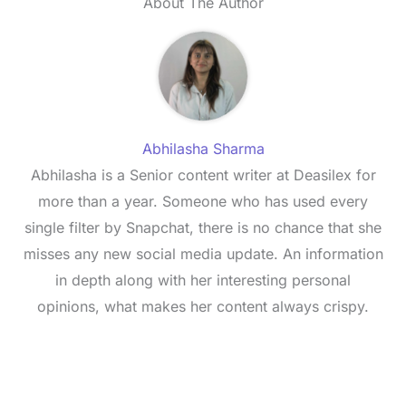
About The Author
Abhilasha Sharma
Abhilasha is a Senior content writer at Deasilex for
more than a year. Someone who has used every
single filter by Snapchat, there is no chance that she
misses any new social media update. An information
in depth along with her interesting personal
opinions, what makes her content always crispy.