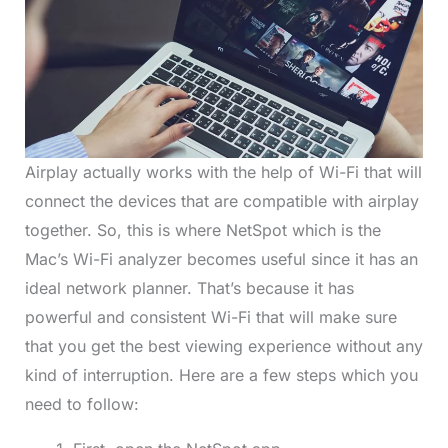
Airplay actually works with the help of Wi-Fi that will
connect the devices that are compatible with airplay
together. So, this is where NetSpot which is the
Mac’s Wi-Fi analyzer becomes useful since it has an
ideal network planner. That’s because it has
powerful and consistent Wi-Fi that will make sure
that you get the best viewing experience without any
kind of interruption. Here are a few steps which you
need to follow: