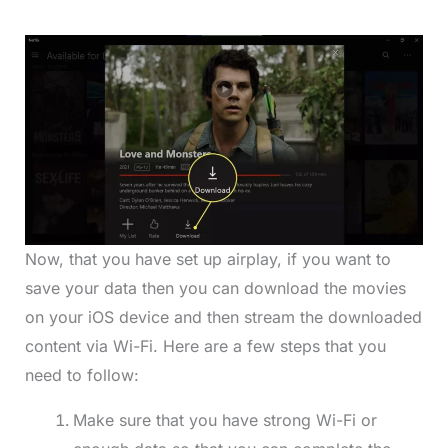
Now, that you have set up airplay, if you want to
save your data then you can download the movies
on your iOS device and then stream the downloaded
content via Wi-Fi. Here are a few steps that you
need to follow:
Make sure that you have strong Wi-Fi or