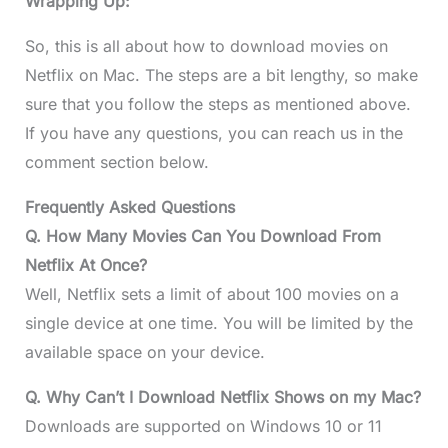
Wrapping Up:
So, this is all about how to download movies on
Netflix on Mac. The steps are a bit lengthy, so make
sure that you follow the steps as mentioned above.
If you have any questions, you can reach us in the
comment section below.
Frequently Asked Questions
Q. How Many Movies Can You Download From
Netflix At Once?
Well, Netflix sets a limit of about 100 movies on a
single device at one time. You will be limited by the
available space on your device.
Q. Why Can’t I Download Netflix Shows on my Mac?
Downloads are supported on Windows 10 or 11