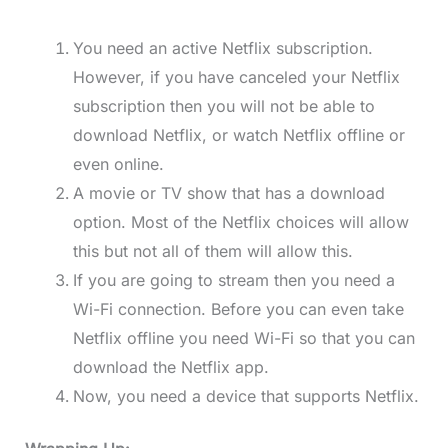
You need an active Netflix subscription.
However, if you have canceled your Netflix
subscription then you will not be able to
download Netflix, or watch Netflix offline or
even online.
A movie or TV show that has a download
option. Most of the Netflix choices will allow
this but not all of them will allow this.
If you are going to stream then you need a
Wi-Fi connection. Before you can even take
Netflix offline you need Wi-Fi so that you can
download the Netflix app.
Now, you need a device that supports Netflix.