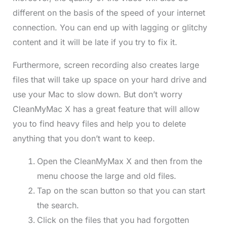
different on the basis of the speed of your internet
connection. You can end up with lagging or glitchy
content and it will be late if you try to fix it.
Furthermore, screen recording also creates large
files that will take up space on your hard drive and
use your Mac to slow down. But don’t worry
CleanMyMac X has a great feature that will allow
you to find heavy files and help you to delete
anything that you don’t want to keep.
Open the CleanMyMax X and then from the
menu choose the large and old files.
Tap on the scan button so that you can start
the search.
Click on the files that you had forgotten