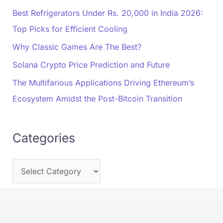
Best Refrigerators Under Rs. 20,000 in India 2026:
Top Picks for Efficient Cooling
Why Classic Games Are The Best?
Solana Crypto Price Prediction and Future
The Multifarious Applications Driving Ethereum’s
Ecosystem Amidst the Post-Bitcoin Transition
Categories