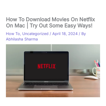
How To Download Movies On Netflix
On Mac | Try Out Some Easy Ways!
How To
,
Uncategorized
/
April 18, 2024
/ By
Abhilasha Sharma