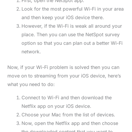
First, open the NetSpot app.
Look for the most powerful Wi-Fi in your area
and then keep your iOS device there.
However, if the Wi-Fi is weak all around your
place. Then you can use the NetSpot survey
option so that you can plan out a better Wi-Fi
network.
Now, if your Wi-Fi problem is solved then you can
move on to streaming from your iOS device, here’s
what you need to do:
Connect to Wi-Fi and then download the
Netflix app on your iOS device.
Choose your Mac from the list of devices.
Now, open the Netflix app and then choose
the downloaded content that you want to