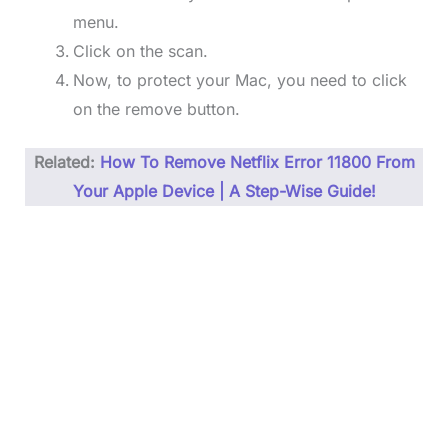
menu.
Click on the scan.
Now, to protect your Mac, you need to click
on the remove button.
Related:
How To Remove Netflix Error 11800 From
Your Apple Device | A Step-Wise Guide!