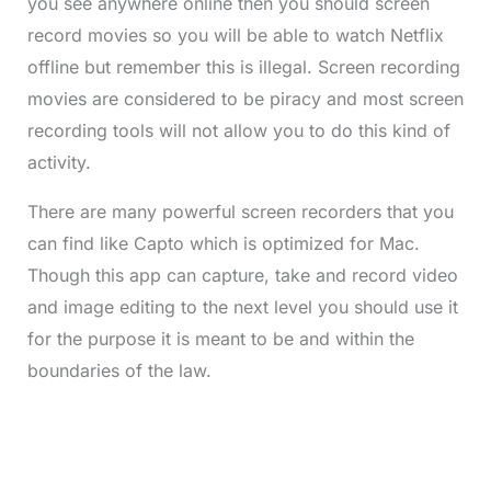
you see anywhere online then you should screen
record movies so you will be able to watch Netflix
offline but remember this is illegal. Screen recording
movies are considered to be piracy and most screen
recording tools will not allow you to do this kind of
activity.
There are many powerful screen recorders that you
can find like Capto which is optimized for Mac.
Though this app can capture, take and record video
and image editing to the next level you should use it
for the purpose it is meant to be and within the
boundaries of the law.