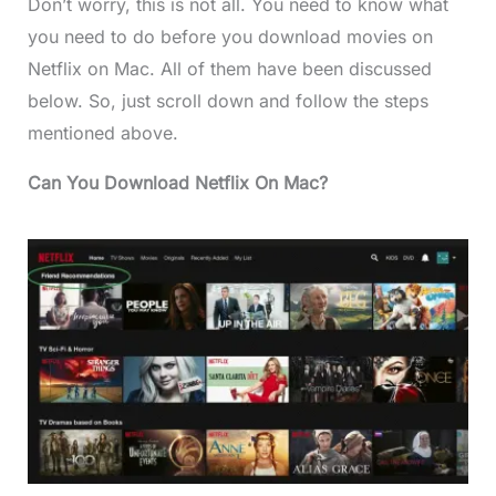
Don’t worry, this is not all. You need to know what
you need to do before you download movies on
Netflix on Mac. All of them have been discussed
below. So, just scroll down and follow the steps
mentioned above.
Can You Download Netflix On Mac?