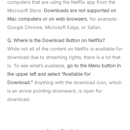
computers that are using the Netflix app from the
Microsoft Store.
Downloads are not supported on
Mac computers or on web browsers
, for example:
Google Chrome, Microsoft Edge, or Safari.
Q. Where is the Download Button on Netflix?
While not all of the content on Netflix is available for
download due to streaming rights, there is a lot that
is. To see what’s available,
go to the Menu button in
the upper left and select “Available for
Download.”
Anything with the download icon, which
is an arrow pointing downward, is open for
download.