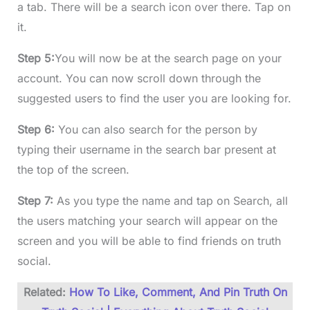
a tab. There will be a search icon over there. Tap on
it.
Step 5:
You will now be at the search page on your
account. You can now scroll down through the
suggested users to find the user you are looking for.
Step 6:
You can also search for the person by
typing their username in the search bar present at
the top of the screen.
Step 7:
As you type the name and tap on Search, all
the users matching your search will appear on the
screen and you will be able to find friends on truth
social.
Related:
How To Like, Comment, And Pin Truth On