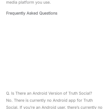
media platform you use.
Frequently Asked Questions
Q. Is There an Android Version of Truth Social?
No. There is currently no Android app for Truth
Social. If you’re an Android user, there’s currently no