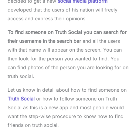
decided to get a new
social media platform
developed that the users of his nation will freely
access and express their opinions.
To find someone on Truth Social you can search for
their username in the search bar
and all the users
with that name will appear on the screen. You can
then look for the person you wanted to find. You
can find photos of the person you are looking for on
truth social.
Let us know in detail about how to find someone on
Truth Social
or how to follow someone on Truth
Social as this is a new app and most people would
want the step-wise procedure to know how to find
friends on truth social.