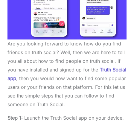
Are you looking forward to know how do you find
friends on truth social? Well, then we are here to tell
you all about how to find people on truth social. If
you have installed and signed up for the
Truth Social
app
, then you would now want to find some popular
users or your friends on that platform. For this let us
see the simple steps that you can follow to find
someone on Truth Social.
Step 1:
Launch the Truth Social app on your device.