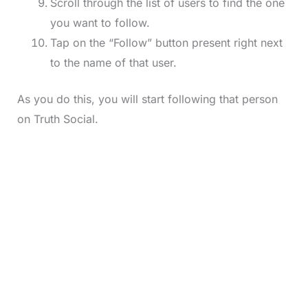
Scroll through the list of users to find the one
you want to follow.
Tap on the “Follow” button present right next
to the name of that user.
As you do this, you will start following that person
on Truth Social.