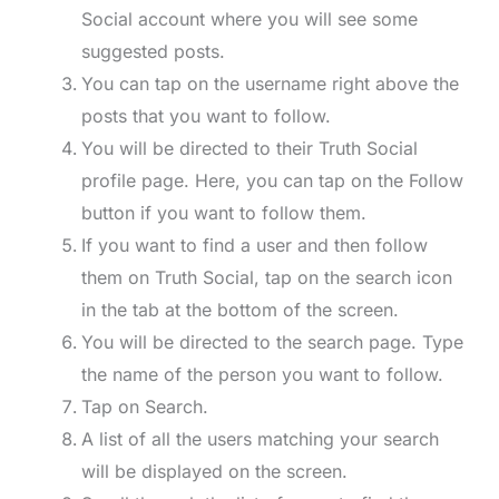
Social account where you will see some
suggested posts.
You can tap on the username right above the
posts that you want to follow.
You will be directed to their Truth Social
profile page. Here, you can tap on the Follow
button if you want to follow them.
If you want to find a user and then follow
them on Truth Social, tap on the search icon
in the tab at the bottom of the screen.
You will be directed to the search page. Type
the name of the person you want to follow.
Tap on Search.
A list of all the users matching your search
will be displayed on the screen.