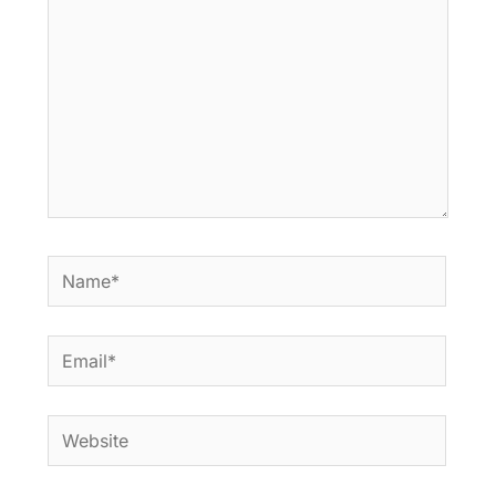
Name*
Email*
Website