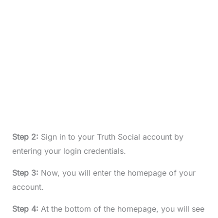
Step 2:
Sign in to your Truth Social account by
entering your login credentials.
Step 3:
Now, you will enter the homepage of your
account.
Step 4:
At the bottom of the homepage, you will see