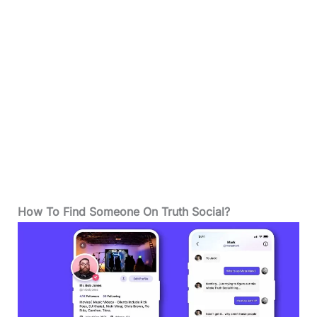
How To Find Someone On Truth Social?