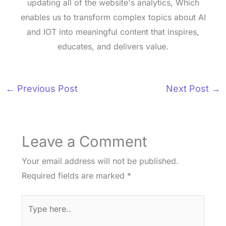
updating all of the website's analytics, Which
enables us to transform complex topics about AI
and IOT into meaningful content that inspires,
educates, and delivers value.
←
Previous Post
Next Post
→
Leave a Comment
Your email address will not be published.
Required fields are marked
*
Type
here..