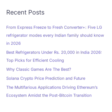
Recent Posts
From Express Freeze to Fresh Converter+: Five LG
refrigerator modes every Indian family should know
in 2026
Best Refrigerators Under Rs. 20,000 in India 2026:
Top Picks for Efficient Cooling
Why Classic Games Are The Best?
Solana Crypto Price Prediction and Future
The Multifarious Applications Driving Ethereum’s
Ecosystem Amidst the Post-Bitcoin Transition