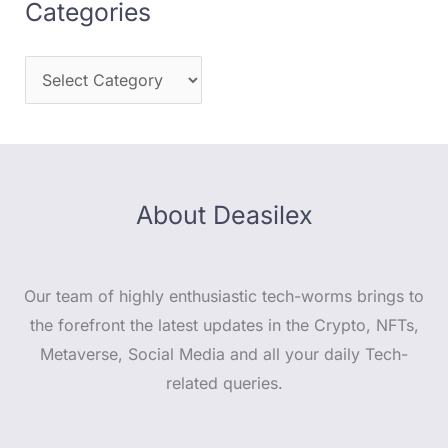
Categories
About Deasilex
Our team of highly enthusiastic tech-worms brings to
the forefront the latest updates in the Crypto, NFTs,
Metaverse, Social Media and all your daily Tech-
related queries.