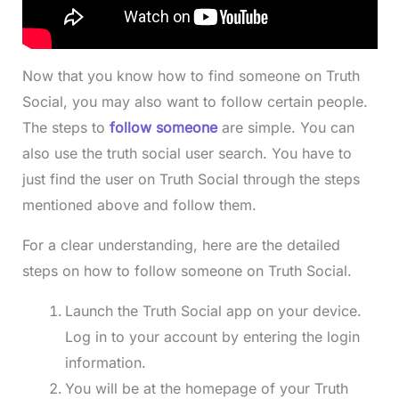
Now that you know how to find someone on Truth
Social, you may also want to follow certain people.
The steps to
follow someone
are simple. You can
also use the truth social user search. You have to
just find the user on Truth Social through the steps
mentioned above and follow them.
For a clear understanding, here are the detailed
steps on how to follow someone on Truth Social.
Launch the Truth Social app on your device.
Log in to your account by entering the login
information.
You will be at the homepage of your Truth