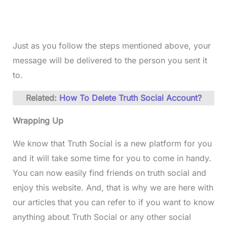
Just as you follow the steps mentioned above, your
message will be delivered to the person you sent it
to.
Related:
How To Delete Truth Social Account?
Wrapping Up
We know that Truth Social is a new platform for you
and it will take some time for you to come in handy.
You can now easily find friends on truth social and
enjoy this website. And, that is why we are here with
our articles that you can refer to if you want to know
anything about Truth Social or any other social