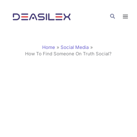
Skip
C
to
a
Search
content
t
e
g
Home
Social Media
o
How To Find Someone On Truth Social?
r
i
e
s