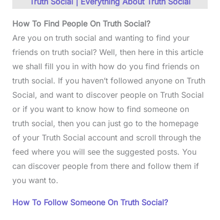
Truth Social | Everything About Truth Social
How To Find People On Truth Social?
Are you on truth social and wanting to find your
friends on truth social? Well, then here in this article
we shall fill you in with how do you find friends on
truth social. If you haven’t followed anyone on Truth
Social, and want to discover people on Truth Social
or if you want to know how to find someone on
truth social, then you can just go to the homepage
of your Truth Social account and scroll through the
feed where you will see the suggested posts. You
can discover people from there and follow them if
you want to.
How To Follow Someone On Truth Social?