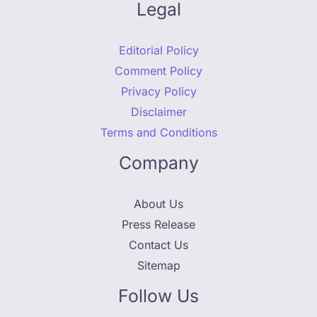
Legal
Editorial Policy
Comment Policy
Privacy Policy
Disclaimer
Terms and Conditions
Company
About Us
Press Release
Contact Us
Sitemap
Follow Us