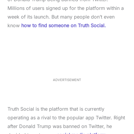
Millions of users signed up for the platform within a
week of its launch. But many people don’t even
know
how to find someone on Truth Social.
L
o
/
M
a
u
d
t
e
e
d
:
3
7
.
8
ADVERTISEMENT
6
%
Truth Social is the platform that is currently
operating as a rival to the popular app Twitter. Right
after Donald Trump was banned on Twitter, he