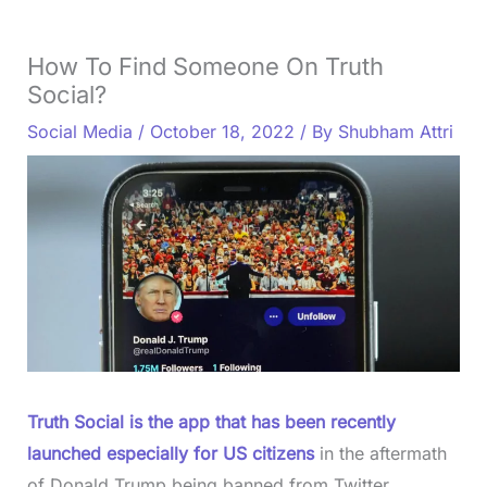
How To Find Someone On Truth
Social?
Social Media
/
October 18, 2022
/ By
Shubham Attri
Truth Social is the app that has been recently
launched especially for US citizens
in the aftermath
of Donald Trump being banned from Twitter.