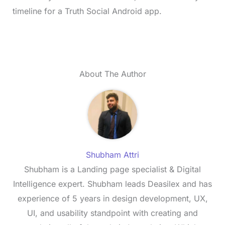
timeline for a Truth Social Android app.
About The Author
Shubham Attri
Shubham is a Landing page specialist & Digital
Intelligence expert. Shubham leads Deasilex and has
experience of 5 years in design development, UX,
UI, and usability standpoint with creating and