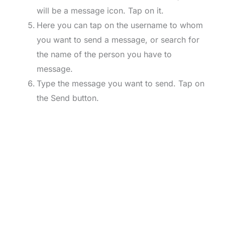
will be a message icon. Tap on it.
Here you can tap on the username to whom
you want to send a message, or search for
the name of the person you have to
message.
Type the message you want to send. Tap on
the Send button.