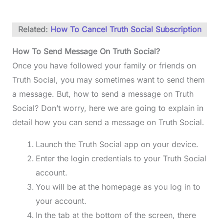
Related:
How To Cancel Truth Social Subscription
How To Send Message On Truth Social?
Once you have followed your family or friends on
Truth Social, you may sometimes want to send them
a message. But, how to send a message on Truth
Social? Don’t worry, here we are going to explain in
detail how you can send a message on Truth Social.
Launch the Truth Social app on your device.
Enter the login credentials to your Truth Social
account.
You will be at the homepage as you log in to
your account.
In the tab at the bottom of the screen, there