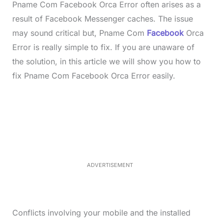
Pname Com Facebook Orca Error often arises as a
result of Facebook Messenger caches. The issue
may sound critical but, Pname Com
Facebook
Orca
Error is really simple to fix. If you are unaware of
the solution, in this article we will show you how to
fix Pname Com Facebook Orca Error easily.
L
o
/
M
a
u
d
t
e
e
d
:
4
0
.
2
ADVERTISEMENT
3
%
Conflicts involving your mobile and the installed