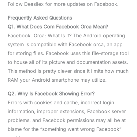
Follow Deasilex for more updates on Facebook.
Frequently Asked Questions
Q1. What Does Com Facebook Orca Mean?
Facebook. Orca: What Is It? The Android operating
system is compatible with Facebook orca, an app
for storing files. Facebook uses this file-storage tool
to house all of its picture and documentation assets.
This method is pretty clever since it limits how much
RAM your Android smartphone may utilize.
Q2. Why Is Facebook Showing Error?
Errors with cookies and cache, incorrect login
information, improper extensions, Facebook server
problems, and Facebook permissions may all be at
blame for the “something went wrong Facebook”