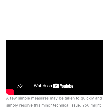
A few simple measures may be taken to quickly and
simply resolve this minor technical issue. You might