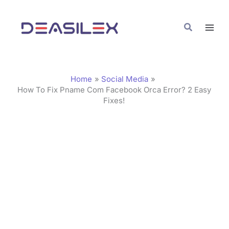
Skip
C
to
a
Search
content
t
e
g
Home
Social Media
o
How To Fix Pname Com Facebook Orca Error? 2 Easy
Fixes!
r
i
e
s