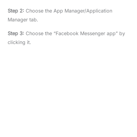
Step 2:
Choose the App Manager/Application
Manager tab.
Step 3:
Choose the “Facebook Messenger app” by
clicking it.