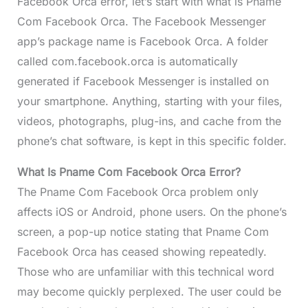
Facebook Orca error, let’s start with what is Pname
Com Facebook Orca. The Facebook Messenger
app’s package name is Facebook Orca. A folder
called com.facebook.orca is automatically
generated if Facebook Messenger is installed on
your smartphone. Anything, starting with your files,
videos, photographs, plug-ins, and cache from the
phone’s chat software, is kept in this specific folder.
What Is Pname Com Facebook Orca Error?
The Pname Com Facebook Orca problem only
affects iOS or Android, phone users. On the phone’s
screen, a pop-up notice stating that Pname Com
Facebook Orca has ceased showing repeatedly.
Those who are unfamiliar with this technical word
may become quickly perplexed. The user could be