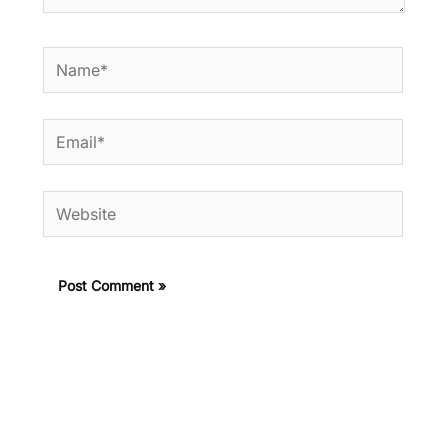
Name*
Email*
Website