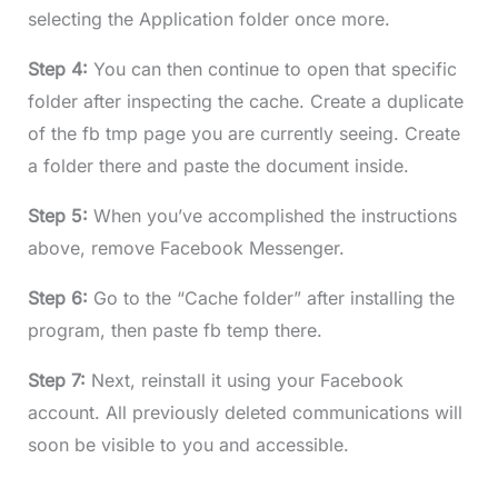
selecting the Application folder once more.
Step 4:
You can then continue to open that specific
folder after inspecting the cache. Create a duplicate
of the fb tmp page you are currently seeing. Create
a folder there and paste the document inside.
Step 5:
When you’ve accomplished the instructions
above, remove Facebook Messenger.
Step 6:
Go to the “Cache folder” after installing the
program, then paste fb temp there.
Step 7:
Next, reinstall it using your Facebook
account. All previously deleted communications will
soon be visible to you and accessible.