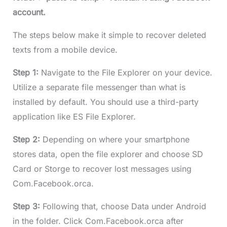
account.
The steps below make it simple to recover deleted
texts from a mobile device.
Step 1:
Navigate to the File Explorer on your device.
Utilize a separate file messenger than what is
installed by default. You should use a third-party
application like ES File Explorer.
Step 2:
Depending on where your smartphone
stores data, open the file explorer and choose SD
Card or Storge to recover lost messages using
Com.Facebook.orca.
Step 3:
Following that, choose Data under Android
in the folder. Click Com.Facebook.orca after