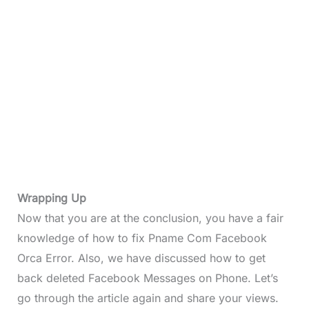
Wrapping Up
Now that you are at the conclusion, you have a fair
knowledge of how to fix Pname Com Facebook
Orca Error. Also, we have discussed how to get
back deleted Facebook Messages on Phone. Let’s
go through the article again and share your views.