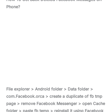
Phone?
File explorer > Android folder > Data folder >
com.Facebook.orca > create a duplicate of fb tmp
page > remove Facebook Messenger > open Cache
folder > paste fb temp > reinstall it using Facebook