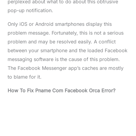
perplexed about what to do about this obtrusive
pop-up notification.
Only iOS or Android smartphones display this
problem message. Fortunately, this is not a serious
problem and may be resolved easily. A conflict
between your smartphone and the loaded Facebook
messaging software is the cause of this problem.
The Facebook Messenger app’s caches are mostly
to blame for it.
How To Fix Pname Com Facebook Orca Error?