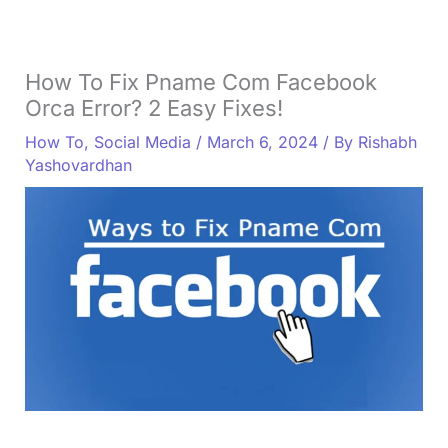
How To Fix Pname Com Facebook
Orca Error? 2 Easy Fixes!
How To
,
Social Media
/
March 6, 2024
/ By
Rishabh
Yashovardhan