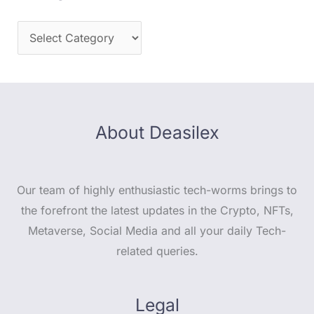
About Deasilex
Our team of highly enthusiastic tech-worms brings to
the forefront the latest updates in the Crypto, NFTs,
Metaverse, Social Media and all your daily Tech-
related queries.
Legal