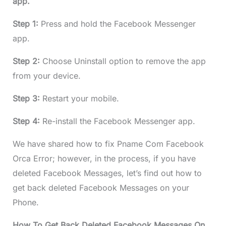
app.
Step 1:
Press and hold the Facebook Messenger
app.
Step 2:
Choose Uninstall option to remove the app
from your device.
Step 3:
Restart your mobile.
Step 4:
Re-install the Facebook Messenger app.
We have shared how to fix Pname Com Facebook
Orca Error; however, in the process, if you have
deleted Facebook Messages, let’s find out how to
get back deleted Facebook Messages on your
Phone.
How To Get Back Deleted Facebook Messages On