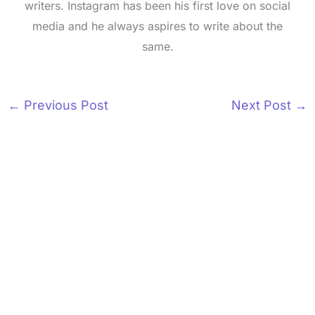
writers. Instagram has been his first love on social
media and he always aspires to write about the
same.
←
Previous Post
Next Post
→