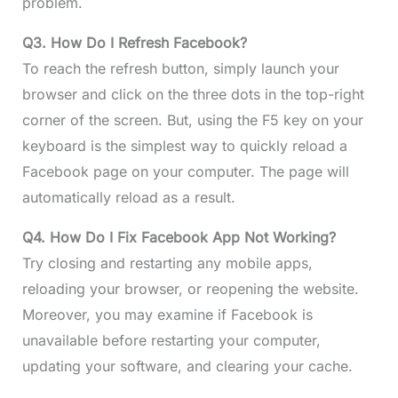
problem.
Q3. How Do I Refresh Facebook?
To reach the refresh button, simply launch your
browser and click on the three dots in the top-right
corner of the screen. But, using the F5 key on your
keyboard is the simplest way to quickly reload a
Facebook page on your computer. The page will
automatically reload as a result.
Q4. How Do I Fix Facebook App Not Working?
Try closing and restarting any mobile apps,
reloading your browser, or reopening the website.
Moreover, you may examine if Facebook is
unavailable before restarting your computer,
updating your software, and clearing your cache.