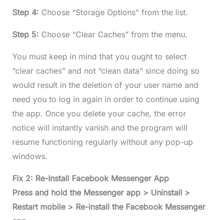
Step 4:
Choose “Storage Options” from the list.
Step 5:
Choose “Clear Caches” from the menu.
You must keep in mind that you ought to select
“clear caches” and not “clean data” since doing so
would result in the deletion of your user name and
need you to log in again in order to continue using
the app. Once you delete your cache, the error
notice will instantly vanish and the program will
resume functioning regularly without any pop-up
windows.
Fix 2: Re-Install Facebook Messenger App
Press and hold the Messenger app > Uninstall >
Restart mobile > Re-install the Facebook Messenger