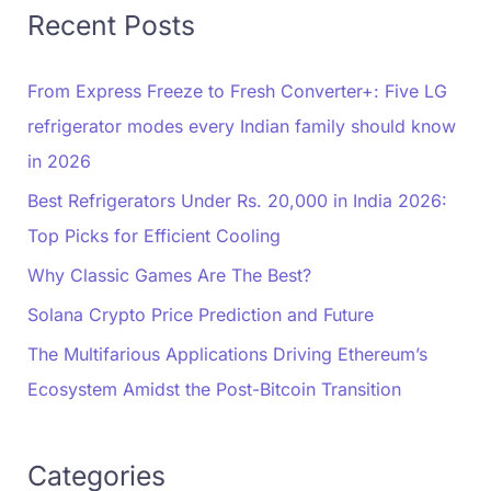
Recent Posts
From Express Freeze to Fresh Converter+: Five LG
refrigerator modes every Indian family should know
in 2026
Best Refrigerators Under Rs. 20,000 in India 2026:
Top Picks for Efficient Cooling
Why Classic Games Are The Best?
Solana Crypto Price Prediction and Future
The Multifarious Applications Driving Ethereum’s
Ecosystem Amidst the Post-Bitcoin Transition
Categories