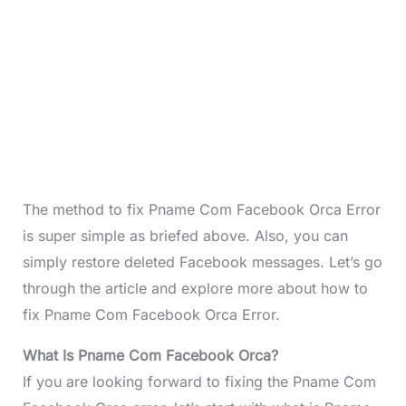
The method to fix Pname Com Facebook Orca Error
is super simple as briefed above. Also, you can
simply restore deleted Facebook messages. Let’s go
through the article and explore more about how to
fix Pname Com Facebook Orca Error.
What Is Pname Com Facebook Orca?
If you are looking forward to fixing the Pname Com