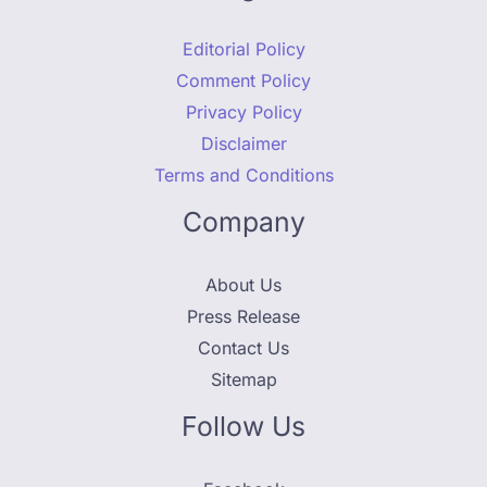
Editorial Policy
Comment Policy
Privacy Policy
Disclaimer
Terms and Conditions
Company
About Us
Press Release
Contact Us
Sitemap
Follow Us