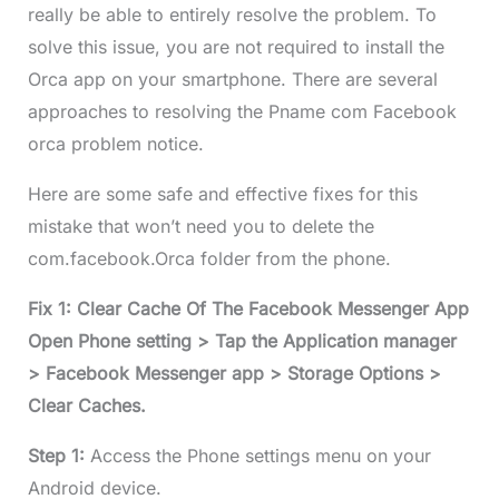
really be able to entirely resolve the problem. To
solve this issue, you are not required to install the
Orca app on your smartphone. There are several
approaches to resolving the Pname com Facebook
orca problem notice.
Here are some safe and effective fixes for this
mistake that won’t need you to delete the
com.facebook.Orca folder from the phone.
Fix 1: Clear Cache Of The Facebook Messenger App
Open Phone setting > Tap the Application manager
> Facebook Messenger app > Storage Options >
Clear Caches.
Step 1:
Access the Phone settings menu on your
Android device.