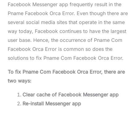
Facebook Messenger app frequently result in the
Pname Facebook Orca Error. Even though there are
several social media sites that operate in the same
way today, Facebook continues to have the largest
user base. Hence, the occurrence of Pname Com
Facebook Orca Error is common so does the
solutions to fix Pname Com Facebook Orca Error.
To fix Pname Com Facebook Orca Error, there are
two ways:
Clear cache of Facebook Messenger app
Re-install Messenger app