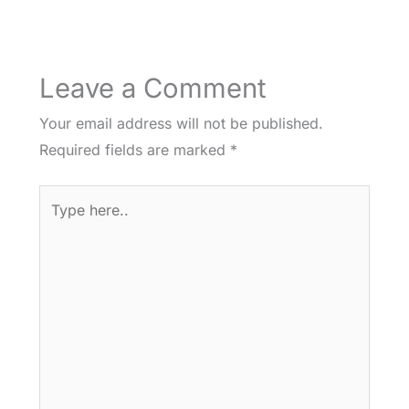
Leave a Comment
Your email address will not be published.
Required fields are marked
*
Type
here..