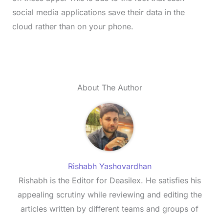
social media applications save their data in the
cloud rather than on your phone.
About The Author
Rishabh Yashovardhan
Rishabh is the Editor for Deasilex. He satisfies his
appealing scrutiny while reviewing and editing the
articles written by different teams and groups of