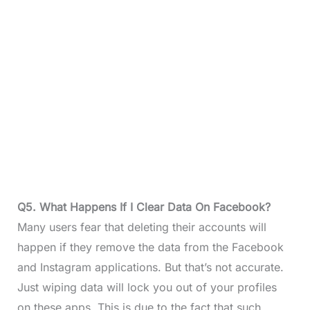
Q5. What Happens If I Clear Data On Facebook?
Many users fear that deleting their accounts will
happen if they remove the data from the Facebook
and Instagram applications. But that’s not accurate.
Just wiping data will lock you out of your profiles
on these apps. This is due to the fact that such