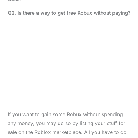
Q2. Is there a way to get free Robux without paying?
If you want to gain some Robux without spending
any money, you may do so by listing your stuff for
sale on the Roblox marketplace. All you have to do