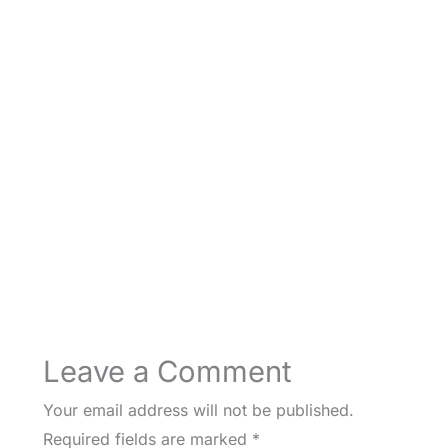
Leave a Comment
Your email address will not be published.
Required fields are marked
*