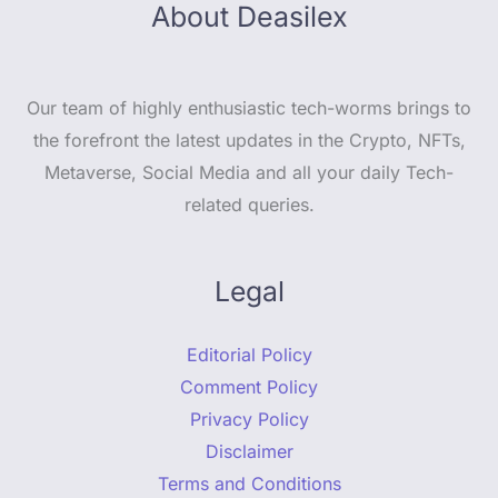
About Deasilex
Our team of highly enthusiastic tech-worms brings to
the forefront the latest updates in the Crypto, NFTs,
Metaverse, Social Media and all your daily Tech-
related queries.
Legal
Editorial Policy
Comment Policy
Privacy Policy
Disclaimer
Terms and Conditions