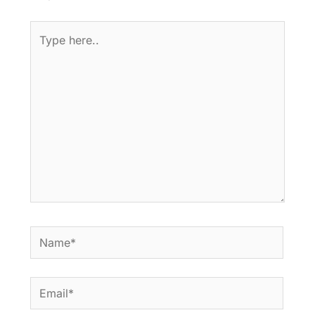
Type
here..
Name*
Email*