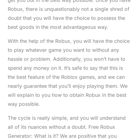
Robux, there is unquestionably not a single shred of
doubt that you will have the choice to possess the
best goods in the most advantageous way.
With the help of the Robux, you will have the choice
to play whatever game you want to without any
hassle or problem. Additionally, you won’t have to
spend any money on it. It’s safe to say that this is
the best feature of the Roblox games, and we can
nearly guarantee that you’ll enjoy playing them. We
will explain to you how to obtain Robux in the best
way possible.
The cycle is really simple, and you will understand
all of its nuances without a doubt. Free Robux
Generator: What is it? We are positive that you