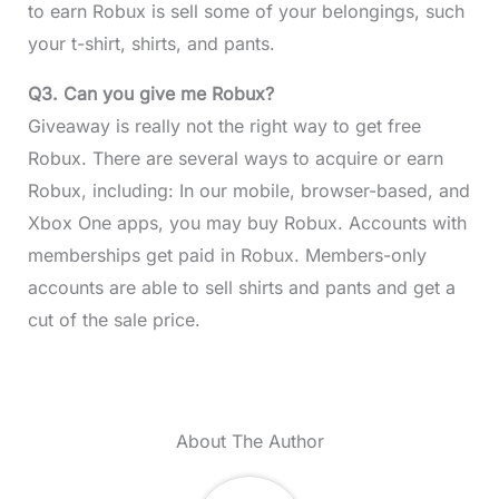
to earn Robux is sell some of your belongings, such
your t-shirt, shirts, and pants.
Q3. Can you give me Robux?
Giveaway is really not the right way to get free
Robux. There are several ways to acquire or earn
Robux, including: In our mobile, browser-based, and
Xbox One apps, you may buy Robux. Accounts with
memberships get paid in Robux. Members-only
accounts are able to sell shirts and pants and get a
cut of the sale price.
About The Author