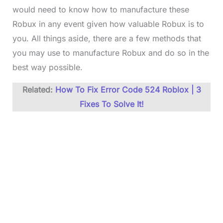
would need to know how to manufacture these
Robux in any event given how valuable Robux is to
you. All things aside, there are a few methods that
you may use to manufacture Robux and do so in the
best way possible.
Related:
How To Fix Error Code 524 Roblox | 3
Fixes To Solve It!