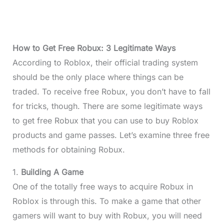
How to Get Free Robux: 3 Legitimate Ways
According to Roblox, their official trading system
should be the only place where things can be
traded. To receive free Robux, you don’t have to fall
for tricks, though. There are some legitimate ways
to get free Robux that you can use to buy Roblox
products and game passes. Let’s examine three free
methods for obtaining Robux.
1.
Building A Game
One of the totally free ways to acquire Robux in
Roblox is through this. To make a game that other
gamers will want to buy with Robux, you will need