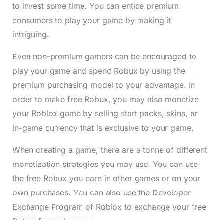
to invest some time. You can entice premium
consumers to play your game by making it
intriguing.
Even non-premium gamers can be encouraged to
play your game and spend Robux by using the
premium purchasing model to your advantage. In
order to make free Robux, you may also monetize
your Roblox game by selling start packs, skins, or
in-game currency that is exclusive to your game.
When creating a game, there are a tonne of different
monetization strategies you may use. You can use
the free Robux you earn in other games or on your
own purchases. You can also use the Developer
Exchange Program of Roblox to exchange your free