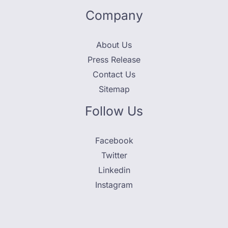
Company
About Us
Press Release
Contact Us
Sitemap
Follow Us
Facebook
Twitter
Linkedin
Instagram