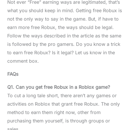
Not ever “Free” earning ways are legitimated, that’s
what you should keep in mind. Getting free Robux is
not the only way to say in the game. But, if have to
earn more free Robux, the ways should be legal.
Follow the ways described in the article as the same
is followed by the pro gamers. Do you know a trick
to earn free Robux? Is it legal? Let us know in the
comment box.
FAQs
Q1. Can you get free Robux in a Roblox game?
To cut a long tale short, there aren’t any games or
activities on Roblox that grant free Robux. The only
method to earn them right now, other from
purchasing them yourself, is through groups or
sales.