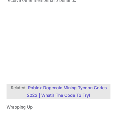
receive other membership benefits.
Related:
Roblox Dogecoin Mining Tycoon Codes
2022 | What’s The Code To Try!
Wrapping Up