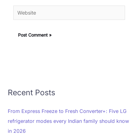
Website
Recent Posts
From Express Freeze to Fresh Converter+: Five LG
refrigerator modes every Indian family should know
in 2026