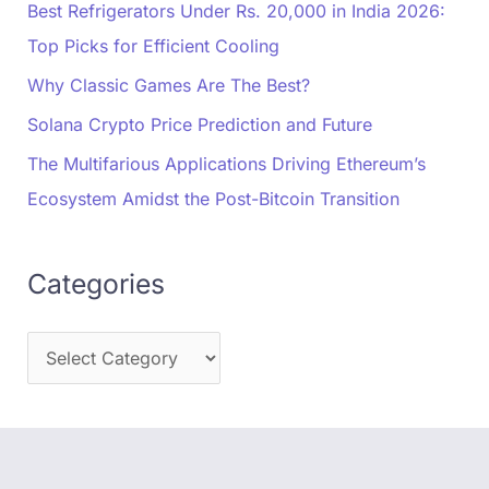
Best Refrigerators Under Rs. 20,000 in India 2026:
Top Picks for Efficient Cooling
Why Classic Games Are The Best?
Solana Crypto Price Prediction and Future
The Multifarious Applications Driving Ethereum’s
Ecosystem Amidst the Post-Bitcoin Transition
Categories