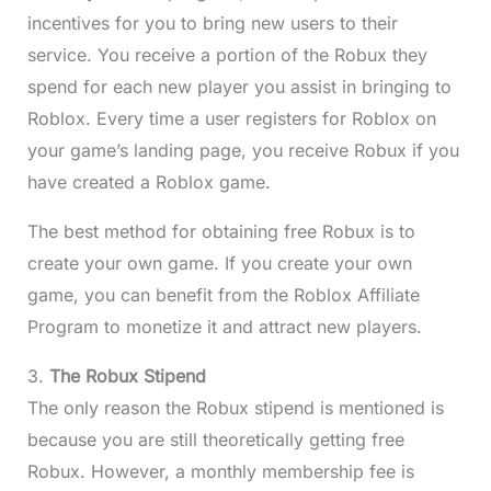
incentives for you to bring new users to their
service. You receive a portion of the Robux they
spend for each new player you assist in bringing to
Roblox. Every time a user registers for Roblox on
your game’s landing page, you receive Robux if you
have created a Roblox game.
The best method for obtaining free Robux is to
create your own game. If you create your own
game, you can benefit from the Roblox Affiliate
Program to monetize it and attract new players.
3.
The Robux Stipend
The only reason the Robux stipend is mentioned is
because you are still theoretically getting free
Robux. However, a monthly membership fee is