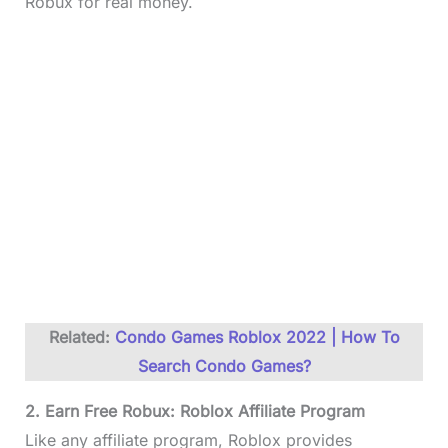
Robux for real money.
Related:
Condo Games Roblox 2022 | How To
Search Condo Games?
2. Earn Free Robux: Roblox Affiliate Program
Like any affiliate program, Roblox provides