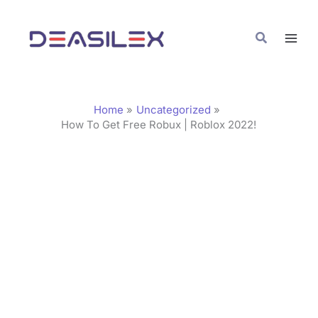
Skip
C
to
a
Search
content
t
e
g
Home
Uncategorized
o
How To Get Free Robux | Roblox 2022!
r
i
e
s