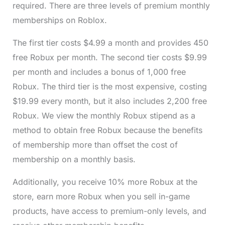
required. There are three levels of premium monthly
memberships on Roblox.
The first tier costs $4.99 a month and provides 450
free Robux per month. The second tier costs $9.99
per month and includes a bonus of 1,000 free
Robux. The third tier is the most expensive, costing
$19.99 every month, but it also includes 2,200 free
Robux. We view the monthly Robux stipend as a
method to obtain free Robux because the benefits
of membership more than offset the cost of
membership on a monthly basis.
Additionally, you receive 10% more Robux at the
store, earn more Robux when you sell in-game
products, have access to premium-only levels, and