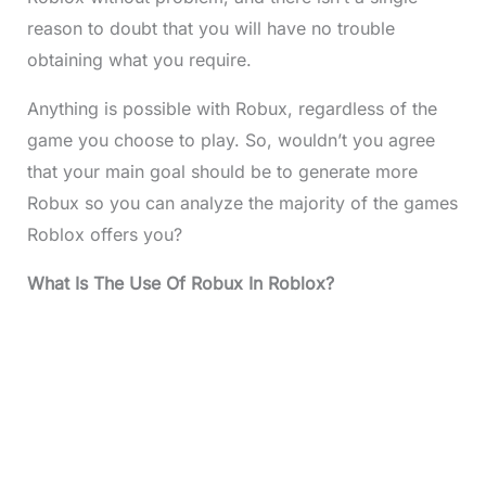
reason to doubt that you will have no trouble
obtaining what you require.
Anything is possible with Robux, regardless of the
game you choose to play. So, wouldn’t you agree
that your main goal should be to generate more
Robux so you can analyze the majority of the games
Roblox offers you?
What Is The Use Of Robux In Roblox?