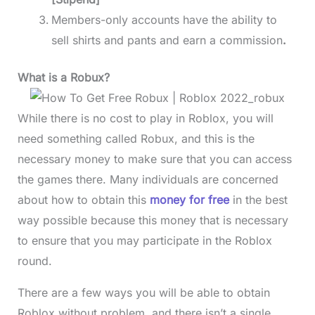
Members-only accounts have the ability to
sell shirts and pants and earn a commission
.
What is a Robux?
While there is no cost to play in Roblox, you will
need something called Robux, and this is the
necessary money to make sure that you can access
the games there. Many individuals are concerned
about how to obtain this
money for free
in the best
way possible because this money that is necessary
to ensure that you may participate in the Roblox
round.
There are a few ways you will be able to obtain
Roblox without problem, and there isn’t a single