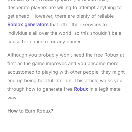
desperate players are willing to attempt anything to
get ahead. However, there are plenty of reliable
Roblox generators
that offer their services to
individuals all over the world, so this shouldn’t be a
cause for concern for any gamer.
Although you probably won’t need the free Robux at
first as the game improves and you become more
accustomed to playing with other people, they might
end up being helpful later on. This article walks you
through how to generate free
Robux
in a legitimate
way.
How to Earn Robux?