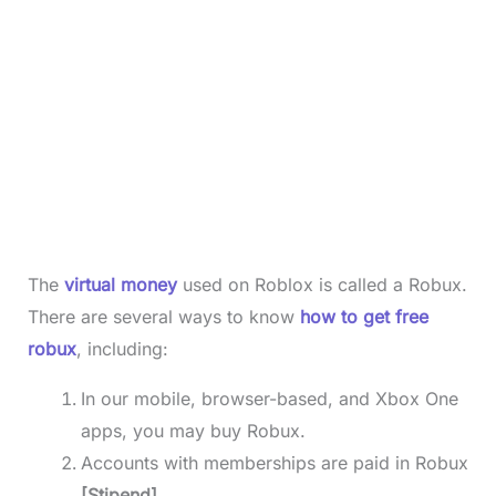
The
virtual money
used on Roblox is called a Robux.
There are several ways to know
how to get free
robux
, including:
In our mobile, browser-based, and Xbox One
apps, you may buy Robux.
Accounts with memberships are paid in Robux
[Stipend]