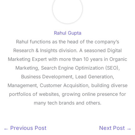
Rahul Gupta
Rahul functions as the head of the company’s
Research & Insights division. A seasoned Digital
Marketing Expert with more than 10 years in Organic
Marketing, Search Engine Optimization (SEO),
Business Development, Lead Generation,
Management, Customer Acquisition, building diverse
portfolios of websites, growing online presence for
many tech brands and others.
←
Previous Post
Next Post
→