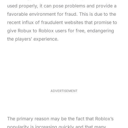
used properly, it can pose problems and provide a
favorable environment for fraud. This is due to the
recent influx of fraudulent websites that promise to
give Robux to Roblox users for free, endangering
the players’ experience.
L
o
/
M
a
u
d
t
e
e
d
:
3
3
.
1
ADVERTISEMENT
3
%
The primary reason may be the fact that Roblox’s
popularity is increasing quickly and that many