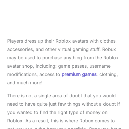
Players dress up their Roblox avatars with clothes,
accessories, and other virtual gaming stuff. Robux
may be used to purchase anything from the Roblox
avatar shop, including: game passes, username
modifications, access to
premium games
, clothing,
and much more!
There is not a single area of doubt that you would
need to have quite just few things without a doubt if
you wanted to find the right type of money on
Roblox. As a result, this is where Robux comes to
get you out in the best way possible. Once you have