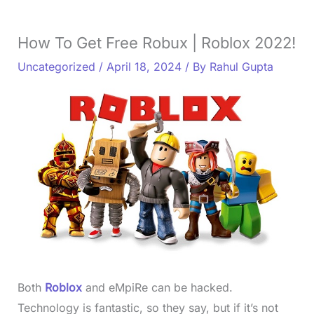
How To Get Free Robux | Roblox 2022!
Uncategorized
/
April 18, 2024
/ By
Rahul Gupta
Both
Roblox
and eMpiRe can be hacked.
Technology is fantastic, so they say, but if it’s not