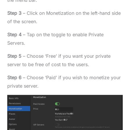
the menu bar.
Step 3
– Click on Monetization on the left-hand side
of the screen.
Step 4
– Tap on the toggle to enable Private
Servers.
Step 5
– Choose ‘Free’ if you want your private
server to be free of cost to the users.
Step 6
– Choose ‘Paid’ if you wish to monetize your
private server.