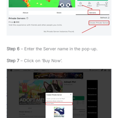
Step 6
– Enter the Server name in the pop-up.
Step 7
– Click on ‘Buy Now’.