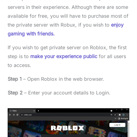
servers in their experience. Although there are some
available for free, you will have to purchase most of
the private server with Robux, if you wish to
enjoy
gaming with friends.
If you wish to get private server on Roblox, the first
step is to
make your experience public
for all users
to access.
Step 1
– Open Roblox in the web browser.
Step 2
– Enter your account details to Login.