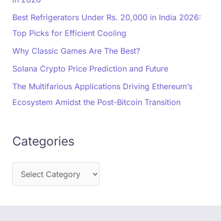
Best Refrigerators Under Rs. 20,000 in India 2026:
Top Picks for Efficient Cooling
Why Classic Games Are The Best?
Solana Crypto Price Prediction and Future
The Multifarious Applications Driving Ethereum’s
Ecosystem Amidst the Post-Bitcoin Transition
Categories