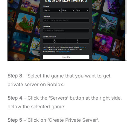
Step 3
– Select the game that you want to get
private server on Roblox.
Step 4
– Click the ‘Servers’ button at the right side,
below the selected game.
Step 5
– Click on ‘Create Private Server’.