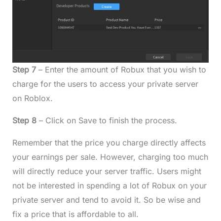
Step 7
– Enter the amount of Robux that you wish to
charge for the users to access your private server
on Roblox.
Step 8
– Click on Save to finish the process.
Remember that the price you charge directly affects
your earnings per sale. However, charging too much
will directly reduce your server traffic. Users might
not be interested in spending a lot of Robux on your
private server and tend to avoid it. So be wise and
fix a price that is affordable to all.