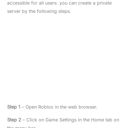
accessible for all users. you can create a private
server by the following steps.
Step 1
– Open Roblox in the web browser.
Step 2
– Click on Game Settings in the Home tab on