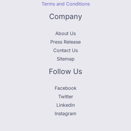
Terms and Conditions
Company
About Us
Press Release
Contact Us
Sitemap
Follow Us
Facebook
Twitter
Linkedin
Instagram