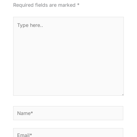
Required fields are marked
*
Type
here..
Name*
Email*