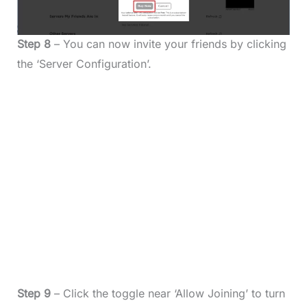
Step 8
– You can now invite your friends by clicking
the ‘Server Configuration’.
Step 9
– Click the toggle near ‘Allow Joining’ to turn