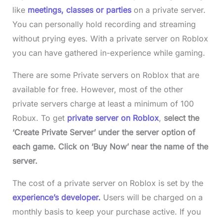
like
meetings, classes or parties
on a private server.
You can personally hold recording and streaming
without prying eyes. With a private server on Roblox
you can have gathered in-experience while gaming.
There are some Private servers on Roblox that are
available for free. However, most of the other
private servers charge at least a minimum of 100
Robux. To get
private server on Roblox
,
select the
‘Create Private Server’ under the server option of
each game. Click on ‘Buy Now’ near the name of the
server.
The cost of a private server on Roblox is set by the
experience’s developer.
Users will be charged on a
monthly basis to keep your purchase active. If you