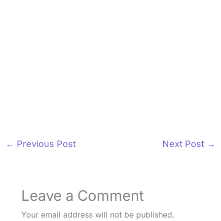
←
Previous Post
Next Post
→
Leave a Comment
Your email address will not be published.