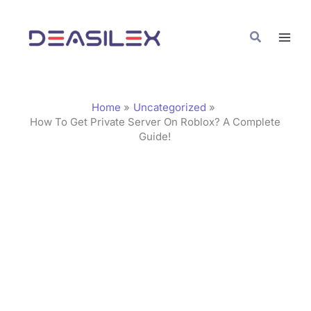
Skip
C
to
a
Search
content
t
e
g
Home
Uncategorized
o
How To Get Private Server On Roblox? A Complete
Guide!
r
i
e
s