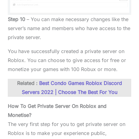
Step 10
– You can make necessary changes like the
server’s name and members who have access to the
private server.
You have successfully created a private server on
Roblox. You can choose to give access for free or
monetize your games with 100 Robux or more.
Related :
Best Condo Games Roblox Discord
Servers 2022 | Choose The Best For You
How To Get Private Server On Roblox and
Monetise?
The very first step for you to get private server on
Roblox is to make your experience public,