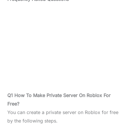
Q1 How To Make Private Server On Roblox For
Free?
You can create a private server on Roblox for free
by the following steps.