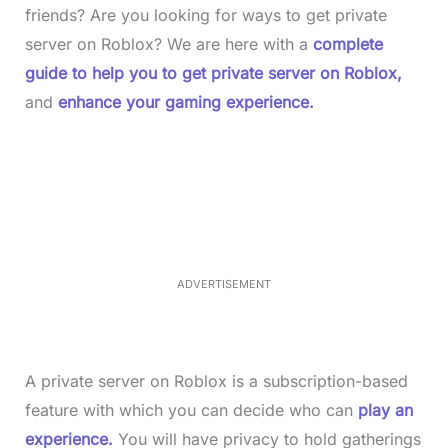
friends? Are you looking for ways to get private
server on Roblox? We are here with a
complete
guide to help you to get private server on Roblox,
and
enhance your gaming experience.
L
o
/
M
a
u
d
t
e
e
d
:
3
3
.
1
ADVERTISEMENT
4
%
A private server on Roblox is a subscription-based
feature with which you can decide who can
play an
experience.
You will have privacy to hold gatherings