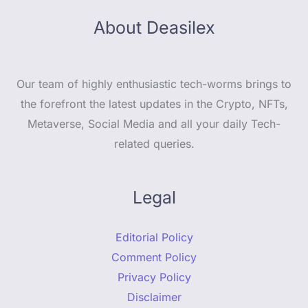
About Deasilex
Our team of highly enthusiastic tech-worms brings to
the forefront the latest updates in the Crypto, NFTs,
Metaverse, Social Media and all your daily Tech-
related queries.
Legal
Editorial Policy
Comment Policy
Privacy Policy
Disclaimer