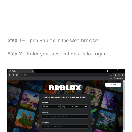
Step 1
– Open Roblox in the web browser.
Step 2
– Enter your account details to Login.