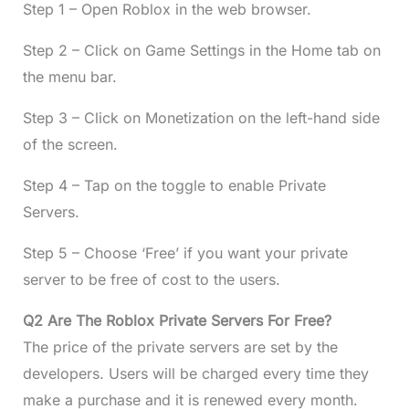
Step 1 – Open Roblox in the web browser.
Step 2 – Click on Game Settings in the Home tab on
the menu bar.
Step 3 – Click on Monetization on the left-hand side
of the screen.
Step 4 – Tap on the toggle to enable Private
Servers.
Step 5 – Choose ‘Free’ if you want your private
server to be free of cost to the users.
Q2 Are The Roblox Private Servers For Free?
The price of the private servers are set by the
developers. Users will be charged every time they
make a purchase and it is renewed every month.