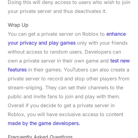
Doing this will deny access to users who wish to join
your private server and thus deactivates it.
Wrap Up
You can get a private server on Roblox to
enhance
your privacy and play games
only with your friends
without access to random users. Developers can
own a private server in their own game and
test new
features
in their games. YouTubers can also create a
private server to record and stop other players from
stream-sniping. They can set their channels to the
public and invite fans to join and play with them.
Overall if you decide to get a private server in
Roblox, you will have exclusive access to content
made by the game developers.
Frequently Asked Questions