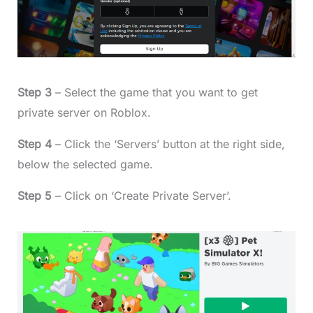
Step 3
– Select the game that you want to get
private server on Roblox.
Step 4
– Click the ‘Servers’ button at the right side,
below the selected game.
Step 5
– Click on ‘Create Private Server’.