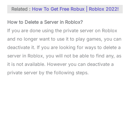
Related :
How To Get Free Robux | Roblox 2022!
How to Delete a Server in Roblox?
If you are done using the private server on Roblox
and no longer want to use it to play games, you can
deactivate it. If you are looking for ways to delete a
server in Roblox, you will not be able to find any, as
it is not available. However you can deactivate a
private server by the following steps.