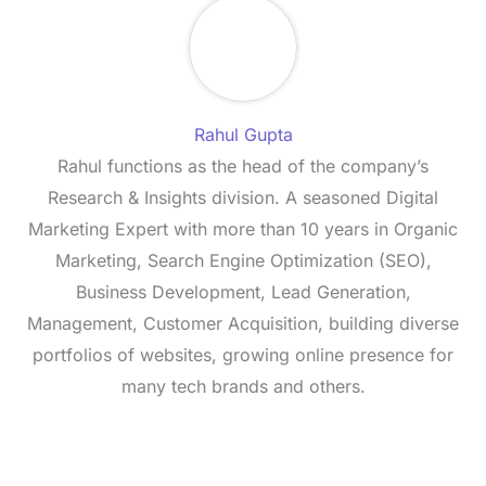
Rahul Gupta
Rahul functions as the head of the company’s
Research & Insights division. A seasoned Digital
Marketing Expert with more than 10 years in Organic
Marketing, Search Engine Optimization (SEO),
Business Development, Lead Generation,
Management, Customer Acquisition, building diverse
portfolios of websites, growing online presence for
many tech brands and others.