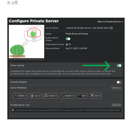
it off.