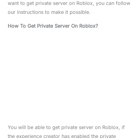
want to get private server on Roblox, you can follow
our instructions to make it possible.
How To Get Private Server On Roblox?
You will be able to get private server on Roblox, if
the experience creator has enabled the private