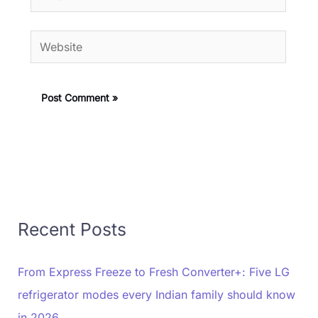
Website
Recent Posts
From Express Freeze to Fresh Converter+: Five LG
refrigerator modes every Indian family should know
in 2026