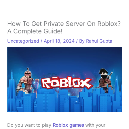
How To Get Private Server On Roblox?
A Complete Guide!
Uncategorized
/
April 18, 2024
/ By
Rahul Gupta
Do you want to play
Roblox games
with your