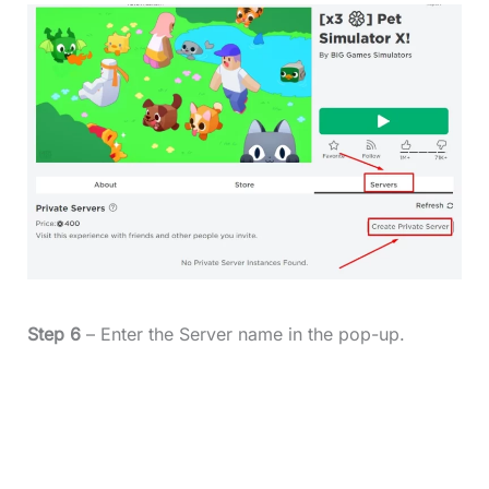
Step 6
– Enter the Server name in the pop-up.