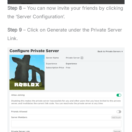
Step 8
– You can now invite your friends by clicking
the ‘Server Configuration’.
Step 9
– Click on Generate under the Private Server
Link.