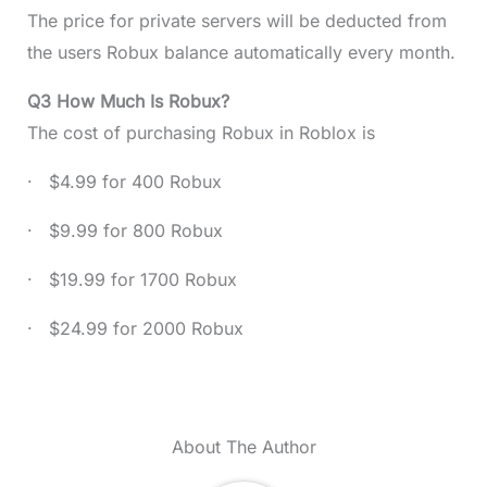
The price for private servers will be deducted from
the users Robux balance automatically every month.
Q3 How Much Is Robux?
The cost of purchasing Robux in Roblox is
· $4.99 for 400 Robux
· $9.99 for 800 Robux
· $19.99 for 1700 Robux
· $24.99 for 2000 Robux
About The Author