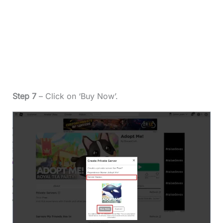
Step 7
– Click on ‘Buy Now’.