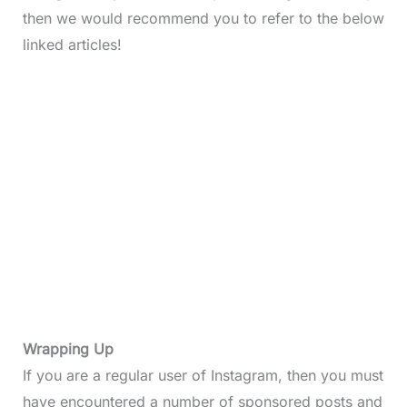
then we would recommend you to refer to the below
linked articles!
Wrapping Up
If you are a regular user of Instagram, then you must
have encountered a number of sponsored posts and