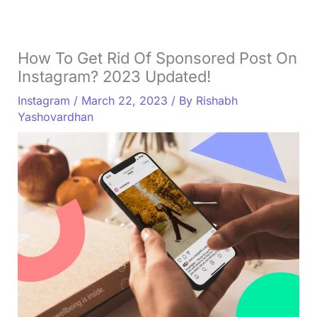
How To Get Rid Of Sponsored Post On
Instagram? 2023 Updated!
Instagram
/
March 22, 2023
/ By
Rishabh
Yashovardhan