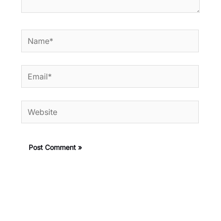
Name*
Email*
Website