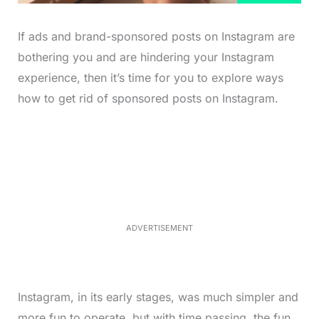
If ads and brand-sponsored posts on Instagram are
bothering you and are hindering your Instagram
experience, then it’s time for you to explore ways
how to get rid of sponsored posts on Instagram.
L
o
/
M
a
u
d
t
e
e
d
:
4
0
.
2
ADVERTISEMENT
3
%
Instagram, in its early stages, was much simpler and
more fun to operate, but with time passing, the fun