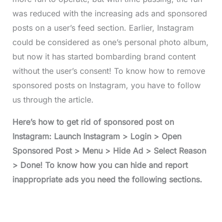
was reduced with the increasing ads and sponsored
posts on a user’s feed section. Earlier, Instagram
could be considered as one’s personal photo album,
but now it has started bombarding brand content
without the user’s consent! To know how to remove
sponsored posts on Instagram, you have to follow
us through the article.
Here’s how to get rid of sponsored post on
Instagram: Launch Instagram > Login > Open
Sponsored Post > Menu > Hide Ad > Select Reason
> Done! To know how you can hide and report
inappropriate ads you need the following sections.