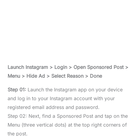
Launch Instagram > Login > Open Sponsored Post >
Menu > Hide Ad > Select Reason > Done
Step 01:
Launch the Instagram app on your device
and log in to your Instagram account with your
registered email address and password.
Step 02: Next, find a Sponsored Post and tap on the
Menu (three vertical dots) at the top right corners of
the post.