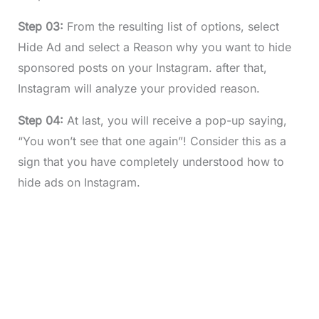
Step 03:
From the resulting list of options, select
Hide Ad and select a Reason why you want to hide
sponsored posts on your Instagram. after that,
Instagram will analyze your provided reason.
Step 04:
At last, you will receive a pop-up saying,
“You won’t see that one again”! Consider this as a
sign that you have completely understood how to
hide ads on Instagram.