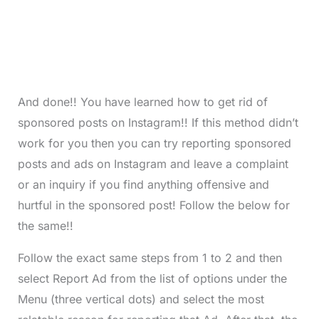
And done!! You have learned how to get rid of
sponsored posts on Instagram!! If this method didn’t
work for you then you can try reporting sponsored
posts and ads on Instagram and leave a complaint
or an inquiry if you find anything offensive and
hurtful in the sponsored post! Follow the below for
the same!!
Follow the exact same steps from 1 to 2 and then
select Report Ad from the list of options under the
Menu (three vertical dots) and select the most