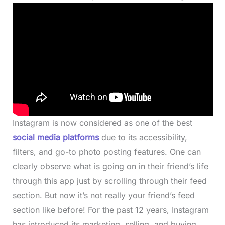
Instagram is now considered as one of the best
social media platforms
due to its accessibility,
filters, and go-to photo posting features. One can
clearly observe what is going on in their friend’s life
through this app just by scrolling through their feed
section. But now it’s not really your friend’s feed
section like before! For the past 12 years, Instagram
has introduced its marketing, selling, and buying