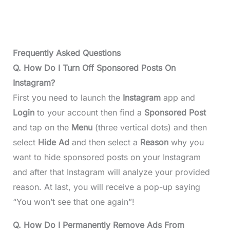
Frequently Asked Questions
Q. How Do I Turn Off Sponsored Posts On
Instagram?
First you need to launch the
Instagram
app and
Login
to your account then find a
Sponsored Post
and tap on the
Menu
(three vertical dots) and then
select
Hide Ad
and then select a
Reason
why you
want to hide sponsored posts on your Instagram
and after that Instagram will analyze your provided
reason. At last, you will receive a pop-up saying
“You won’t see that one again”!
Q. How Do I Permanently Remove Ads From