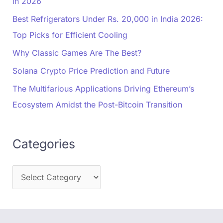
in 2026
Best Refrigerators Under Rs. 20,000 in India 2026:
Top Picks for Efficient Cooling
Why Classic Games Are The Best?
Solana Crypto Price Prediction and Future
The Multifarious Applications Driving Ethereum’s
Ecosystem Amidst the Post-Bitcoin Transition
Categories