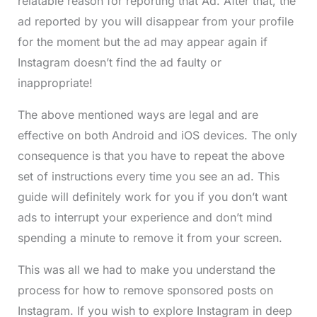
relatable reason for reporting that Ad. After that, the
ad reported by you will disappear from your profile
for the moment but the ad may appear again if
Instagram doesn’t find the ad faulty or
inappropriate!
The above mentioned ways are legal and are
effective on both Android and iOS devices. The only
consequence is that you have to repeat the above
set of instructions every time you see an ad. This
guide will definitely work for you if you don’t want
ads to interrupt your experience and don’t mind
spending a minute to remove it from your screen.
This was all we had to make you understand the
process for how to remove sponsored posts on
Instagram. If you wish to explore Instagram in deep