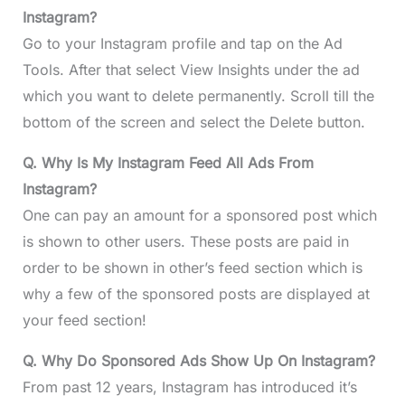
Instagram?
Go to your Instagram profile and tap on the Ad
Tools. After that select View Insights under the ad
which you want to delete permanently. Scroll till the
bottom of the screen and select the Delete button.
Q. Why Is My Instagram Feed All Ads From
Instagram?
One can pay an amount for a sponsored post which
is shown to other users. These posts are paid in
order to be shown in other’s feed section which is
why a few of the sponsored posts are displayed at
your feed section!
Q. Why Do Sponsored Ads Show Up On Instagram?
From past 12 years, Instagram has introduced it’s