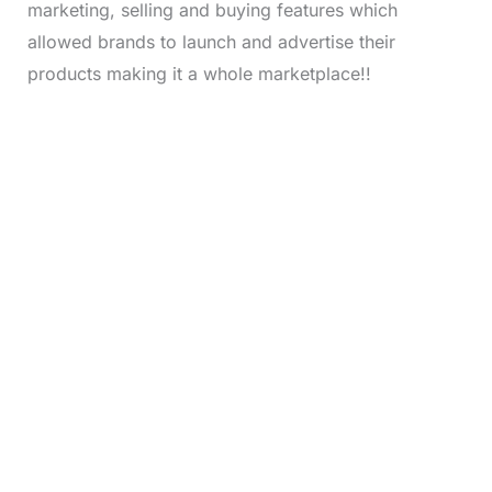
marketing, selling and buying features which
allowed brands to launch and advertise their
products making it a whole marketplace!!