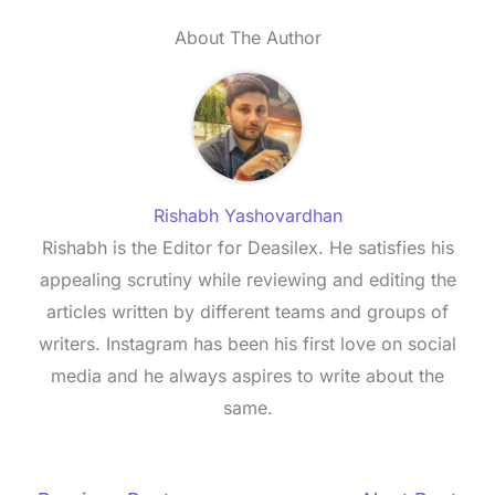
About The Author
Rishabh Yashovardhan
Rishabh is the Editor for Deasilex. He satisfies his
appealing scrutiny while reviewing and editing the
articles written by different teams and groups of
writers. Instagram has been his first love on social
media and he always aspires to write about the
same.