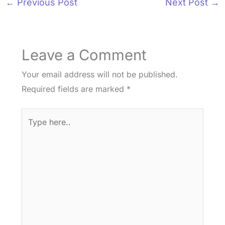
←
Previous Post
Next Post
→
Leave a Comment
Your email address will not be published.
Required fields are marked
*
Type
here..