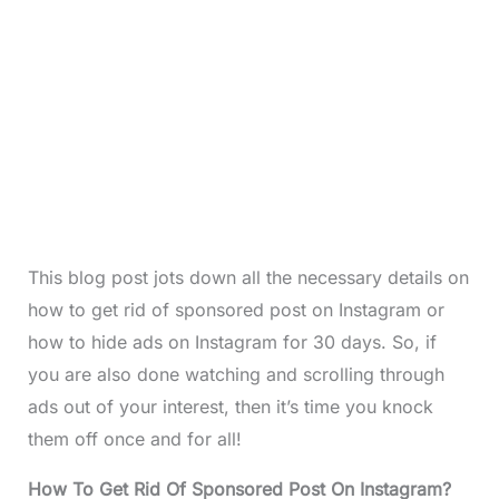
This blog post jots down all the necessary details on
how to get rid of sponsored post on Instagram or
how to hide ads on Instagram for 30 days. So, if
you are also done watching and scrolling through
ads out of your interest, then it’s time you knock
them off once and for all!
How To Get Rid Of Sponsored Post On Instagram?