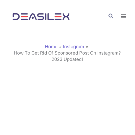
Skip
C
to
a
Search
content
t
e
g
Home
Instagram
o
How To Get Rid Of Sponsored Post On Instagram?
2023 Updated!
r
i
e
s