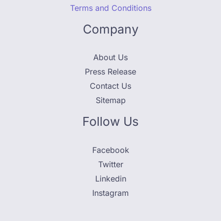
Terms and Conditions
Company
About Us
Press Release
Contact Us
Sitemap
Follow Us
Facebook
Twitter
Linkedin
Instagram