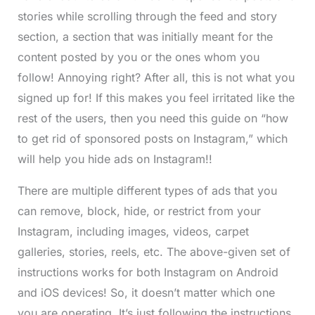
stories while scrolling through the feed and story
section, a section that was initially meant for the
content posted by you or the ones whom you
follow! Annoying right? After all, this is not what you
signed up for! If this makes you feel irritated like the
rest of the users, then you need this guide on “how
to get rid of sponsored posts on Instagram,” which
will help you hide ads on Instagram!!
There are multiple different types of ads that you
can remove, block, hide, or restrict from your
Instagram, including images, videos, carpet
galleries, stories, reels, etc. The above-given set of
instructions works for both Instagram on Android
and iOS devices! So, it doesn’t matter which one
you are operating. It’s just following the instructions