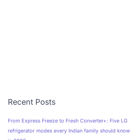
Recent Posts
From Express Freeze to Fresh Converter+: Five LG
refrigerator modes every Indian family should know