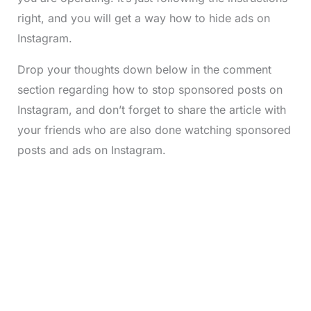
right, and you will get a way how to hide ads on
Instagram.
Drop your thoughts down below in the comment
section regarding how to stop sponsored posts on
Instagram, and don’t forget to share the article with
your friends who are also done watching sponsored
posts and ads on Instagram.