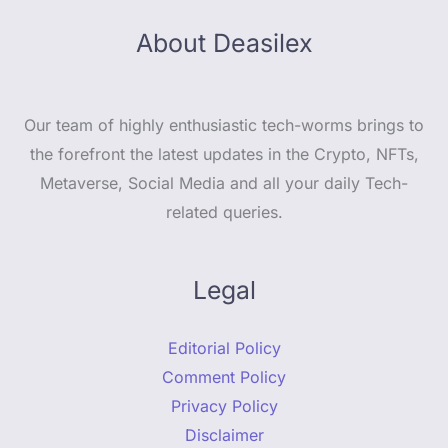
About Deasilex
Our team of highly enthusiastic tech-worms brings to
the forefront the latest updates in the Crypto, NFTs,
Metaverse, Social Media and all your daily Tech-
related queries.
Legal
Editorial Policy
Comment Policy
Privacy Policy
Disclaimer