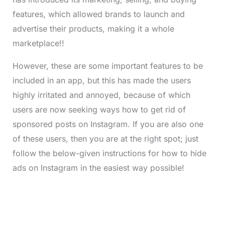
features, which allowed brands to launch and
advertise their products, making it a whole
marketplace!!
However, these are some important features to be
included in an app, but this has made the users
highly irritated and annoyed, because of which
users are now seeking ways how to get rid of
sponsored posts on Instagram. If you are also one
of these users, then you are at the right spot; just
follow the below-given instructions for how to hide
ads on Instagram in the easiest way possible!