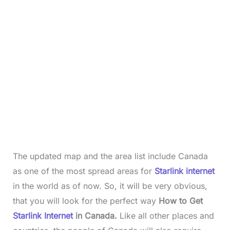
The updated map and the area list include Canada
as one of the most spread areas for
Starlink internet
in the world as of now. So, it will be very obvious,
that you will look for the perfect way
How to Get
Starlink Internet
in Canada.
Like all other places and