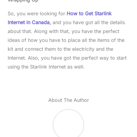
So, you were looking for
How to Get Starlink
Internet in Canada
,
and you have got all the details
about that. Along with that, you have the perfect
ideas of how you have to place all the items of the
kit and connect them to the electricity and the
Internet. Also, you have got the perfect way to start
using the Starlink Internet as well.
About The Author