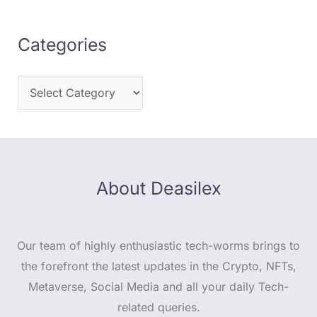
Categories
About Deasilex
Our team of highly enthusiastic tech-worms brings to
the forefront the latest updates in the Crypto, NFTs,
Metaverse, Social Media and all your daily Tech-
related queries.