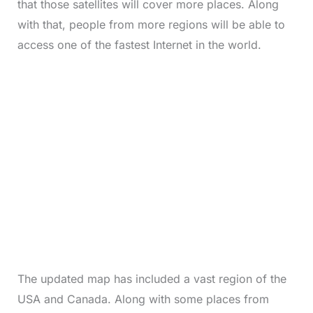
that those satellites will cover more places. Along
with that, people from more regions will be able to
access one of the fastest Internet in the world.
The updated map has included a vast region of the
USA and Canada. Along with some places from