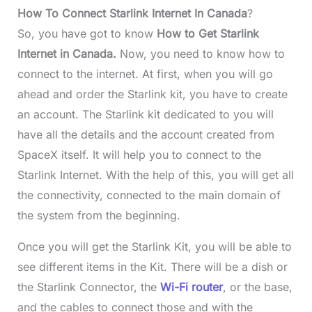
How To Connect Starlink Internet In Canada
?
So, you have got to know
How to Get Starlink
Internet in Canada.
Now, you need to know how to
connect to the internet. At first, when you will go
ahead and order the Starlink kit, you have to create
an account. The Starlink kit dedicated to you will
have all the details and the account created from
SpaceX itself. It will help you to connect to the
Starlink Internet. With the help of this, you will get all
the connectivity, connected to the main domain of
the system from the beginning.
Once you will get the Starlink Kit, you will be able to
see different items in the Kit. There will be a dish or
the Starlink Connector, the
Wi-Fi router
, or the base,
and the cables to connect those and with the