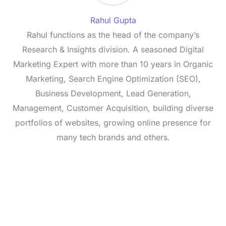
Rahul Gupta
Rahul functions as the head of the company’s
Research & Insights division. A seasoned Digital
Marketing Expert with more than 10 years in Organic
Marketing, Search Engine Optimization (SEO),
Business Development, Lead Generation,
Management, Customer Acquisition, building diverse
portfolios of websites, growing online presence for
many tech brands and others.