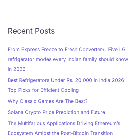
Recent Posts
From Express Freeze to Fresh Converter+: Five LG
refrigerator modes every Indian family should know
in 2026
Best Refrigerators Under Rs. 20,000 in India 2026:
Top Picks for Efficient Cooling
Why Classic Games Are The Best?
Solana Crypto Price Prediction and Future
The Multifarious Applications Driving Ethereum’s
Ecosystem Amidst the Post-Bitcoin Transition