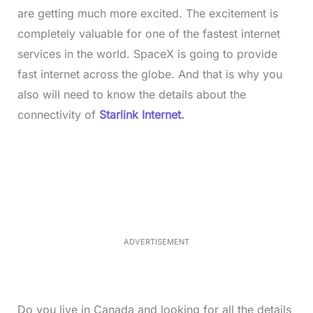
are getting much more excited. The excitement is
completely valuable for one of the fastest internet
services in the world. SpaceX is going to provide
fast internet across the globe. And that is why you
also will need to know the details about the
connectivity of
Starlink Internet
.
L
o
/
M
a
u
d
t
e
e
d
:
3
3
.
1
ADVERTISEMENT
3
%
Do you live in Canada and looking for all the details