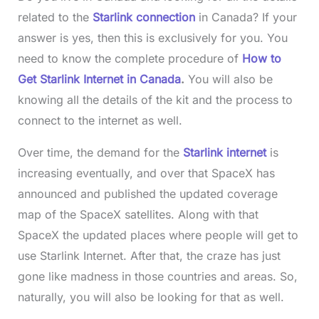
related to the
Starlink connection
in Canada? If your
answer is yes, then this is exclusively for you. You
need to know the complete procedure of
How to
Get Starlink Internet in Canada
.
You will also be
knowing all the details of the kit and the process to
connect to the internet as well.
Over time, the demand for the
Starlink internet
is
increasing eventually, and over that SpaceX has
announced and published the updated coverage
map of the SpaceX satellites. Along with that
SpaceX the updated places where people will get to
use Starlink Internet. After that, the craze has just
gone like madness in those countries and areas. So,
naturally, you will also be looking for that as well.