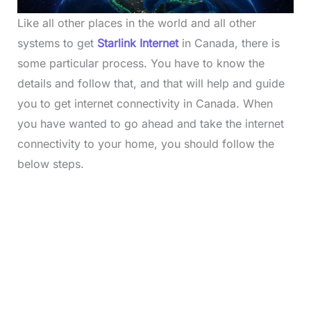
Like all other places in the world and all other
systems to get
Starlink
Internet
in Canada, there is
some particular process. You have to know the
details and follow that, and that will help and guide
you to get internet connectivity in Canada. When
you have wanted to go ahead and take the internet
connectivity to your home, you should follow the
below steps.