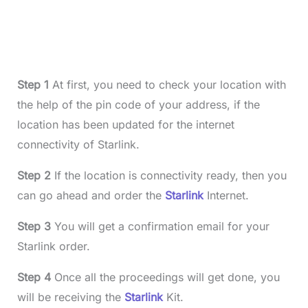
Step 1
At first, you need to check your location with
the help of the pin code of your address, if the
location has been updated for the internet
connectivity of Starlink.
Step 2
If the location is connectivity ready, then you
can go ahead and order the
Starlink
Internet.
Step 3
You will get a confirmation email for your
Starlink order.
Step 4
Once all the proceedings will get done, you
will be receiving the
Starlink
Kit.