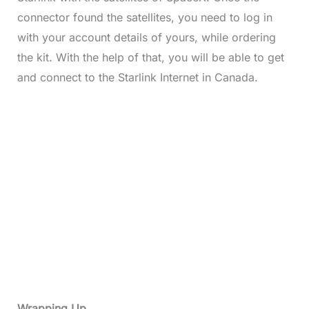
connector found the satellites, you need to log in
with your account details of yours, while ordering
the kit. With the help of that, you will be able to get
and connect to the Starlink Internet in Canada.
Wrapping Up