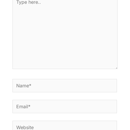
here..
Name*
Email*
Website