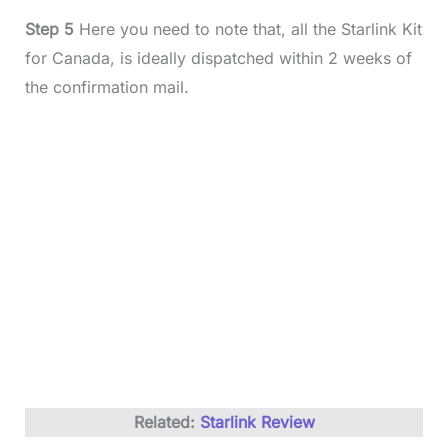
Step 5
Here you need to note that, all the Starlink Kit
for Canada, is ideally dispatched within 2 weeks of
the confirmation mail.
Related:
Starlink Review