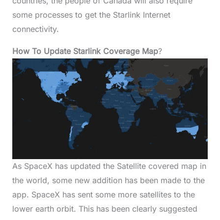
countries, the people of Canada will also require
some processes to get the Starlink Internet
connectivity.
How To Update Starlink Coverage Map
?
As SpaceX has updated the Satellite covered map in
the world, some new addition has been made to the
app. SpaceX has sent some more satellites to the
lower earth orbit. This has been clearly suggested