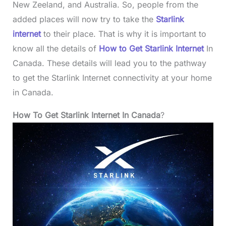
New Zeeland, and Australia. So, people from the
added places will now try to take the
Starlink
internet
to their place. That is why it is important to
know all the details of
How to Get Starlink Internet
In
Canada. These details will lead you to the pathway
to get the Starlink Internet connectivity at your home
in Canada.
How To Get Starlink Internet In Canada
?