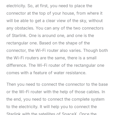
electricity. So, at first, you need to place the
connector at the top of your house, from where it
will be able to get a clear view of the sky, without
any obstacles. You can any of the two connectors
of Starlink. One is around one, and one is the
rectangular one. Based on the shape of the
connector, the Wi-Fi router also varies. Though both
the Wi-Fi routers are the same, there is a small
difference. The Wi-Fi router of the rectangular one
comes with a feature of water resistance.
Then you need to connect the connector to the base
or the Wi-Fi router with the help of those cables. In
the end, you need to connect the complete system
to the electricity. It will help you to connect the
Starlink with the satellites of SpaceX. Once the