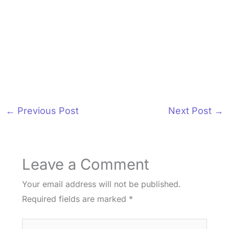
←
Previous Post
Next Post
→
Leave a Comment
Your email address will not be published.
Required fields are marked
*
Type