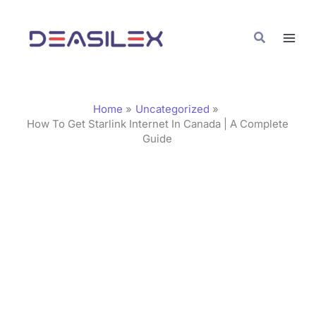
Skip
C
to
a
Search
content
t
e
g
Home
Uncategorized
o
How To Get Starlink Internet In Canada | A Complete
Guide
r
i
e
s