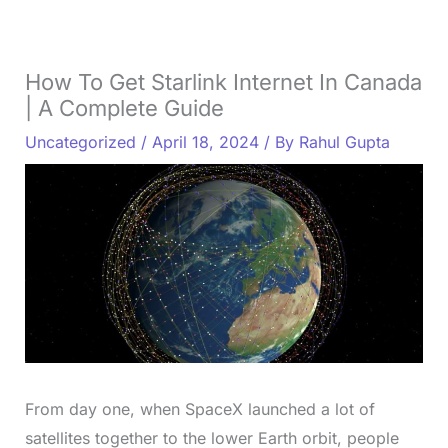
How To Get Starlink Internet In Canada
| A Complete Guide
Uncategorized
/
April 18, 2024
/ By
Rahul Gupta
From day one, when SpaceX launched a lot of
satellites together to the lower Earth orbit, people