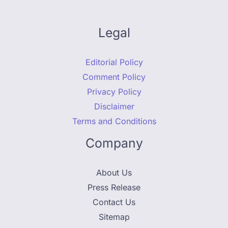
Legal
Editorial Policy
Comment Policy
Privacy Policy
Disclaimer
Terms and Conditions
Company
About Us
Press Release
Contact Us
Sitemap