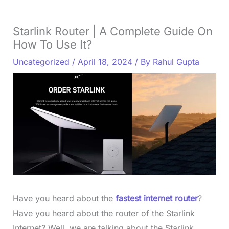
Starlink Router | A Complete Guide On
How To Use It?
Uncategorized
/
April 18, 2024
/ By
Rahul Gupta
Have you heard about the
fastest internet router
?
Have you heard about the router of the Starlink
Internet? Well, we are talking about the Starlink