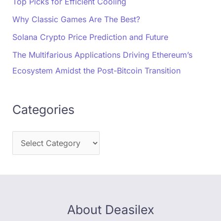
Top Picks for Efficient Cooling
Why Classic Games Are The Best?
Solana Crypto Price Prediction and Future
The Multifarious Applications Driving Ethereum’s
Ecosystem Amidst the Post-Bitcoin Transition
Categories
About Deasilex