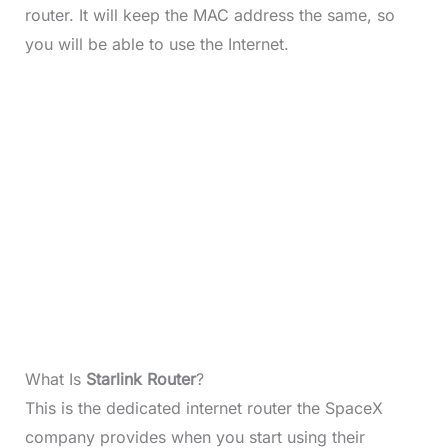
router. It will keep the MAC address the same, so
you will be able to use the Internet.
What Is
Starlink Router
?
This is the dedicated internet router the SpaceX
company provides when you start using their