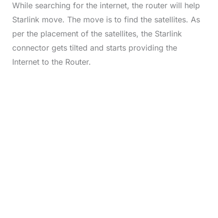
While searching for the internet, the router will help
Starlink move. The move is to find the satellites. As
per the placement of the satellites, the Starlink
connector gets tilted and starts providing the
Internet to the Router.