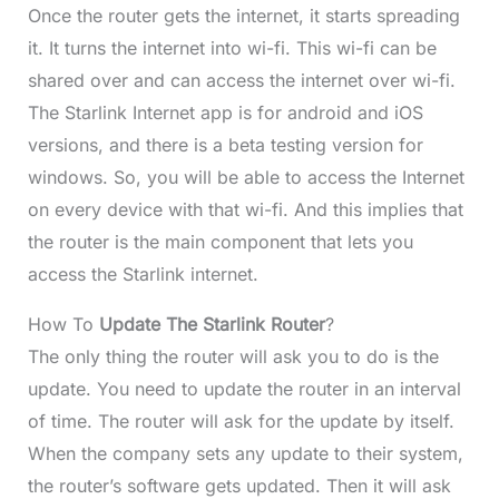
Once the router gets the internet, it starts spreading
it. It turns the internet into wi-fi. This wi-fi can be
shared over and can access the internet over wi-fi.
The Starlink Internet app is for android and iOS
versions, and there is a beta testing version for
windows. So, you will be able to access the Internet
on every device with that wi-fi. And this implies that
the router is the main component that lets you
access the Starlink internet.
How To
Update The Starlink Router
?
The only thing the router will ask you to do is the
update. You need to update the router in an interval
of time. The router will ask for the update by itself.
When the company sets any update to their system,
the router’s software gets updated. Then it will ask