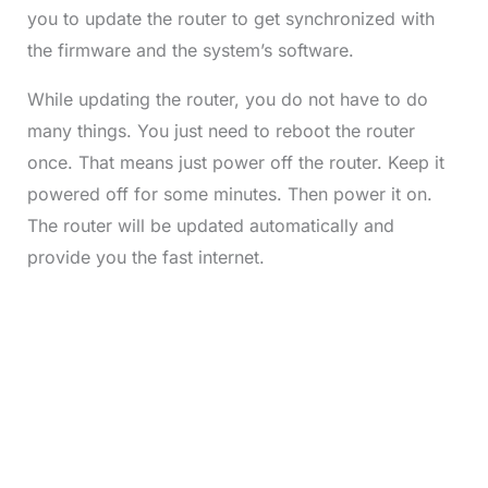
you to update the router to get synchronized with
the firmware and the system’s software.
While updating the router, you do not have to do
many things. You just need to reboot the router
once. That means just power off the router. Keep it
powered off for some minutes. Then power it on.
The router will be updated automatically and
provide you the fast internet.