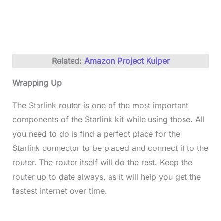
Related:
Amazon Project Kuiper
Wrapping Up
The Starlink router is one of the most important
components of the Starlink kit while using those. All
you need to do is find a perfect place for the
Starlink connector to be placed and connect it to the
router. The router itself will do the rest. Keep the
router up to date always, as it will help you get the
fastest internet over time.