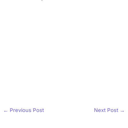
←
Previous Post
Next Post
→