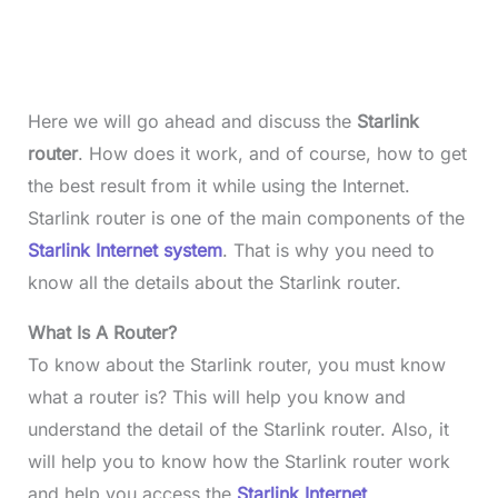
Here we will go ahead and discuss the
Starlink
router
. How does it work, and of course, how to get
the best result from it while using the Internet.
Starlink router is one of the main components of the
Starlink Internet system
. That is why you need to
know all the details about the Starlink router.
What Is A Router?
To know about the Starlink router, you must know
what a router is? This will help you know and
understand the detail of the Starlink router. Also, it
will help you to know how the Starlink router work
and help you access the
Starlink Internet
.