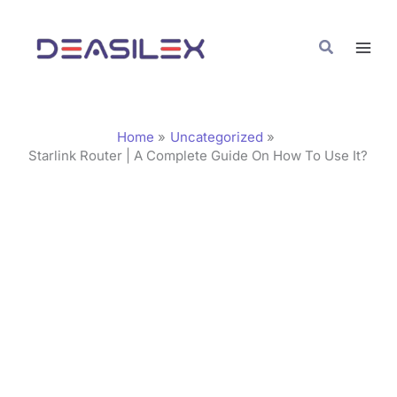
Skip
C
to
a
Search
content
t
e
g
Home
Uncategorized
o
Starlink Router | A Complete Guide On How To Use It?
r
i
e
s