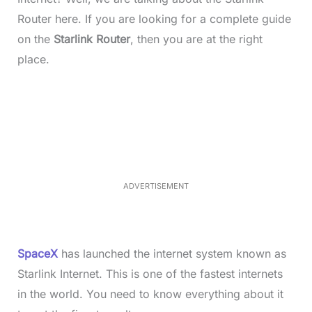
Router here. If you are looking for a complete guide
on the
Starlink Router
, then you are at the right
place.
L
o
/
M
a
u
d
t
e
e
d
:
4
4
.
9
ADVERTISEMENT
6
%
SpaceX
has launched the internet system known as
Starlink Internet. This is one of the fastest internets
in the world. You need to know everything about it