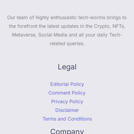
Our team of highly enthusiastic tech-worms brings to
the forefront the latest updates in the Crypto, NFTs,
Metaverse, Social Media and all your daily Tech-
related queries.
Legal
Editorial Policy
Comment Policy
Privacy Policy
Disclaimer
Terms and Conditions
Company