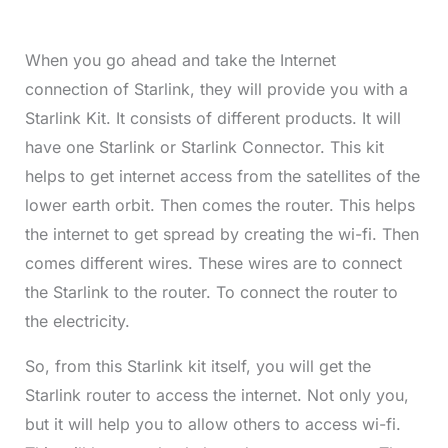
When you go ahead and take the Internet
connection of Starlink, they will provide you with a
Starlink Kit. It consists of different products. It will
have one Starlink or Starlink Connector. This kit
helps to get internet access from the satellites of the
lower earth orbit. Then comes the router. This helps
the internet to get spread by creating the wi-fi. Then
comes different wires. These wires are to connect
the Starlink to the router. To connect the router to
the electricity.
So, from this Starlink kit itself, you will get the
Starlink router to access the internet. Not only you,
but it will help you to allow others to access wi-fi.