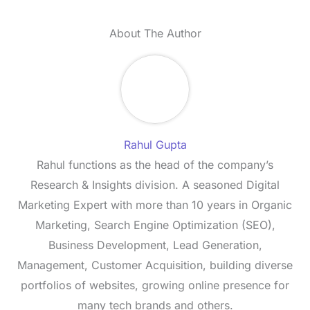
About The Author
Rahul Gupta
Rahul functions as the head of the company’s
Research & Insights division. A seasoned Digital
Marketing Expert with more than 10 years in Organic
Marketing, Search Engine Optimization (SEO),
Business Development, Lead Generation,
Management, Customer Acquisition, building diverse
portfolios of websites, growing online presence for
many tech brands and others.