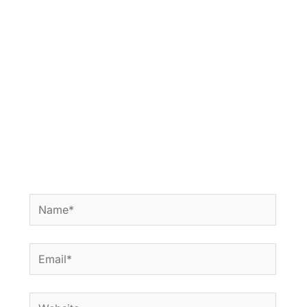
Name*
Email*
Website