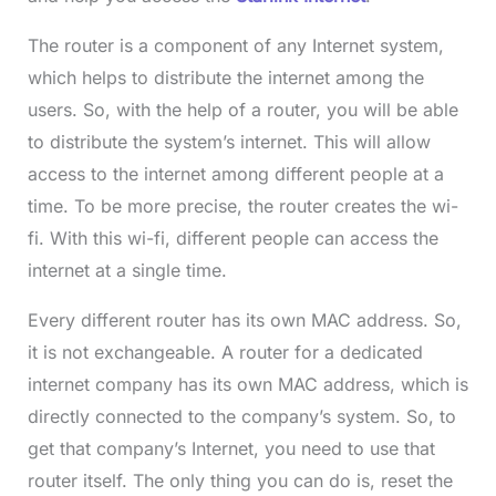
The router is a component of any Internet system,
which helps to distribute the internet among the
users. So, with the help of a router, you will be able
to distribute the system’s internet. This will allow
access to the internet among different people at a
time. To be more precise, the router creates the wi-
fi. With this wi-fi, different people can access the
internet at a single time.
Every different router has its own MAC address. So,
it is not exchangeable. A router for a dedicated
internet company has its own MAC address, which is
directly connected to the company’s system. So, to
get that company’s Internet, you need to use that
router itself. The only thing you can do is, reset the