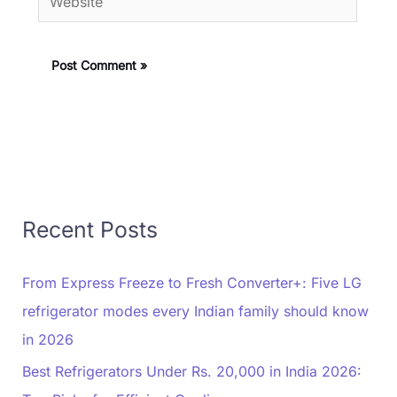
Recent Posts
From Express Freeze to Fresh Converter+: Five LG
refrigerator modes every Indian family should know
in 2026
Best Refrigerators Under Rs. 20,000 in India 2026: