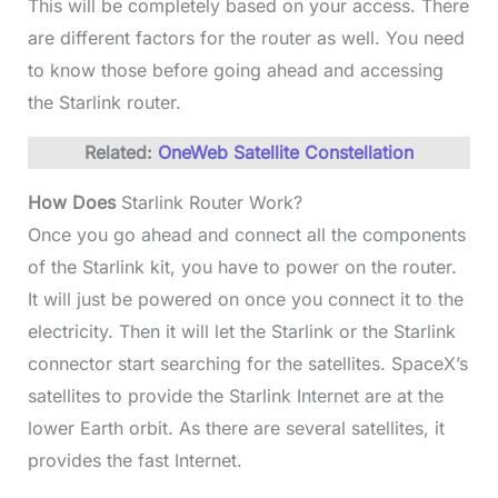
This will be completely based on your access. There
are different factors for the router as well. You need
to know those before going ahead and accessing
the Starlink router.
Related:
OneWeb Satellite Constellation
How Does
Starlink Router Work?
Once you go ahead and connect all the components
of the Starlink kit, you have to power on the router.
It will just be powered on once you connect it to the
electricity. Then it will let the Starlink or the Starlink
connector start searching for the satellites. SpaceX’s
satellites to provide the Starlink Internet are at the
lower Earth orbit. As there are several satellites, it
provides the fast Internet.