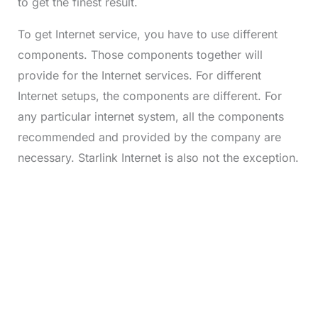
to get the finest result.
To get Internet service, you have to use different
components. Those components together will
provide for the Internet services. For different
Internet setups, the components are different. For
any particular internet system, all the components
recommended and provided by the company are
necessary. Starlink Internet is also not the exception.