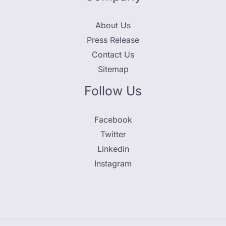
About Us
Press Release
Contact Us
Sitemap
Follow Us
Facebook
Twitter
Linkedin
Instagram