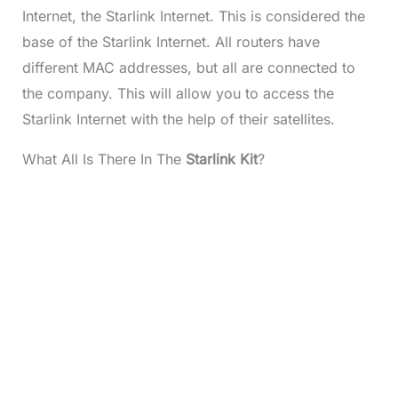
Internet, the Starlink Internet. This is considered the
base of the Starlink Internet. All routers have
different MAC addresses, but all are connected to
the company. This will allow you to access the
Starlink Internet with the help of their satellites.
What All Is There In The
Starlink Kit
?