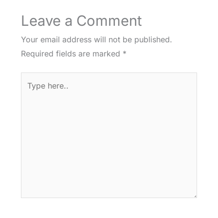
Leave a Comment
Your email address will not be published.
Required fields are marked
*
Type
here..