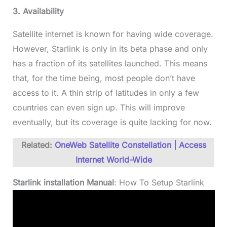
3. Availability
Satellite internet is known for having wide coverage.
However, Starlink is only in its beta phase and only
has a fraction of its satellites launched. This means
that, for the time being, most people don’t have
access to it. A thin strip of latitudes in only a few
countries can even sign up. This will improve
eventually, but its coverage is quite lacking for now.
Related:
OneWeb Satellite Constellation | Access
Internet World-Wide
Starlink installation Manual
: How To Setup Starlink