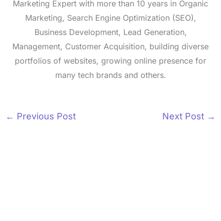
Marketing Expert with more than 10 years in Organic
Marketing, Search Engine Optimization (SEO),
Business Development, Lead Generation,
Management, Customer Acquisition, building diverse
portfolios of websites, growing online presence for
many tech brands and others.
←
Previous Post
Next Post
→