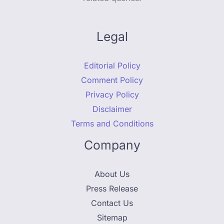
Legal
Editorial Policy
Comment Policy
Privacy Policy
Disclaimer
Terms and Conditions
Company
About Us
Press Release
Contact Us
Sitemap