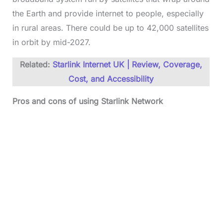
the Earth and provide internet to people, especially
in rural areas. There could be up to 42,000 satellites
in orbit by mid-2027.
Related:
Starlink Internet UK | Review, Coverage,
Cost, and Accessibility
Pros and cons of using Starlink Network