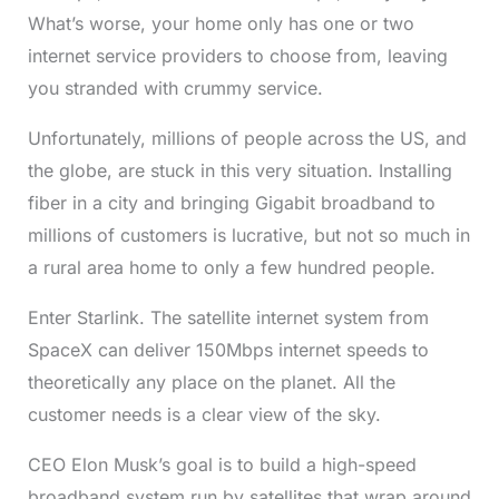
What’s worse, your home only has one or two
internet service providers to choose from, leaving
you stranded with crummy service.
Unfortunately, millions of people across the US, and
the globe, are stuck in this very situation. Installing
fiber in a city and bringing Gigabit broadband to
millions of customers is lucrative, but not so much in
a rural area home to only a few hundred people.
Enter Starlink. The satellite internet system from
SpaceX can deliver 150Mbps internet speeds to
theoretically any place on the planet. All the
customer needs is a clear view of the sky.
CEO Elon Musk’s goal is to build a high-speed
broadband system run by satellites that wrap around