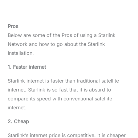
Pros
Below are some of the Pros of using a Starlink
Network and how to go about the Starlink
Installation.
1. Faster internet
Starlink internet is faster than traditional satellite
internet. Starlink is so fast that it is absurd to
compare its speed with conventional satellite
internet.
2. Cheap
Starlink’s internet price is competitive. It is cheaper