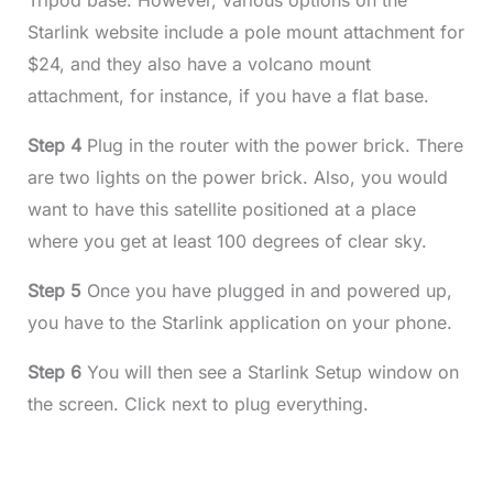
Tripod base. However, various options on the
Starlink website include a pole mount attachment for
$24, and they also have a volcano mount
attachment, for instance, if you have a flat base.
Step 4
Plug in the router with the power brick. There
are two lights on the power brick. Also, you would
want to have this satellite positioned at a place
where you get at least 100 degrees of clear sky.
Step 5
Once you have plugged in and powered up,
you have to the Starlink application on your phone.
Step 6
You will then see a Starlink Setup window on
the screen. Click next to plug everything.