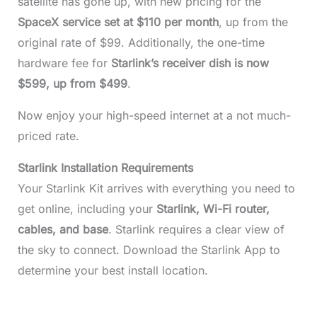
satellite has gone up, with new pricing for the
SpaceX service set at $110 per month
, up from the
original rate of $99. Additionally, the one-time
hardware fee for
Starlink’s receiver dish is now
$599, up from $499
.
Now enjoy your high-speed internet at a not much-
priced rate.
Starlink Installation Requirements
Your Starlink Kit arrives with everything you need to
get online, including your
Starlink, Wi-Fi router,
cables, and base
. Starlink requires a clear view of
the sky to connect. Download the Starlink App to
determine your best install location.