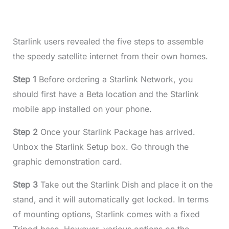
Starlink users revealed the five steps to assemble
the speedy satellite internet from their own homes.
Step 1
Before ordering a Starlink Network, you
should first have a Beta location and the Starlink
mobile app installed on your phone.
Step 2
Once your Starlink Package has arrived.
Unbox the Starlink Setup box. Go through the
graphic demonstration card.
Step 3
Take out the Starlink Dish and place it on the
stand, and it will automatically get locked. In terms
of mounting options, Starlink comes with a fixed