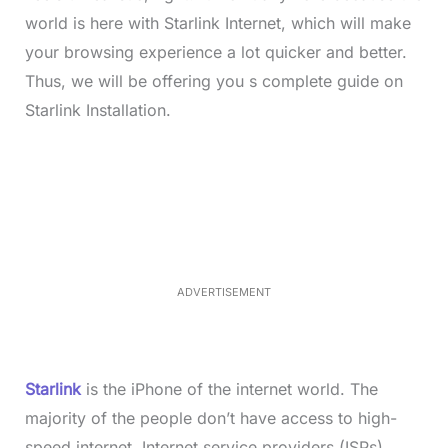
world is here with Starlink Internet, which will make
your browsing experience a lot quicker and better.
Thus, we will be offering you s complete guide on
Starlink Installation.
L
o
/
M
a
u
d
t
e
e
d
:
4
0
.
2
ADVERTISEMENT
3
%
Starlink
is the iPhone of the internet world. The
majority of the people don’t have access to high-
speed internet. Internet service providers (ISPs)