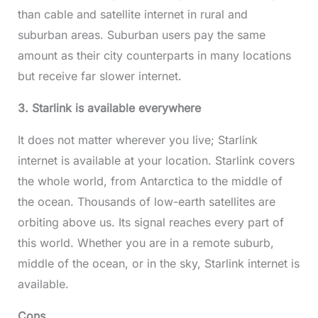
than cable and satellite internet in rural and
suburban areas. Suburban users pay the same
amount as their city counterparts in many locations
but receive far slower internet.
3. Starlink is available everywhere
It does not matter wherever you live; Starlink
internet is available at your location. Starlink covers
the whole world, from Antarctica to the middle of
the ocean. Thousands of low-earth satellites are
orbiting above us. Its signal reaches every part of
this world. Whether you are in a remote suburb,
middle of the ocean, or in the sky, Starlink internet is
available.
Cons