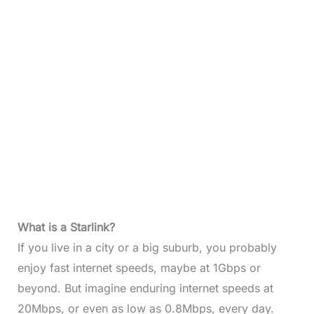
What is a Starlink?
If you live in a city or a big suburb, you probably
enjoy fast internet speeds, maybe at 1Gbps or
beyond. But imagine enduring internet speeds at
20Mbps, or even as low as 0.8Mbps, every day.