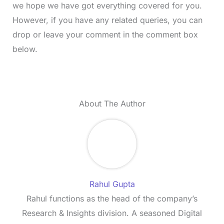
we hope we have got everything covered for you.
However, if you have any related queries, you can
drop or leave your comment in the comment box
below.
About The Author
Rahul Gupta
Rahul functions as the head of the company’s
Research & Insights division. A seasoned Digital