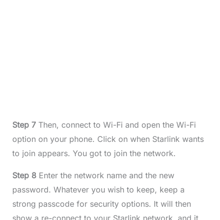
Step 7
Then, connect to Wi-Fi and open the Wi-Fi
option on your phone. Click on when Starlink wants
to join appears. You got to join the network.
Step 8
Enter the network name and the new
password. Whatever you wish to keep, keep a
strong passcode for security options. It will then
show a re-connect to your Starlink network, and it