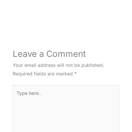
Leave a Comment
Your email address will not be published.
Required fields are marked
*
Type
here..