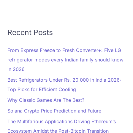
Recent Posts
From Express Freeze to Fresh Converter+: Five LG
refrigerator modes every Indian family should know
in 2026
Best Refrigerators Under Rs. 20,000 in India 2026:
Top Picks for Efficient Cooling
Why Classic Games Are The Best?
Solana Crypto Price Prediction and Future
The Multifarious Applications Driving Ethereum’s
Ecosystem Amidst the Post-Bitcoin Transition