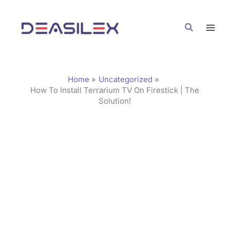
Skip
C
to
a
Search
content
t
e
g
Home
Uncategorized
o
How To Install Terrarium TV On Firestick | The
Solution!
r
i
e
s