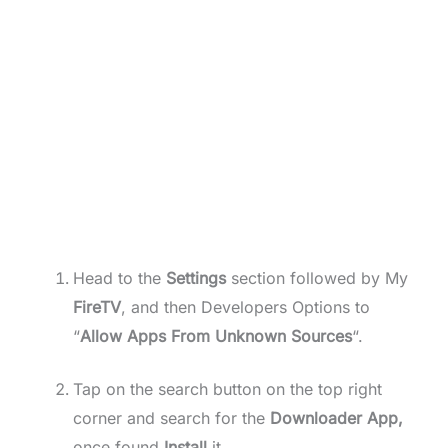
Head to the
Settings
section followed by My
FireTV
, and then Developers Options to
“
Allow Apps From Unknown Sources
“.
Tap on the search button on the top right
corner and search for the
Downloader App,
once found
Install
it.