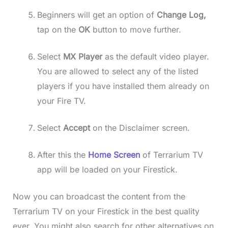
Beginners will get an option of
Change Log,
tap on the
OK
button to move further.
Select
MX Player
as the default video player.
You are allowed to select any of the listed
players if you have installed them already on
your Fire TV.
Select
Accept
on the Disclaimer screen.
After this the
Home Screen
of Terrarium TV
app will be loaded on your Firestick.
Now you can broadcast the content from the
Terrarium TV on your Firestick in the best quality
ever. You might also search for other alternatives on