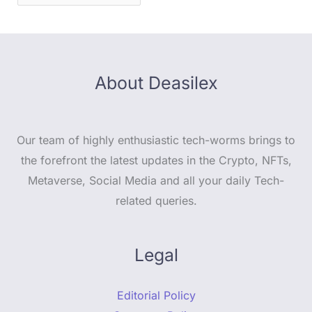
About Deasilex
Our team of highly enthusiastic tech-worms brings to
the forefront the latest updates in the Crypto, NFTs,
Metaverse, Social Media and all your daily Tech-
related queries.
Legal
Editorial Policy