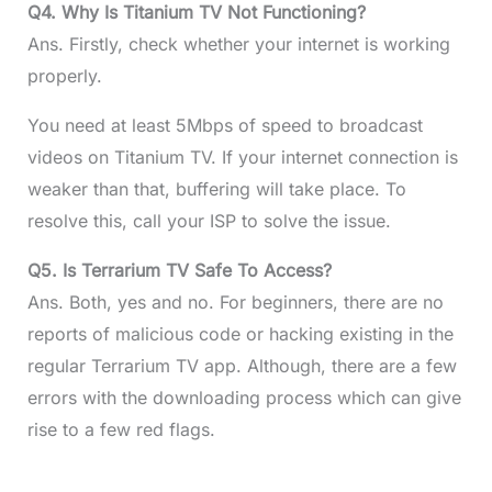
Q4. Why Is Titanium TV Not Functioning?
Ans. Firstly, check whether your internet is working
properly.
You need at least 5Mbps of speed to broadcast
videos on Titanium TV. If your internet connection is
weaker than that, buffering will take place. To
resolve this, call your ISP to solve the issue.
Q5. Is Terrarium TV Safe To Access?
Ans. Both, yes and no. For beginners, there are no
reports of malicious code or hacking existing in the
regular Terrarium TV app. Although, there are a few
errors with the downloading process which can give
rise to a few red flags.