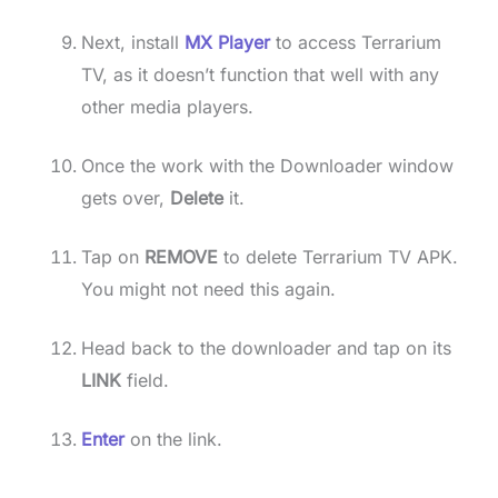
Next, install
MX Player
to access Terrarium
TV, as it doesn’t function that well with any
other media players.
Once the work with the Downloader window
gets over,
Delete
it.
Tap on
REMOVE
to delete Terrarium TV APK.
You might not need this again.
Head back to the downloader and tap on its
LINK
field.
Enter
on the link.