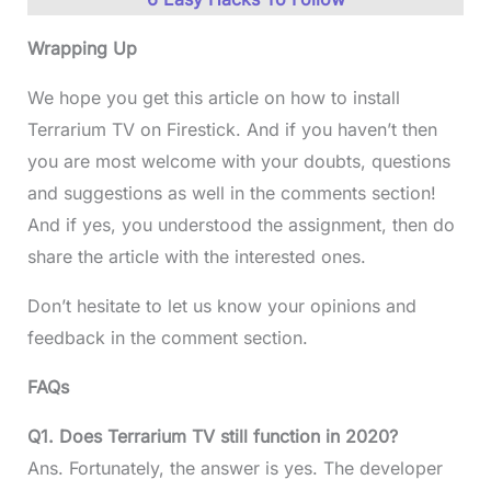
Wrapping Up
We hope you get this article on how to install
Terrarium TV on Firestick. And if you haven’t then
you are most welcome with your doubts, questions
and suggestions as well in the comments section!
And if yes, you understood the assignment, then do
share the article with the interested ones.
Don’t hesitate to let us know your opinions and
feedback in the comment section.
FAQs
Q1. Does Terrarium TV still function in 2020?
Ans. Fortunately, the answer is yes. The developer