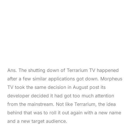
Ans. The shutting down of Terrarium TV happened
after a few similar applications got down. Morpheus
TV took the same decision in August post its
developer decided it had got too much attention
from the mainstream. Not like Terrarium, the idea
behind that was to roll it out again with a new name
and a new target audience.