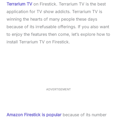
Terrarium TV
on Firestick. Terrarium TV is the best
application for TV show addicts. Terrarium TV is
winning the hearts of many people these days
because of its irrefusable offerings. If you also want
to enjoy the features then come, let’s explore how to
install Terrarium TV on Firestick.
L
o
/
M
a
u
d
t
e
e
d
:
2
6
.
0
ADVERTISEMENT
3
%
Amazon Firestick is popular
because of its number