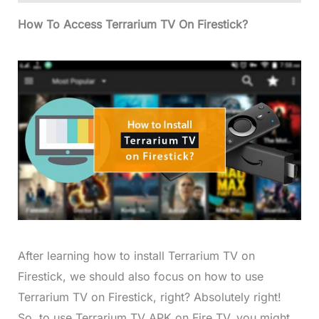
How To Access Terrarium TV On Firestick?
After learning how to install Terrarium TV on
Firestick, we should also focus on how to use
Terrarium TV on Firestick, right? Absolutely right!
So, to use Terrarium TV APK on Fire TV, you might