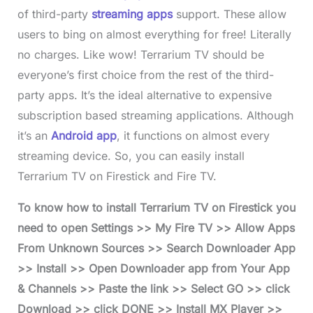
of third-party
streaming apps
support. These allow
users to bing on almost everything for free! Literally
no charges. Like wow! Terrarium TV should be
everyone’s first choice from the rest of the third-
party apps. It’s the ideal alternative to expensive
subscription based streaming applications. Although
it’s an
Android app
, it functions on almost every
streaming device. So, you can easily install
Terrarium TV on Firestick and Fire TV.
To know how to install Terrarium TV on Firestick you
need to open Settings >> My Fire TV >> Allow Apps
From Unknown Sources >> Search Downloader App
>> Install >> Open Downloader app from Your App
& Channels >> Paste the link >> Select GO >> click
Download >> click DONE >> Install MX Player >>