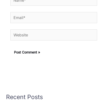
Email*
Website
Recent Posts