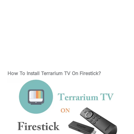
How To Install Terrarium TV On Firestick?