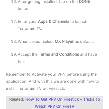
After getting installed, tap on the
DONE
button.
Enter your
Apps & Channels
to launch
Terrarium TV.
When asked, select
MX Player
as default.
Accept the
Terms and Conditions
and have
fun!
Remember to Activate your VPN before using the
application. And with this we are done with how to
install Terrarium TV on Firestick.
Related:
How To Get PPV On Firestick – Tricks To
Watch PPV On FireTV