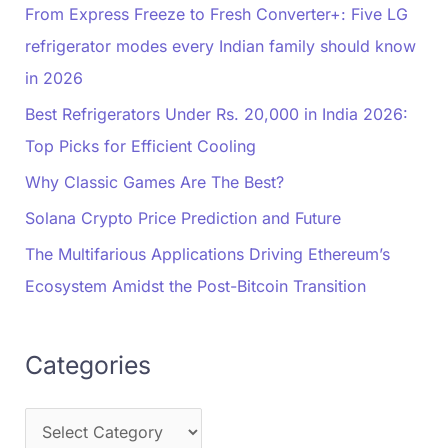
From Express Freeze to Fresh Converter+: Five LG
refrigerator modes every Indian family should know
in 2026
Best Refrigerators Under Rs. 20,000 in India 2026:
Top Picks for Efficient Cooling
Why Classic Games Are The Best?
Solana Crypto Price Prediction and Future
The Multifarious Applications Driving Ethereum’s
Ecosystem Amidst the Post-Bitcoin Transition
Categories