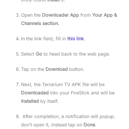
Open the
Downloader App
from
Your App &
Channels section.
In the link field, fill in
this link
.
Select
Go
to head back to the web page.
Tap on the
Download
button.
Next, the Terrarium TV APK file will be
Downloaded
into your FireStick and will be
Installed
by itself.
After completion, a notification will popup,
don’t open it, instead tap on
Done
.