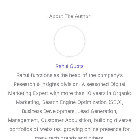
About The Author
Rahul Gupta
Rahul functions as the head of the company’s
Research & Insights division. A seasoned Digital
Marketing Expert with more than 10 years in Organic
Marketing, Search Engine Optimization (SEO),
Business Development, Lead Generation,
Management, Customer Acquisition, building diverse
portfolios of websites, growing online presence for
many tech brands and others.