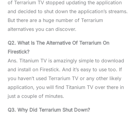
of Terrarium TV stopped updating the application
and decided to shut down the application’s streams.
But there are a huge number of Terrarium
alternatives you can discover.
Q2. What Is The Alternative Of Terrarium On
Firestick?
Ans. Titanium TV is amazingly simple to download
and install on Firestick. And it’s easy to use too. If
you haven’t used Terrarium TV or any other likely
application, you will find Titanium TV over there in
just a couple of minutes.
Q3. Why Did Terrarium Shut Down?