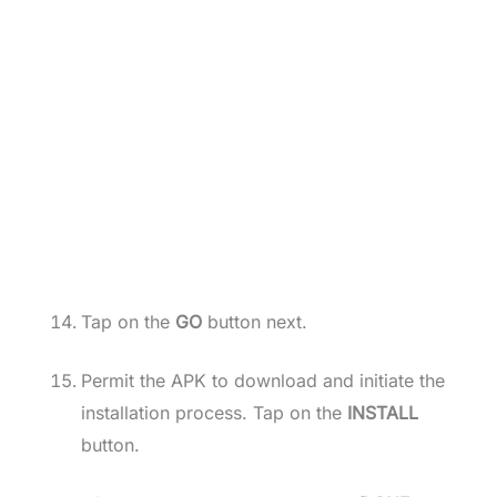
Tap on the
GO
button next.
Permit the APK to download and initiate the
installation process. Tap on the
INSTALL
button.