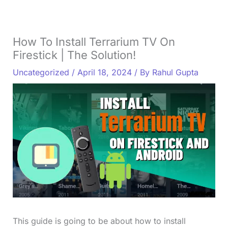
How To Install Terrarium TV On
Firestick | The Solution!
Uncategorized
/
April 18, 2024
/ By
Rahul Gupta
This guide is going to be about how to install