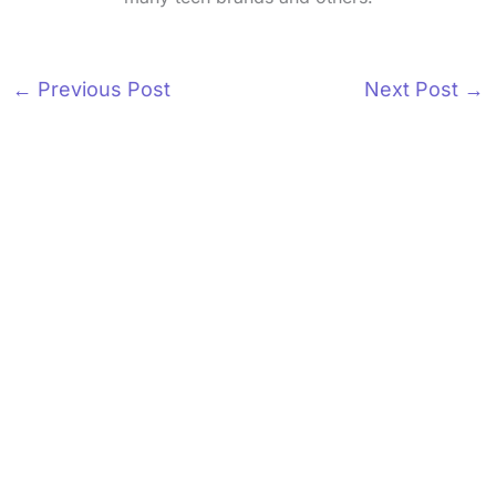
←
Previous Post
Next Post
→