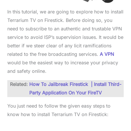
In this tutorial, we are going to explore how to install
Terrarium TV on Firestick. Before doing so, you
need to subscribe to an authentic and trustable VPN
service to avoid ISP’s supervision issues. It would be
better if we steer clear of any licit ramifications
related to the free broadcasting services.
A VPN
would be the easiest way to increase your privacy
and safety online.
Related:
How To Jailbreak Firestick | Install Third-
Party Application On Your FireTV
You just need to follow the given easy steps to
know how to install Terrarium TV on Firestick: