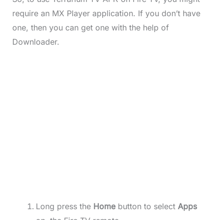
require an MX Player application. If you don’t have
one, then you can get one with the help of
Downloader.
Long press the
Home
button to select
Apps