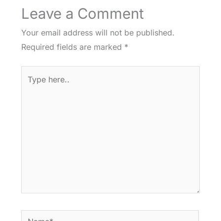
Leave a Comment
Your email address will not be published.
Required fields are marked
*
Type
here..
Name*