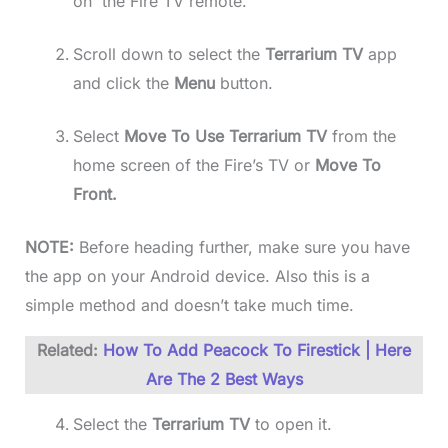
on the Fire TV remote.
Scroll down to select the
Terrarium TV
app
and click the
Menu
button.
Select
Move To Use Terrarium TV
from the
home screen of the Fire’s TV or
Move To
Front.
NOTE:
Before heading further, make sure you have
the app on your Android device. Also this is a
simple method and doesn’t take much time.
Related:
How To Add Peacock To Firestick | Here
Are The 2 Best Ways
Select the
Terrarium TV
to open it.