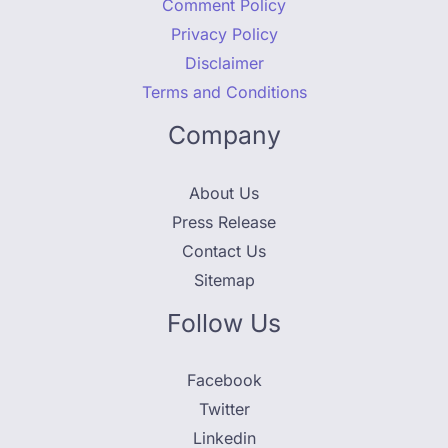
Comment Policy
Privacy Policy
Disclaimer
Terms and Conditions
Company
About Us
Press Release
Contact Us
Sitemap
Follow Us
Facebook
Twitter
Linkedin