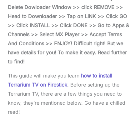
Delete Dowloader Window >> click REMOVE >>
Head to Downloader >> Tap on LINK >> Click GO
>> Click INSTALL >> Click DONE >> Go to Apps &
Channels >> Select MX Player >> Accept Terms
And Conditions >> ENJOY! Difficult right! But we
have details for you! To make it easy. Read further
to find!
This guide will make you learn
how to install
Terrarium TV on Firestick
. Before setting up the
Terrarium TV, there are a few things you need to
know, they’re mentioned below. Go have a chilled
read!