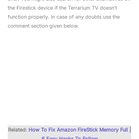
the Firestick device if the Terrarium TV doesn’t
function properly. In case of any doubts use the
comment section given below.
Related:
How To Fix Amazon FireStick Memory Full |
6 Easy Hacks To Follow