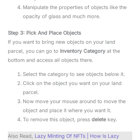
Manipulate the properties of objects like the
opacity of glass and much more.
Step 3: Pick And Place Objects
If you want to bring new objects on your land
parcel, you can go to
Inventory Category
at the
bottom and access all objects there.
Select the category to see objects below it.
Click on the object you want on your land
parcel.
Now move your mouse around to move the
object and place it where you want it.
To remove this object, press
delete
key.
Also Read,
Lazy Minting Of NFTs | How Is Lazy