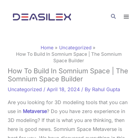
Skip
C
to
a
Search
content
t
e
g
Home
Uncategorized
o
How To Build In Somnium Space | The Somnium
Space Builder
r
How To Build In Somnium Space | The
i
Somnium Space Builder
e
Uncategorized
/
April 18, 2024
/ By
Rahul Gupta
s
Are you looking for 3D modeling tools that you can
use in
Metaverse
? Do you have zero experience in
3D modeling? If that is what you are thinking, then
here is good news. Somnium Space Metaverse is
best for you. We have discussed everything in this