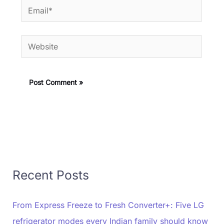
Email*
Website
Recent Posts
From Express Freeze to Fresh Converter+: Five LG
refrigerator modes every Indian family should know