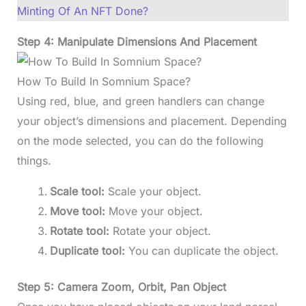
Minting Of An NFT Done?
Step 4: Manipulate Dimensions And Placement
How To Build In Somnium Space?
Using red, blue, and green handlers can change
your object’s dimensions and placement. Depending
on the mode selected, you can do the following
things.
Scale tool:
Scale your object.
Move tool:
Move your object.
Rotate tool:
Rotate your object.
Duplicate tool:
You can duplicate the object.
Step 5: Camera Zoom, Orbit, Pan Object