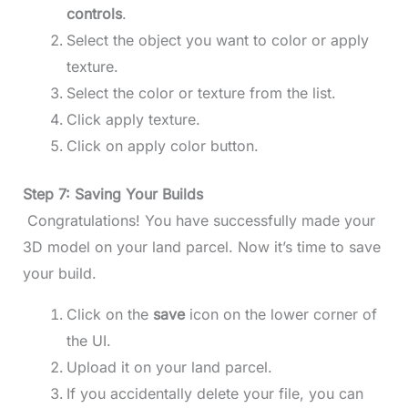
controls
.
Select the object you want to color or apply
texture.
Select the color or texture from the list.
Click apply texture.
Click on apply color button.
Step 7: Saving Your Builds
Congratulations! You have successfully made your
3D model on your land parcel. Now it’s time to save
your build.
Click on the
save
icon on the lower corner of
the UI.
Upload it on your land parcel.
If you accidentally delete your file, you can