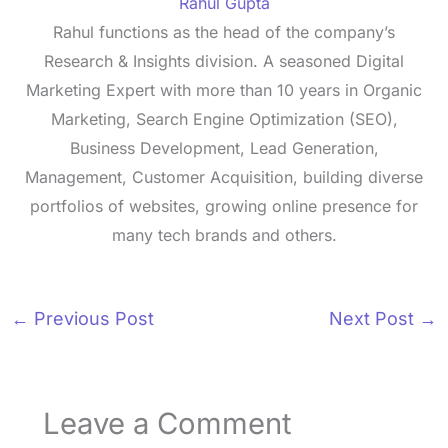
Rahul Gupta
Rahul functions as the head of the company’s
Research & Insights division. A seasoned Digital
Marketing Expert with more than 10 years in Organic
Marketing, Search Engine Optimization (SEO),
Business Development, Lead Generation,
Management, Customer Acquisition, building diverse
portfolios of websites, growing online presence for
many tech brands and others.
←
Previous Post
Next Post
→
Leave a Comment