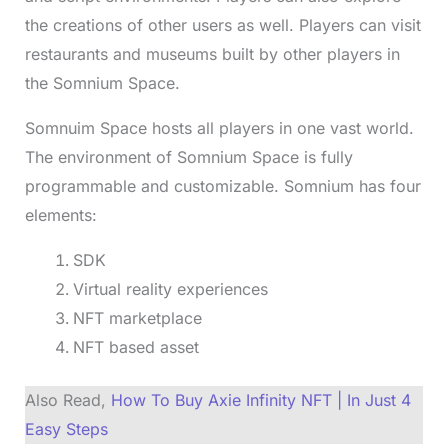
the creations of other users as well. Players can visit
restaurants and museums built by other players in
the Somnium Space.
Somnuim Space hosts all players in one vast world.
The environment of Somnium Space is fully
programmable and customizable. Somnium has four
elements:
SDK
Virtual reality experiences
NFT marketplace
NFT based asset
Also Read,
How To Buy Axie Infinity NFT | In Just 4
Easy Steps