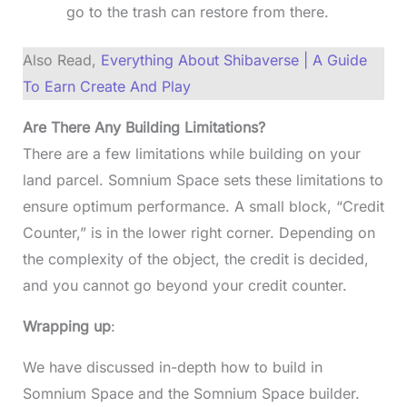
go to the trash can restore from there.
Also Read,
Everything About Shibaverse | A Guide
To Earn Create And Play
Are There Any Building Limitations?
There are a few limitations while building on your
land parcel. Somnium Space sets these limitations to
ensure optimum performance. A small block, “Credit
Counter,” is in the lower right corner. Depending on
the complexity of the object, the credit is decided,
and you cannot go beyond your credit counter.
Wrapping up
:
We have discussed in-depth how to build in
Somnium Space and the Somnium Space builder.