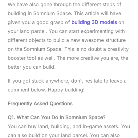
We have also gone through the different steps of
building in Somnium Space. This article will have
given you a good grasp of
building 3D models
on
your land parcel. You can start experimenting with
different objects to build a new awesome structure
on the Somnium Space. This is no doubt a creativity
booster tool as well. The more creative you are, the
better you can build.
If you got stuck anywhere, don’t hesitate to leave a
comment below. Happy building!
Frequently Asked Questions
Q1. What Can You Do In Somnium Space?
You can buy land, building, and in-game assets. You
can also build on your land parcel. You can also