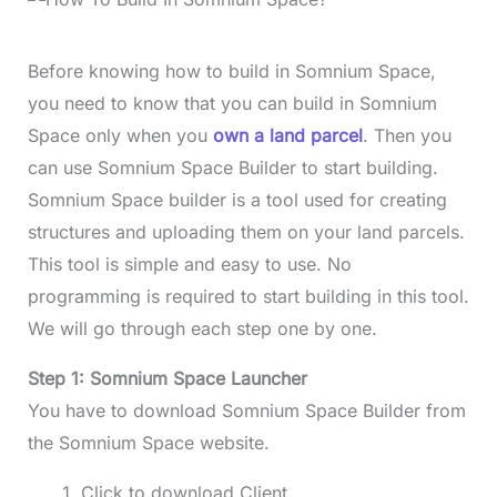
Before knowing how to build in Somnium Space,
you need to know that you can build in Somnium
Space only when you
own a land parcel
. Then you
can use Somnium Space Builder to start building.
Somnium Space builder is a tool used for creating
structures and uploading them on your land parcels.
This tool is simple and easy to use. No
programming is required to start building in this tool.
We will go through each step one by one.
Step 1: Somnium Space Launcher
You have to download Somnium Space Builder from
the Somnium Space website.
Click to download Client.