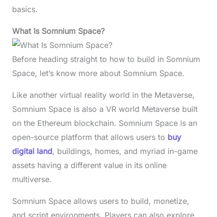
basics.
What Is Somnium Space?
Before heading straight to how to build in Somnium
Space, let’s know more about Somnium Space.
Like another virtual reality world in the Metaverse,
Somnium Space is also a VR world Metaverse built
on the Ethereum blockchain. Somnium Space is an
open-source platform that allows users to
buy
digital land
, buildings, homes, and myriad in-game
assets having a different value in its online
multiverse.
Somnium Space allows users to build, monetize,
and script environments. Players can also explore