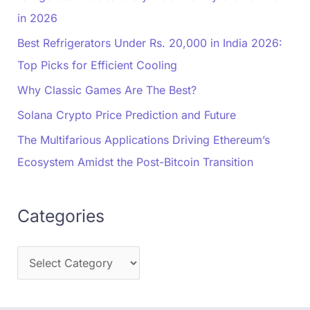
in 2026
Best Refrigerators Under Rs. 20,000 in India 2026:
Top Picks for Efficient Cooling
Why Classic Games Are The Best?
Solana Crypto Price Prediction and Future
The Multifarious Applications Driving Ethereum’s
Ecosystem Amidst the Post-Bitcoin Transition
Categories