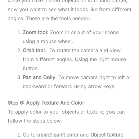
Once you have placed objects on your land parcel,
now you want to see what it looks like from different
angles. These are the tools needed.
Zoom tool:
Zoom in or out of your scene
using a mouse wheel.
Orbit tool
: To rotate the camera and view
from different angles. Using the right mouse
button.
Pan and Dolly
: To move camera right to left or
backward or forward using arrow keys.
Step 6: Apply Texture And Color
To apply color to your objects or texture, you can
follow the steps below.
Go to
object paint color
and
Object texture