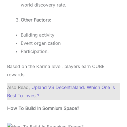
world discovery rate.
Other Factors:
Building activity
Event organization
Participation.
Based on the Karma level, players earn CUBE
rewards.
Also Read,
Upland VS Decentraland: Which One Is
Best To Invest?
How To Build In Somnium Space?