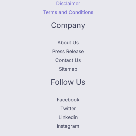
Disclaimer
Terms and Conditions
Company
About Us
Press Release
Contact Us
Sitemap
Follow Us
Facebook
Twitter
Linkedin
Instagram