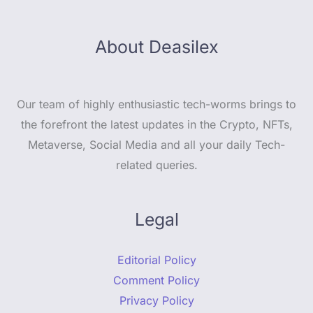
About Deasilex
Our team of highly enthusiastic tech-worms brings to
the forefront the latest updates in the Crypto, NFTs,
Metaverse, Social Media and all your daily Tech-
related queries.
Legal
Editorial Policy
Comment Policy
Privacy Policy