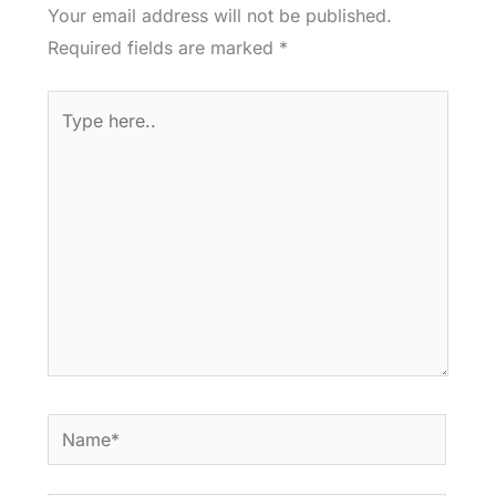
Your email address will not be published.
Required fields are marked
*
Type
here..
Name*