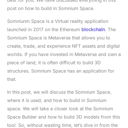
post on how to build in Somnium Space.
Somniunm Space is a Virtual reality application
launched in 2017 on the Ethereum
blockchain
. The
Somnium Space is Metaverse that allows you to
create, trade, and experience NFT assets and digital
worlds. If you have invested in Metaverse and own a
piece of land, it is often difficult to build 3D
structures. Somnium Space has an application for
that.
In this post, we will discuss the Somnium Space,
where it is used, and how to build in Somnium
space. We will take a closer look at the Somnium
Space Builder and how to build 3D models from this
tool. So, without wasting time, let’s dive in from the