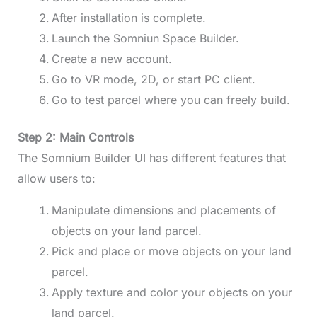
After installation is complete.
Launch the Somniun Space Builder.
Create a new account.
Go to VR mode, 2D, or start PC client.
Go to test parcel where you can freely build.
Step 2: Main Controls
The Somnium Builder UI has different features that
allow users to:
Manipulate dimensions and placements of
objects on your land parcel.
Pick and place or move objects on your land
parcel.
Apply texture and color your objects on your
land parcel.