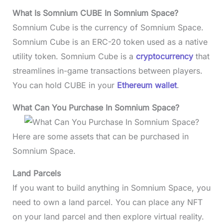
What Is Somnium CUBE In Somnium Space?
Somnium Cube is the currency of Somnium Space.
Somnium Cube is an ERC-20 token used as a native
utility token. Somnium Cube is a
cryptocurrency
that
streamlines in-game transactions between players.
You can hold CUBE in your
Ethereum wallet
.
What Can You Purchase In Somnium Space?
Here are some assets that can be purchased in
Somnium Space.
Land Parcels
If you want to build anything in Somnium Space, you
need to own a land parcel. You can place any NFT
on your land parcel and then explore virtual reality.