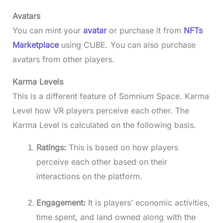
Avatars
You can mint your
avatar
or purchase it from
NFTs
Marketplace
using CUBE. You can also purchase
avatars from other players.
Karma Levels
This is a different feature of Somnium Space. Karma
Level how VR players perceive each other. The
Karma Level is calculated on the following basis.
Ratings:
This is based on how players
perceive each other based on their
interactions on the platform.
Engagement:
It is players’ economic activities,
time spent, and land owned along with the