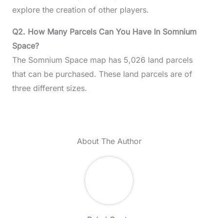
explore the creation of other players.
Q2. How Many Parcels Can You Have In Somnium
Space?
The Somnium Space map has 5,026 land parcels
that can be purchased. These land parcels are of
three different sizes.
About The Author