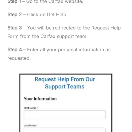
Step 1
– Go to the Carfax website.
Step 2
– Click on Get Help.
Step 3
– You will be redirected to the Request Help
Form from the Carfax support team.
Step 4
– Enter all your personal information as
requested.