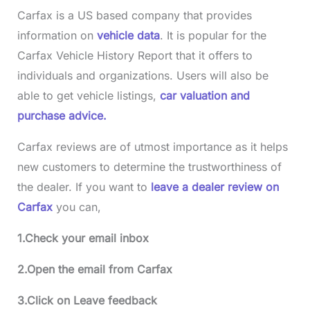
Carfax is a US based company that provides
information on
vehicle data
. It is popular for the
Carfax Vehicle History Report that it offers to
individuals and organizations. Users will also be
able to get vehicle listings,
car valuation and
purchase advice.
Carfax reviews are of utmost importance as it helps
new customers to determine the trustworthiness of
the dealer. If you want to
leave a dealer review on
Carfax
you can,
1.Check your email inbox
2.Open the email from Carfax
3.Click on Leave feedback