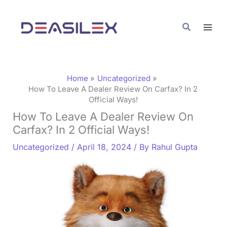
Skip
C
to
a
Search
content
t
e
g
Home
Uncategorized
o
How To Leave A Dealer Review On Carfax? In 2
Official Ways!
r
How To Leave A Dealer Review On
i
Carfax? In 2 Official Ways!
e
Uncategorized
/
April 18, 2024
/ By
Rahul Gupta
s