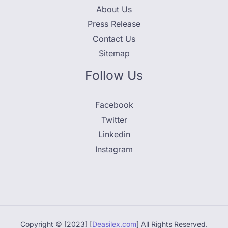
About Us
Press Release
Contact Us
Sitemap
Follow Us
Facebook
Twitter
Linkedin
Instagram
Copyright © [2023] [
Deasilex.com
] All Rights Reserved.