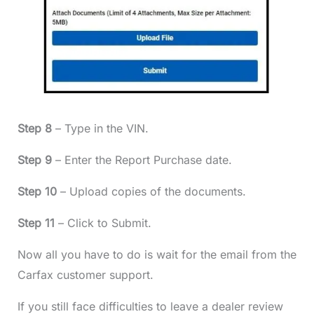
Step 8
– Type in the VIN.
Step 9
– Enter the Report Purchase date.
Step 10
– Upload copies of the documents.
Step 11
– Click to Submit.
Now all you have to do is wait for the email from the
Carfax customer support.
If you still face difficulties to leave a dealer review