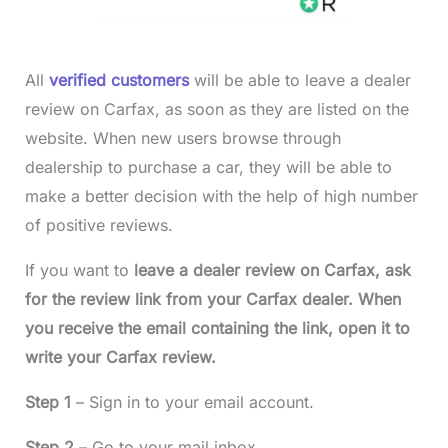
All
verified customers
will be able to leave a dealer
review on Carfax, as soon as they are listed on the
website. When new users browse through
dealership to purchase a car, they will be able to
make a better decision with the help of high number
of positive reviews.
If you want to
leave a dealer review on Carfax, ask
for the review link from your Carfax dealer. When
you receive the email containing the link, open it to
write your Carfax review.
Step 1
– Sign in to your email account.
Step 2
– Go to your mail inbox.