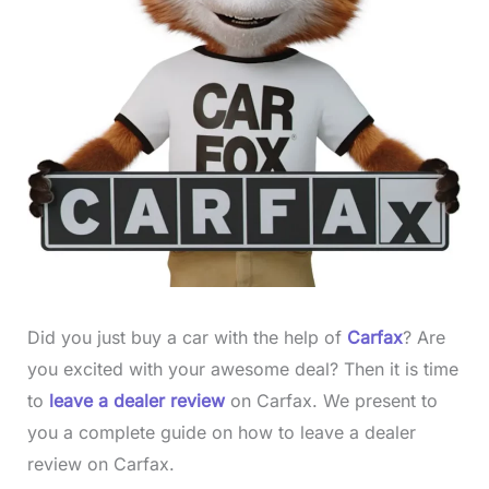
Did you just buy a car with the help of
Carfax
? Are
you excited with your awesome deal? Then it is time
to
leave a dealer review
on Carfax. We present to
you a complete guide on how to leave a dealer
review on Carfax.