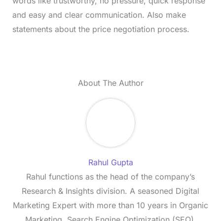
words like trustworthy, no pressure, quick response
and easy and clear communication. Also make
statements about the price negotiation process.
About The Author
Rahul Gupta
Rahul functions as the head of the company’s
Research & Insights division. A seasoned Digital
Marketing Expert with more than 10 years in Organic
Marketing, Search Engine Optimization (SEO),