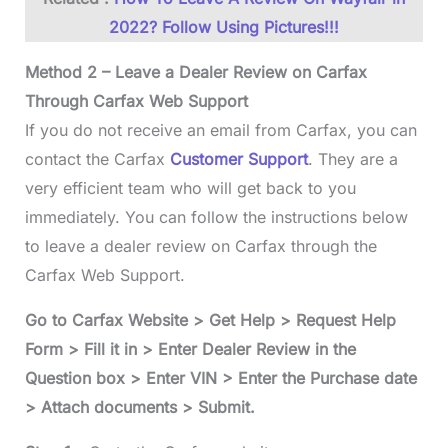
2022? Follow Using Pictures!!!
Method 2 – Leave a Dealer Review on Carfax
Through Carfax Web Support
If you do not receive an email from Carfax, you can
contact the Carfax
Customer Support
. They are a
very efficient team who will get back to you
immediately. You can follow the instructions below
to leave a dealer review on Carfax through the
Carfax Web Support.
Go to Carfax Website > Get Help > Request Help
Form > Fill it in > Enter Dealer Review in the
Question box > Enter VIN > Enter the Purchase date
> Attach documents > Submit.