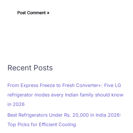
Recent Posts
From Express Freeze to Fresh Converter+: Five LG
refrigerator modes every Indian family should know
in 2026
Best Refrigerators Under Rs. 20,000 in India 2026:
Top Picks for Efficient Cooling