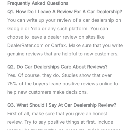
Frequently Asked Questions
Q1. How Do I Leave A Review For A Car Dealership?
You can write up your review of a car dealership on
Google or Yelp or any such platform. You can
choose to leave a dealer review on sites like
DealerRater.com or Carfax. Make sure that you write
genuine reviews that are helpful to new customers.
Q2. Do Car Dealerships Care About Reviews?
Yes. Of course, they do. Studies show that over
75% of the buyers leave positive reviews online to
help new customers make decisions.
Q3. What Should I Say At Car Dealership Review?
First of all, make sure that you give an honest
review. Try to say positive things at first. Include