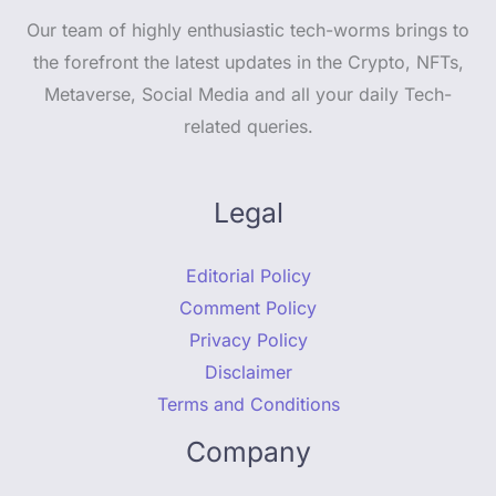
Our team of highly enthusiastic tech-worms brings to
the forefront the latest updates in the Crypto, NFTs,
Metaverse, Social Media and all your daily Tech-
related queries.
Legal
Editorial Policy
Comment Policy
Privacy Policy
Disclaimer
Terms and Conditions
Company