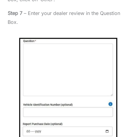
Step 7
– Enter your dealer review in the Question
Box.