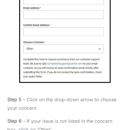
Step 5
– Click on the drop-down arrow to choose
your concern.
Step 6
– If your issue is not listed in the concern
box, click on ‘Other’.