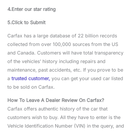
4.Enter our star rating
5.Click to Submit
Carfax has a large database of 22 billion records
collected from over 100,000 sources from the US
and Canada. Customers will have total transparency
of the vehicles’ history including repairs and
maintenance, past accidents, etc. If you prove to be
a
trusted customer,
you can get your used car listed
to be sold on Carfax.
How To Leave A Dealer Review On Carfax?
Carfax offers authentic history of the car that
customers wish to buy. All they have to enter is the
Vehicle Identification Number (VIN) in the query, and