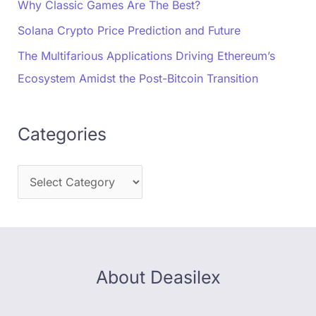
Why Classic Games Are The Best?
Solana Crypto Price Prediction and Future
The Multifarious Applications Driving Ethereum’s
Ecosystem Amidst the Post-Bitcoin Transition
Categories
About Deasilex