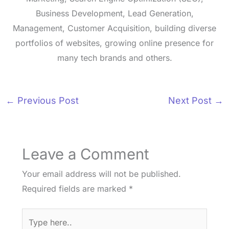
Business Development, Lead Generation,
Management, Customer Acquisition, building diverse
portfolios of websites, growing online presence for
many tech brands and others.
←
Previous Post
Next Post
→
Leave a Comment
Your email address will not be published.
Required fields are marked
*
Type