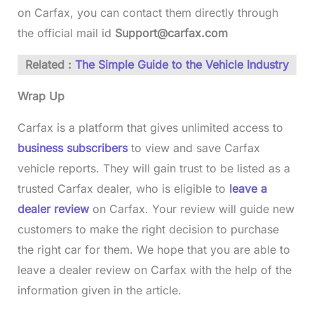
on Carfax, you can contact them directly through
the official mail id
Support@carfax.com
Related :
The Simple Guide to the Vehicle Industry
Wrap Up
Carfax is a platform that gives unlimited access to
business subscribers
to view and save Carfax
vehicle reports. They will gain trust to be listed as a
trusted Carfax dealer, who is eligible to
leave a
dealer review
on Carfax. Your review will guide new
customers to make the right decision to purchase
the right car for them. We hope that you are able to
leave a dealer review on Carfax with the help of the
information given in the article.