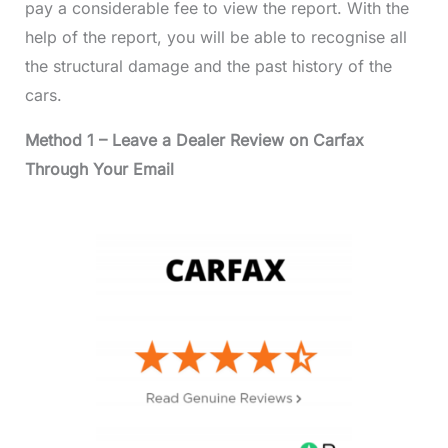
pay a considerable fee to view the report. With the
help of the report, you will be able to recognise all
the structural damage and the past history of the
cars.
Method 1 – Leave a Dealer Review on Carfax
Through Your Email