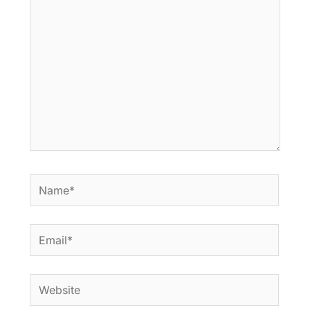
here..
Name*
Email*
Website