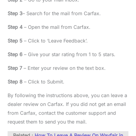
Step 3
– Search for the mail from Carfax.
Step 4
– Open the mail from Carfax.
Step 5
– Click to ‘Leave Feedback’.
Step 6
– Give your star rating from 1 to 5 stars.
Step 7
– Enter your review on the text box.
Step 8
– Click to Submit.
By following the instructions above, you can leave a
dealer review on Carfax. If you did not get an email
from Carfax, contact the customer support and
request them to send you the mail.
Related :
How To Leave A Review On Wayfair in