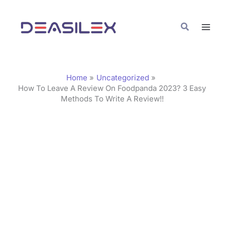
Skip
C
to
a
Search
content
t
e
g
Home
Uncategorized
o
How To Leave A Review On Foodpanda 2023? 3 Easy
Methods To Write A Review!!
r
i
e
s