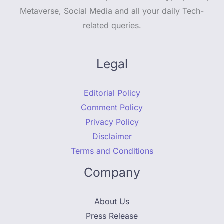
Metaverse, Social Media and all your daily Tech-
related queries.
Legal
Editorial Policy
Comment Policy
Privacy Policy
Disclaimer
Terms and Conditions
Company
About Us
Press Release