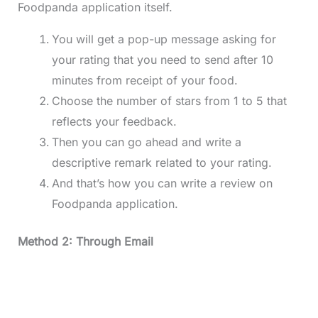
Foodpanda application itself.
You will get a pop-up message asking for
your rating that you need to send after 10
minutes from receipt of your food.
Choose the number of stars from 1 to 5 that
reflects your feedback.
Then you can go ahead and write a
descriptive remark related to your rating.
And that’s how you can write a review on
Foodpanda application.
Method 2: Through Email