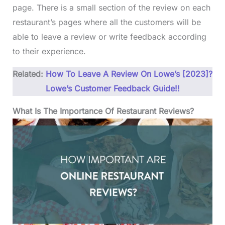
page. There is a small section of the review on each
restaurant’s pages where all the customers will be
able to leave a review or write feedback according
to their experience.
Related:
How To Leave A Review On Lowe’s [2023]?
Lowe’s Customer Feedback Guide!!
What Is The Importance Of Restaurant Reviews?