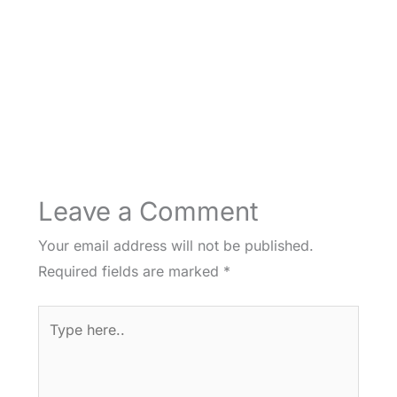
Leave a Comment
Your email address will not be published.
Required fields are marked
*
Type
here..