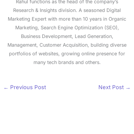
Rahul functions as the head of the company’s
Research & Insights division. A seasoned Digital
Marketing Expert with more than 10 years in Organic
Marketing, Search Engine Optimization (SEO),
Business Development, Lead Generation,
Management, Customer Acquisition, building diverse
portfolios of websites, growing online presence for
many tech brands and others.
←
Previous Post
Next Post
→