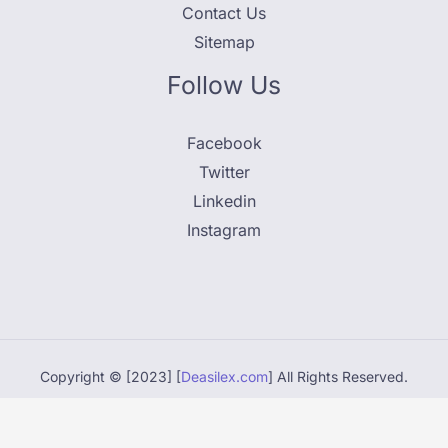
Contact Us
Sitemap
Follow Us
Facebook
Twitter
Linkedin
Instagram
Copyright © [2023] [
Deasilex.com
] All Rights Reserved.