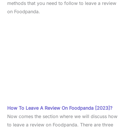
methods that you need to follow to leave a review
on Foodpanda.
How To Leave A Review On Foodpanda [2023]?
Now comes the section where we will discuss how
to leave a review on Foodpanda. There are three