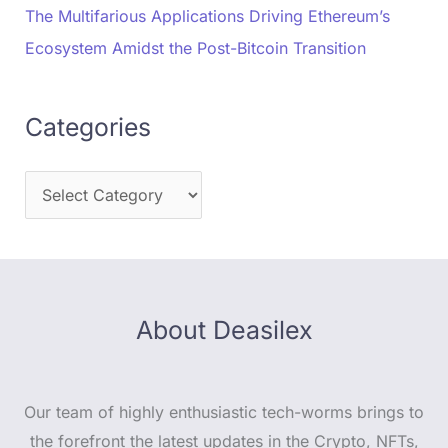
The Multifarious Applications Driving Ethereum’s
Ecosystem Amidst the Post-Bitcoin Transition
Categories
About Deasilex
Our team of highly enthusiastic tech-worms brings to
the forefront the latest updates in the Crypto, NFTs,