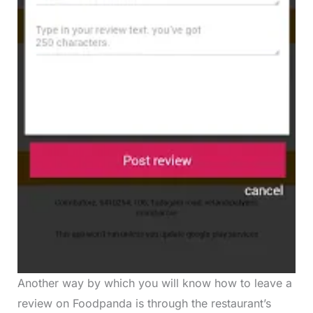
Another way by which you will know how to leave a
review on Foodpanda is through the restaurant’s