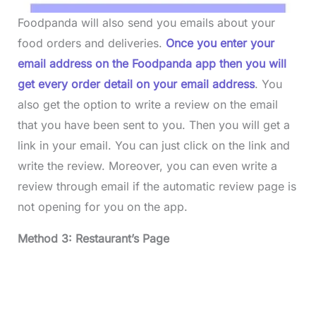
Foodpanda will also send you emails about your
food orders and deliveries.
Once you enter your
email address on the Foodpanda app then you will
get every order detail on your email address
. You
also get the option to write a review on the email
that you have been sent to you. Then you will get a
link in your email. You can just click on the link and
write the review. Moreover, you can even write a
review through email if the automatic review page is
not opening for you on the app.
Method 3: Restaurant’s Page