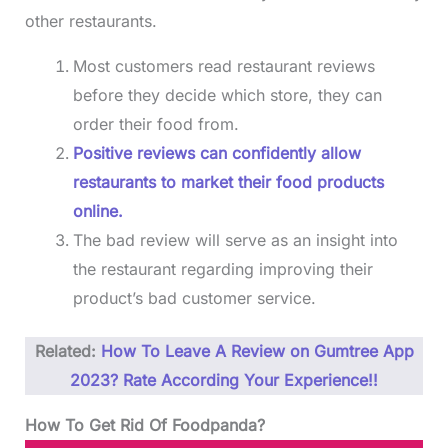
other restaurants.
Most customers read restaurant reviews
before they decide which store, they can
order their food from.
Positive reviews can confidently allow
restaurants to market their food products
online.
The bad review will serve as an insight into
the restaurant regarding improving their
product’s bad customer service.
Related:
How To Leave A Review on Gumtree App
2023? Rate According Your Experience!!
How To Get Rid Of Foodpanda?