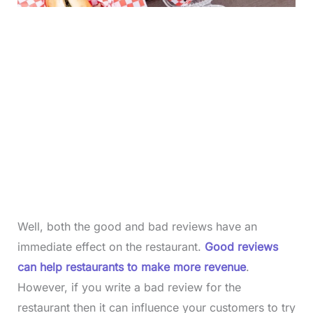
Well, both the good and bad reviews have an
immediate effect on the restaurant.
Good reviews
can help restaurants to make more revenue
.
However, if you write a bad review for the
restaurant then it can influence your customers to try