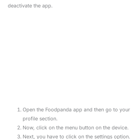
deactivate the app.
Open the Foodpanda app and then go to your
profile section.
Now, click on the menu button on the device.
Next, you have to click on the settings option.