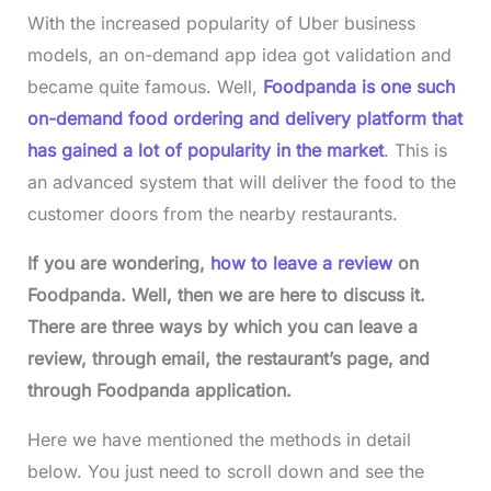
With the increased popularity of Uber business
models, an on-demand app idea got validation and
became quite famous. Well,
Foodpanda is one such
on-demand food ordering and delivery platform that
has gained a lot of popularity in the market
. This is
an advanced system that will deliver the food to the
customer doors from the nearby restaurants.
If you are wondering,
how to leave a review
on
Foodpanda. Well, then we are here to discuss it.
There are three ways by which you can leave a
review, through email, the restaurant’s page, and
through Foodpanda application.
Here we have mentioned the methods in detail
below. You just need to scroll down and see the