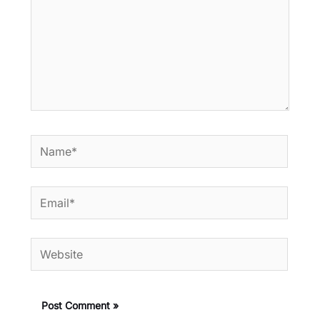
Name*
Email*
Website