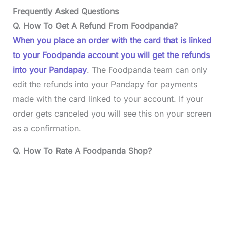
Frequently Asked Questions
Q. How To Get A Refund From Foodpanda?
When you place an order with the card that is linked
to your Foodpanda account you will get the refunds
into your Pandapay
. The Foodpanda team can only
edit the refunds into your Pandapy for payments
made with the card linked to your account. If your
order gets canceled you will see this on your screen
as a confirmation.
Q. How To Rate A Foodpanda Shop?