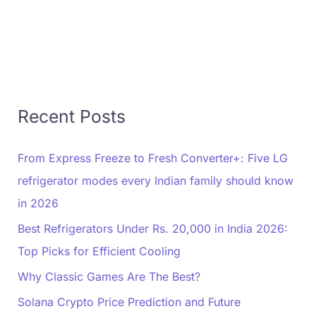
Recent Posts
From Express Freeze to Fresh Converter+: Five LG
refrigerator modes every Indian family should know
in 2026
Best Refrigerators Under Rs. 20,000 in India 2026:
Top Picks for Efficient Cooling
Why Classic Games Are The Best?
Solana Crypto Price Prediction and Future