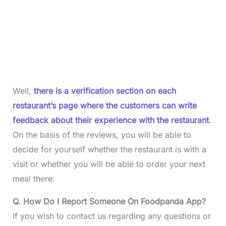
Well,
there is a verification section on each
restaurant’s page where the customers can write
feedback about their experience with the restaurant
.
On the basis of the reviews, you will be able to
decide for yourself whether the restaurant is with a
visit or whether you will be able to order your next
meal there.
Q. How Do I Report Someone On Foodpanda App?
If you wish to contact us regarding any questions or