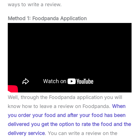
ways to write a review.
Method 1: Foodpanda Application
Well, through the Foodpanda application you will
know how to leave a review on Foodpanda.
When
you order your food and after your food has been
delivered you get the option to rate the food and the
delivery service
. You can write a review on the