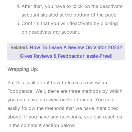
After that, you have to click on the deactivate
account situated at the bottom of the page.
Confirm that you will deactivate by clicking
on deactivate my account.
Related:
How To Leave A Review On Viator 2023?
Gives Reviews & Feedbacks Hassle-Free!!
Wrapping Up:
So, this is all about how to leave a review on
Foodpanda. Well, there are three methods by which
you can leave a review on Foodpanda. You can
easily follow the methods that we have mentioned
above. If you have any questions, you can reach us
in the comment section below.