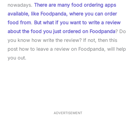
nowadays.
There are many food ordering apps
available, like Foodpanda, where you can order
food from
.
But what if you want to write a review
about the food you just ordered on Foodpanda
? Do
you know how write the review? If not, then this
post how to leave a review on Foodpanda, will help
you out.
L
o
/
M
a
u
d
t
e
e
d
:
3
5
.
5
ADVERTISEMENT
0
%