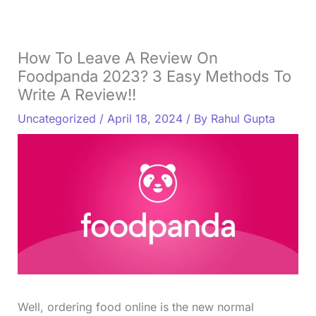
How To Leave A Review On
Foodpanda 2023? 3 Easy Methods To
Write A Review!!
Uncategorized
/
April 18, 2024
/ By
Rahul Gupta
Well, ordering food online is the new normal