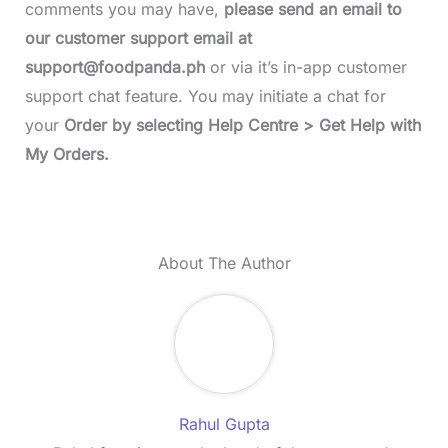
comments you may have,
please send an email to
our customer support email at
support@foodpanda.ph
or via it’s in-app customer
support chat feature. You may initiate a chat for
your
Order by selecting Help Centre > Get Help with
My Orders.
About The Author
Rahul Gupta