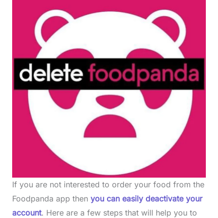
If you are not interested to order your food from the
Foodpanda app then
you can easily deactivate your
account
. Here are a few steps that will help you to