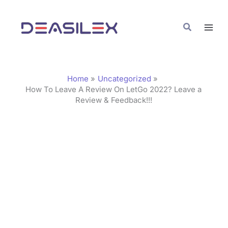
Skip
C
to
a
Search
content
t
e
g
Home
Uncategorized
o
How To Leave A Review On LetGo 2022? Leave a
Review & Feedback!!!
r
i
e
s