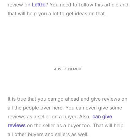
review on
LetGo
? You need to follow this article and
that will help you a lot to get ideas on that.
L
o
/
M
a
u
d
t
e
e
d
:
3
7
.
8
ADVERTISEMENT
6
%
It is true that you can go ahead and give reviews on
all the people over here. You can even give some
reviews as a seller on a buyer. Also,
can give
reviews
on the seller as a buyer too. That will help
all other buyers and sellers as well.