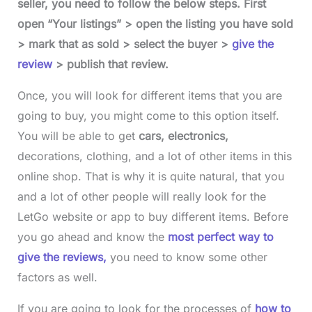
seller, you need to follow the below steps. First
open “Your listings” > open the listing you have sold
> mark that as sold > select the buyer >
give the
review
> publish that review.
Once, you will look for different items that you are
going to buy, you might come to this option itself.
You will be able to get
cars, electronics,
decorations, clothing, and a lot of other items in this
online shop. That is why it is quite natural, that you
and a lot of other people will really look for the
LetGo website or app to buy different items. Before
you go ahead and know the
most perfect way to
give the reviews,
you need to know some other
factors as well.
If you are going to look for the processes of
how to