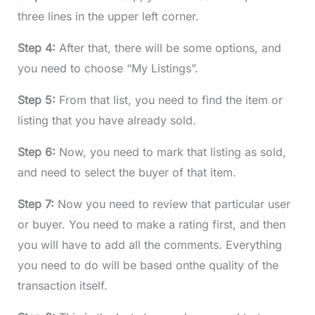
three lines in the upper left corner.
Step 4:
After that, there will be some options, and
you need to choose “My Listings”.
Step 5:
From that list, you need to find the item or
listing that you have already sold.
Step 6:
Now, you need to mark that listing as sold,
and need to select the buyer of that item.
Step 7:
Now you need to review that particular user
or buyer. You need to make a rating first, and then
you will have to add all the comments. Everything
you need to do will be based onthe quality of the
transaction itself.