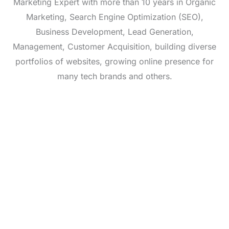
Marketing Expert with more than 10 years in Organic
Marketing, Search Engine Optimization (SEO),
Business Development, Lead Generation,
Management, Customer Acquisition, building diverse
portfolios of websites, growing online presence for
many tech brands and others.