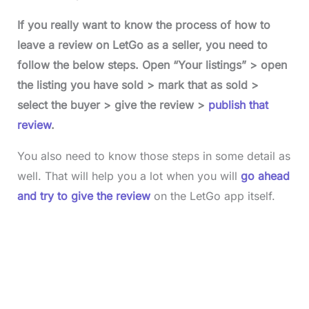
If you really want to know the process of how to
leave a review on LetGo as a seller, you need to
follow the below steps. Open “Your listings” > open
the listing you have sold > mark that as sold >
select the buyer > give the review >
publish that
review
.
You also need to know those steps in some detail as
well. That will help you a lot when you will
go ahead
and try to give the review
on the LetGo app itself.