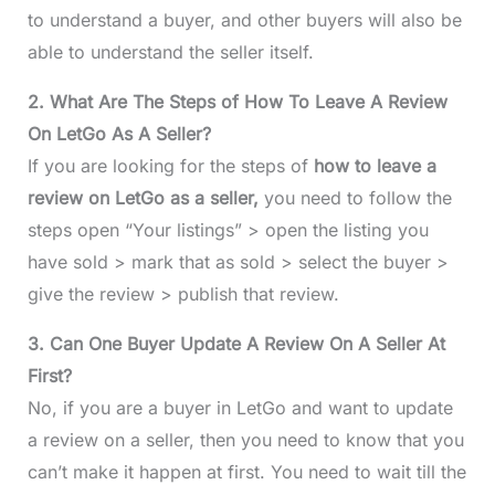
to understand a buyer, and other buyers will also be
able to understand the seller itself.
2. What Are The Steps of How To Leave A Review
On LetGo As A Seller?
If you are looking for the steps of
how to leave a
review on LetGo as a seller,
you need to follow the
steps open “Your listings” > open the listing you
have sold > mark that as sold > select the buyer >
give the review > publish that review.
3. Can One Buyer Update A Review On A Seller At
First?
No, if you are a buyer in LetGo and want to update
a review on a seller, then you need to know that you
can’t make it happen at first. You need to wait till the