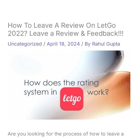
How To Leave A Review On LetGo
2022? Leave a Review & Feedback!!!
Uncategorized
/
April 18, 2024
/ By
Rahul Gupta
Are you looking for the process of how to leave a