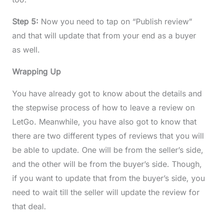
Step 5:
Now you need to tap on “Publish review”
and that will update that from your end as a buyer
as well.
Wrapping Up
You have already got to know about the details and
the stepwise process of how to leave a review on
LetGo. Meanwhile, you have also got to know that
there are two different types of reviews that you will
be able to update. One will be from the seller’s side,
and the other will be from the buyer’s side. Though,
if you want to update that from the buyer’s side, you
need to wait till the seller will update the review for
that deal.