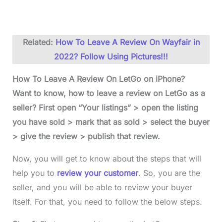
Related:
How To Leave A Review On Wayfair in
2022? Follow Using Pictures!!!
How To Leave A Review On LetGo on iPhone?
Want to know, how to leave a review on LetGo as a
seller? First open “Your listings” > open the listing
you have sold > mark that as sold > select the buyer
> give the review > publish that review.
Now, you will get to know about the steps that will
help you to
review your customer
. So, you are the
seller, and you will be able to review your buyer
itself. For that, you need to follow the below steps.