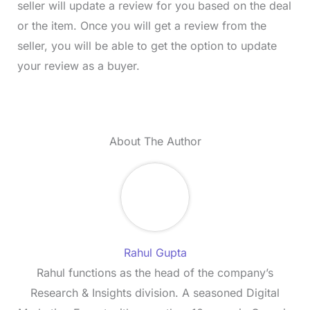
seller will update a review for you based on the deal
or the item. Once you will get a review from the
seller, you will be able to get the option to update
your review as a buyer.
About The Author
Rahul Gupta
Rahul functions as the head of the company’s
Research & Insights division. A seasoned Digital