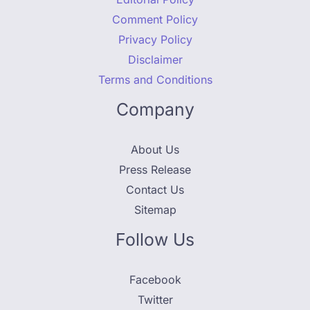
Comment Policy
Privacy Policy
Disclaimer
Terms and Conditions
Company
About Us
Press Release
Contact Us
Sitemap
Follow Us
Facebook
Twitter