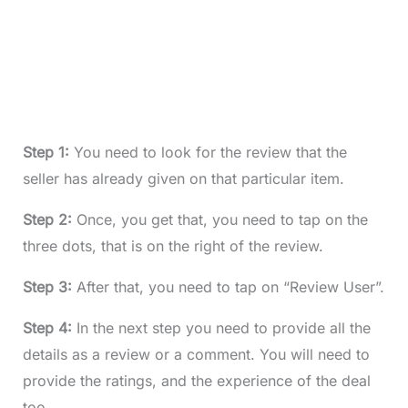
Step 1:
You need to look for the review that the
seller has already given on that particular item.
Step 2:
Once, you get that, you need to tap on the
three dots, that is on the right of the review.
Step 3:
After that, you need to tap on “Review User”.
Step 4:
In the next step you need to provide all the
details as a review or a comment. You will need to
provide the ratings, and the experience of the deal
too.