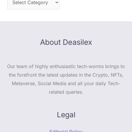
About Deasilex
Our team of highly enthusiastic tech-worms brings to
the forefront the latest updates in the Crypto, NFTs,
Metaverse, Social Media and all your daily Tech-
related queries.
Legal
Editorial Policy