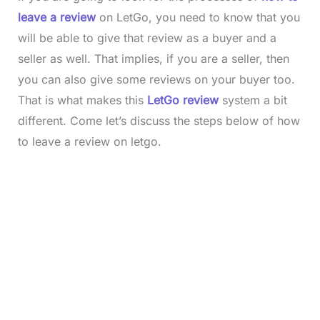
leave a review
on LetGo, you need to know that you
will be able to give that review as a buyer and a
seller as well. That implies, if you are a seller, then
you can also give some reviews on your buyer too.
That is what makes this
LetGo review
system a bit
different. Come let’s discuss the steps below of how
to leave a review on letgo.