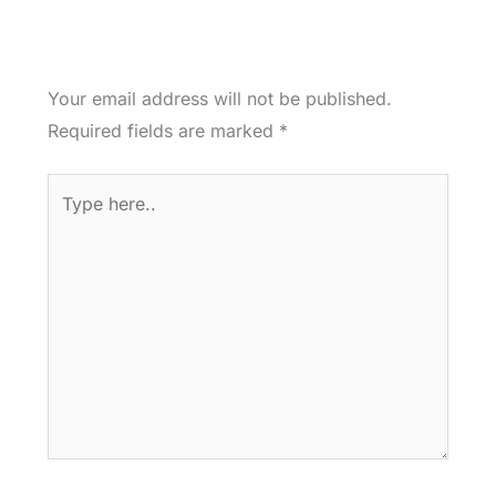
Your email address will not be published.
Required fields are marked
*
Type
here..