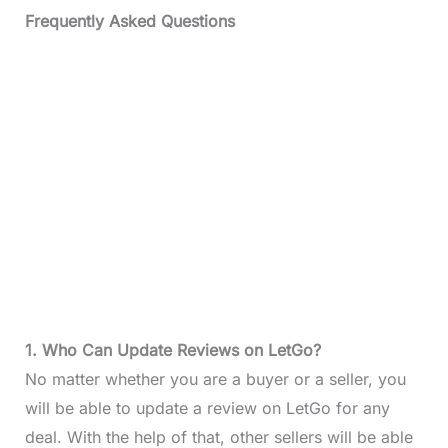
Frequently Asked Questions
1. Who Can Update Reviews on LetGo?
No matter whether you are a buyer or a seller, you
will be able to update a review on LetGo for any
deal. With the help of that, other sellers will be able