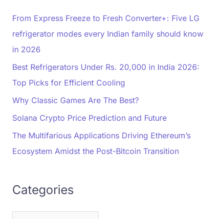
From Express Freeze to Fresh Converter+: Five LG
refrigerator modes every Indian family should know
in 2026
Best Refrigerators Under Rs. 20,000 in India 2026:
Top Picks for Efficient Cooling
Why Classic Games Are The Best?
Solana Crypto Price Prediction and Future
The Multifarious Applications Driving Ethereum’s
Ecosystem Amidst the Post-Bitcoin Transition
Categories