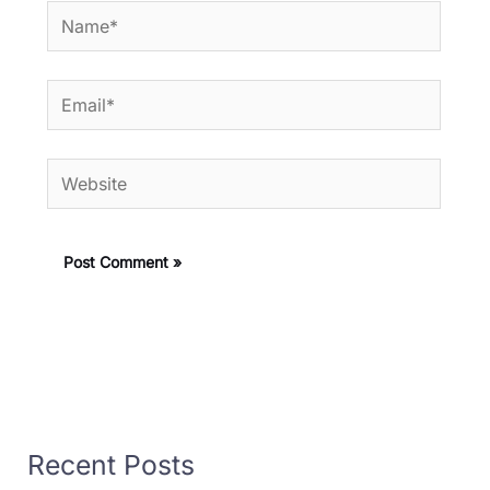
Name*
Email*
Website
Recent Posts