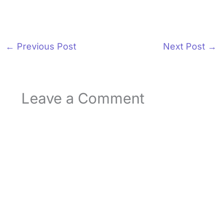
←
Previous Post
Next Post
→
Leave a Comment