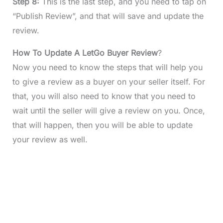
Step 8:
This is the last step, and you need to tap on
“Publish Review”, and that will save and update the
review.
How To Update A LetGo Buyer Review
?
Now you need to know the steps that will help you
to give a review as a buyer on your seller itself. For
that, you will also need to know that you need to
wait until the seller will give a review on you. Once,
that will happen, then you will be able to update
your review as well.