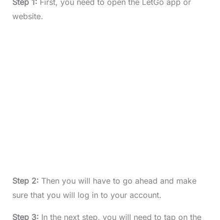
Step 1:
First, you need to open the LetGo app or
website.
Step 2:
Then you will have to go ahead and make
sure that you will log in to your account.
Step 3:
In the next step, you will need to tap on the