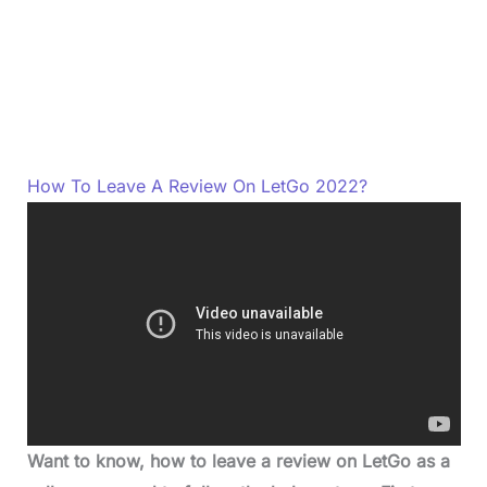
How To Leave A Review On LetGo 2022?
Want to know, how to leave a review on LetGo as a