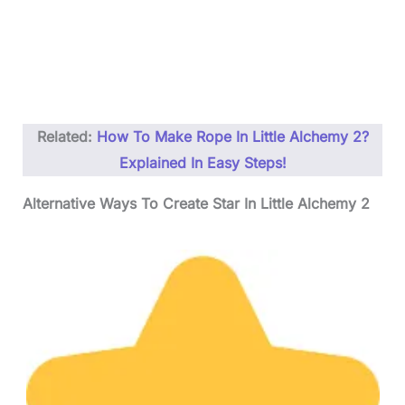
Related:
How To Make Rope In Little Alchemy 2?
Explained In Easy Steps!
Alternative Ways To Create Star In Little Alchemy 2