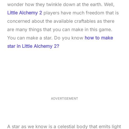
wonder how they twinkle down at the earth. Well,
Little Alchemy 2
players have much freedom that is
concerned about the available craftables as there
are many things that you can make in this game.
You can make a star. Do you know
how to make
star in Little Alchemy 2?
L
o
/
M
a
u
d
t
e
e
d
:
5
2
.
0
ADVERTISEMENT
6
%
A star as we know is a celestial body that emits light