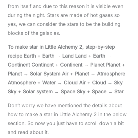
from itself and due to this reason it is visible even
during the night. Stars are made of hot gases so
yes, we can consider the stars to be the building
blocks of the galaxies.
To make star in Little Alchemy 2, step-by-step
recipe Earth + Earth → Land Land + Earth →
Continent Continent + Continent → Planet Planet +
Planet → Solar System Air + Planet → Atmosphere
Atmosphere + Water → Cloud Air + Cloud → Sky
Sky + Solar system → Space Sky + Space → Star
Don’t worry we have mentioned the details about
how to make a star in Little Alchemy 2 in the below
section. So now you just have to scroll down a bit
and read about it.