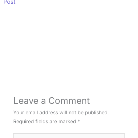
Post
Leave a Comment
Your email address will not be published.
Required fields are marked
*
Type