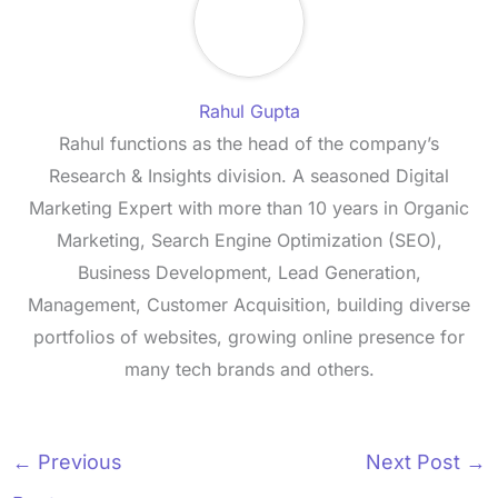
Rahul Gupta
Rahul functions as the head of the company’s
Research & Insights division. A seasoned Digital
Marketing Expert with more than 10 years in Organic
Marketing, Search Engine Optimization (SEO),
Business Development, Lead Generation,
Management, Customer Acquisition, building diverse
portfolios of websites, growing online presence for
many tech brands and others.
←
Previous
Next Post
→