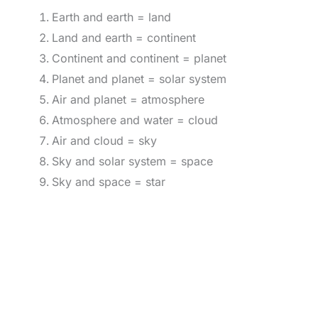
Earth and earth = land
Land and earth = continent
Continent and continent = planet
Planet and planet = solar system
Air and planet = atmosphere
Atmosphere and water = cloud
Air and cloud = sky
Sky and solar system = space
Sky and space = star