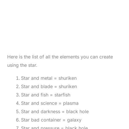
Here is the list of all the elements you can create
using the star.
Star and metal = shuriken
Star and blade = shuriken
Star and fish = starfish
Star and science = plasma
Star and darkness = black hole
Star bad container = galaxy
Star and pressure = black hole