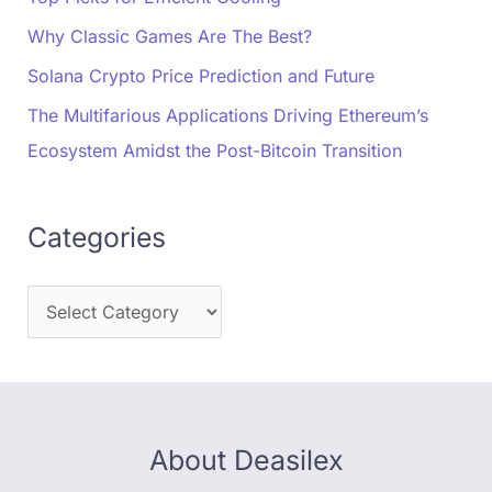
Why Classic Games Are The Best?
Solana Crypto Price Prediction and Future
The Multifarious Applications Driving Ethereum’s
Ecosystem Amidst the Post-Bitcoin Transition
Categories
About Deasilex