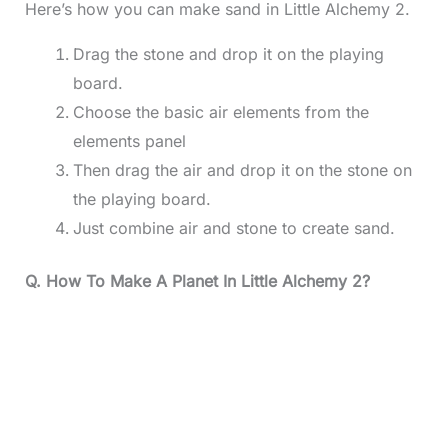
Here’s how you can make sand in Little Alchemy 2.
Drag the stone and drop it on the playing
board.
Choose the basic air elements from the
elements panel
Then drag the air and drop it on the stone on
the playing board.
Just combine air and stone to create sand.
Q. How To Make A Planet In Little Alchemy 2?