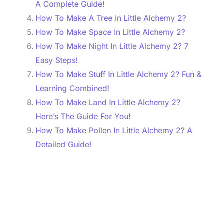
A Complete Guide!
How To Make A Tree In Little Alchemy 2?
How To Make Space In Little Alchemy 2?
How To Make Night In Little Alchemy 2? 7
Easy Steps!
How To Make Stuff In Little Alchemy 2? Fun &
Learning Combined!
How To Make Land In Little Alchemy 2?
Here’s The Guide For You!
How To Make Pollen In Little Alchemy 2? A
Detailed Guide!