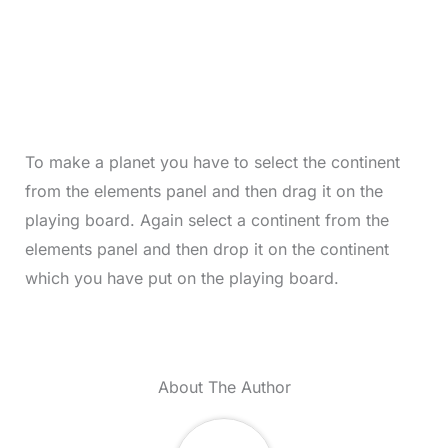
To make a planet you have to select the continent
from the elements panel and then drag it on the
playing board. Again select a continent from the
elements panel and then drop it on the continent
which you have put on the playing board.
About The Author