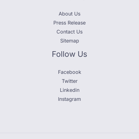
About Us
Press Release
Contact Us
Sitemap
Follow Us
Facebook
Twitter
Linkedin
Instagram