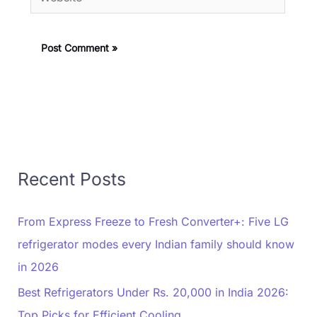
Recent Posts
From Express Freeze to Fresh Converter+: Five LG
refrigerator modes every Indian family should know
in 2026
Best Refrigerators Under Rs. 20,000 in India 2026:
Top Picks for Efficient Cooling