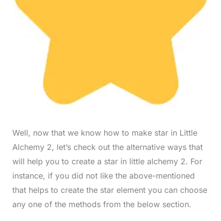
Well, now that we know how to make star in Little
Alchemy 2, let’s check out the alternative ways that
will help you to create a star in little alchemy 2. For
instance, if you did not like the above-mentioned
that helps to create the star element you can choose
any one of the methods from the below section.