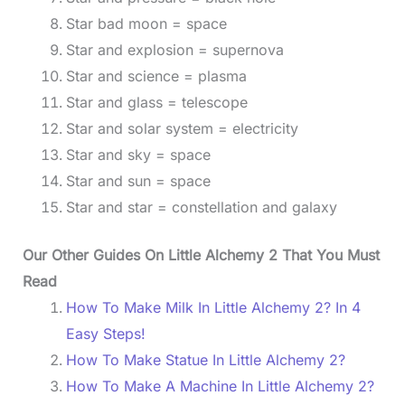
Star bad moon = space
Star and explosion = supernova
Star and science = plasma
Star and glass = telescope
Star and solar system = electricity
Star and sky = space
Star and sun = space
Star and star = constellation and galaxy
Our Other Guides On Little Alchemy 2 That You Must
Read
How To Make Milk In Little Alchemy 2? In 4
Easy Steps!
How To Make Statue In Little Alchemy 2?
How To Make A Machine In Little Alchemy 2?