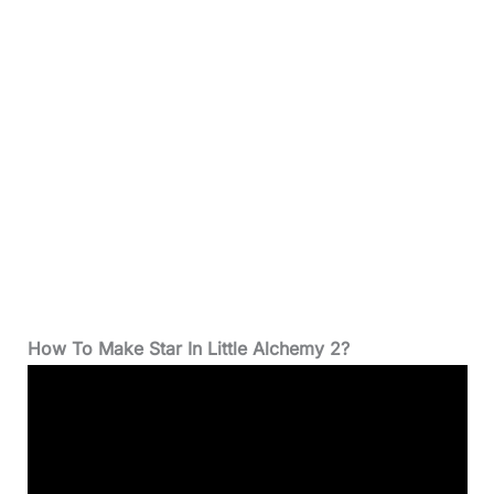
How To Make Star In Little Alchemy 2?