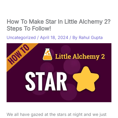
How To Make Star In Little Alchemy 2?
Steps To Follow!
Uncategorized
/
April 18, 2024
/ By
Rahul Gupta
We all have gazed at the stars at night and we just