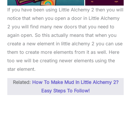
If you have been using Little Alchemy 2 then you will
notice that when you open a door in Little Alchemy
2 you will find many new doors that you need to
again open. So this actually means that when you
create a new element in little alchemy 2 you can use
them to create more elements from it as well. Here
too we will be creating newer elements using the
star element.
Related:
How To Make Mud In Little Alchemy 2?
Easy Steps To Follow!