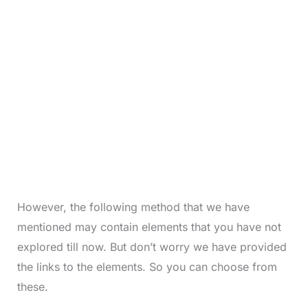
However, the following method that we have
mentioned may contain elements that you have not
explored till now. But don’t worry we have provided
the links to the elements. So you can choose from
these.