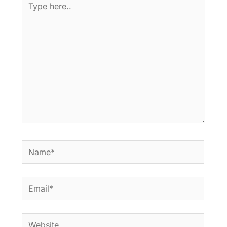
here..
Name*
Email*
Website