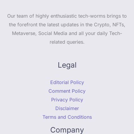
Our team of highly enthusiastic tech-worms brings to
the forefront the latest updates in the Crypto, NFTs,
Metaverse, Social Media and all your daily Tech-
related queries.
Legal
Editorial Policy
Comment Policy
Privacy Policy
Disclaimer
Terms and Conditions
Company