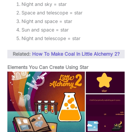
Night and sky = star
Space and telescope = star
Night and space = star
Sun and space = star
Night and telescope = star
Related:
How To Make Coal In Little Alchemy 2?
Elements You Can Create Using Star