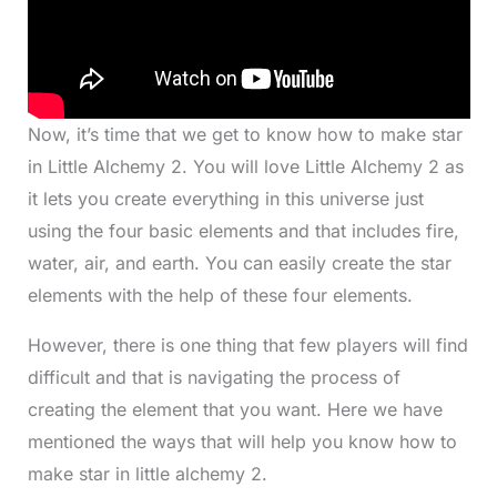
Now, it’s time that we get to know how to make star
in Little Alchemy 2. You will love Little Alchemy 2 as
it lets you create everything in this universe just
using the four basic elements and that includes fire,
water, air, and earth. You can easily create the star
elements with the help of these four elements.
However, there is one thing that few players will find
difficult and that is navigating the process of
creating the element that you want. Here we have
mentioned the ways that will help you know how to
make star in little alchemy 2.