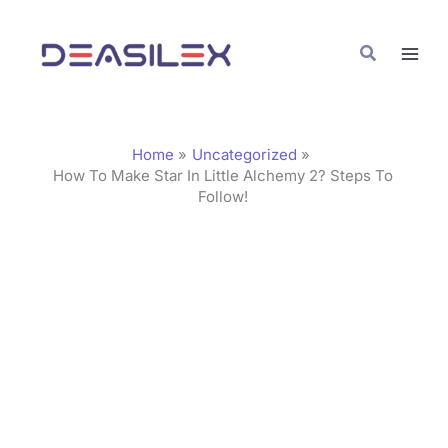
Skip
C
to
a
Search
content
t
e
g
Home
Uncategorized
o
How To Make Star In Little Alchemy 2? Steps To
Follow!
r
i
e
s