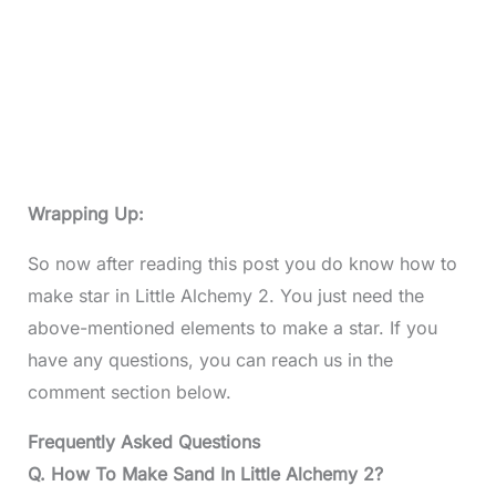
Wrapping Up:
So now after reading this post you do know how to
make star in Little Alchemy 2. You just need the
above-mentioned elements to make a star. If you
have any questions, you can reach us in the
comment section below.
Frequently Asked Questions
Q. How To Make Sand In Little Alchemy 2?