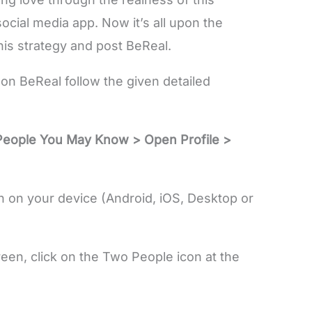
 social media app. Now it’s all upon the
his strategy and post BeReal.
on BeReal follow the given detailed
People You May Know > Open Profile >
 on your device (Android, iOS, Desktop or
n, click on the Two People icon at the