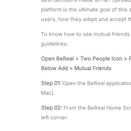
platform is the ultimate goal of this
users, how they adapt and accept t
To know how to see mutual friends 
guidelines:
Open BeReal > Two People Icon > 
Below Add > Mutual Friends
Step 01:
Open the BeReal application
Mac).
Step 02:
From the BeReal Home Scree
left corner.