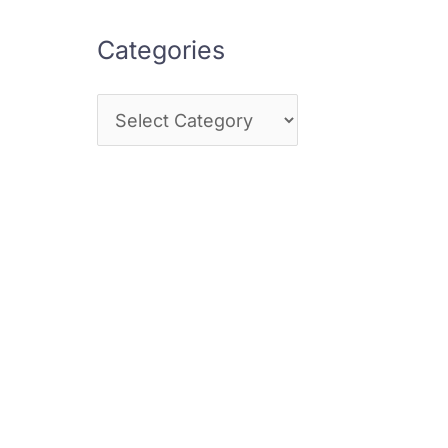
Categories