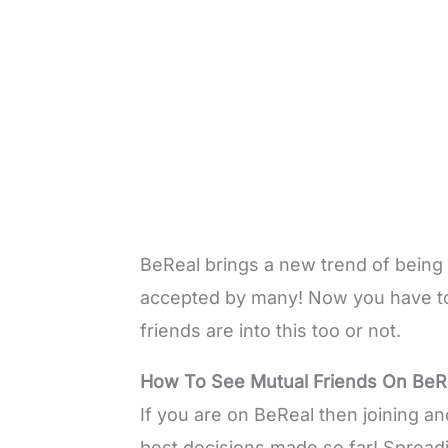
BeReal brings a new trend of being 
accepted by many! Now you have to 
friends are into this too or not.
How To See Mutual Friends On BeR
If you are on BeReal then joining a
best decisions made so far! Spreadi