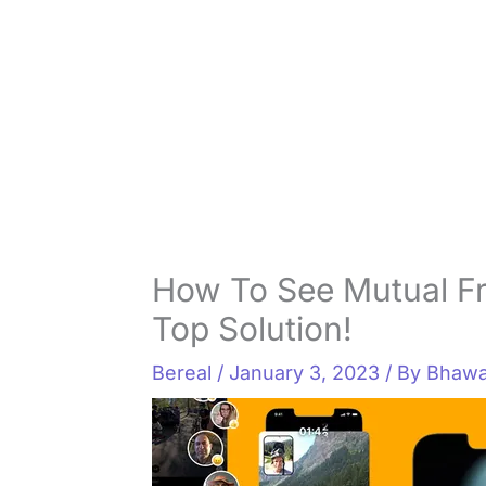
How To See Mutual F
Top Solution!
Bereal
/
January 3, 2023
/ By
Bhawa