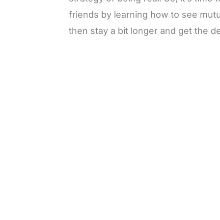
friends by learning how to see mutua
then stay a bit longer and get the de
L
o
/
M
a
u
d
t
e
e
d
:
3
0
.
7
6
%