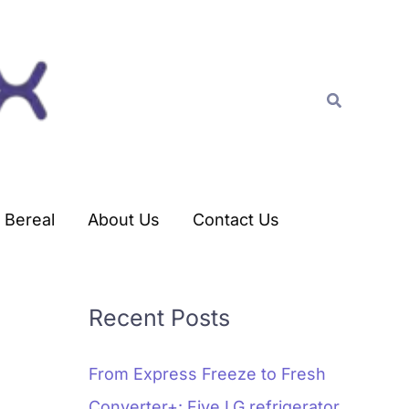
C
a
t
Search
e
g
o
r
Bereal
About Us
Contact Us
i
e
s
Recent Posts
From Express Freeze to Fresh
Converter+: Five LG refrigerator