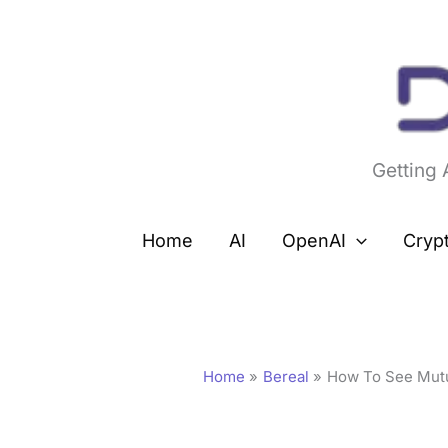
Skip
to
content
Getting
Home
AI
OpenAI
Cryp
Home
Bereal
How To See Mutu