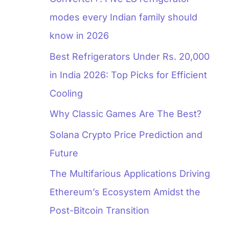
modes every Indian family should
know in 2026
Best Refrigerators Under Rs. 20,000
in India 2026: Top Picks for Efficient
Cooling
Why Classic Games Are The Best?
Solana Crypto Price Prediction and
Future
The Multifarious Applications Driving
Ethereum’s Ecosystem Amidst the
Post-Bitcoin Transition