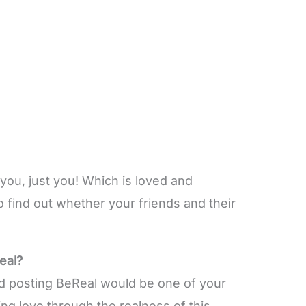
you, just you! Which is loved and
find out whether your friends and their
eal?
nd posting BeReal would be one of your
ng love through the realness of this