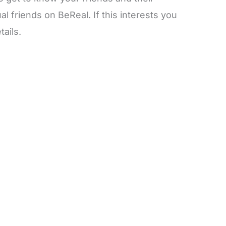
l friends on BeReal. If this interests you
tails.