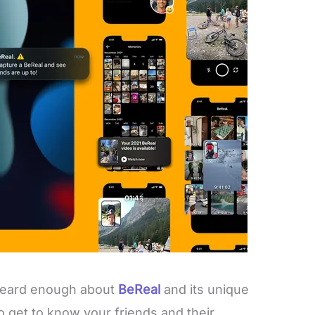
 heard enough about
BeReal
and its unique
 to get to know your friends and their