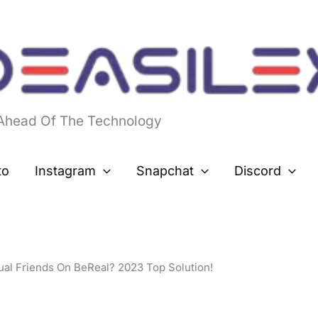
 Ahead Of The Technology
to
Instagram
Snapchat
Discord
al Friends On BeReal? 2023 Top Solution!