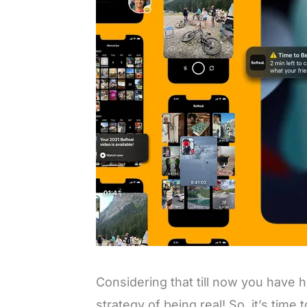
Considering that till now you have
strategy of being real! So, it’s time