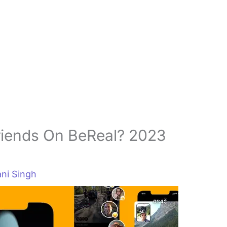
riends On BeReal? 2023
ni Singh