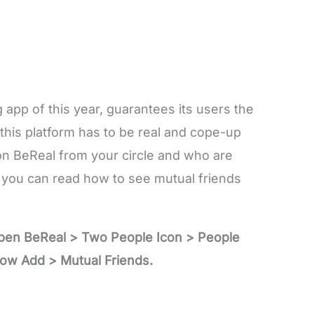
 app of this year, guarantees its users the
 this platform has to be real and cope-up
on BeReal from your circle and who are
you can read how to see mutual friends
Open BeReal > Two People Icon > People
ow Add > Mutual Friends.