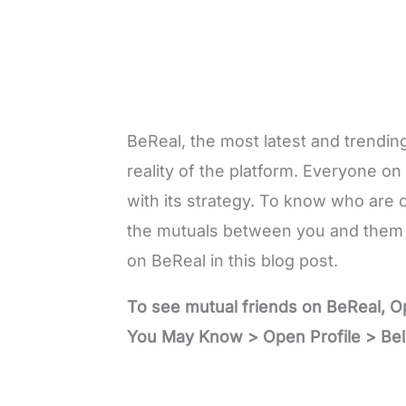
BeReal, the most latest and trending
reality of the platform. Everyone on
with its strategy. To know who are 
the mutuals between you and them 
on BeReal in this blog post.
To see mutual friends on BeReal, 
You May Know > Open Profile > Bel