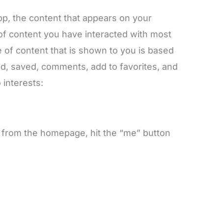
app, the content that appears on your
 of content you have interacted with most
 of content that is shown to you is based
red, saved, comments, add to favorites, and
 interests:
 from the homepage, hit the “me” button