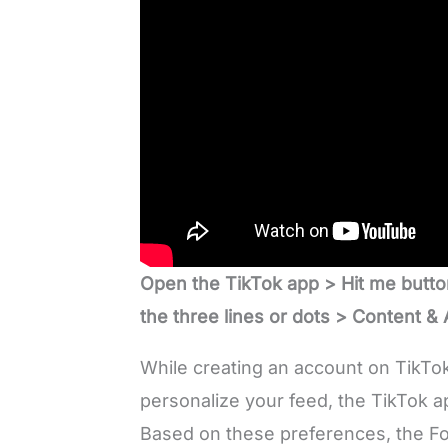
Open the TikTok app > Hit me butto
the three lines or dots > Content & A
While creating an account on TikTok 
personalize your feed, the TikTok a
Based on these preferences, the Fo