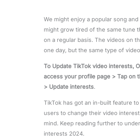
We might enjoy a popular song and l
might grow tired of the same tune t
on a regular basis. The videos on t
one day, but the same type of video 
To Update TikTok video interests, 
access your profile page > Tap on th
> Update interests
.
TikTok has got an in-built feature t
users to change their video interest
mind. Keep reading further to unde
interests 2024.