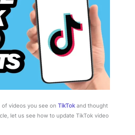
s of videos you see on
TikTok
and thought
icle, let us see how to update TikTok video