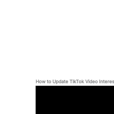
How to Update TikTok Video Interes