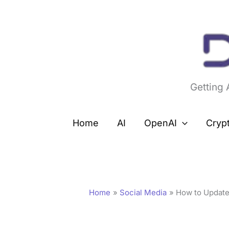
Skip
to
content
Getting
Home
AI
OpenAI
Cryp
Home
Social Media
How to Update