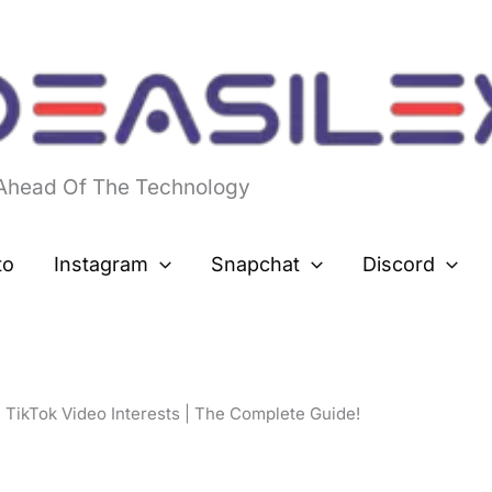
 Ahead Of The Technology
to
Instagram
Snapchat
Discord
 TikTok Video Interests | The Complete Guide!