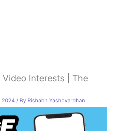
Video Interests | The
, 2024
/ By
Rishabh Yashovardhan