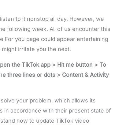
isten to it nonstop all day. However, we
he following week. All of us encounter this
he For you page could appear entertaining
might irritate you the next.
Open the TikTok app > Hit me button > To
e three lines or dots > Content & Activity
o solve your problem, which allows its
s in accordance with their present state of
rstand how to update TikTok video