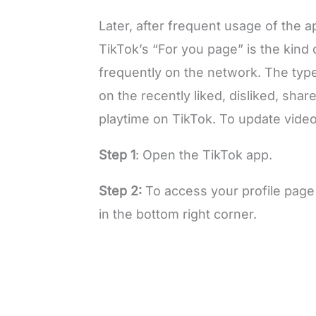
Later, after frequent usage of the 
TikTok’s “For you page” is the kind
frequently on the network. The type
on the recently liked, disliked, sha
playtime on TikTok. To update video
Step 1
: Open the TikTok app.
Step 2:
To access your profile page
in the bottom right corner.