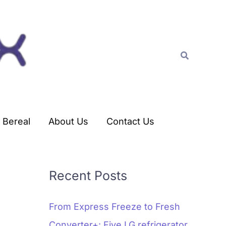
C
a
t
Search
e
g
o
r
Bereal
About Us
Contact Us
i
e
s
Recent Posts
From Express Freeze to Fresh
Converter+: Five LG refrigerator