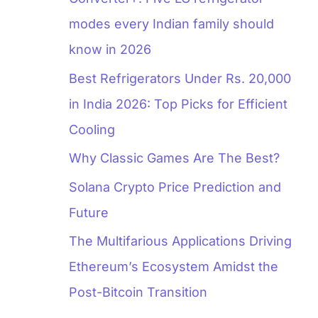
modes every Indian family should
know in 2026
Best Refrigerators Under Rs. 20,000
in India 2026: Top Picks for Efficient
Cooling
Why Classic Games Are The Best?
Solana Crypto Price Prediction and
Future
The Multifarious Applications Driving
Ethereum’s Ecosystem Amidst the
Post-Bitcoin Transition