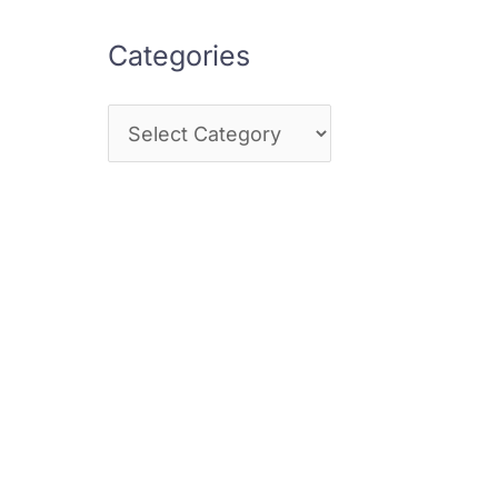
Categories