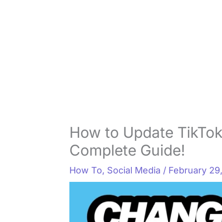
How to Update TikTok 
Complete Guide!
How To
,
Social Media
/
February 29