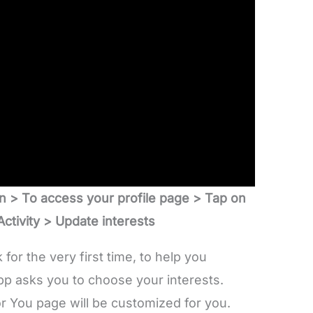
n > To access your profile page > Tap on
ctivity
> Update interests
for the very first time, to help you
pp asks you to choose your interests.
r You page will be customized for you.