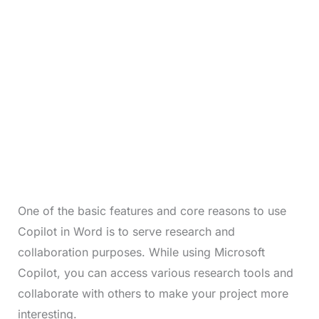
One of the basic features and core reasons to use
Copilot in Word is to serve research and
collaboration purposes. While using Microsoft
Copilot, you can access various research tools and
collaborate with others to make your project more
interesting.