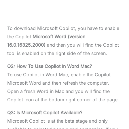
To download Microsoft Copilot, you have to enable
the Copilot
Microsoft Word (version
16.0.16325.2000)
and then you will find the Copilot
tool is enabled on the right side of the screen.
Q2: How To Use Copilot In Word Mac?
To use Copilot in Word Mac, enable the Copilot
Microsoft Word and then refresh the computer.
Open a fresh Word in Mac and you will find the
Copilot icon at the bottom right corner of the page.
Q3: Is Microsoft Copilot Available?
Microsoft Copilot is at the beta stage and only