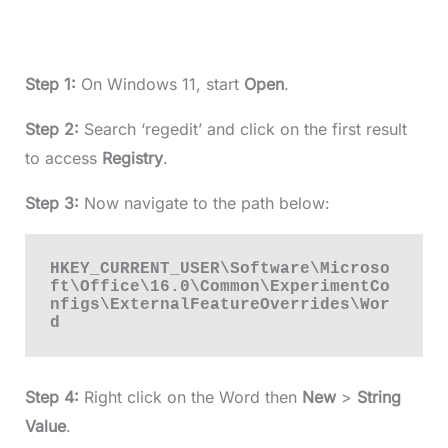
Step 1:
On Windows 11, start
Open
.
Step 2:
Search ‘regedit’ and click on the first result
to access
Registry
.
Step 3:
Now navigate to the path below:
HKEY_CURRENT_USER\Software\Microso
ft\Office\16.0\Common\ExperimentCo
nfigs\ExternalFeatureOverrides\Wor
d
Step 4:
Right click on the Word then
New
>
String
Value
.