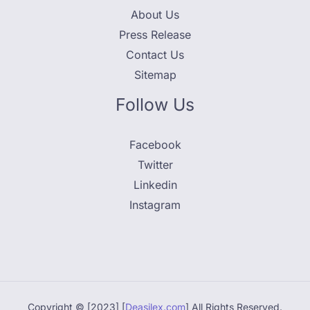
About Us
Press Release
Contact Us
Sitemap
Follow Us
Facebook
Twitter
Linkedin
Instagram
Copyright © [2023] [
Deasilex.com
] All Rights Reserved.