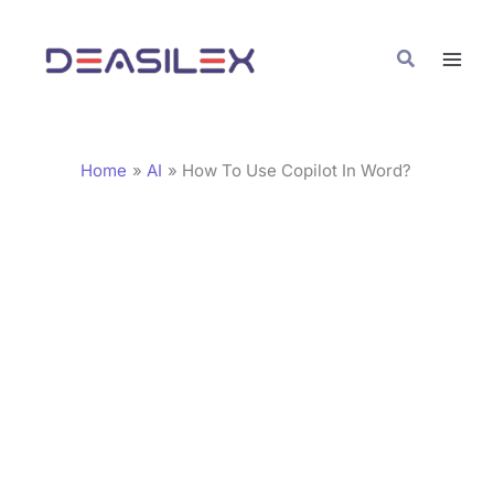
Skip
C
to
a
Search
content
t
e
g
Home
AI
How To Use Copilot In Word?
o
r
i
e
s