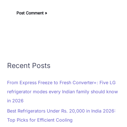
Recent Posts
From Express Freeze to Fresh Converter+: Five LG
refrigerator modes every Indian family should know
in 2026
Best Refrigerators Under Rs. 20,000 in India 2026:
Top Picks for Efficient Cooling