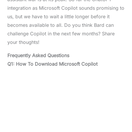
integration as Microsoft Copilot sounds promising to
us, but we have to wait a little longer before it
becomes available to all. Do you think Bard can
challenge Copilot in the next few months? Share
your thoughts!
Frequently Asked Questions
Q1: How To Download Microsoft Copilot