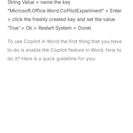
String Value > name the key
“Microsoft.Office.Word.CoPilotExperiment” > Enter
> click the freshly created key and set the value
‘True’ > Ok > Restart System > Done!
To use Copilot in Word the first thing that you have
to do is enable the Copilot feature in Word. how to
do it? Here is a quick guideline for you: