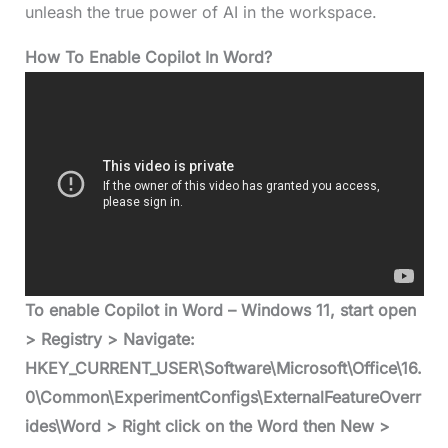
unleash the true power of AI in the workspace.
How To Enable Copilot In Word?
To enable Copilot in Word – Windows 11, start open
> Registry > Navigate:
HKEY_CURRENT_USER\Software\Microsoft\Office\16.
0\Common\ExperimentConfigs\ExternalFeatureOverr
ides\Word > Right click on the Word then New >