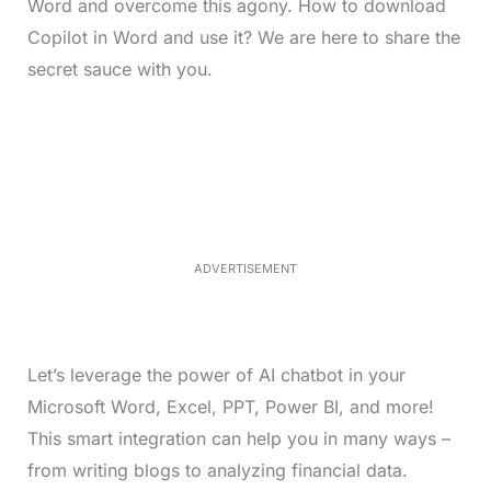
Word and overcome this agony. How to download
Copilot in Word and use it? We are here to share the
secret sauce with you.
L
o
/
M
a
u
d
t
e
e
d
:
4
0
.
2
ADVERTISEMENT
3
%
Let’s leverage the power of AI chatbot in your
Microsoft Word, Excel, PPT, Power BI, and more!
This smart integration can help you in many ways –
from writing blogs to analyzing financial data.