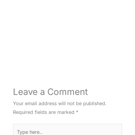
Leave a Comment
Your email address will not be published.
Required fields are marked
*
Type