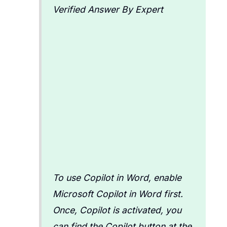
Verified Answer By Expert
To use Copilot in Word, enable
Microsoft Copilot in Word first.
Once, Copilot is activated, you
can find the Copilot button at the