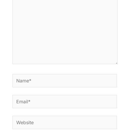
here..
Name*
Email*
Website