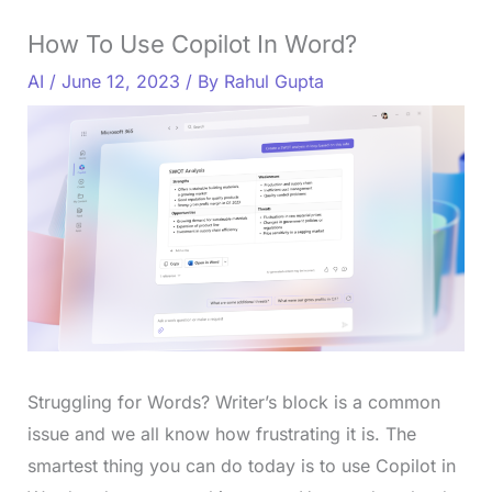
How To Use Copilot In Word?
AI
/
June 12, 2023
/ By
Rahul Gupta
Struggling for Words? Writer’s block is a common
issue and we all know how frustrating it is. The
smartest thing you can do today is to use Copilot in