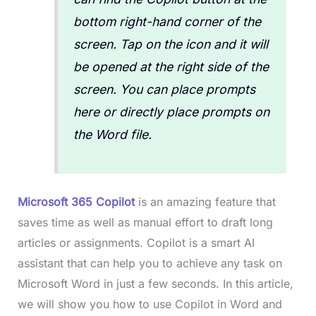
bottom right-hand corner of the
screen. Tap on the icon and it will
be opened at the right side of the
screen. You can place prompts
here or directly place prompts on
the Word file.
Microsoft 365 Copilot
is an amazing feature that
saves time as well as manual effort to draft long
articles or assignments. Copilot is a smart AI
assistant that can help you to achieve any task on
Microsoft Word in just a few seconds. In this article,
we will show you how to use Copilot in Word and