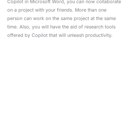
Copilot in Microsoft Word, you can now collaborate
on a project with your friends. More than one
person can work on the same project at the same
time. Also, you will have the aid of research tools
offered by Copilot that will unleash productivity.