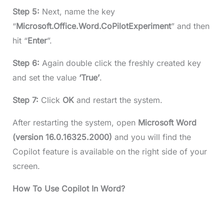
Step 5:
Next, name the key
“
Microsoft.Office.Word.CoPilotExperiment
” and then
hit “
Enter
”.
Step 6:
Again double click the freshly created key
and set the value
‘True’
.
Step 7:
Click
OK
and restart the system.
After restarting the system, open
Microsoft Word
(version 16.0.16325.2000)
and you will find the
Copilot feature is available on the right side of your
screen.
How To Use Copilot In Word?