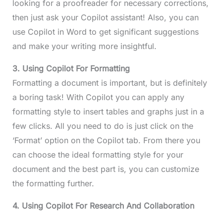
looking for a proofreader for necessary corrections,
then just ask your Copilot assistant! Also, you can
use Copilot in Word to get significant suggestions
and make your writing more insightful.
3. Using Copilot For Formatting
Formatting a document is important, but is definitely
a boring task! With Copilot you can apply any
formatting style to insert tables and graphs just in a
few clicks. All you need to do is just click on the
‘Format’ option on the Copilot tab. From there you
can choose the ideal formatting style for your
document and the best part is, you can customize
the formatting further.
4. Using Copilot For Research And Collaboration