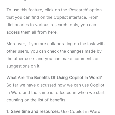
To use this feature, click on the ‘Research’ option
that you can find on the Copilot interface. From
dictionaries to various research tools, you can
access them all from here.
Moreover, if you are collaborating on the task with
other users, you can check the changes made by
the other users and you can make comments or
suggestions on it.
What Are The Benefits Of Using Copilot In Word?
So far we have discussed how we can use Copilot
in Word and the same is reflected in when we start
counting on the list of benefits.
1. Save time and resources:
Use Copilot in Word