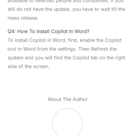
available to selected people and companies. If you
still do not have the update, you have to wait till the
mass release.
Q4: How To Install Copilot In Word?
To install Copilot in Word, first, enable the Copilot
tool in Word from the settings. Then Refresh the
system and you will find the Copilot tab on the right
side of the screen.
About The Author