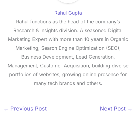
Rahul Gupta
Rahul functions as the head of the company’s
Research & Insights division. A seasoned Digital
Marketing Expert with more than 10 years in Organic
Marketing, Search Engine Optimization (SEO),
Business Development, Lead Generation,
Management, Customer Acquisition, building diverse
portfolios of websites, growing online presence for
many tech brands and others.
←
Previous Post
Next Post
→