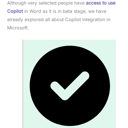
Although very selected people have
access to use
Copilot
in Word as it is in beta stage, we have
already explored all about Copilot integration in
Microsoft.