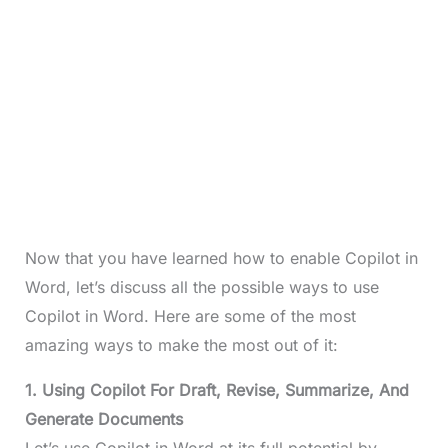
Now that you have learned how to enable Copilot in
Word, let’s discuss all the possible ways to use
Copilot in Word. Here are some of the most
amazing ways to make the most out of it:
1. Using Copilot For Draft, Revise, Summarize, And
Generate Documents
Let’s use Copilot in Word at its full potential by