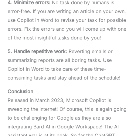
4. Minimize errors:
No task done by humans is
error-free. If you are writing an article on your own,
use Copilot in Word to revise your task for possible
errors. Fix the errors and you will come up with one
of the most insightful tasks done by you!
5. Handle repetitive work:
Reverting emails or
summarizing reports are all boring tasks. Use
Copilot in Word to take care of these time-
consuming tasks and stay ahead of the schedule!
Conclusion
Released in March 2023, Microsoft Copilot is
sweeping the internet! Of course, this is again going
to be challenging for Google as they are also
integrating Bard AI in Google Workspace! The AI
assistant war is at its peak. So far the ChatGPT