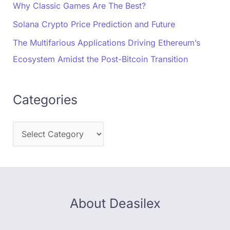
Why Classic Games Are The Best?
Solana Crypto Price Prediction and Future
The Multifarious Applications Driving Ethereum’s
Ecosystem Amidst the Post-Bitcoin Transition
Categories
About Deasilex