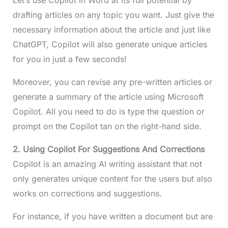
drafting articles on any topic you want. Just give the
necessary information about the article and just like
ChatGPT, Copilot will also generate unique articles
for you in just a few seconds!
Moreover, you can revise any pre-written articles or
generate a summary of the article using Microsoft
Copilot. All you need to do is type the question or
prompt on the Copilot tan on the right-hand side.
2. Using Copilot For Suggestions And Corrections
Copilot is an amazing AI writing assistant that not
only generates unique content for the users but also
works on corrections and suggestions.
For instance, if you have written a document but are