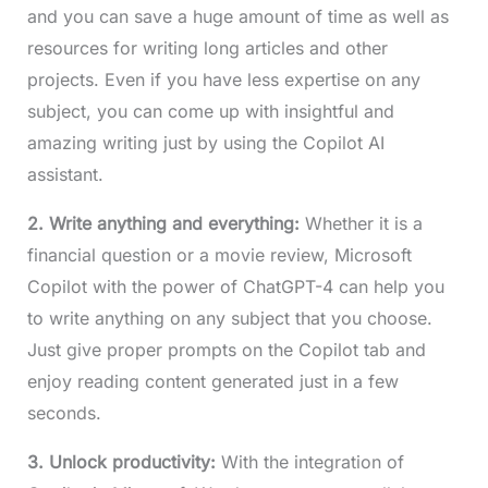
and you can save a huge amount of time as well as
resources for writing long articles and other
projects. Even if you have less expertise on any
subject, you can come up with insightful and
amazing writing just by using the Copilot AI
assistant.
2. Write anything and everything:
Whether it is a
financial question or a movie review, Microsoft
Copilot with the power of ChatGPT-4 can help you
to write anything on any subject that you choose.
Just give proper prompts on the Copilot tab and
enjoy reading content generated just in a few
seconds.
3. Unlock productivity:
With the integration of