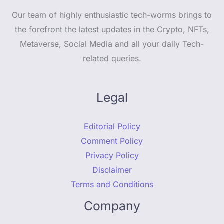
Our team of highly enthusiastic tech-worms brings to
the forefront the latest updates in the Crypto, NFTs,
Metaverse, Social Media and all your daily Tech-
related queries.
Legal
Editorial Policy
Comment Policy
Privacy Policy
Disclaimer
Terms and Conditions
Company