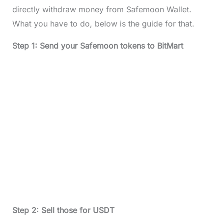
directly withdraw money from Safemoon Wallet.
What you have to do, below is the guide for that.
Step 1: Send your Safemoon tokens to BitMart
Step 2: Sell those for USDT