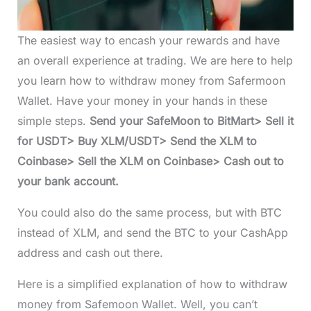
The easiest way to encash your rewards and have
an overall experience at trading. We are here to help
you learn how to withdraw money from Safermoon
Wallet. Have your money in your hands in these
simple steps.
Send your SafeMoon to BitMart> Sell it
for USDT> Buy XLM/USDT> Send the XLM to
Coinbase> Sell the XLM on Coinbase> Cash out to
your bank account.
You could also do the same process, but with BTC
instead of XLM, and send the BTC to your CashApp
address and cash out there.
Here is a simplified explanation of how to withdraw
money from Safemoon Wallet. Well, you can’t