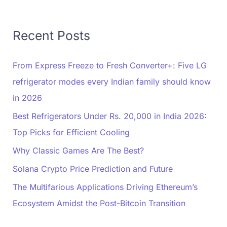
Recent Posts
From Express Freeze to Fresh Converter+: Five LG
refrigerator modes every Indian family should know
in 2026
Best Refrigerators Under Rs. 20,000 in India 2026:
Top Picks for Efficient Cooling
Why Classic Games Are The Best?
Solana Crypto Price Prediction and Future
The Multifarious Applications Driving Ethereum’s
Ecosystem Amidst the Post-Bitcoin Transition