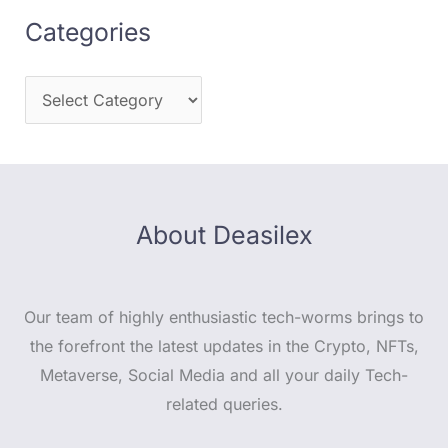
Categories
About Deasilex
Our team of highly enthusiastic tech-worms brings to
the forefront the latest updates in the Crypto, NFTs,
Metaverse, Social Media and all your daily Tech-
related queries.