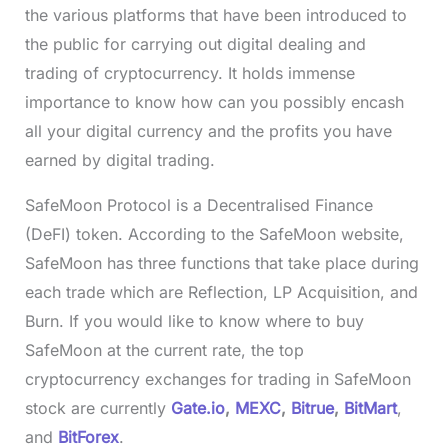
the various platforms that have been introduced to
the public for carrying out digital dealing and
trading of cryptocurrency. It holds immense
importance to know how can you possibly encash
all your digital currency and the profits you have
earned by digital trading.
SafeMoon Protocol is a Decentralised Finance
(DeFI) token. According to the SafeMoon website,
SafeMoon has three functions that take place during
each trade which are Reflection, LP Acquisition, and
Burn. If you would like to know where to buy
SafeMoon at the current rate, the top
cryptocurrency exchanges for trading in SafeMoon
stock are currently
Gate.io
,
MEXC
,
Bitrue
,
BitMart
,
and
BitForex
.