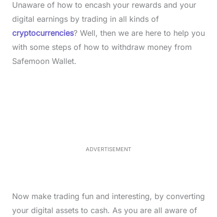
Unaware of how to encash your rewards and your
digital earnings by trading in all kinds of
cryptocurrencies
? Well, then we are here to help you
with some steps of how to withdraw money from
Safemoon Wallet.
L
o
/
M
a
u
d
t
e
e
d
:
3
3
.
1
ADVERTISEMENT
3
%
Now make trading fun and interesting, by converting
your digital assets to cash. As you are all aware of