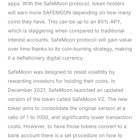
apps. With the SafeMoon protocol, token holders
will earn more SAFEMOON depending on how many
coins they have. This can be up to an 80% APY,
which is staggering when compared to traditional
interest accounts. SafeMoon protocol will gain value
over time thanks to its coin-burning strategy, making
it a deflationary digital currency.
SafeMoon was designed to resist volatility by
rewarding investors for holding their coins. In
December 2021, SafeMoon launched an updated
version of the token called SafeMoon V2. The new
token aims to consolidate the original version at a
ratio of 1 to 1000, and significantly lower transaction
costs. However, to have those tokens convert to a
bank account there is a set procedure on how to