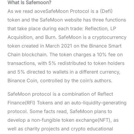
What Is Safemoon?
As we read aoveSafeMoon Protocol is a (Defi)
token and the SafeMoon website has three functions
that take place during each trade: Reflection, LP
Acquisition, and Burn. SafeMoon is a cryptocurrency
token created in March 2021 on the Binance Smart
Chain blockchain. The token charges a 10% fee on
transactions, with 5% redistributed to token holders
and 5% directed to wallets in a different currency,
Binance Coin, controlled by the coin’s authors.
SafeMoon protocol is a combination of Reflect
Finance(RFI) Tokens and an auto-liquidity-generating
protocol. Some facts read, SafeMoon plans to
develop a non-fungible token exchange(NFT), as
well as charity projects and crypto educational