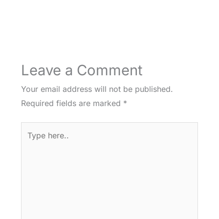
Leave a Comment
Your email address will not be published.
Required fields are marked
*
Type
here..