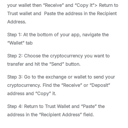
your wallet then “Receive” and “Copy it”> Return to
Trust wallet and Paste the address in the Recipient
Address.
Step 1: At the bottom of your app, navigate the
“Wallet” tab
Step 2: Choose the cryptocurrency you want to
transfer and hit the “Send” button.
Step 3: Go to the exchange or wallet to send your
cryptocurrency. Find the “Receive” or “Deposit”
address and “Copy” it.
Step 4: Return to Trust Wallet and “Paste” the
address in the “Recipient Address” field.