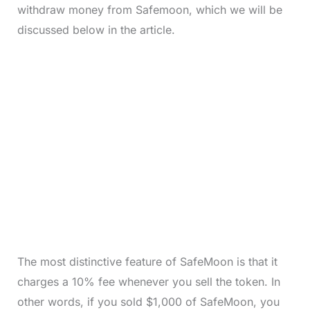
withdraw money from Safemoon, which we will be
discussed below in the article.
The most distinctive feature of SafeMoon is that it
charges a 10% fee whenever you sell the token. In
other words, if you sold $1,000 of SafeMoon, you