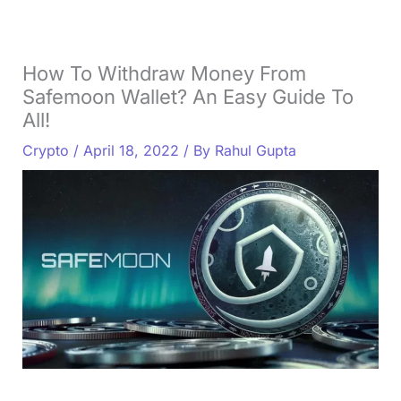
How To Withdraw Money From
Safemoon Wallet? An Easy Guide To
All!
Crypto
/
April 18, 2022
/ By
Rahul Gupta