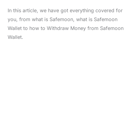
In this article, we have got everything covered for
you, from what is Safemoon, what is Safemoon
Wallet to how to Withdraw Money from Safemoon
Wallet.