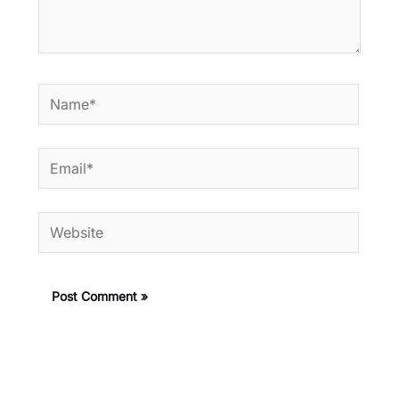
Name*
Email*
Website