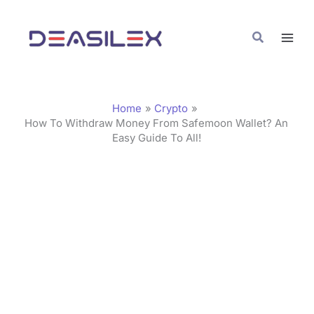
Skip
C
to
a
Search
content
t
e
g
Home
Crypto
o
How To Withdraw Money From Safemoon Wallet? An
Easy Guide To All!
r
i
e
s