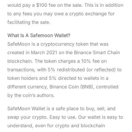
would pay a $100 fee on the sale. This is in addition
to any fees you may owe a crypto exchange for
facilitating the sale.
What Is A Safemoon Wallet?
SafeMoon is a cryptocurrency token that was
created in March 2021 on the Binance Smart Chain
blockchain. The token charges a 10% fee on
transactions, with 5% redistributed (or reflected) to
token holders and 5% directed to wallets in a
different currency, Binance Coin (BNB), controlled
by the coin’s authors.
SafeMoon Wallet is a safe place to buy, sell, and
swap your crypto. Easy to use. Our wallet is easy to
understand, even for crypto and blockchain