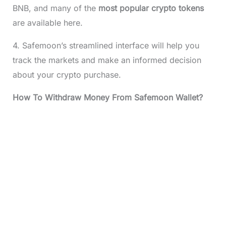
BNB, and many of the
most popular crypto tokens
are available here.
4. Safemoon’s streamlined interface will help you
track the markets and make an informed decision
about your crypto purchase.
How To Withdraw Money From Safemoon Wallet?