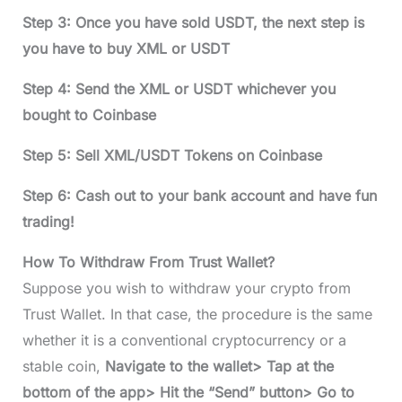
Step 3: Once you have sold USDT, the next step is
you have to buy XML or USDT
Step 4: Send the XML or USDT whichever you
bought to Coinbase
Step 5: Sell XML/USDT Tokens on Coinbase
Step 6: Cash out to your bank account and have fun
trading!
How To Withdraw From Trust Wallet?
Suppose you wish to withdraw your crypto from
Trust Wallet. In that case, the procedure is the same
whether it is a conventional cryptocurrency or a
stable coin,
Navigate to the wallet> Tap at the
bottom of the app> Hit the “Send” button> Go to