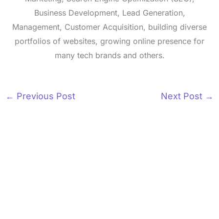
Business Development, Lead Generation,
Management, Customer Acquisition, building diverse
portfolios of websites, growing online presence for
many tech brands and others.
←
Previous Post
Next Post
→