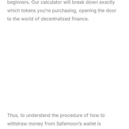
beginners. Our calculator will break down exactly
which tokens you’re purchasing, opening the door
to the world of decentralized finance.
Thus, to understand the procedure of how to
withdraw money from Safemoon’s wallet is