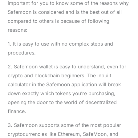
important for you to know some of the reasons why
Safemoon is considered and is the best out of all
compared to others is because of following
reasons:
1. It is easy to use with no complex steps and
procedures.
2. Safemoon wallet is easy to understand, even for
crypto and blockchain beginners. The inbuilt
calculator in the Safemoon application will break
down exactly which tokens you’re purchasing,
opening the door to the world of decentralized
finance.
3. Safemoon supports some of the most popular
cryptocurrencies like Ethereum, SafeMoon, and