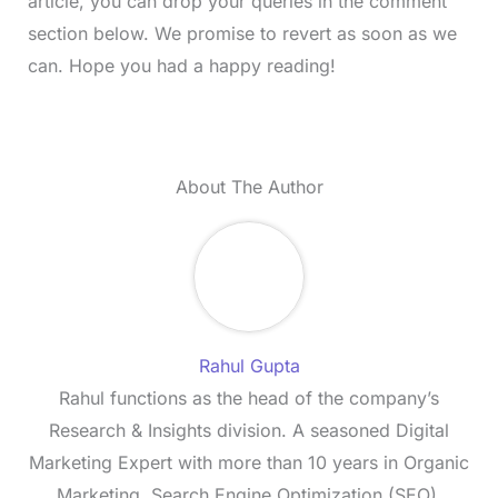
article, you can drop your queries in the comment
section below. We promise to revert as soon as we
can. Hope you had a happy reading!
About The Author
Rahul Gupta
Rahul functions as the head of the company’s
Research & Insights division. A seasoned Digital
Marketing Expert with more than 10 years in Organic
Marketing, Search Engine Optimization (SEO),