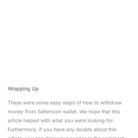
Wrapping Up
These were some easy steps of how to withdraw
money from Safemoon wallet. We hope that this
article helped with what you were looking for.
Furthermore, if you have any doubts about this