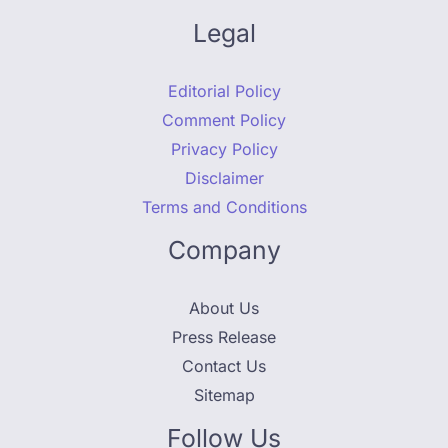
Legal
Editorial Policy
Comment Policy
Privacy Policy
Disclaimer
Terms and Conditions
Company
About Us
Press Release
Contact Us
Sitemap
Follow Us