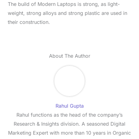
The build of Modern Laptops is strong, as light-
weight, strong alloys and strong plastic are used in
their construction.
About The Author
Rahul Gupta
Rahul functions as the head of the company’s
Research & Insights division. A seasoned Digital
Marketing Expert with more than 10 years in Organic