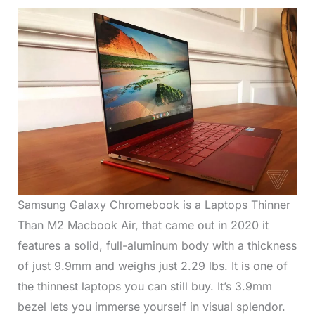
Samsung Galaxy Chromebook is a Laptops Thinner
Than M2 Macbook Air, that came out in 2020 it
features a solid, full-aluminum body with a thickness
of just 9.9mm and weighs just 2.29 lbs. It is one of
the thinnest laptops you can still buy. It’s 3.9mm
bezel lets you immerse yourself in visual splendor.