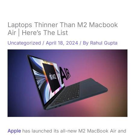
Laptops Thinner Than M2 Macbook
Air | Here’s The List
Uncategorized
/
April 18, 2024
/ By
Rahul Gupta
Apple
has launched its all-new M2 MacBook Air and