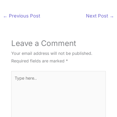
←
Previous Post
Next Post
→
Leave a Comment
Your email address will not be published.
Required fields are marked
*
Type
here..