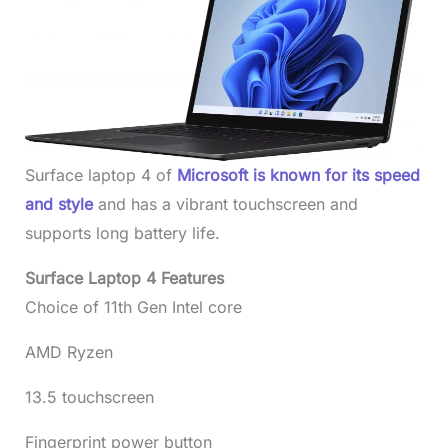
Surface laptop 4 of
Microsoft is known for its speed
and style
and has a vibrant touchscreen and
supports long battery life.
Surface Laptop 4 Features
Choice of 11th Gen Intel core
AMD Ryzen
13.5 touchscreen
Fingerprint power button