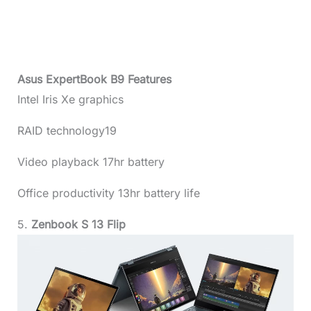
Asus ExpertBook B9 Features
Intel Iris Xe graphics
RAID technology19
Video playback 17hr battery
Office productivity 13hr battery life
5.
Zenbook S 13 Flip