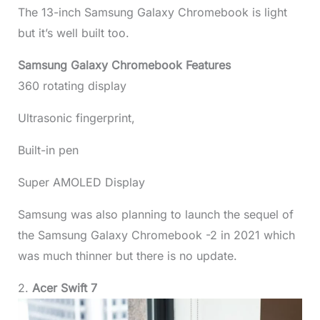
The 13-inch Samsung Galaxy Chromebook is light
but it’s well built too.
Samsung Galaxy Chromebook Features
360 rotating display
Ultrasonic fingerprint,
Built-in pen
Super AMOLED Display
Samsung was also planning to launch the sequel of
the Samsung Galaxy Chromebook -2 in 2021 which
was much thinner but there is no update.
2.
Acer Swift 7