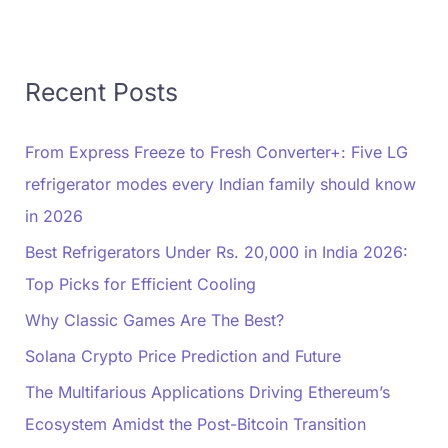
Recent Posts
From Express Freeze to Fresh Converter+: Five LG
refrigerator modes every Indian family should know
in 2026
Best Refrigerators Under Rs. 20,000 in India 2026:
Top Picks for Efficient Cooling
Why Classic Games Are The Best?
Solana Crypto Price Prediction and Future
The Multifarious Applications Driving Ethereum’s
Ecosystem Amidst the Post-Bitcoin Transition