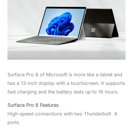
Surface Pro 8 of Microsoft is more like a tablet and
has a 13-inch display with a touchscreen. It supports
fast charging and the battery lasts up to 16 hours.
Surface Pro 8 Features
High-speed connections with two Thunderbolt 4
ports