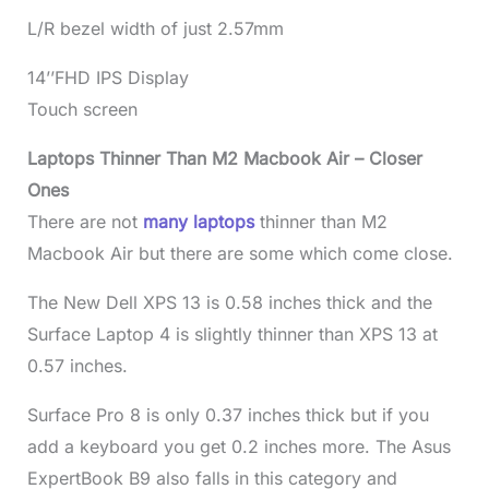
L/R bezel width of just 2.57mm
14’’FHD IPS Display
Touch screen
Laptops Thinner Than M2 Macbook Air – Closer
Ones
There are not
many laptops
thinner than M2
Macbook Air but there are some which come close.
The New Dell XPS 13 is 0.58 inches thick and the
Surface Laptop 4 is slightly thinner than XPS 13 at
0.57 inches.
Surface Pro 8 is only 0.37 inches thick but if you
add a keyboard you get 0.2 inches more. The Asus
ExpertBook B9 also falls in this category and