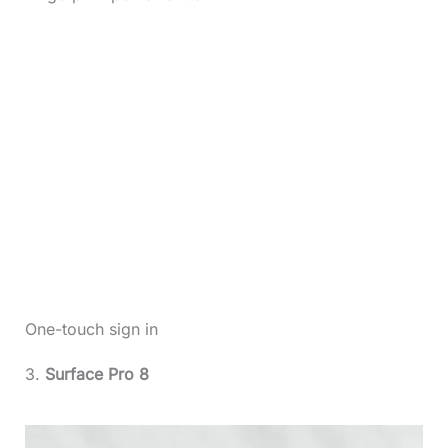
One-touch sign in
3.
Surface Pro 8