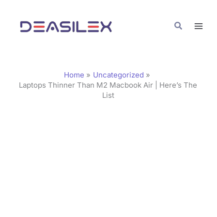
Skip
C
to
a
Search
content
t
e
g
Home
Uncategorized
o
Laptops Thinner Than M2 Macbook Air | Here’s The
List
r
i
e
s