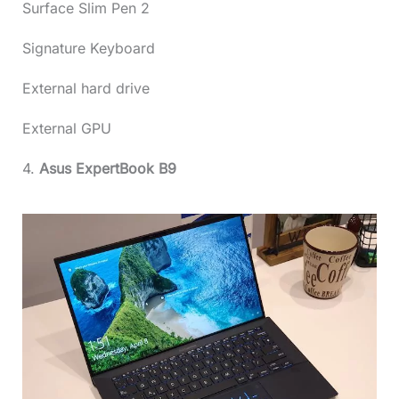
Surface Slim Pen 2
Signature Keyboard
External hard drive
External GPU
4.
Asus ExpertBook B9