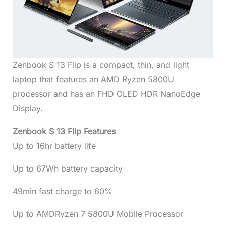
Zenbook S 13 Flip is a compact, thin, and light
laptop that features an AMD Ryzen 5800U
processor and has an FHD OLED HDR NanoEdge
Display.
Zenbook S 13 Flip Features
Up to 16hr battery life
Up to 67Wh battery capacity
49min fast charge to 60%
Up to AMDRyzen 7 5800U Mobile Processor