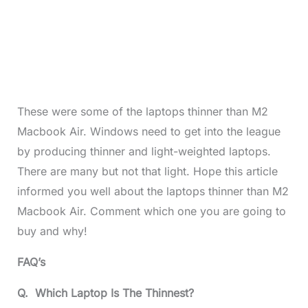
These were some of the laptops thinner than M2
Macbook Air. Windows need to get into the league
by producing thinner and light-weighted laptops.
There are many but not that light. Hope this article
informed you well about the laptops thinner than M2
Macbook Air. Comment which one you are going to
buy and why!
FAQ’s
Q. Which Laptop Is The Thinnest?