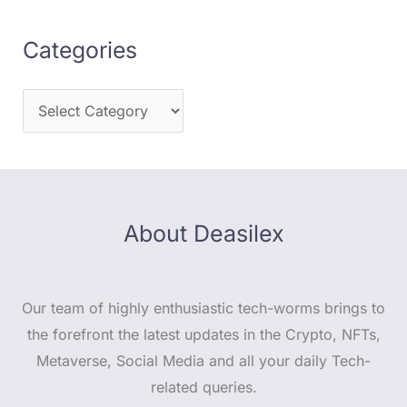
Categories
About Deasilex
Our team of highly enthusiastic tech-worms brings to
the forefront the latest updates in the Crypto, NFTs,
Metaverse, Social Media and all your daily Tech-
related queries.