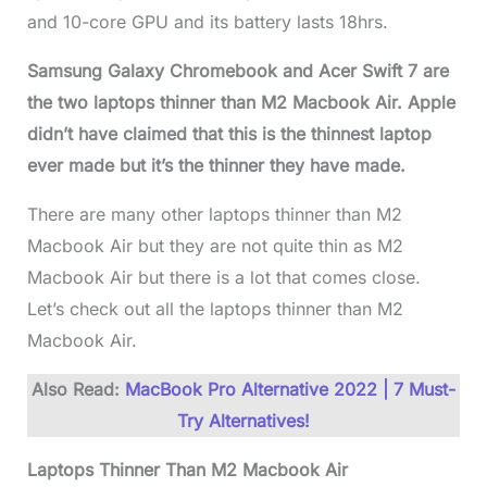
and 10-core GPU and its battery lasts 18hrs.
Samsung Galaxy Chromebook and Acer Swift 7 are
the two laptops thinner than M2 Macbook Air. Apple
didn’t have claimed that this is the thinnest laptop
ever made but it’s the thinner they have made.
There are many other laptops thinner than M2
Macbook Air but they are not quite thin as M2
Macbook Air but there is a lot that comes close.
Let’s check out all the laptops thinner than M2
Macbook Air.
Also Read:
MacBook Pro Alternative 2022 | 7 Must-
Try Alternatives!
Laptops Thinner Than M2 Macbook Air