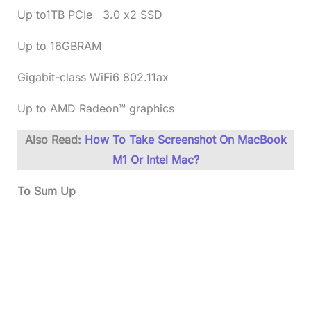
Up to1TB PCIe 3.0 x2 SSD
Up to 16GBRAM
Gigabit-class WiFi6 802.11ax
Up to AMD Radeon™ graphics
Also Read:
How To Take Screenshot On MacBook
M1 Or Intel Mac?
To Sum Up