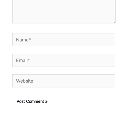
Name*
Email*
Website