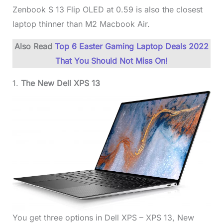
Zenbook S 13 Flip OLED at 0.59 is also the closest
laptop thinner than M2 Macbook Air.
Also Read
Top 6 Easter Gaming Laptop Deals 2022
That You Should Not Miss On!
1.
The New Dell XPS 13
You get three options in Dell XPS – XPS 13, New