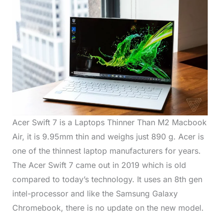
Acer Swift 7 is a Laptops Thinner Than M2 Macbook
Air, it is 9.95mm thin and weighs just 890 g. Acer is
one of the thinnest laptop manufacturers for years.
The Acer Swift 7 came out in 2019 which is old
compared to today’s technology. It uses an 8th gen
intel-processor and like the Samsung Galaxy
Chromebook, there is no update on the new model.