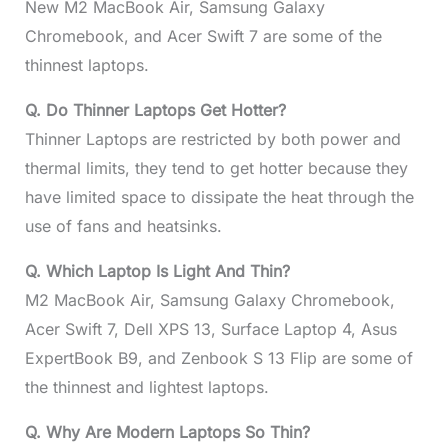
New M2 MacBook Air, Samsung Galaxy
Chromebook, and Acer Swift 7 are some of the
thinnest laptops.
Q. Do Thinner Laptops Get Hotter?
Thinner Laptops are restricted by both power and
thermal limits, they tend to get hotter because they
have limited space to dissipate the heat through the
use of fans and heatsinks.
Q. Which Laptop Is Light And Thin?
M2 MacBook Air, Samsung Galaxy Chromebook,
Acer Swift 7, Dell XPS 13, Surface Laptop 4, Asus
ExpertBook B9, and Zenbook S 13 Flip are some of
the thinnest and lightest laptops.
Q. Why Are Modern Laptops So Thin?