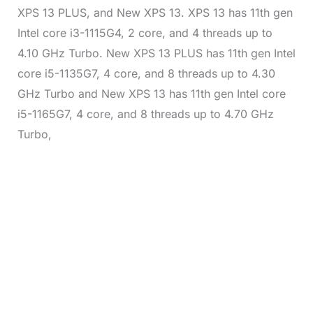
XPS 13 PLUS, and New XPS 13. XPS 13 has 11th gen
Intel core i3-1115G4, 2 core, and 4 threads up to
4.10 GHz Turbo. New XPS 13 PLUS has 11th gen Intel
core i5-1135G7, 4 core, and 8 threads up to 4.30
GHz Turbo and New XPS 13 has 11th gen Intel core
i5-1165G7, 4 core, and 8 threads up to 4.70 GHz
Turbo,