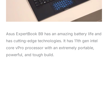
Asus ExpertBook B9 has an amazing battery life and
has cutting-edge technologies. It has 11th gen intel
core vPro processor with an extremely portable,
powerful, and tough build.