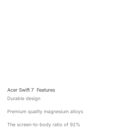
Acer Swift 7 Features
Durable design
Premium quality magnesium alloys
The screen-to-body ratio of 92%