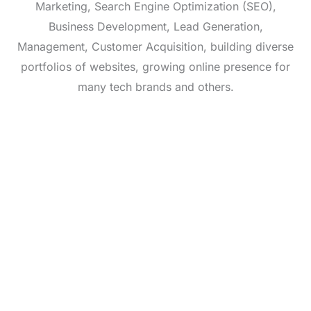
Marketing, Search Engine Optimization (SEO),
Business Development, Lead Generation,
Management, Customer Acquisition, building diverse
portfolios of websites, growing online presence for
many tech brands and others.