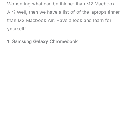
Wondering what can be thinner than M2 Macbook
Air? Well, then we have a list of of the laptops tinner
than M2 Macbook Air. Have a look and learn for
yourself!
1.
Samsung Galaxy Chromebook