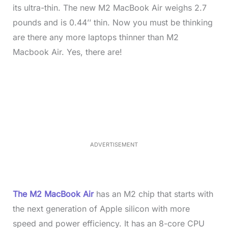
its ultra-thin. The new M2 MacBook Air weighs 2.7
pounds and is 0.44’’ thin. Now you must be thinking
are there any more laptops thinner than M2
Macbook Air. Yes, there are!
L
o
/
M
a
u
d
t
e
e
d
:
3
5
.
5
ADVERTISEMENT
0
%
The M2 MacBook Air
has an M2 chip that starts with
the next generation of Apple silicon with more
speed and power efficiency. It has an 8-core CPU