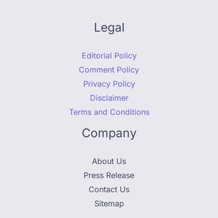
Legal
Editorial Policy
Comment Policy
Privacy Policy
Disclaimer
Terms and Conditions
Company
About Us
Press Release
Contact Us
Sitemap