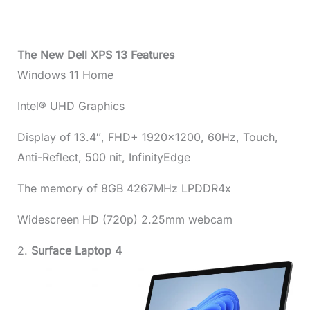
The New Dell XPS 13 Features
Windows 11 Home
Intel® UHD Graphics
Display of 13.4″, FHD+ 1920×1200, 60Hz, Touch,
Anti-Reflect, 500 nit, InfinityEdge
The memory of 8GB 4267MHz LPDDR4x
Widescreen HD (720p) 2.25mm webcam
2.
Surface Laptop 4