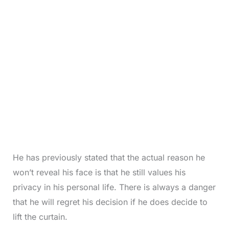
He has previously stated that the actual reason he
won’t reveal his face is that he still values his
privacy in his personal life. There is always a danger
that he will regret his decision if he does decide to
lift the curtain.