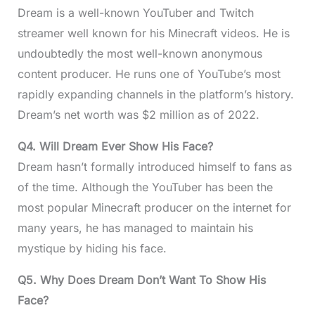
Dream is a well-known YouTuber and Twitch
streamer well known for his Minecraft videos. He is
undoubtedly the most well-known anonymous
content producer. He runs one of YouTube’s most
rapidly expanding channels in the platform’s history.
Dream’s net worth was $2 million as of 2022.
Q4.
Will Dream Ever Show His Face?
Dream hasn’t formally introduced himself to fans as
of the time. Although the YouTuber has been the
most popular Minecraft producer on the internet for
many years, he has managed to maintain his
mystique by hiding his face.
Q5.
Why Does Dream Don’t Want To Show His
Face?