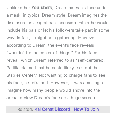
Unlike other
YouTubers
, Dream hides his face under
a mask, in typical Dream style. Dream imagines the
disclosure as a significant occasion. Either he would
include his pals or let his followers take part in some
way. In fact, it might be a gathering. However,
according to Dream, the event’s face reveals
“wouldn’t be the center of things.” For his face
reveal, which Dream referred to as “self-centered,”
Padilla claimed that he could likely “sell out the
Staples Center.” Not wanting to charge fans to see
his face, he refrained. However, it was amusing to
imagine how many people would shove into the
arena to view Dream’s face on a huge screen.
Related:
Kai Cenat Discord | How To Join