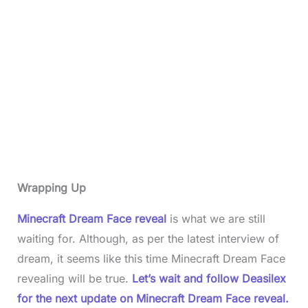
Wrapping Up
Minecraft Dream Face reveal
is what we are still
waiting for. Although, as per the latest interview of
dream, it seems like this time Minecraft Dream Face
revealing will be true.
Let’s wait and follow Deasilex
for the next update on Minecraft Dream Face reveal.