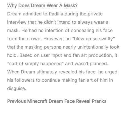
Why Does Dream Wear A Mask?
Dream admitted to Padilla during the private
interview that he didn’t intend to always wear a
mask. He had no intention of concealing his face
from the crowd. However, he “blew up so swiftly”
that the masking persona nearly unintentionally took
hold. Based on user input and fan art production, it
“sort of simply happened” and wasn’t planned.
When Dream ultimately revealed his face, he urged
his followers to continue making fan art of him in
disguise.
Previous Minecraft Dream Face Reveal Pranks