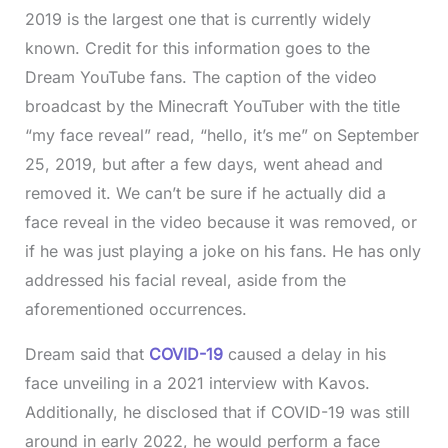
2019 is the largest one that is currently widely
known. Credit for this information goes to the
Dream YouTube fans. The caption of the video
broadcast by the Minecraft YouTuber with the title
“my face reveal” read, “hello, it’s me” on September
25, 2019, but after a few days, went ahead and
removed it. We can’t be sure if he actually did a
face reveal in the video because it was removed, or
if he was just playing a joke on his fans. He has only
addressed his facial reveal, aside from the
aforementioned occurrences.
Dream said that
COVID-19
caused a delay in his
face unveiling in a 2021 interview with Kavos.
Additionally, he disclosed that if COVID-19 was still
around in early 2022, he would perform a face