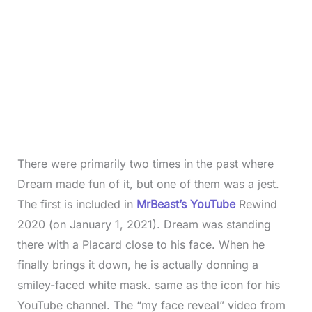
There were primarily two times in the past where
Dream made fun of it, but one of them was a jest.
The first is included in
MrBeast’s YouTube
Rewind
2020 (on January 1, 2021). Dream was standing
there with a Placard close to his face. When he
finally brings it down, he is actually donning a
smiley-faced white mask. same as the icon for his
YouTube channel. The “my face reveal” video from