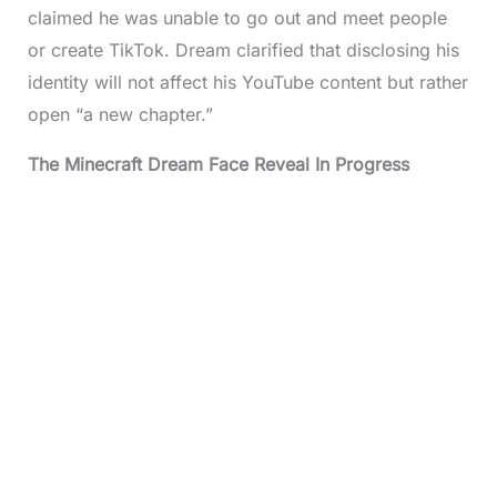
claimed he was unable to go out and meet people
or create TikTok. Dream clarified that disclosing his
identity will not affect his YouTube content but rather
open “a new chapter.”
The
Minecraft Dream Face
Reveal In Progress