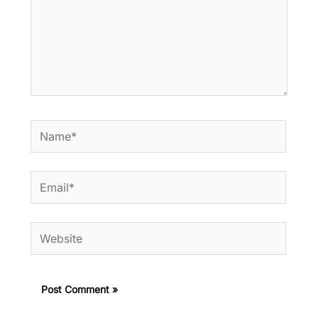
Name*
Email*
Website