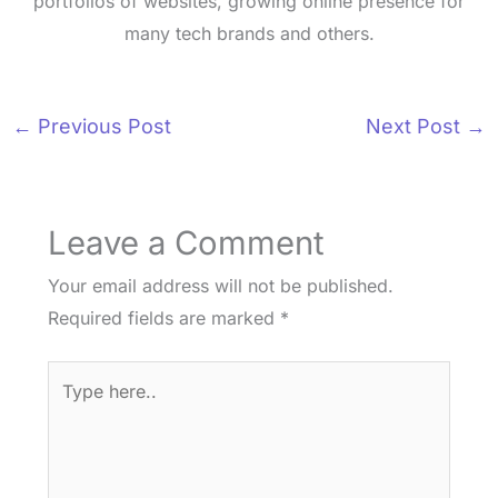
portfolios of websites, growing online presence for
many tech brands and others.
←
Previous Post
Next Post
→
Leave a Comment
Your email address will not be published.
Required fields are marked
*
Type
here..