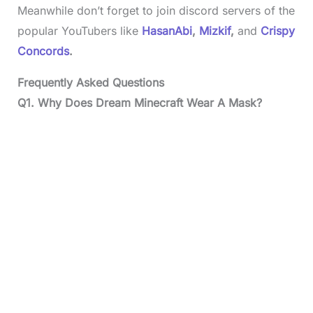
Meanwhile don’t forget to join discord servers of the
popular YouTubers like
HasanAbi
,
Mizkif
,
and
Crispy
Concords
.
Frequently Asked Questions
Q1.
Why Does Dream Minecraft Wear A Mask?