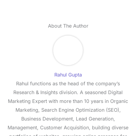
About The Author
Rahul Gupta
Rahul functions as the head of the company’s
Research & Insights division. A seasoned Digital
Marketing Expert with more than 10 years in Organic
Marketing, Search Engine Optimization (SEO),
Business Development, Lead Generation,
Management, Customer Acquisition, building diverse