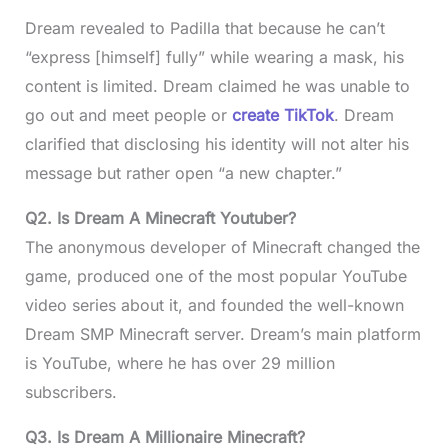
Dream revealed to Padilla that because he can’t
“express [himself] fully” while wearing a mask, his
content is limited. Dream claimed he was unable to
go out and meet people or
create TikTok
. Dream
clarified that disclosing his identity will not alter his
message but rather open “a new chapter.”
Q2.
Is Dream A Minecraft Youtuber?
The anonymous developer of Minecraft changed the
game, produced one of the most popular YouTube
video series about it, and founded the well-known
Dream SMP Minecraft server. Dream’s main platform
is YouTube, where he has over 29 million
subscribers.
Q3.
Is Dream A Millionaire Minecraft?