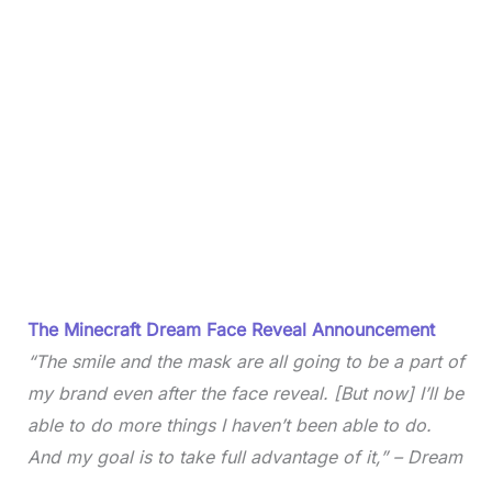
The Minecraft Dream Face Reveal Announcement
“The smile and the mask are all going to be a part of
my brand even after the face reveal. [But now] I’ll be
able to do more things I haven’t been able to do.
And my goal is to take full advantage of it,” – Dream