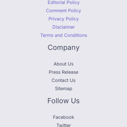
Editorial Policy
Comment Policy
Privacy Policy
Disclaimer
Terms and Conditions
Company
About Us
Press Release
Contact Us
Sitemap
Follow Us
Facebook
Twitter