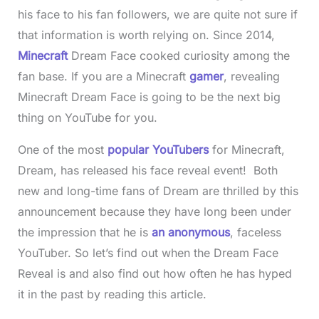
his face to his fan followers, we are quite not sure if
that information is worth relying on. Since 2014,
Minecraft
Dream Face cooked curiosity among the
fan base. If you are a Minecraft
gamer
, revealing
Minecraft Dream Face is going to be the next big
thing on YouTube for you.
One of the most
popular YouTubers
for Minecraft,
Dream, has released his face reveal event! Both
new and long-time fans of Dream are thrilled by this
announcement because they have long been under
the impression that he is
an anonymous
, faceless
YouTuber. So let’s find out when the Dream Face
Reveal is and also find out how often he has hyped
it in the past by reading this article.