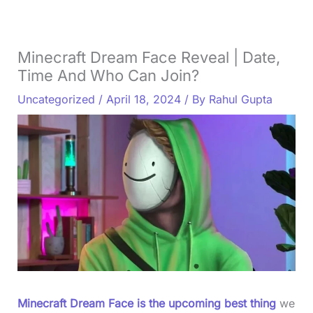
Minecraft Dream Face Reveal | Date,
Time And Who Can Join?
Uncategorized
/
April 18, 2024
/ By
Rahul Gupta
Minecraft Dream Face is the upcoming best thing
we