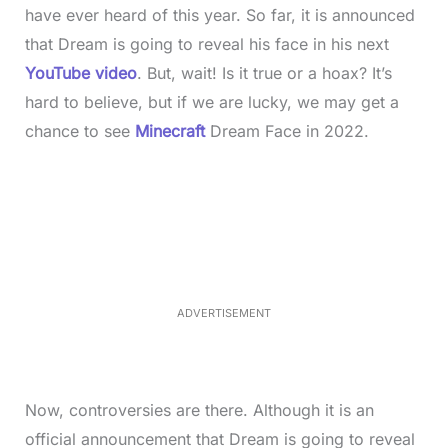
have ever heard of this year. So far, it is announced
that Dream is going to reveal his face in his next
YouTu
b
e video
. But, wait! Is it true or a hoax? It’s
hard to believe, but if we are lucky, we may get a
chance to see
Minecraft
Dream Face in 2022.
L
o
/
M
a
u
d
t
e
e
d
:
3
3
.
1
ADVERTISEMENT
3
%
Now, controversies are there. Although it is an
official announcement that Dream is going to reveal