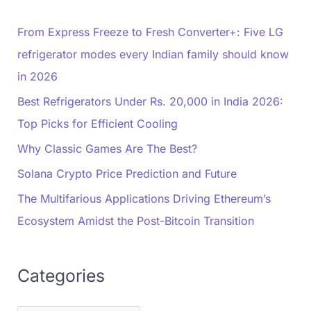
From Express Freeze to Fresh Converter+: Five LG
refrigerator modes every Indian family should know
in 2026
Best Refrigerators Under Rs. 20,000 in India 2026:
Top Picks for Efficient Cooling
Why Classic Games Are The Best?
Solana Crypto Price Prediction and Future
The Multifarious Applications Driving Ethereum’s
Ecosystem Amidst the Post-Bitcoin Transition
Categories