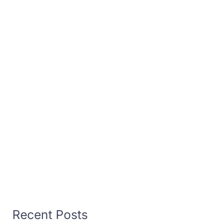
Recent Posts