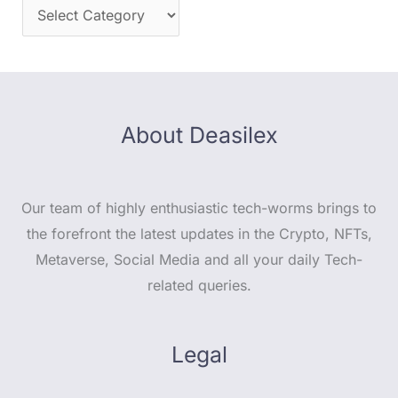
About Deasilex
Our team of highly enthusiastic tech-worms brings to
the forefront the latest updates in the Crypto, NFTs,
Metaverse, Social Media and all your daily Tech-
related queries.
Legal