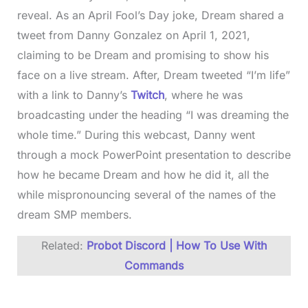
reveal. As an April Fool’s Day joke, Dream shared a
tweet from Danny Gonzalez on April 1, 2021,
claiming to be Dream and promising to show his
face on a live stream. After, Dream tweeted “I’m life”
with a link to Danny’s
Twitch
, where he was
broadcasting under the heading “I was dreaming the
whole time.” During this webcast, Danny went
through a mock PowerPoint presentation to describe
how he became Dream and how he did it, all the
while mispronouncing several of the names of the
dream SMP members.
Related:
Probot Discord | How To Use With
Commands