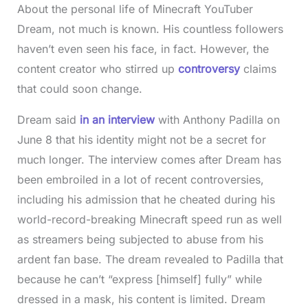
About the personal life of Minecraft YouTuber
Dream, not much is known. His countless followers
haven’t even seen his face, in fact. However, the
content creator who stirred up
controversy
claims
that could soon change.
Dream said
in an interview
with Anthony Padilla on
June 8 that his identity might not be a secret for
much longer. The interview comes after Dream has
been embroiled in a lot of recent controversies,
including his admission that he cheated during his
world-record-breaking Minecraft speed run as well
as streamers being subjected to abuse from his
ardent fan base. The dream revealed to Padilla that
because he can’t “express [himself] fully” while
dressed in a mask, his content is limited. Dream