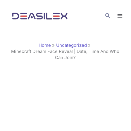
Skip
C
to
a
Search
content
t
e
g
Home
Uncategorized
o
Minecraft Dream Face Reveal | Date, Time And Who
Can Join?
r
i
e
s