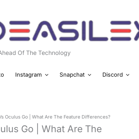
 Ahead Of The Technology
to
Instagram
Snapchat
Discord
Vs Oculus Go | What Are The Feature Differences?
ulus Go | What Are The