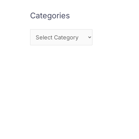
Categories