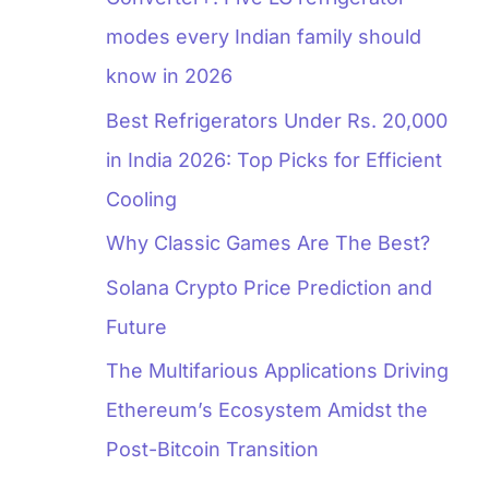
modes every Indian family should
know in 2026
Best Refrigerators Under Rs. 20,000
in India 2026: Top Picks for Efficient
Cooling
Why Classic Games Are The Best?
Solana Crypto Price Prediction and
Future
The Multifarious Applications Driving
Ethereum’s Ecosystem Amidst the
Post-Bitcoin Transition