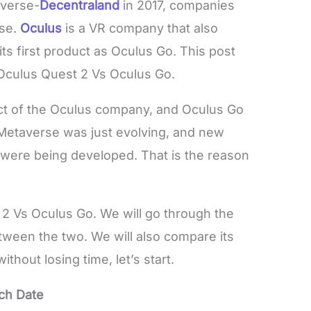
averse-
Decentraland
in 2017, companies
rse.
Oculus
is a VR company that also
ts first product as Oculus Go. This post
Oculus Quest 2 Vs Oculus Go.
ct of the Oculus company, and Oculus Go
 Metaverse was just evolving, and new
s
were being developed. That is the reason
 2 Vs Oculus Go. We will go through the
tween the two. We will also compare its
without losing time, let’s start.
ch Date