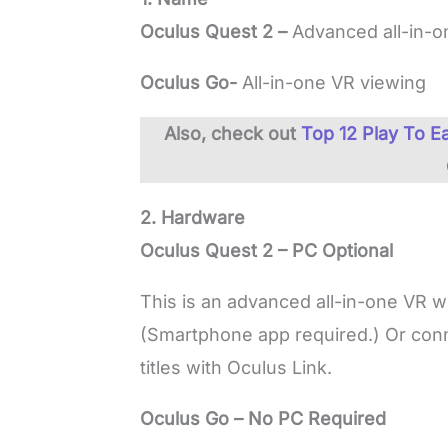
Oculus Quest 2 –
Advanced all-in-
Oculus Go-
All-in-one VR viewing
Also, check out
Top 12 Play To 
2. Hardware
Oculus Quest 2 – PC Optional
This is an advanced all-in-one VR wi
(Smartphone app required.) Or conn
titles with Oculus Link.
Oculus Go – No PC Required