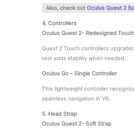
Also, check out
Oculus Quest 2 Ba
4. Controllers
Oculus Quest 2- Redesigned Touch 
Quest 2 Touch controllers upgrade
rest adds stability when needed.
Oculus Go – Single Controller
This lightweight controller recogniz
seamless navigation in VR.
5. Head Strap
Oculus Quest 2- Soft Strap