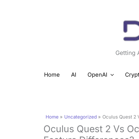
Skip
to
content
Getting
Home
AI
OpenAI
Cryp
Home
Uncategorized
Oculus Quest 2 
Oculus Quest 2 Vs Oc