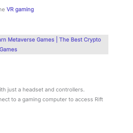
one
VR gaming
Earn Metaverse Games | The Best Crypto
Games
th just a headset and controllers.
ect to a gaming computer to access Rift