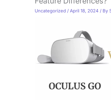
Feature Differences?
Uncategorized
/
April 18, 2024
/ By