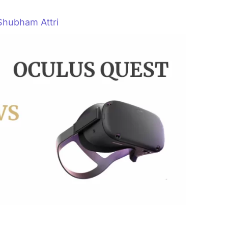
Shubham Attri