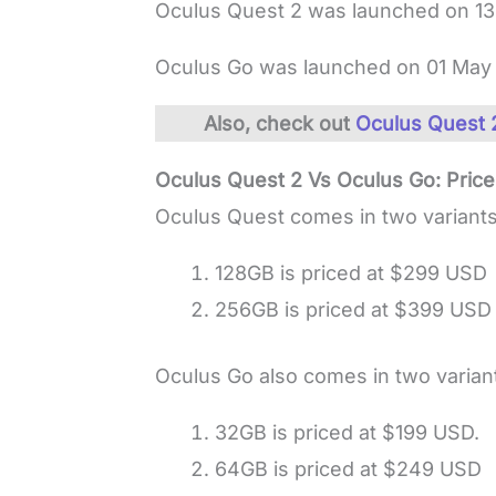
Oculus Quest 2 was launched on 13
Oculus Go was launched on 01 May 
Also, check out
Oculus Quest 2
Oculus Quest 2 Vs Oculus Go: Pric
Oculus Quest comes in two variants
128GB is priced at $299 USD
256GB is priced at $399 USD
Oculus Go also comes in two varian
32GB is priced at $199 USD.
64GB is priced at $249 USD