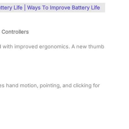
ttery Life | Ways To Improve Battery Life
Controllers
d with improved ergonomics. A new thumb
es hand motion, pointing, and clicking for