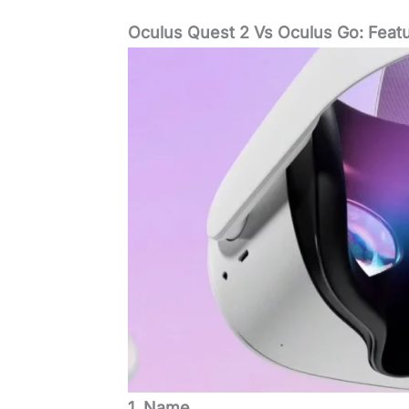
Oculus Quest 2 Vs Oculus Go: Feat
1. Name