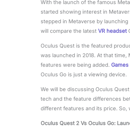
With the launch of the famous Met
started showing interest in Metave
stepped in Metaverse by launching i
will compare the latest
VR headset
Oculus Quest is the featured produ
was launched in 2018. At that time,
features were being added.
Game
Oculus Go is just a viewing device.
We will be discussing Oculus Quest
tech and the feature differences be
different features and its price. So, 
Oculus Quest 2 Vs Oculus Go: Laun