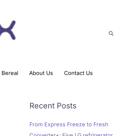
C
a
t
Search
e
g
o
r
Bereal
About Us
Contact Us
i
e
s
Recent Posts
From Express Freeze to Fresh
Converter+: Five LG refrigerator