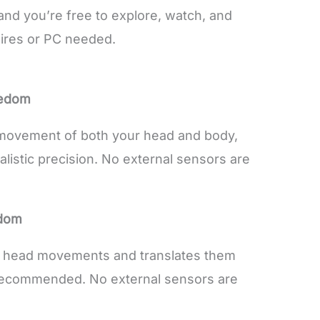
and you’re free to explore, watch, and
wires or PC needed.
eedom
 movement of both your head and body,
alistic precision. No external sensors are
edom
r head movements and translates them
s recommended. No external sensors are