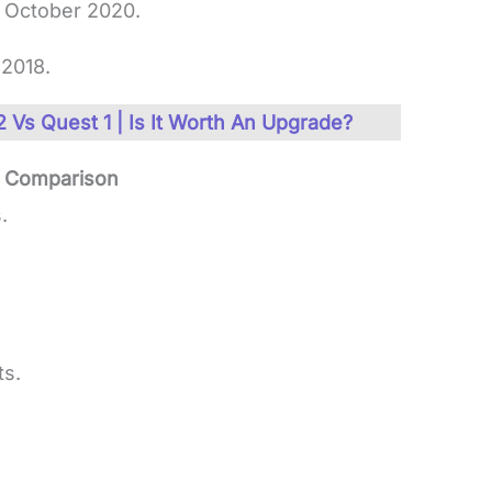
 October 2020.
2018.
 Vs Quest 1 | Is It Worth An Upgrade?
e Comparison
.
ts.