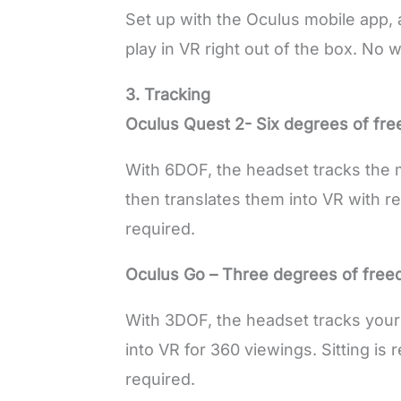
Set up with the Oculus mobile app, 
play in VR right out of the box. No 
3. Tracking
Oculus Quest 2- Six degrees of fr
With 6DOF, the headset tracks the
then translates them into VR with re
required.
Oculus Go – Three degrees of fre
With 3DOF, the headset tracks you
into VR for 360 viewings. Sitting i
required.