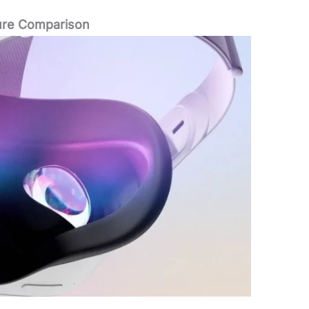
ure Comparison