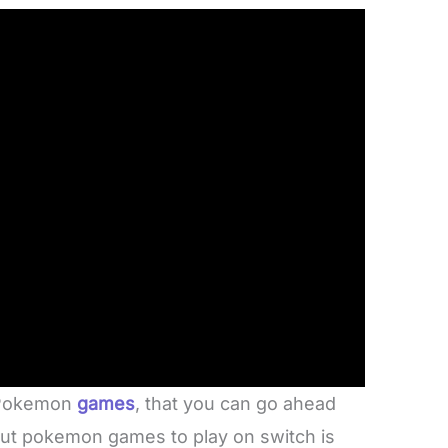
t Pokemon
games
, that you can go ahead
bout pokemon games to play on switch is