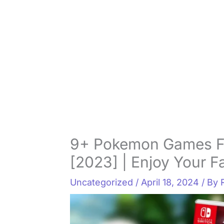
9+ Pokemon Games Fo
[2023] | Enjoy Your 
Uncategorized
/
April 18, 2024
/ By