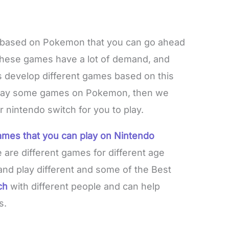
based on Pokemon that you can go ahead
These games have a lot of demand, and
s develop different games based on this
o play some games on Pokemon, then we
 nintendo switch for you to play.
ames that you can play on Nintendo
 are different games for different age
and play different and some of the Best
ch
with different people and can help
s.