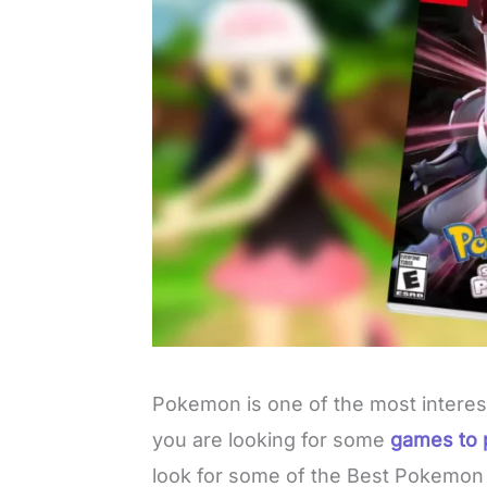
Pokemon is one of the most interes
you are looking for some
games to 
look for some of the Best Pokemo