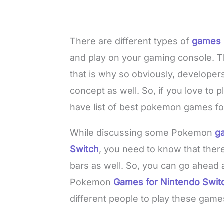
There are different types of
games
and play on your gaming console. 
that is why so obviously, developer
concept as well. So, if you love t
have list of best pokemon games for
While discussing some Pokemon
g
Switch
, you need to know that there
bars as well. So, you can go ahead 
Pokemon
Games for Nintendo Swit
different people to play these game