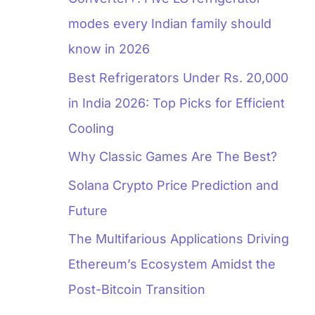
modes every Indian family should
know in 2026
Best Refrigerators Under Rs. 20,000
in India 2026: Top Picks for Efficient
Cooling
Why Classic Games Are The Best?
Solana Crypto Price Prediction and
Future
The Multifarious Applications Driving
Ethereum’s Ecosystem Amidst the
Post-Bitcoin Transition