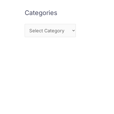
Categories