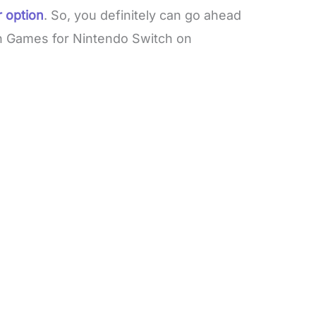
 option
. So, you definitely can go ahead
n Games for Nintendo Switch on