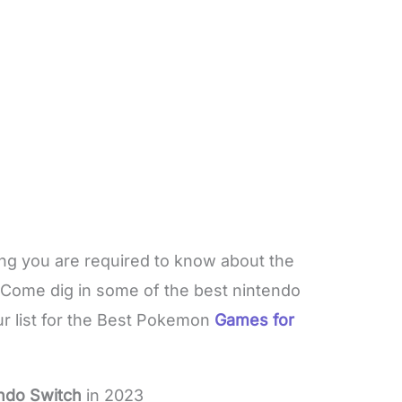
hing you are required to know about the
 Come dig in some of the best nintendo
r list for the Best Pokemon
Games for
ndo Switch
in 2023