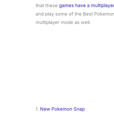
that these
games have a multiplayer
and play some of the Best Pokemo
multiplayer mode as well.
1.
New Pokemon Snap