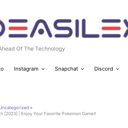
 Ahead Of The Technology
to
Instagram
Snapchat
Discord
Uncategorized
 [2023] | Enjoy Your Favorite Pokemon Game!!