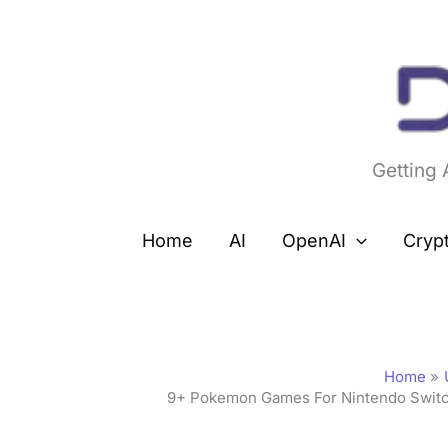
Skip
to
content
Getting
Home
AI
OpenAI
Cryp
Home
9+ Pokemon Games For Nintendo Switch