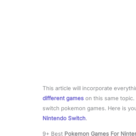
This article will incorporate everyt
different games
on this same topic.
switch pokemon games. Here is you
Nintendo Switch
.
9+ Best
Pokemon Games For Ninte