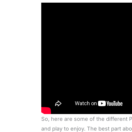
So, here are some of the differen
and play to enjoy. The best part a