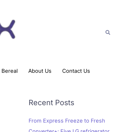
C
a
t
Search
e
g
o
r
Bereal
About Us
Contact Us
i
e
s
Recent Posts
From Express Freeze to Fresh
Converter+: Five LG refrigerator