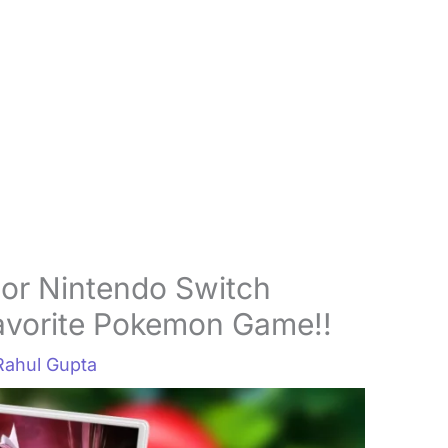
r Nintendo Switch
Favorite Pokemon Game!!
Rahul Gupta