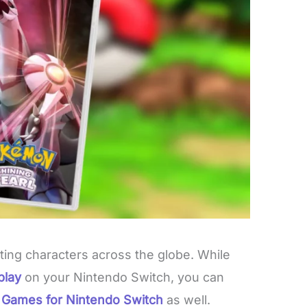
ting characters across the globe. While
play
on your Nintendo Switch, you can
n
Games for Nintendo Switch
as well.