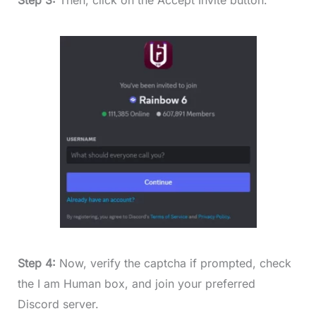
Step 3:
Then, click on the Accept Invite button.
Step 4:
Now, verify the captcha if prompted, check
the I am Human box, and join your preferred
Discord server.