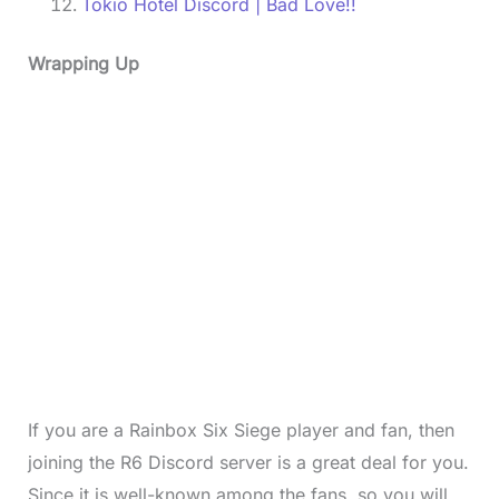
Tokio Hotel Discord | Bad Love!!
Wrapping Up
If you are a Rainbox Six Siege player and fan, then
joining the R6 Discord server is a great deal for you.
Since it is well-known among the fans, so you will