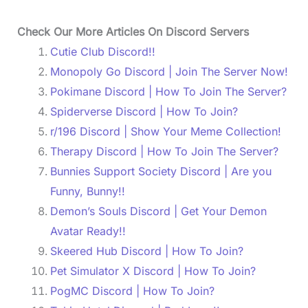
Check Our More Articles On Discord Servers
Cutie Club Discord!!
Monopoly Go Discord | Join The Server Now!
Pokimane Discord | How To Join The Server?
Spiderverse Discord | How To Join?
r/196 Discord | Show Your Meme Collection!
Therapy Discord | How To Join The Server?
Bunnies Support Society Discord | Are you
Funny, Bunny!!
Demon’s Souls Discord | Get Your Demon
Avatar Ready!!
Skeered Hub Discord | How To Join?
Pet Simulator X Discord | How To Join?
PogMC Discord | How To Join?