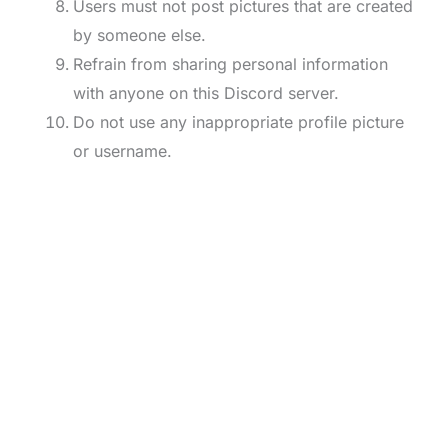
Users must not post pictures that are created
by someone else.
Refrain from sharing personal information
with anyone on this Discord server.
Do not use any inappropriate profile picture
or username.