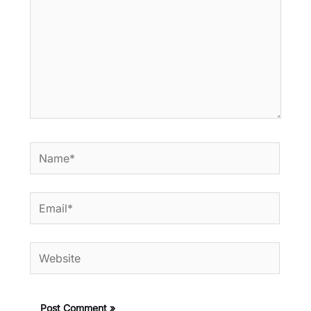
Name*
Email*
Website