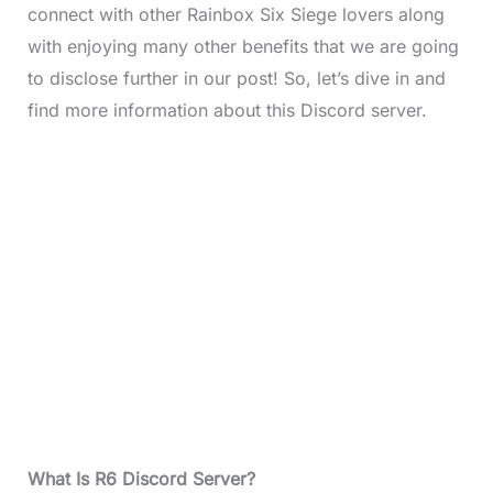
connect with other Rainbox Six Siege lovers along
with enjoying many other benefits that we are going
to disclose further in our post! So, let’s dive in and
find more information about this Discord server.
What Is R6 Discord Server?