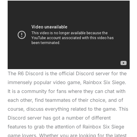
The R6 Discord is the official Discord server for the
immensely popular video game, Rainbox Six Siege.
It is a community for fans where they can chat with
each other, find teammates of their choice, and of
course, discuss everything related to the game. This
Discord server has got a number of different
features to grab the attention of Rainbox Six Siege
game lovers. Whether you are looking for the latest