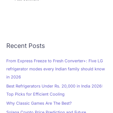
Recent Posts
From Express Freeze to Fresh Converter+: Five LG
refrigerator modes every Indian family should know
in 2026
Best Refrigerators Under Rs. 20,000 in India 2026:
Top Picks for Efficient Cooling
Why Classic Games Are The Best?
Solana Crypto Price Prediction and Future