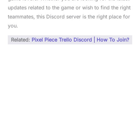
updates related to the game or wish to find the right
teammates, this Discord server is the right place for
you.
Related:
Pixel Piece Trello Discord | How To Join?