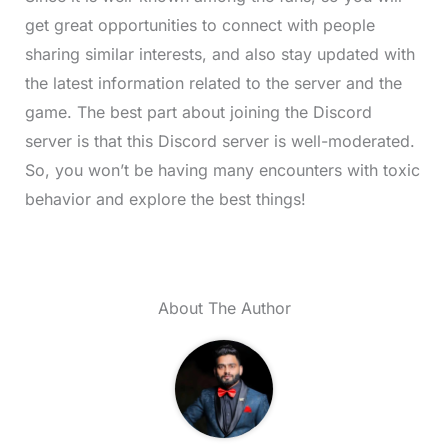
get great opportunities to connect with people
sharing similar interests, and also stay updated with
the latest information related to the server and the
game. The best part about joining the Discord
server is that this Discord server is well-moderated.
So, you won’t be having many encounters with toxic
behavior and explore the best things!
About The Author