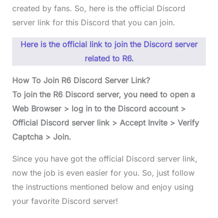
created by fans. So, here is the official Discord
server link for this Discord that you can join.
Here is the official link to join the Discord server
related to R6.
How To Join R6 Discord Server Link?
To join the R6 Discord server, you need to open a
Web Browser > log in to the Discord account >
Official Discord server link > Accept Invite > Verify
Captcha > Join.
Since you have got the official Discord server link,
now the job is even easier for you. So, just follow
the instructions mentioned below and enjoy using
your favorite Discord server!