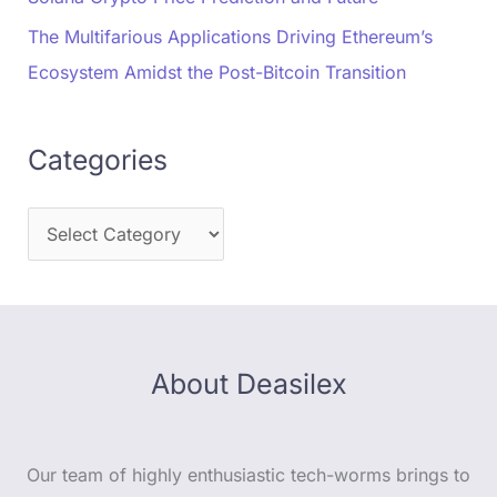
The Multifarious Applications Driving Ethereum’s
Ecosystem Amidst the Post-Bitcoin Transition
Categories
About Deasilex
Our team of highly enthusiastic tech-worms brings to