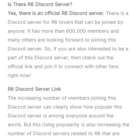
Is There R6 Discord Server?
Yes, there is an official R6 Discord server.
There is a
Discord server for R6 lovers that can be joined by
anyone. It has more than 600,000 members and
many others are looking forward to joining this
Discord server. So, if you are also interested to be a
part of this Discord server, then check out the
official link and join it to connect with other fans
right now!
R6 Discord Server Link
The increasing number of members joining this
Discord server can clearly show how popular this
Discord server is among everyone around the
world. But this rising popularity is also increasing the
number of Discord servers related to R6 that are