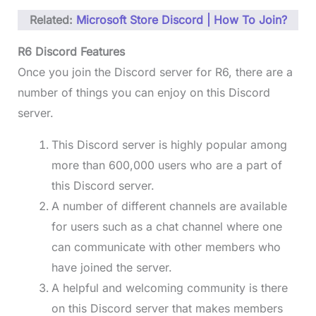
Related:
Microsoft Store Discord | How To Join?
R6 Discord Features
Once you join the Discord server for R6, there are a
number of things you can enjoy on this Discord
server.
This Discord server is highly popular among
more than 600,000 users who are a part of
this Discord server.
A number of different channels are available
for users such as a chat channel where one
can communicate with other members who
have joined the server.
A helpful and welcoming community is there
on this Discord server that makes members