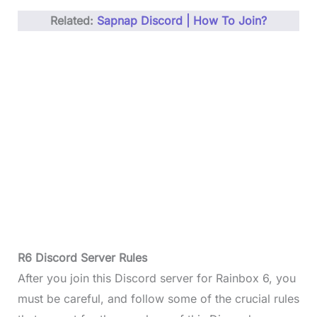
Related:
Sapnap Discord | How To Join?
R6 Discord Server Rules
After you join this Discord server for Rainbox 6, you
must be careful, and follow some of the crucial rules