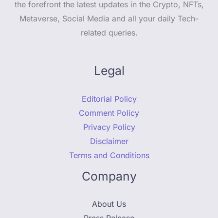
the forefront the latest updates in the Crypto, NFTs,
Metaverse, Social Media and all your daily Tech-
related queries.
Legal
Editorial Policy
Comment Policy
Privacy Policy
Disclaimer
Terms and Conditions
Company
About Us