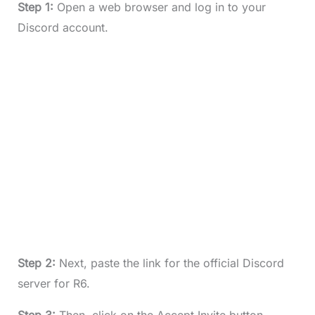
Step 1:
Open a web browser and log in to your
Discord account.
Step 2:
Next, paste the link for the official Discord
server for R6.