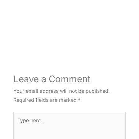
Leave a Comment
Your email address will not be published.
Required fields are marked
*
Type
here..