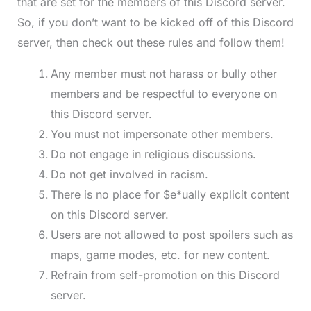
that are set for the members of this Discord server.
So, if you don’t want to be kicked off of this Discord
server, then check out these rules and follow them!
Any member must not harass or bully other
members and be respectful to everyone on
this Discord server.
You must not impersonate other members.
Do not engage in religious discussions.
Do not get involved in racism.
There is no place for $e*ually explicit content
on this Discord server.
Users are not allowed to post spoilers such as
maps, game modes, etc. for new content.
Refrain from self-promotion on this Discord
server.