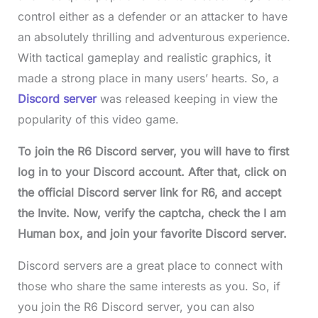
control either as a defender or an attacker to have
an absolutely thrilling and adventurous experience.
With tactical gameplay and realistic graphics, it
made a strong place in many users’ hearts. So, a
Discord server
was released keeping in view the
popularity of this video game.
To join the R6 Discord server, you will have to first
log in to your Discord account. After that, click on
the official Discord server link for R6, and accept
the Invite. Now, verify the captcha, check the I am
Human box, and join your favorite Discord server.
Discord servers are a great place to connect with
those who share the same interests as you. So, if
you join the R6 Discord server, you can also