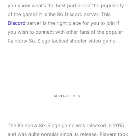
you know what’s the best part about the popularity
of the game? It is the R6 Discord server. This
Discord
server is the right place for you to join if
you wish to connect with other fans of the popular
Rainbow Six Siege tactical shooter video game!
L
o
/
M
a
u
d
t
e
e
d
:
4
0
.
2
ADVERTISEMENT
3
%
The Rainbow Six Siege game was released in 2015
and was quite popular since its release. Players took