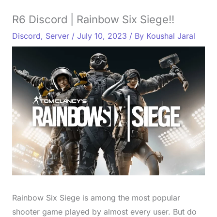
R6 Discord | Rainbow Six Siege!!
Discord
,
Server
/
July 10, 2023
/ By
Koushal Jaral
Rainbow Six Siege is among the most popular
shooter game played by almost every user. But do