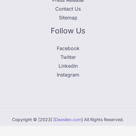
Press Release
Contact Us
Sitemap
Follow Us
Facebook
Twitter
Linkedin
Instagram
Copyright © [2023] [
Deasilex.com
] All Rights Reserved.