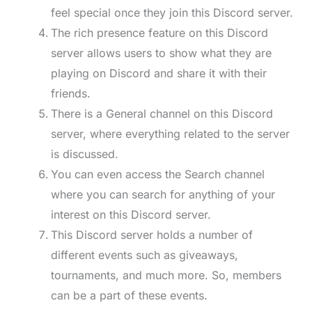
feel special once they join this Discord server.
The rich presence feature on this Discord
server allows users to show what they are
playing on Discord and share it with their
friends.
There is a General channel on this Discord
server, where everything related to the server
is discussed.
You can even access the Search channel
where you can search for anything of your
interest on this Discord server.
This Discord server holds a number of
different events such as giveaways,
tournaments, and much more. So, members
can be a part of these events.