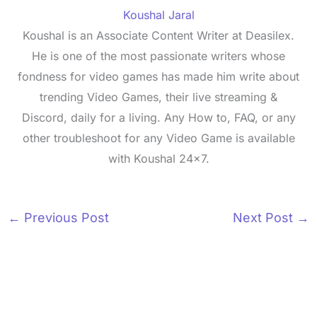
Koushal Jaral
Koushal is an Associate Content Writer at Deasilex.
He is one of the most passionate writers whose
fondness for video games has made him write about
trending Video Games, their live streaming &
Discord, daily for a living. Any How to, FAQ, or any
other troubleshoot for any Video Game is available
with Koushal 24x7.
←
Previous Post
Next Post
→