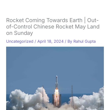
Rocket Coming Towards Earth | Out-
of-Control Chinese Rocket May Land
on Sunday
Uncategorized
/
April 18, 2024
/ By
Rahul Gupta