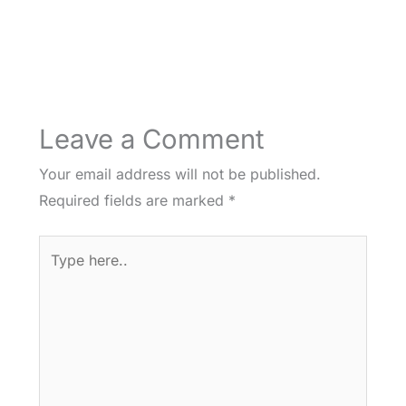
Leave a Comment
Your email address will not be published.
Required fields are marked
*
Type
here..