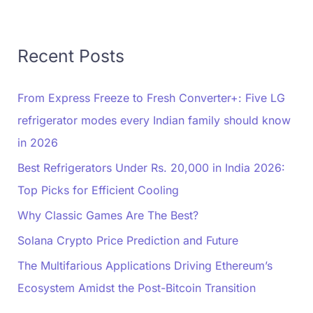
Recent Posts
From Express Freeze to Fresh Converter+: Five LG
refrigerator modes every Indian family should know
in 2026
Best Refrigerators Under Rs. 20,000 in India 2026:
Top Picks for Efficient Cooling
Why Classic Games Are The Best?
Solana Crypto Price Prediction and Future
The Multifarious Applications Driving Ethereum’s
Ecosystem Amidst the Post-Bitcoin Transition