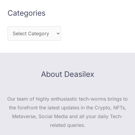
Categories
About Deasilex
Our team of highly enthusiastic tech-worms brings to
the forefront the latest updates in the Crypto, NFTs,
Metaverse, Social Media and all your daily Tech-
related queries.