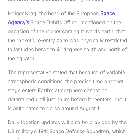
Holger Krag, the head of the European
Space
Agency’s
Space Debris Office, mentioned on the
occasion of the rocket coming towards earth; that
the rocket’s re-entry zone was physically restricted
to latitudes between 41 degrees south and north of
the equator.
The representative stated that because of variable
atmospheric conditions, the precise time a rocket
stage enters Earth’s atmosphere cannot be
determined until just hours before it reenters, but it
is anticipated to do so around August 1.
Daily location updates will also be provided by the
US military’s 18th Space Defense Squadron, which