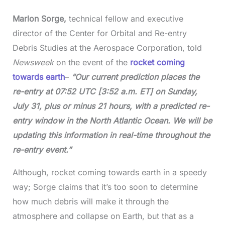
Marlon Sorge,
technical fellow and executive
director of the Center for Orbital and Re-entry
Debris Studies at the Aerospace Corporation, told
Newsweek
on the event of the
rocket coming
towards earth
–
“Our current prediction places the
re-entry at 07:52 UTC [3:52 a.m. ET] on Sunday,
July 31, plus or minus 21 hours, with a predicted re-
entry window in the North Atlantic Ocean. We will be
updating this information in real-time throughout the
re-entry event.”
Although, rocket coming towards earth in a speedy
way; Sorge claims that it’s too soon to determine
how much debris will make it through the
atmosphere and collapse on Earth, but that as a