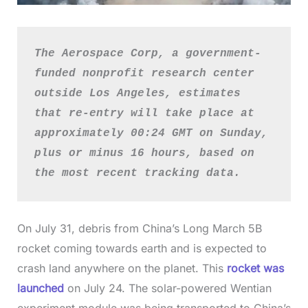
The Aerospace Corp, a government-
funded nonprofit research center 
outside Los Angeles, estimates 
that re-entry will take place at 
approximately 00:24 GMT on Sunday, 
plus or minus 16 hours, based on 
the most recent tracking data.
On July 31, debris from China’s Long March 5B
rocket coming towards earth and is expected to
crash land anywhere on the planet. This
rocket was
launched
on July 24. The solar-powered Wentian