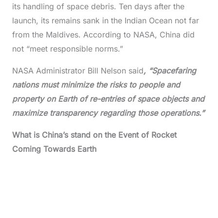
its handling of space debris. Ten days after the
launch, its remains sank in the Indian Ocean not far
from the Maldives. According to NASA, China did
not “meet responsible norms.”
NASA Administrator Bill Nelson said
, “Spacefaring
nations must minimize the risks to people and
property on Earth of re-entries of space objects and
maximize transparency regarding those operations.”
What is China’s stand on the Event of Rocket
Coming Towards Earth