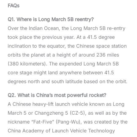
FAQs
Q1. Where is Long March 5B reentry?
Over the Indian Ocean, the Long March 5B re-entry
took place the previous year. At a 41.5 degree
inclination to the equator, the Chinese space station
orbits the planet at a height of around 236 miles
(380 kilometers). The expended Long March 5B
core stage might land anywhere between 41.5
degrees north and south latitude based on the orbit.
Q2. What is China’s most powerful rocket?
A Chinese heavy-lift launch vehicle known as Long
March 5 or Changzheng 5 (CZ-5), as well as by the
nickname “Fat-Five” (Pang-Wu), was created by the
China Academy of Launch Vehicle Technology