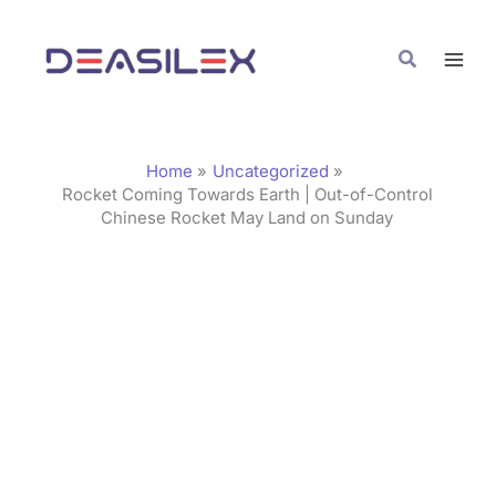
Skip
C
to
a
Search
content
t
e
g
Home
Uncategorized
o
Rocket Coming Towards Earth | Out-of-Control
Chinese Rocket May Land on Sunday
r
i
e
s