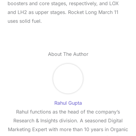
boosters and core stages, respectively, and LOX
and LH2 as upper stages. Rocket Long March 11
uses solid fuel.
About The Author
Rahul Gupta
Rahul functions as the head of the company’s
Research & Insights division. A seasoned Digital
Marketing Expert with more than 10 years in Organic