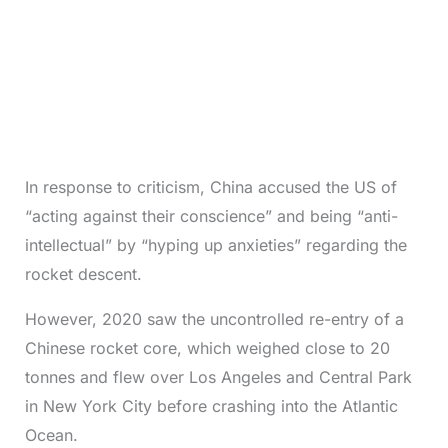
In response to criticism, China accused the US of
“acting against their conscience” and being “anti-
intellectual” by “hyping up anxieties” regarding the
rocket descent.
However, 2020 saw the uncontrolled re-entry of a
Chinese rocket core, which weighed close to 20
tonnes and flew over Los Angeles and Central Park
in New York City before crashing into the Atlantic
Ocean.