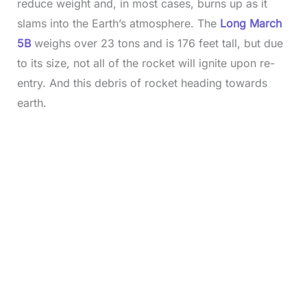
reduce weight and, in most cases, burns up as it
slams into the Earth’s atmosphere. The
Long March
5B
weighs over 23 tons and is 176 feet tall, but due
to its size, not all of the rocket will ignite upon re-
entry. And this debris of rocket heading towards
earth.