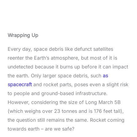
Wrapping Up
Every day, space debris like defunct satellites
reenter the Earth’s atmosphere, but most of it is
undetected because it burns up before it can impact
the earth. Only larger space debris, such
as
spacecraft
and rocket parts, poses even a slight risk
to people and ground-based infrastructure.
However, considering the size of Long March 5B
(which weighs over 23 tonnes and is 176 feet tall),
the question still remains the same. Rocket coming
towards earth – are we safe?