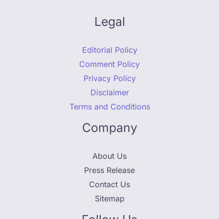
Legal
Editorial Policy
Comment Policy
Privacy Policy
Disclaimer
Terms and Conditions
Company
About Us
Press Release
Contact Us
Sitemap