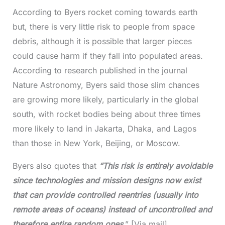
According to Byers rocket coming towards earth
but, there is very little risk to people from space
debris, although it is possible that larger pieces
could cause harm if they fall into populated areas.
According to research published in the journal
Nature Astronomy, Byers said those slim chances
are growing more likely, particularly in the global
south, with rocket bodies being about three times
more likely to land in Jakarta, Dhaka, and Lagos
than those in New York, Beijing, or Moscow.
Byers also quotes that
“This risk is entirely avoidable
since technologies and mission designs now exist
that can provide controlled reentries (usually into
remote areas of oceans) instead of uncontrolled and
therefore entire random ones
.” [Via mail]