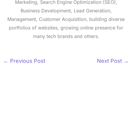
Marketing, Search Engine Optimization (SEO),
Business Development, Lead Generation,
Management, Customer Acquisition, building diverse
portfolios of websites, growing online presence for
many tech brands and others.
←
Previous Post
Next Post
→