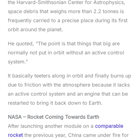
the Harvard-Smithsonian Center for Astrophysics,
space debris that weighs more than 2.2 tonnes is
frequently carried to a precise place during its first
orbit around the planet.
He quoted, “The point is that things that big are
normally not put in orbit without an active control
system.”
It basically teeters along in orbit and finally burns up
due to friction with the atmosphere because it lacks
an active control system and an engine that can be
restarted to bring it back down to Earth.
NASA – Rocket Coming Towards Earth
After launching another module on a
comparable
rocket
the previous year, China came under fire for