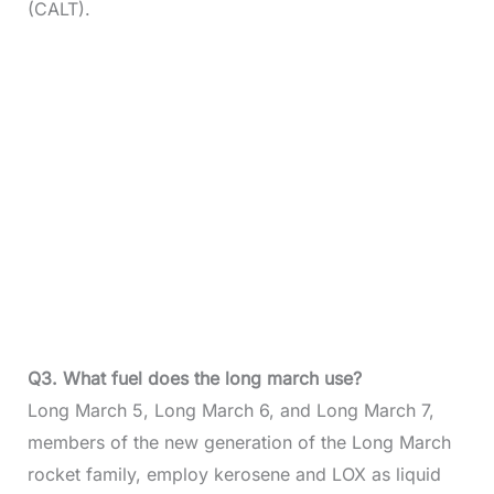
(CALT).
Q3. What fuel does the long march use?
Long March 5, Long March 6, and Long March 7,
members of the new generation of the Long March
rocket family, employ kerosene and LOX as liquid