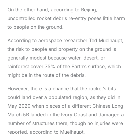
On the other hand, according to Beijing,
uncontrolled rocket debris re-entry poses little harm
to people on the ground.
According to aerospace researcher Ted Muelhaupt,
the risk to people and property on the ground is
generally modest because water, desert, or
rainforest cover 75% of the Earth’s surface, which
might be in the route of the debris.
However, there is a chance that the rocket’s bits
could land over a populated region, as they did in
May 2020 when pieces of a different Chinese Long
March 5B landed in the Ivory Coast and damaged a
number of structures there, though no injuries were
reported, according to Muelhaupt.