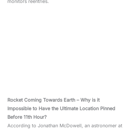
monitors reentries.
Rocket Coming Towards Earth – Why is it
Impossible to Have the Ultimate Location Pinned
Before 11th Hour?
According to Jonathan McDowell, an astronomer at