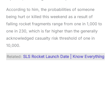
According to him, the probabilities of someone
being hurt or killed this weekend as a result of
falling rocket fragments range from one in 1,000 to
one in 230, which is far higher than the generally
acknowledged casualty risk threshold of one in
10,000.
Related:
SLS Rocket Launch Date | Know Everything