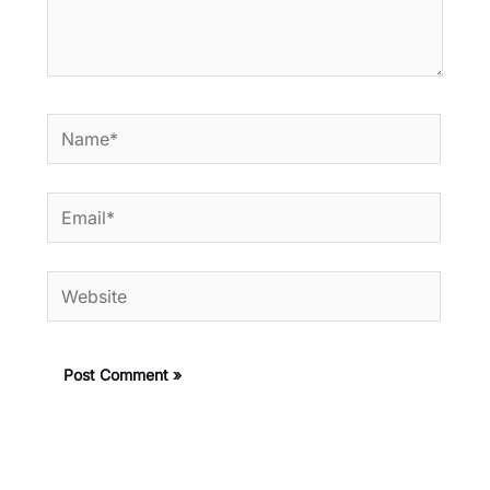
Name*
Email*
Website