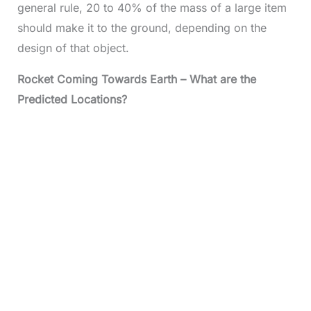
general rule, 20 to 40% of the mass of a large item
should make it to the ground, depending on the
design of that object.
Rocket Coming Towards Earth – What are the
Predicted Locations?