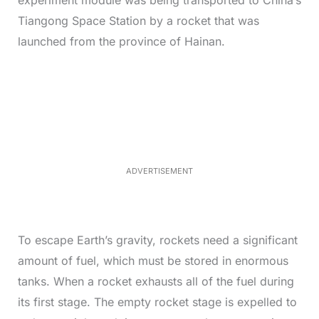
experiment module was being transported to China’s
Tiangong Space Station by a rocket that was
launched from the province of Hainan.
L
o
/
M
a
u
d
t
e
e
d
:
3
3
.
1
ADVERTISEMENT
3
%
To escape Earth’s gravity, rockets need a significant
amount of fuel, which must be stored in enormous
tanks. When a rocket exhausts all of the fuel during
its first stage. The empty rocket stage is expelled to