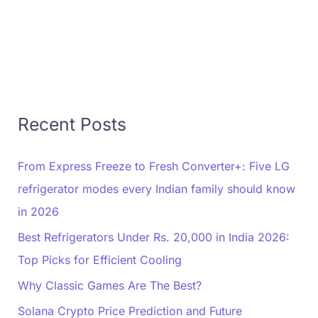
Recent Posts
From Express Freeze to Fresh Converter+: Five LG
refrigerator modes every Indian family should know
in 2026
Best Refrigerators Under Rs. 20,000 in India 2026:
Top Picks for Efficient Cooling
Why Classic Games Are The Best?
Solana Crypto Price Prediction and Future