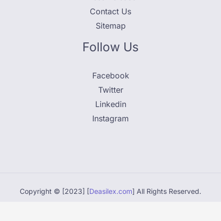
Contact Us
Sitemap
Follow Us
Facebook
Twitter
Linkedin
Instagram
Copyright © [2023] [
Deasilex.com
] All Rights Reserved.