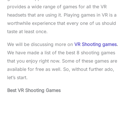
provides a wide range of games for all the VR
headsets that are using it. Playing games in VR is a
worthwhile experience that every one of us should
taste at least once.
We will be discussing more on
VR Shooting games
.
We have made a list of the best 8 shooting games
that you enjoy right now. Some of these games are
available for free as well. So, without further ado,
let’s start.
Best VR Shooting Games