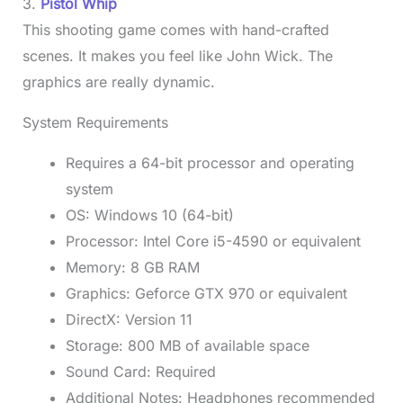
3.
Pistol Whip
This shooting game comes with hand-crafted
scenes. It makes you feel like John Wick. The
graphics are really dynamic.
System Requirements
Requires a 64-bit processor and operating
system
OS: Windows 10 (64-bit)
Processor: Intel Core i5-4590 or equivalent
Memory: 8 GB RAM
Graphics: Geforce GTX 970 or equivalent
DirectX: Version 11
Storage: 800 MB of available space
Sound Card: Required
Additional Notes: Headphones recommended