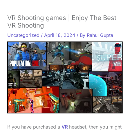
VR Shooting games | Enjoy The Best
VR Shooting
Uncategorized
/
April 18, 2024
/ By
Rahul Gupta
If you have purchased a
VR
headset, then you might