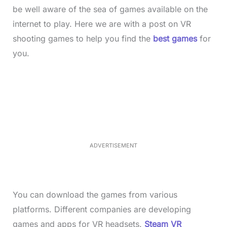
be well aware of the sea of games available on the
internet to play. Here we are with a post on VR
shooting games to help you find the
best games
for
you.
L
o
/
M
a
u
d
t
e
e
d
:
3
7
.
8
ADVERTISEMENT
6
%
You can download the games from various
platforms. Different companies are developing
games and apps for VR headsets.
Steam VR