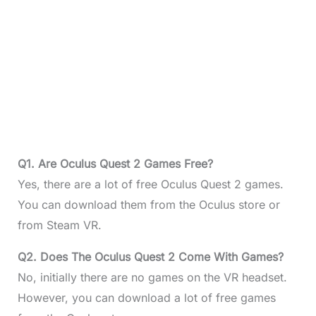
Q1. Are Oculus Quest 2 Games Free?
Yes, there are a lot of free Oculus Quest 2 games.
You can download them from the Oculus store or
from Steam VR.
Q2. Does The Oculus Quest 2 Come With Games?
No, initially there are no games on the VR headset.
However, you can download a lot of free games