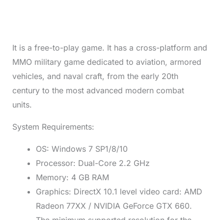
It is a free-to-play game. It has a cross-platform and
MMO military game dedicated to aviation, armored
vehicles, and naval craft, from the early 20th
century to the most advanced modern combat
units.
System Requirements:
OS: Windows 7 SP1/8/10
Processor: Dual-Core 2.2 GHz
Memory: 4 GB RAM
Graphics: DirectX 10.1 level video card: AMD
Radeon 77XX / NVIDIA GeForce GTX 660.
The minimum supported resolution for the