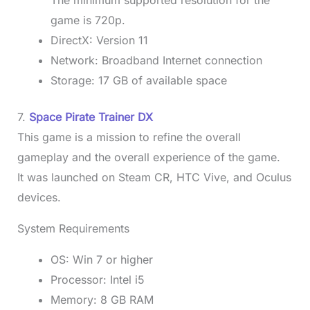
game is 720p.
DirectX: Version 11
Network: Broadband Internet connection
Storage: 17 GB of available space
7.
Space Pirate Trainer DX
This game is a mission to refine the overall
gameplay and the overall experience of the game.
It was launched on Steam CR, HTC Vive, and Oculus
devices.
System Requirements
OS: Win 7 or higher
Processor: Intel i5
Memory: 8 GB RAM