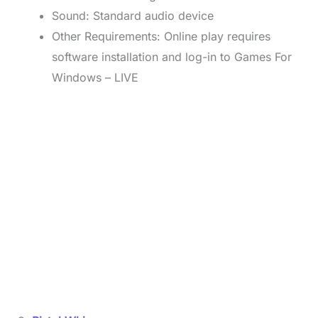
Sound: Standard audio device
Other Requirements: Online play requires
software installation and log-in to Games For
Windows – LIVE