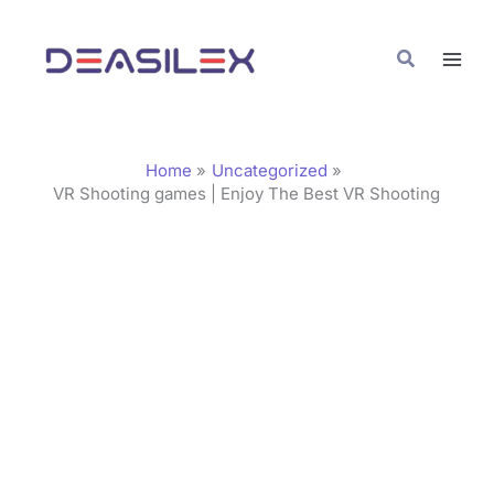
Skip
C
to
a
Search
content
t
e
g
Home
Uncategorized
o
VR Shooting games | Enjoy The Best VR Shooting
r
i
e
s