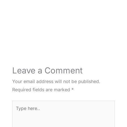
Leave a Comment
Your email address will not be published.
Required fields are marked
*
Type
here..