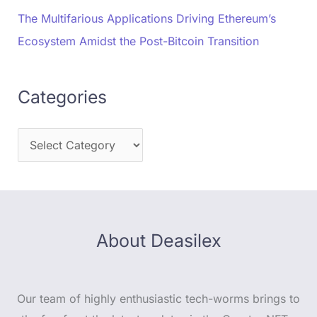
The Multifarious Applications Driving Ethereum’s
Ecosystem Amidst the Post-Bitcoin Transition
Categories
About Deasilex
Our team of highly enthusiastic tech-worms brings to