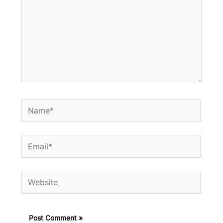
Name*
Email*
Website