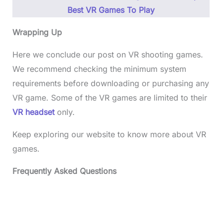
Best VR Games To Play
Wrapping Up
Here we conclude our post on VR shooting games.
We recommend checking the minimum system
requirements before downloading or purchasing any
VR game. Some of the VR games are limited to their
VR headset
only.
Keep exploring our website to know more about VR
games.
Frequently Asked Questions