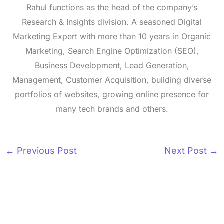
Rahul functions as the head of the company’s
Research & Insights division. A seasoned Digital
Marketing Expert with more than 10 years in Organic
Marketing, Search Engine Optimization (SEO),
Business Development, Lead Generation,
Management, Customer Acquisition, building diverse
portfolios of websites, growing online presence for
many tech brands and others.
←
Previous Post
Next Post
→