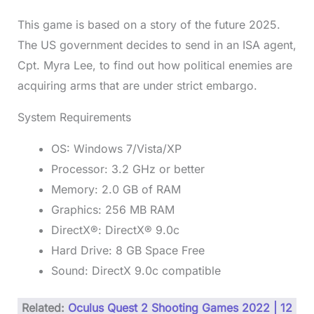
This game is based on a story of the future 2025.
The US government decides to send in an ISA agent,
Cpt. Myra Lee, to find out how political enemies are
acquiring arms that are under strict embargo.
System Requirements
OS: Windows 7/Vista/XP
Processor: 3.2 GHz or better
Memory: 2.0 GB of RAM
Graphics: 256 MB RAM
DirectX®: DirectX® 9.0c
Hard Drive: 8 GB Space Free
Sound: DirectX 9.0c compatible
Related:
Oculus Quest 2 Shooting Games 2022 | 12