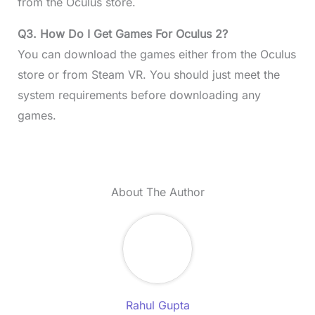
from the Oculus store.
Q3. How Do I Get Games For Oculus 2?
You can download the games either from the Oculus
store or from Steam VR. You should just meet the
system requirements before downloading any
games.
About The Author
Rahul Gupta