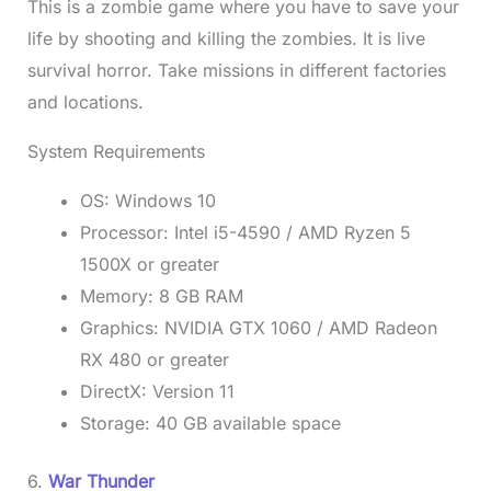
This is a zombie game where you have to save your
life by shooting and killing the zombies. It is live
survival horror. Take missions in different factories
and locations.
System Requirements
OS: Windows 10
Processor: Intel i5-4590 / AMD Ryzen 5
1500X or greater
Memory: 8 GB RAM
Graphics: NVIDIA GTX 1060 / AMD Radeon
RX 480 or greater
DirectX: Version 11
Storage: 40 GB available space
6.
War Thunder