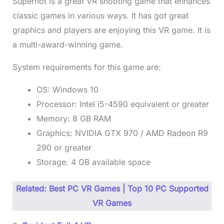
Superhot is a great VR shooting game that enhances
classic games in various ways. It has got great
graphics and players are enjoying this VR game. It is
a multi-award-winning game.
System requirements for this game are:
OS: Windows 10
Processor: Intel i5-4590 equivalent or greater
Memory: 8 GB RAM
Graphics: NVIDIA GTX 970 / AMD Radeon R9
290 or greater
Storage: 4 GB available space
Related: Best PC VR Games | Top 10 PC Supported
VR Games