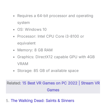
Requires a 64-bit processor and operating
system
OS: Windows 10
Processor: Intel CPU Core i3-8100 or
equivalent
Memory: 8 GB RAM
Graphics: DirectX12 capable GPU with 4GB
VRAM
Storage: 85 GB of available space
Related
: 15 Best VR Games on PC 2022 | Stream VR
Games
5.
The Walking Dead: Saints & Sinners