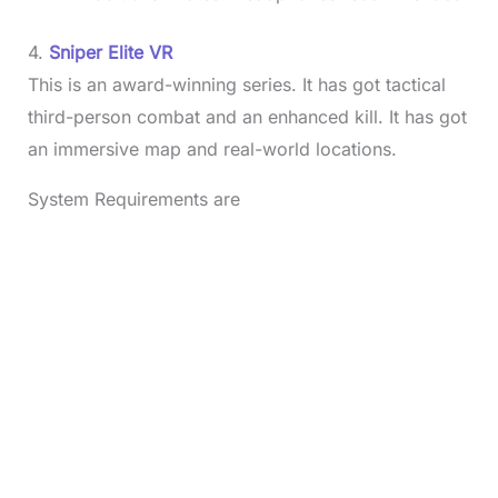
4.
Sniper Elite VR
This is an award-winning series. It has got tactical
third-person combat and an enhanced kill. It has got
an immersive map and real-world locations.
System Requirements are