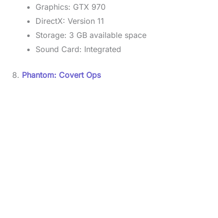
Graphics: GTX 970
DirectX: Version 11
Storage: 3 GB available space
Sound Card: Integrated
8.
Phantom: Covert Ops