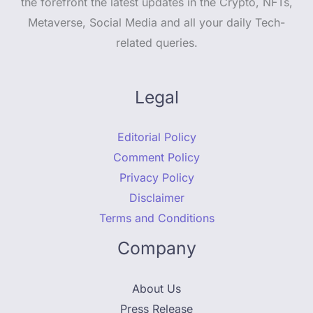
the forefront the latest updates in the Crypto, NFTs,
Metaverse, Social Media and all your daily Tech-
related queries.
Legal
Editorial Policy
Comment Policy
Privacy Policy
Disclaimer
Terms and Conditions
Company
About Us
Press Release