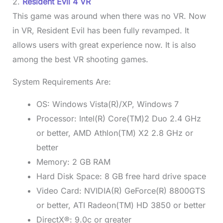
2.
Resident Evil 4 VR
This game was around when there was no VR. Now
in VR, Resident Evil has been fully revamped. It
allows users with great experience now. It is also
among the best VR shooting games.
System Requirements Are:
OS: Windows Vista(R)/XP, Windows 7
Processor: Intel(R) Core(TM)2 Duo 2.4 GHz
or better, AMD Athlon(TM) X2 2.8 GHz or
better
Memory: 2 GB RAM
Hard Disk Space: 8 GB free hard drive space
Video Card: NVIDIA(R) GeForce(R) 8800GTS
or better, ATI Radeon(TM) HD 3850 or better
DirectX®: 9.0c or greater