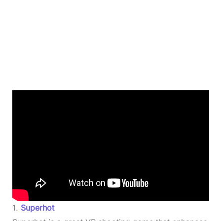
1.
Superhot