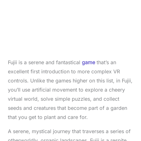
Fujii is a serene and fantastical
game
that’s an
excellent first introduction to more complex VR
controls. Unlike the games higher on this list, in Fujii,
you’ll use artificial movement to explore a cheery
virtual world, solve simple puzzles, and collect
seeds and creatures that become part of a garden
that you get to plant and care for.
A serene, mystical journey that traverses a series of
otherworldly, organic landscapes, Fujii is a respite