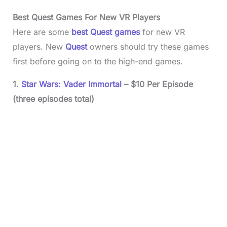
Best Quest Games For New VR Players
Here are some
best Quest games
for new VR
players. New
Quest
owners should try these games
first before going on to the high-end games.
1.
Star Wars: Vader Immortal
– $10 Per Episode
(three episodes total)