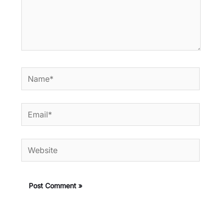
Name*
Email*
Website