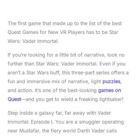
The first game that made up to the list of the best
Quest Games for New VR Players has to be Star
Wars: Vader Immortal.
If you’re looking for a little bit of narrative, look no
further than Star Wars: Vader Immortal. Even if you
aren’t a Star Wars buff, this three-part series offers a
fun and immersive mix of narrative, light
puzzles
,
and action. It’s one of the best-looking
games on
Quest
—and you get to wield a freaking lightsaber!
Step inside a galaxy far, far away with Vader
Immortal: Episode I. You are a smuggler operating
near Mustafar, the fiery world Darth Vader calls