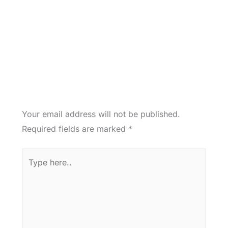
Your email address will not be published.
Required fields are marked
*
Type
here..