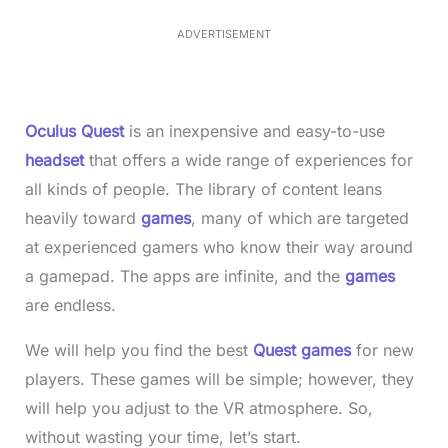
.
5
ADVERTISEMENT
0
%
Oculus Quest
is an inexpensive and easy-to-use
headset
that offers a wide range of experiences for
all kinds of people. The library of content leans
heavily toward
games
, many of which are targeted
at experienced gamers who know their way around
a gamepad. The apps are infinite, and the
games
are endless.
We will help you find the best
Quest games
for new
players. These games will be simple; however, they
will help you adjust to the VR atmosphere. So,
without wasting your time, let’s start.