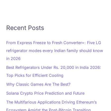
Recent Posts
From Express Freeze to Fresh Converter+: Five LG
refrigerator modes every Indian family should know
in 2026
Best Refrigerators Under Rs. 20,000 in India 2026:
Top Picks for Efficient Cooling
Why Classic Games Are The Best?
Solana Crypto Price Prediction and Future
The Multifarious Applications Driving Ethereum’s
Ecosystem Amidst the Post-Bitcoin Transition