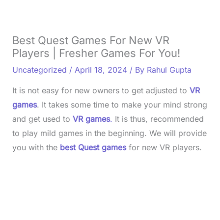
Best Quest Games For New VR
Players | Fresher Games For You!
Uncategorized
/
April 18, 2024
/ By
Rahul Gupta
It is not easy for new owners to get adjusted to
VR
games
. It takes some time to make your mind strong
and get used to
VR games
.
It is thus, recommended
to play mild games in the beginning. We will provide
you with the
best Quest games
for new VR players.
L
o
/
U
a
n
d
m
e
u
d
t
:
e
3
5