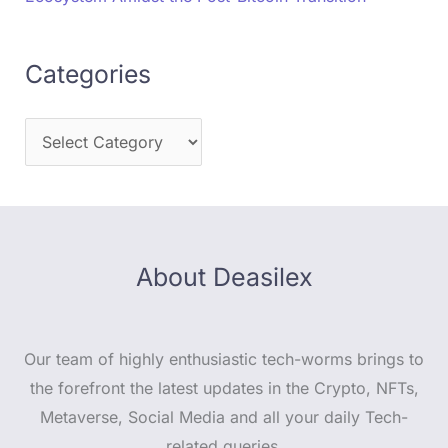
Categories
About Deasilex
Our team of highly enthusiastic tech-worms brings to
the forefront the latest updates in the Crypto, NFTs,
Metaverse, Social Media and all your daily Tech-
related queries.