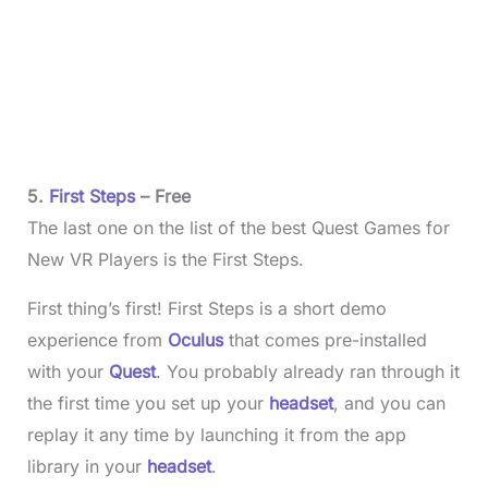
5.
First Steps
– Free
The last one on the list of the best Quest Games for
New VR Players is the First Steps.
First thing’s first! First Steps is a short demo
experience from
Oculus
that comes pre-installed
with your
Quest
. You probably already ran through it
the first time you set up your
headset
, and you can
replay it any time by launching it from the app
library in your
headset
.