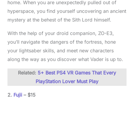
home. When you are unexpectedly pulled out of
hyperspace, you find yourself uncovering an ancient
mystery at the behest of the Sith Lord himself.
With the help of your droid companion, ZO-E3,
you’ll navigate the dangers of the fortress, hone
your lightsaber skills, and meet new characters
along the way as you discover what Vader is up to.
Related:
5+ Best PS4 VR Games That Every
PlayStation Lover Must Play
2.
Fujii
– $15