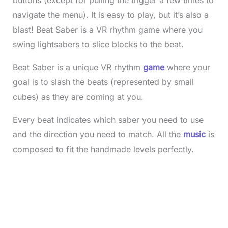
navigate the menu). It is easy to play, but it’s also a
blast! Beat Saber is a VR rhythm game where you
swing lightsabers to slice blocks to the beat.
Beat Saber is a unique VR rhythm
game
where your
goal is to slash the beats (represented by small
cubes) as they are coming at you.
Every beat indicates which saber you need to use
and the direction you need to match. All the
music
is
composed to fit the handmade levels perfectly.