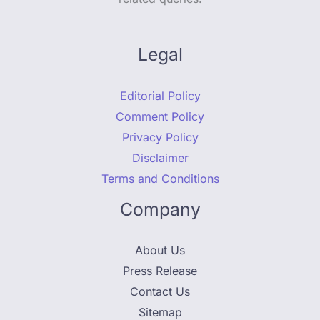
Legal
Editorial Policy
Comment Policy
Privacy Policy
Disclaimer
Terms and Conditions
Company
About Us
Press Release
Contact Us
Sitemap