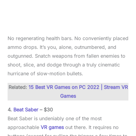
No regenerating health bars. No conveniently placed
ammo drops. It’s you, alone, outnumbered, and
outgunned. Snatch weapons from fallen enemies to
shoot, slice, and dodge through a truly cinematic
hurricane of slow-motion bullets.
Related:
15 Best VR Games on PC 2022 | Stream VR
Games
4.
Beat Saber
– $30
Beat Saber is undeniably one of the most
approachable
VR games
out there. It requires no
buttons (except for pulling the trigger a few times to