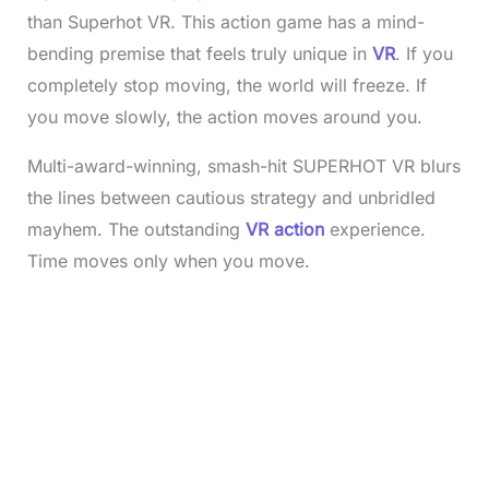
than Superhot VR. This action game has a mind-
bending premise that feels truly unique in
VR
. If you
completely stop moving, the world will freeze. If
you move slowly, the action moves around you.
Multi-award-winning, smash-hit SUPERHOT VR blurs
the lines between cautious strategy and unbridled
mayhem. The outstanding
VR action
experience.
Time moves only when you move.