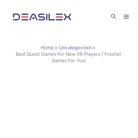
Skip
C
to
a
Search
content
t
e
g
Home
Uncategorized
o
Best Quest Games For New VR Players | Fresher
Games For You!
r
i
e
s