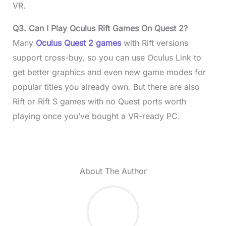
VR.
Q3. Can I Play Oculus Rift Games On Quest 2?
Many
Oculus Quest 2 games
with Rift versions
support cross-buy, so you can use Oculus Link to
get better graphics and even new game modes for
popular titles you already own. But there are also
Rift or Rift S games with no Quest ports worth
playing once you’ve bought a VR-ready PC.
About The Author