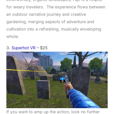
for weary travelers. The experience flows between
an outdoor narrative journey and creative
gardening, merging aspects of adventure and
cultivation into a refreshing, musically enveloping
whole.
3.
Superhot VR
– $25
If you want to amp up the action, look no further