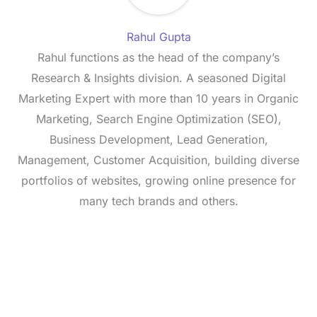
Rahul Gupta
Rahul functions as the head of the company’s
Research & Insights division. A seasoned Digital
Marketing Expert with more than 10 years in Organic
Marketing, Search Engine Optimization (SEO),
Business Development, Lead Generation,
Management, Customer Acquisition, building diverse
portfolios of websites, growing online presence for
many tech brands and others.