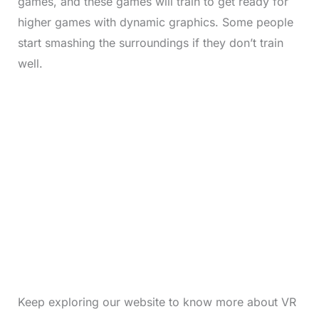
games, and these games will train to get ready for
higher games with dynamic graphics. Some people
start smashing the surroundings if they don’t train
well.
Keep exploring our website to know more about VR