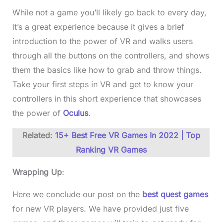
While not a game you’ll likely go back to every day,
it’s a great experience because it gives a brief
introduction to the power of VR and walks users
through all the buttons on the controllers, and shows
them the basics like how to grab and throw things.
Take your first steps in VR and get to know your
controllers in this short experience that showcases
the power of
Oculus
.
Related:
15+ Best Free VR Games In 2022 | Top
Ranking VR Games
Wrapping Up
:
Here we conclude our post on the
best quest games
for new VR players. We have provided just five