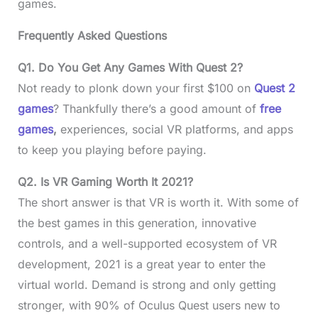
games.
Frequently Asked Questions
Q1. Do You Get Any Games With Quest 2?
Not ready to plonk down your first $100 on
Quest 2
games
? Thankfully there’s a good amount of
free
games
,
experiences, social VR platforms, and apps
to keep you playing before paying.
Q2. Is VR Gaming Worth It 2021?
The short answer is that VR is worth it. With some of
the best games in this generation, innovative
controls, and a well-supported ecosystem of VR
development, 2021 is a great year to enter the
virtual world. Demand is strong and only getting
stronger, with 90% of Oculus Quest users new to