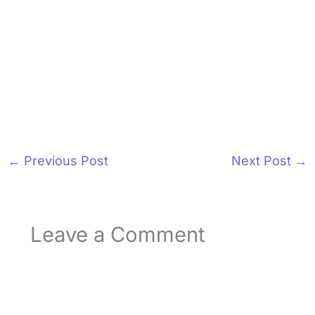
←
Previous Post
Next Post
→
Leave a Comment