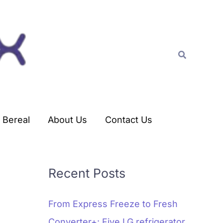
C
a
t
Search
e
g
o
r
Bereal
About Us
Contact Us
i
e
s
Recent Posts
From Express Freeze to Fresh
Converter+: Five LG refrigerator