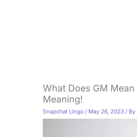
What Does GM Mean 
Meaning!
Snapchat Lingo
/
May 26, 2023
/ B