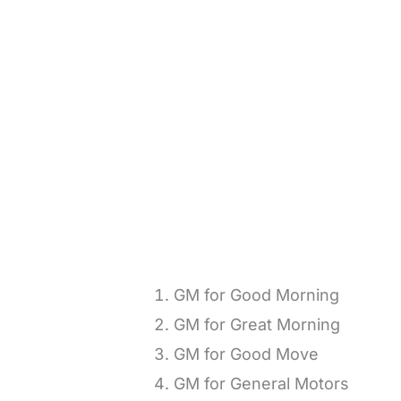
GM for Good Morning
GM for Great Morning
GM for Good Move
GM for General Motors