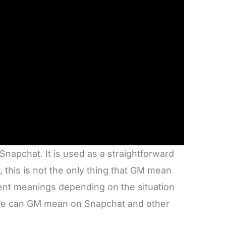
apchat. It is used as a straightforward
 this is not the only thing that GM mean
rent meanings depending on the situation
else can GM mean on Snapchat and other