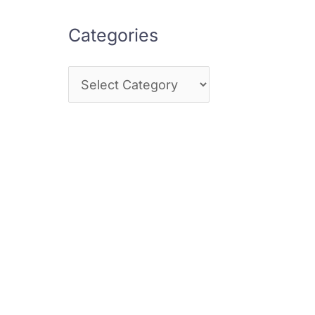
Categories