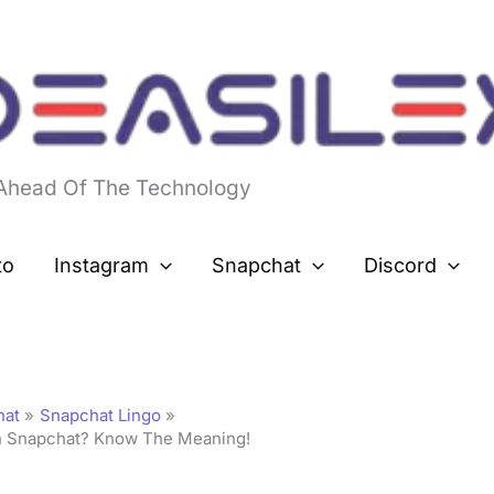
 Ahead Of The Technology
to
Instagram
Snapchat
Discord
hat
Snapchat Lingo
 Snapchat? Know The Meaning!