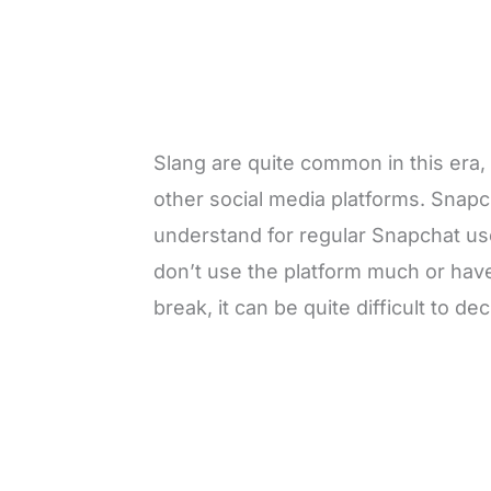
Slang are quite common in this era,
other social media platforms. Snapch
understand for regular Snapchat us
don’t use the platform much or have
break, it can be quite difficult to 