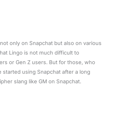
 not only on Snapchat but also on various
at Lingo is not much difficult to
ers or Gen Z users. But for those, who
 started using Snapchat after a long
decipher slang like GM on Snapchat.