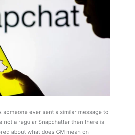
s someone ever sent a similar message to
re not a regular Snapchatter then there is
ered about what does GM mean on