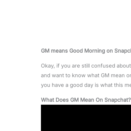
GM means Good Morning on Snapch
Okay, if you are still confused abo
and want to know what GM mean o
you have a good day is what this 
What Does GM Mean On Snapchat?