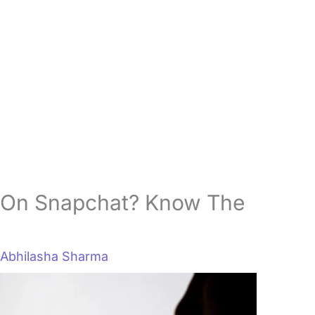
On Snapchat? Know The
y
Abhilasha Sharma