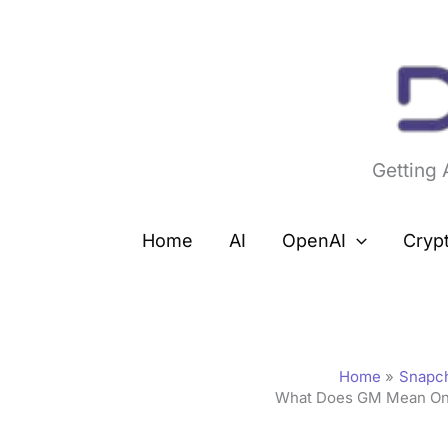
Skip
to
content
Getting
Home
AI
OpenAI
Cryp
Home
Snapc
What Does GM Mean On