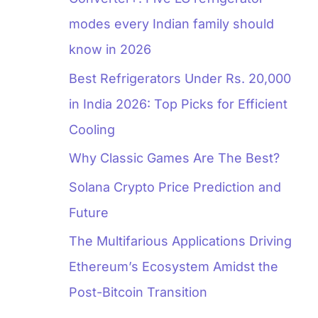
modes every Indian family should
know in 2026
Best Refrigerators Under Rs. 20,000
in India 2026: Top Picks for Efficient
Cooling
Why Classic Games Are The Best?
Solana Crypto Price Prediction and
Future
The Multifarious Applications Driving
Ethereum’s Ecosystem Amidst the
Post-Bitcoin Transition