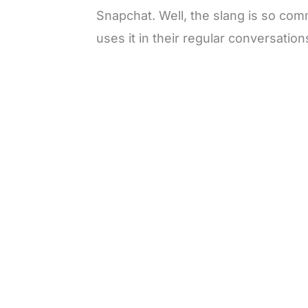
Snapchat. Well, the slang is so co
uses it in their regular conversation
L
o
/
M
a
u
d
t
e
e
d
:
4
9
.
6
9
%