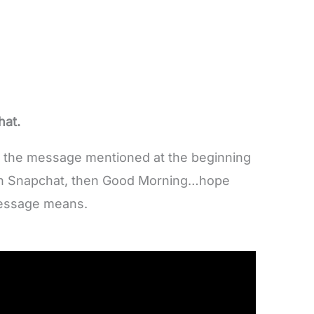
at.
ut the message mentioned at the beginning
n Snapchat, then Good Morning…hope
message means.