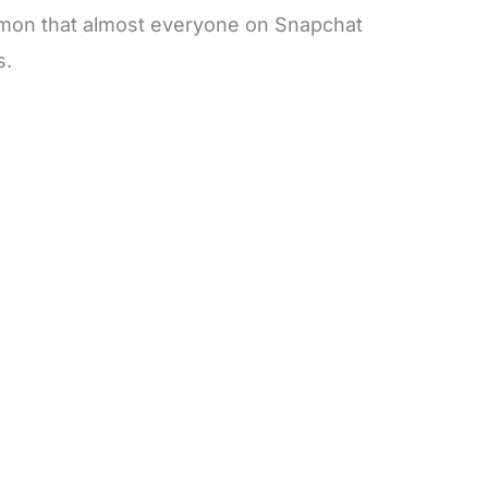
mmon that almost everyone on Snapchat
s.