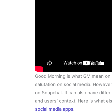
Good Morning is what GM mean on Sn
salutation on social media. However,
on Snapchat. It can also have diffe
and users’ context. Here is what 
social media apps
.