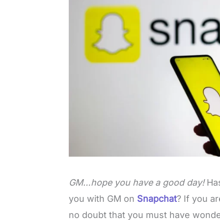
GM…hope you have a good day!
Ha
you with GM on
Snapchat
? If you a
no doubt that you must have wond