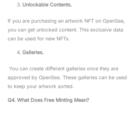
Unlockable Contents.
If you are purchasing an artwork NFT on OpenSea,
you can get unlocked content. This exclusive data
can be used for new NFTs.
Galleries.
You can create different galleries once they are
approved by OpenSea. These galleries can be used
to keep your artwork sorted.
Q4. What Does Free Minting Mean?