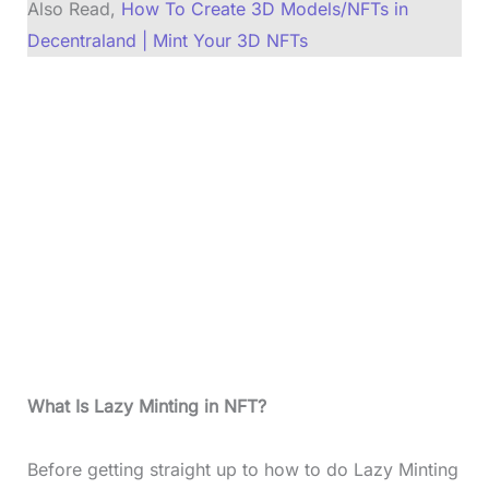
Also Read,
How To Create 3D Models/NFTs in
Decentraland | Mint Your 3D NFTs
What Is Lazy Minting in NFT?
Before getting straight up to how to do Lazy Minting