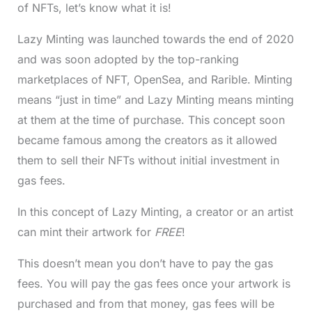
of NFTs, let’s know what it is!
Lazy Minting was launched towards the end of 2020
and was soon adopted by the top-ranking
marketplaces of NFT, OpenSea, and Rarible. Minting
means “just in time” and Lazy Minting means minting
at them at the time of purchase. This concept soon
became famous among the creators as it allowed
them to sell their NFTs without initial investment in
gas fees.
In this concept of Lazy Minting, a creator or an artist
can mint their artwork for
FREE
!
This doesn’t mean you don’t have to pay the gas
fees. You will pay the gas fees once your artwork is
purchased and from that money, gas fees will be