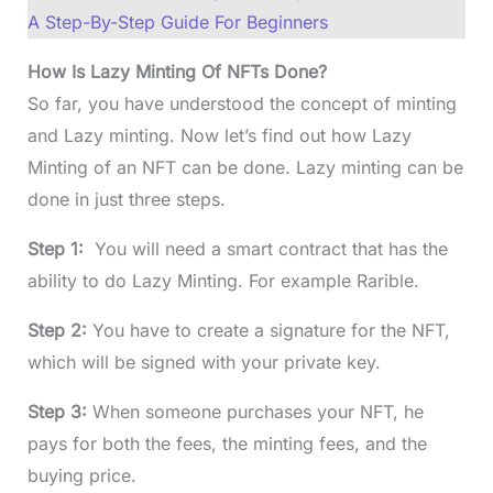
A Step-By-Step Guide For Beginners
How Is Lazy Minting Of NFTs Done?
So far, you have understood the concept of minting
and Lazy minting. Now let’s find out how Lazy
Minting of an NFT can be done. Lazy minting can be
done in just three steps.
Step 1:
You will need a smart contract that has the
ability to do Lazy Minting. For example Rarible.
Step 2:
You have to create a signature for the NFT,
which will be signed with your private key.
Step 3:
When someone purchases your NFT, he
pays for both the fees, the minting fees, and the
buying price.