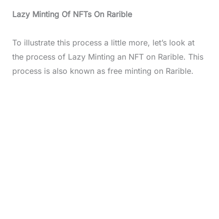
Lazy Minting Of NFTs On Rarible
To illustrate this process a little more, let’s look at
the process of Lazy Minting an NFT on Rarible. This
process is also known as free minting on Rarible.