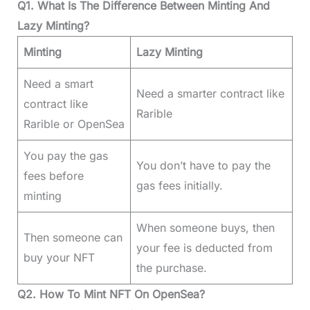
Q1. What Is The Difference Between Minting And
Lazy Minting?
Minting
Lazy Minting
Need a smart
Need a smarter contract like
contract like
Rarible
Rarible or OpenSea
You pay the gas
You don’t have to pay the
fees before
gas fees initially.
minting
When someone buys, then
Then someone can
your fee is deducted from
buy your NFT
the purchase.
Q2. How To Mint NFT On OpenSea?