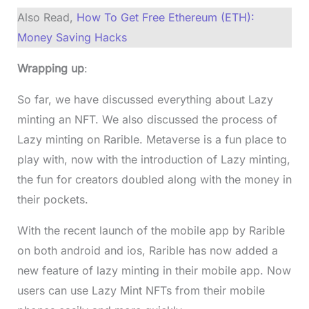
Also Read,
How To Get Free Ethereum (ETH):
Money Saving Hacks
Wrapping up
:
So far, we have discussed everything about Lazy
minting an NFT. We also discussed the process of
Lazy minting on Rarible. Metaverse is a fun place to
play with, now with the introduction of Lazy minting,
the fun for creators doubled along with the money in
their pockets.
With the recent launch of the mobile app by Rarible
on both android and ios, Rarible has now added a
new feature of lazy minting in their mobile app. Now
users can use Lazy Mint NFTs from their mobile