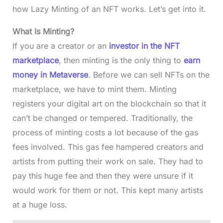
how Lazy Minting of an NFT works. Let’s get into it.
What Is Minting?
If you are a creator or an
investor in the NFT
marketplace
, then minting is the only thing to
earn
money in Metaverse
. Before we can sell NFTs on the
marketplace, we have to mint them. Minting
registers your digital art on the blockchain so that it
can’t be changed or tempered. Traditionally, the
process of minting costs a lot because of the gas
fees involved. This gas fee hampered creators and
artists from putting their work on sale. They had to
pay this huge fee and then they were unsure if it
would work for them or not. This kept many artists
at a huge loss.