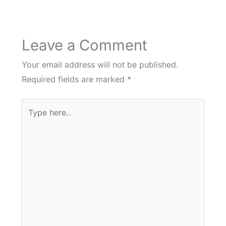
Leave a Comment
Your email address will not be published.
Required fields are marked
*
Type
here..