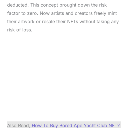
deducted. This concept brought down the risk
factor to zero. Now artists and creators freely mint
their artwork or resale their NFTs without taking any
risk of loss.
Also Read,
How To Buy Bored Ape Yacht Club NFT?