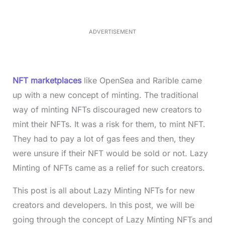
e
3
0
.
7
ADVERTISEMENT
6
%
NFT marketplaces
like OpenSea and Rarible came
up with a new concept of minting. The traditional
way of minting NFTs discouraged new creators to
mint their NFTs. It was a risk for them, to mint NFT.
They had to pay a lot of gas fees and then, they
were unsure if their NFT would be sold or not. Lazy
Minting of NFTs came as a relief for such creators.
This post is all about Lazy Minting NFTs for new
creators and developers. In this post, we will be
going through the concept of Lazy Minting NFTs and