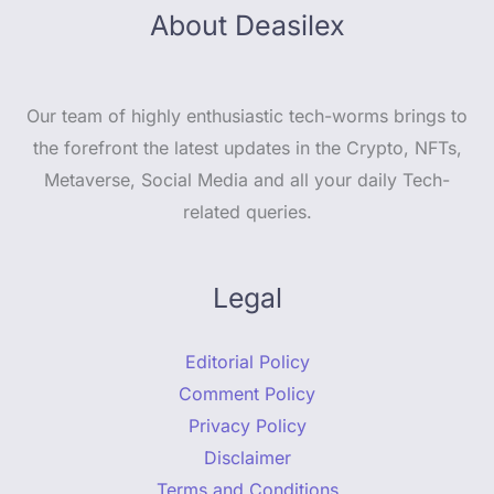
About Deasilex
Our team of highly enthusiastic tech-worms brings to
the forefront the latest updates in the Crypto, NFTs,
Metaverse, Social Media and all your daily Tech-
related queries.
Legal
Editorial Policy
Comment Policy
Privacy Policy
Disclaimer
Terms and Conditions