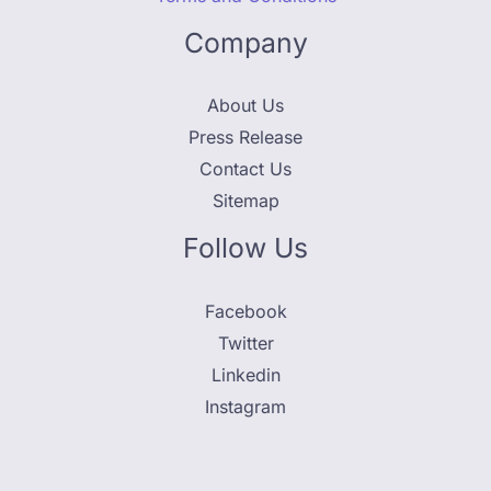
Company
About Us
Press Release
Contact Us
Sitemap
Follow Us
Facebook
Twitter
Linkedin
Instagram