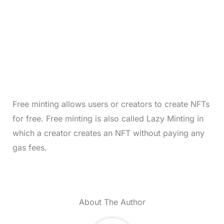
Free minting allows users or creators to create NFTs
for free. Free minting is also called Lazy Minting in
which a creator creates an NFT without paying any
gas fees.
About The Author