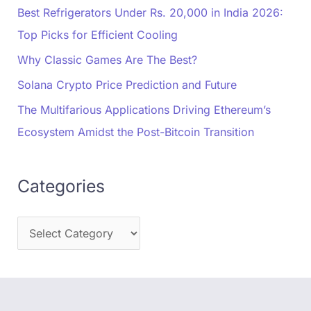
Best Refrigerators Under Rs. 20,000 in India 2026:
Top Picks for Efficient Cooling
Why Classic Games Are The Best?
Solana Crypto Price Prediction and Future
The Multifarious Applications Driving Ethereum’s
Ecosystem Amidst the Post-Bitcoin Transition
Categories