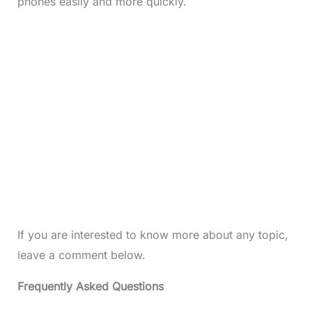
phones easily and more quickly.
If you are interested to know more about any topic,
leave a comment below.
Frequently Asked Questions