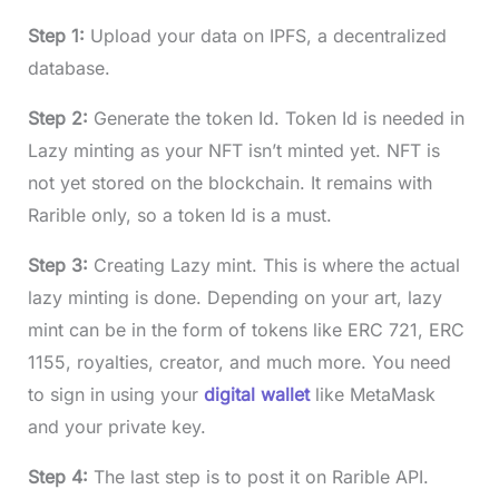
Step 1:
Upload your data on IPFS, a decentralized
database.
Step 2:
Generate the token Id. Token Id is needed in
Lazy minting as your NFT isn’t minted yet. NFT is
not yet stored on the blockchain. It remains with
Rarible only, so a token Id is a must.
Step 3:
Creating Lazy mint. This is where the actual
lazy minting is done. Depending on your art, lazy
mint can be in the form of tokens like ERC 721, ERC
1155, royalties, creator, and much more. You need
to sign in using your
digital wallet
like MetaMask
and your private key.
Step 4:
The last step is to post it on Rarible API.