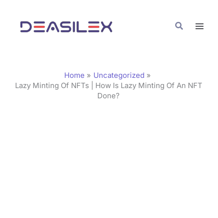
Skip
C
to
a
Search
content
t
e
g
Home
Uncategorized
o
Lazy Minting Of NFTs | How Is Lazy Minting Of An NFT
Done?
r
i
e
s