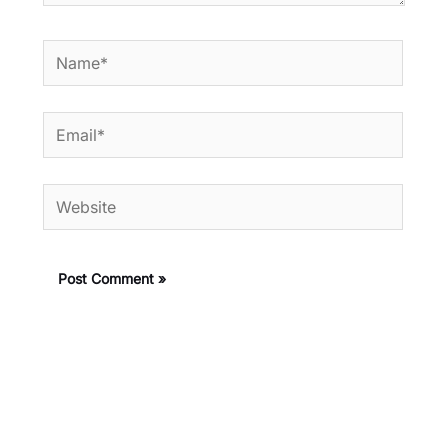
Name*
Email*
Website