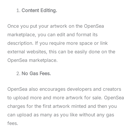
Content Editing.
Once you put your artwork on the OpenSea
marketplace, you can edit and format its
description. If you require more space or link
external websites, this can be easily done on the
OpenSea marketplace.
No Gas Fees.
OpenSea also encourages developers and creators
to upload more and more artwork for sale. OpenSea
charges for the first artwork minted and then you
can upload as many as you like without any gas
fees.