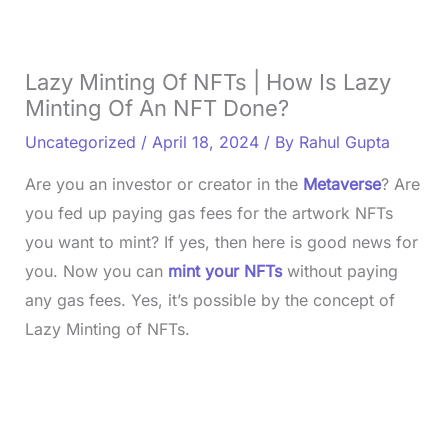
Lazy Minting Of NFTs | How Is Lazy
Minting Of An NFT Done?
Uncategorized
/
April 18, 2024
/ By
Rahul Gupta
Are you an investor or creator in the
Metaverse
? Are
you fed up paying gas fees for the artwork NFTs
you want to mint? If yes, then here is good news for
you. Now you can
mint your NFTs
without paying
any gas fees. Yes, it’s possible by the concept of
Lazy Minting of NFTs.
L
o
/
U
a
n
d
m
e
u
d
t
: