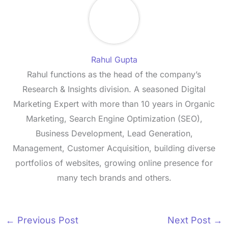
Rahul Gupta
Rahul functions as the head of the company’s
Research & Insights division. A seasoned Digital
Marketing Expert with more than 10 years in Organic
Marketing, Search Engine Optimization (SEO),
Business Development, Lead Generation,
Management, Customer Acquisition, building diverse
portfolios of websites, growing online presence for
many tech brands and others.
←
Previous Post
Next Post
→