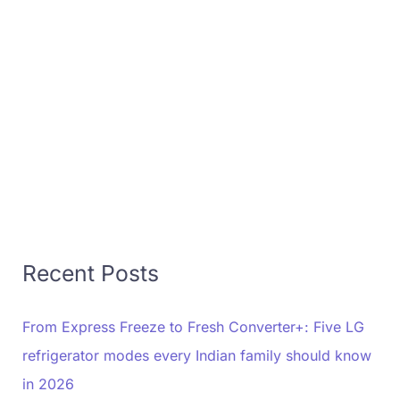
Recent Posts
From Express Freeze to Fresh Converter+: Five LG
refrigerator modes every Indian family should know
in 2026