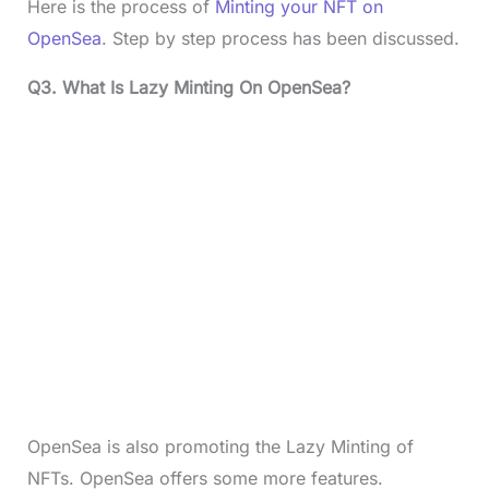
Here is the process of
Minting your NFT on
OpenSea
. Step by step process has been discussed.
Q3. What Is Lazy Minting On OpenSea?
OpenSea is also promoting the Lazy Minting of
NFTs. OpenSea offers some more features.