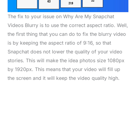
The fix to your issue on Why Are My Snapchat
Videos Blurry is to use the correct aspect ratio. Well,
the first thing that you can do to fix the blurry video
is by keeping the aspect ratio of 9:16, so that
Snapchat does not lower the quality of your video
stories. This will make the idea photos size 1080px
by 1920px. This means that your video will fill up
the screen and it will keep the video quality high.