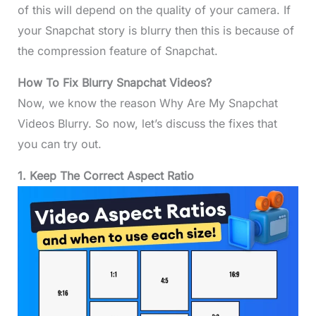
of this will depend on the quality of your camera. If
your Snapchat story is blurry then this is because of
the compression feature of Snapchat.
How To Fix Blurry Snapchat Videos?
Now, we know the reason Why Are My Snapchat
Videos Blurry. So now, let’s discuss the fixes that
you can try out.
1. Keep The Correct Aspect Ratio