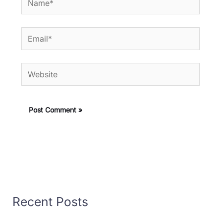
Email*
Website
Recent Posts