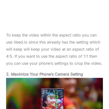
To keep the video within the aspect ratio you can
use Veed.io since this already has the setting which
will keep will keep your video at an aspect ratio of
4:5. If you want to use the aspect ratio of 1:1 then
you can use your phone’s settings to crop the video.
2. Maximize Your Phone’s Camera Setting