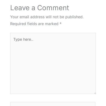
Leave a Comment
Your email address will not be published.
Required fields are marked
*
Type
here..
Name*