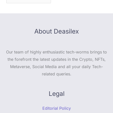
About Deasilex
Our team of highly enthusiastic tech-worms brings to
the forefront the latest updates in the Crypto, NFTs,
Metaverse, Social Media and all your daily Tech-
related queries.
Legal
Editorial Policy