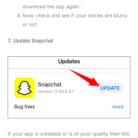
download the app again.
Now, check and see if your stories are blurry
or not.
7. Update Snapchat
If your app is outdated or is of poor quality then this