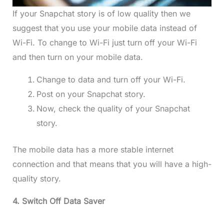
If your Snapchat story is of low quality then we
suggest that you use your mobile data instead of
Wi-Fi. To change to Wi-Fi just turn off your Wi-Fi
and then turn on your mobile data.
Change to data and turn off your Wi-Fi.
Post on your Snapchat story.
Now, check the quality of your Snapchat
story.
The mobile data has a more stable internet
connection and that means that you will have a high-
quality story.
4. Switch Off Data Saver