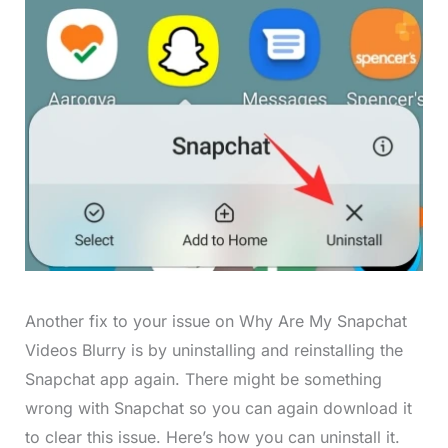
Another fix to your issue on Why Are My Snapchat
Videos Blurry is by uninstalling and reinstalling the
Snapchat app again. There might be something
wrong with Snapchat so you can again download it
to clear this issue. Here’s how you can uninstall it.