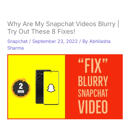
Why Are My Snapchat Videos Blurry |
Try Out These 8 Fixes!
Snapchat
/
September 23, 2022
/ By
Abhilasha
Sharma