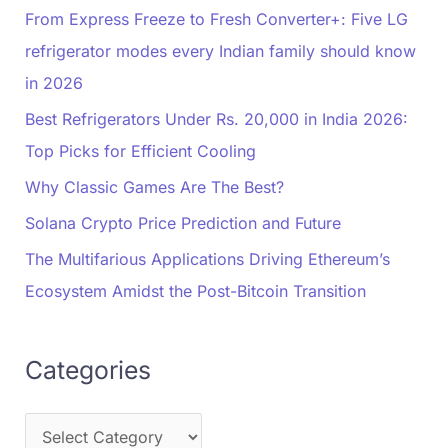
From Express Freeze to Fresh Converter+: Five LG
refrigerator modes every Indian family should know
in 2026
Best Refrigerators Under Rs. 20,000 in India 2026:
Top Picks for Efficient Cooling
Why Classic Games Are The Best?
Solana Crypto Price Prediction and Future
The Multifarious Applications Driving Ethereum’s
Ecosystem Amidst the Post-Bitcoin Transition
Categories