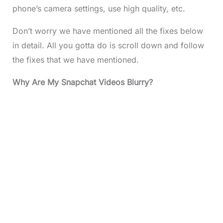
phone’s camera settings, use high quality, etc.
Don’t worry we have mentioned all the fixes below
in detail. All you gotta do is scroll down and follow
the fixes that we have mentioned.
Why Are My Snapchat Videos Blurry?