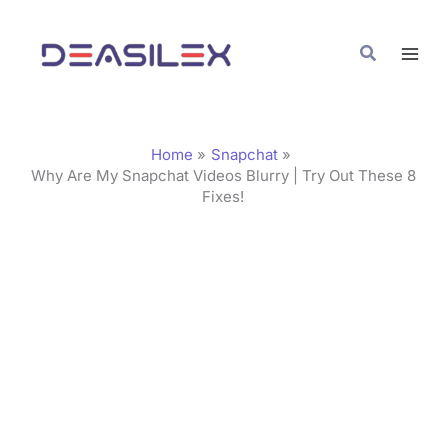
Skip
C
to
a
Search
content
t
e
g
Home
Snapchat
o
Why Are My Snapchat Videos Blurry | Try Out These 8
Fixes!
r
i
e
s