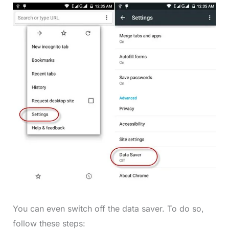
You can even switch off the data saver. To do so,
follow these steps: