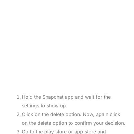
Hold the Snapchat app and wait for the
settings to show up.
Click on the delete option. Now, again click
on the delete option to confirm your decision.
Go to the play store or app store and