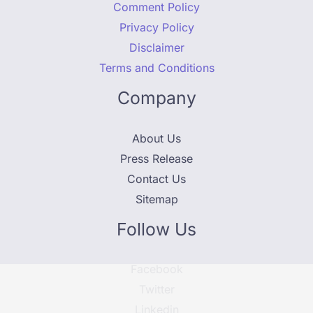
Comment Policy
Privacy Policy
Disclaimer
Terms and Conditions
Company
About Us
Press Release
Contact Us
Sitemap
Follow Us
Facebook
Twitter
Linkedin