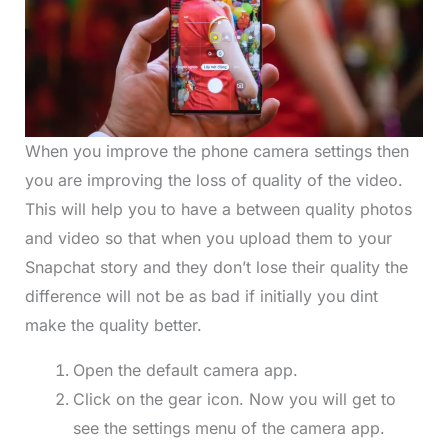
When you improve the phone camera settings then
you are improving the loss of quality of the video.
This will help you to have a between quality photos
and video so that when you upload them to your
Snapchat story and they don’t lose their quality the
difference will not be as bad if initially you dint
make the quality better.
Open the default camera app.
Click on the gear icon. Now you will get to
see the settings menu of the camera app.