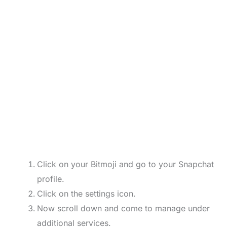
Click on your Bitmoji and go to your Snapchat
profile.
Click on the settings icon.
Now scroll down and come to manage under
additional services.