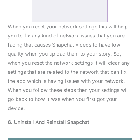
When you reset your network settings this will help
you to fix any kind of network issues that you are
facing that causes Snapchat videos to have low
quality when you upload them to your story. So,
when you reset the network settings it will clear any
settings that are related to the network that can fix
the app which is having issues with your network.
When you follow these steps then your settings will
go back to how it was when you first got your
device.
6. Uninstall And Reinstall Snapchat