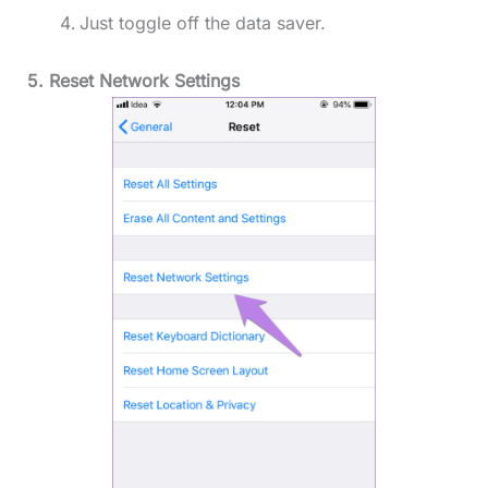
Just toggle off the data saver.
5. Reset Network Settings