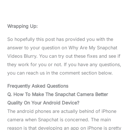
Wrapping Up:
So hopefully this post has provided you with the
answer to your question on Why Are My Snapchat
Videos Blurry. You can try out these fixes and see if
they work for you or not. If you have any questions,
you can reach us in the comment section below.
Frequently Asked Questions
Q. How To Make The Snapchat Camera Better
Quality On Your Android Device?
The android phones are actually behind of iPhone
camera when Snapchat is concerned. The main
reason is that developing an app on iPhone is pretty