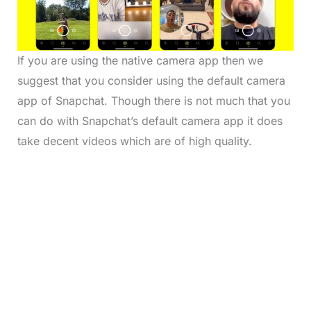
If you are using the native camera app then we
suggest that you consider using the default camera
app of Snapchat. Though there is not much that you
can do with Snapchat’s default camera app it does
take decent videos which are of high quality.