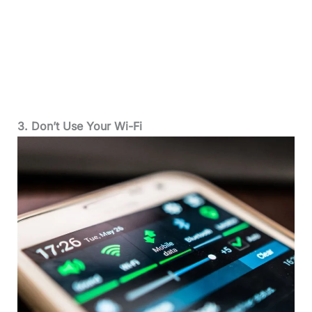
3. Don’t Use Your Wi-Fi