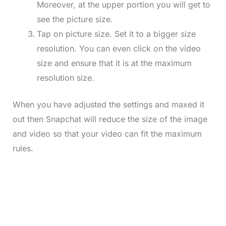
Moreover, at the upper portion you will get to
see the picture size.
Tap on picture size. Set it to a bigger size
resolution. You can even click on the video
size and ensure that it is at the maximum
resolution size.
When you have adjusted the settings and maxed it
out then Snapchat will reduce the size of the image
and video so that your video can fit the maximum
rules.