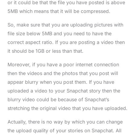
or it could be that the file you have posted is above
5MB which means that it will be compressed.
So, make sure that you are uploading pictures with
file size below 5MB and you need to have the
correct aspect ratio. If you are posting a video then
it should be 1GB or less than that.
Moreover, if you have a poor internet connection
then the videos and the photos that you post will
appear blurry when you post them. If you have
uploaded a video to your Snapchat story then the
blurry video could be because of Snapchat’s
stretching the original video that you have uploaded.
Actually, there is no way by which you can change
the upload quality of your stories on Snapchat. All