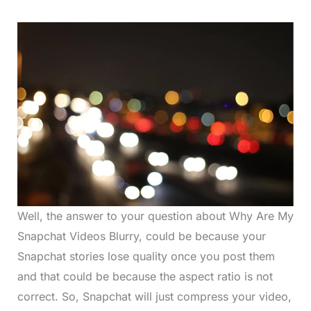
Well, the answer to your question about Why Are My
Snapchat Videos Blurry, could be because your
Snapchat stories lose quality once you post them
and that could be because the aspect ratio is not
correct. So, Snapchat will just compress your video,