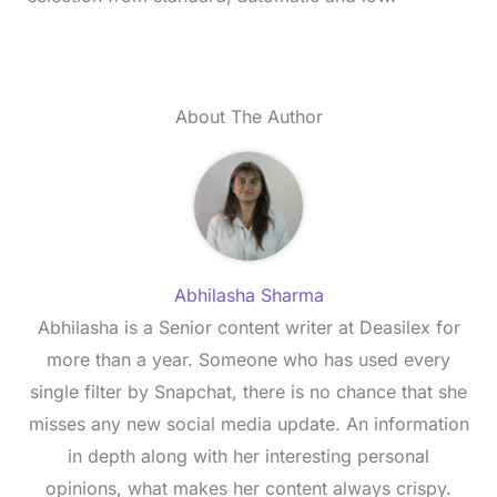
About The Author
Abhilasha Sharma
Abhilasha is a Senior content writer at Deasilex for
more than a year. Someone who has used every
single filter by Snapchat, there is no chance that she
misses any new social media update. An information
in depth along with her interesting personal
opinions, what makes her content always crispy.