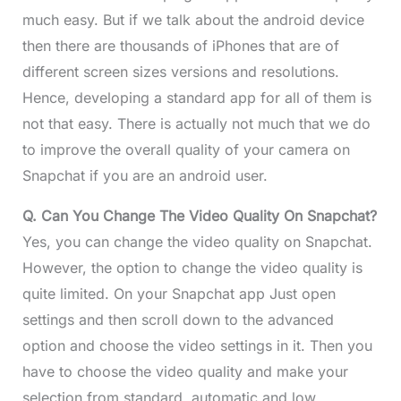
much easy. But if we talk about the android device
then there are thousands of iPhones that are of
different screen sizes versions and resolutions.
Hence, developing a standard app for all of them is
not that easy. There is actually not much that we do
to improve the overall quality of your camera on
Snapchat if you are an android user.
Q. Can You Change The Video Quality On Snapchat?
Yes, you can change the video quality on Snapchat.
However, the option to change the video quality is
quite limited. On your Snapchat app Just open
settings and then scroll down to the advanced
option and choose the video settings in it. Then you
have to choose the video quality and make your
selection from standard, automatic and low.