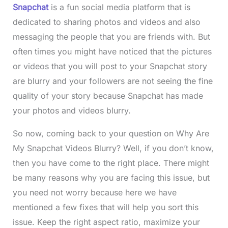
Snapchat
is a fun social media platform that is
dedicated to sharing photos and videos and also
messaging the people that you are friends with. But
often times you might have noticed that the pictures
or videos that you will post to your Snapchat
story
are blurry and your followers are not seeing the fine
quality of your story because Snapchat has made
your photos and videos blurry.
So now, coming back to your question on Why Are
My Snapchat Videos Blurry? Well, if you don’t know,
then you have come to the right place. There might
be many reasons why you are facing this issue, but
you need not worry because here we have
mentioned a few fixes that will help you sort this
issue. Keep the right aspect ratio, maximize your