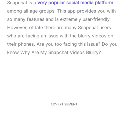
Snapchat is a
very popular social media platform
among all age groups. This app provides you with
so many features and is extremely user-friendly.
However, of late there are many Snapchat users
who are facing an issue with the blurry videos on
their phones. Are you too facing this issue? Do you
know Why Are My Snapchat Videos Blurry?
L
o
/
M
a
u
d
t
e
e
d
:
3
3
.
1
ADVERTISEMENT
3
%