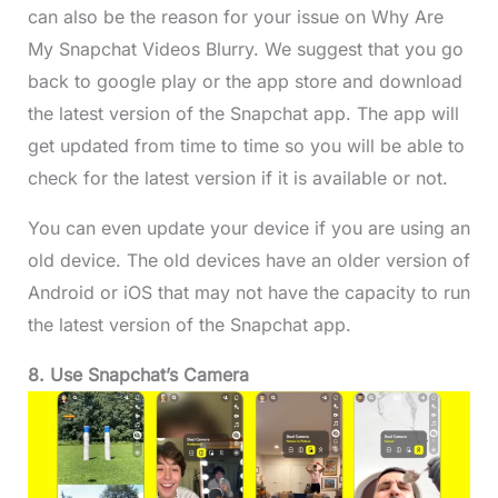
can also be the reason for your issue on Why Are
My Snapchat Videos Blurry. We suggest that you go
back to google play or the app store and download
the latest version of the Snapchat app. The app will
get updated from time to time so you will be able to
check for the latest version if it is available or not.
You can even update your device if you are using an
old device. The old devices have an older version of
Android or iOS that may not have the capacity to run
the latest version of the Snapchat app.
8. Use Snapchat’s Camera