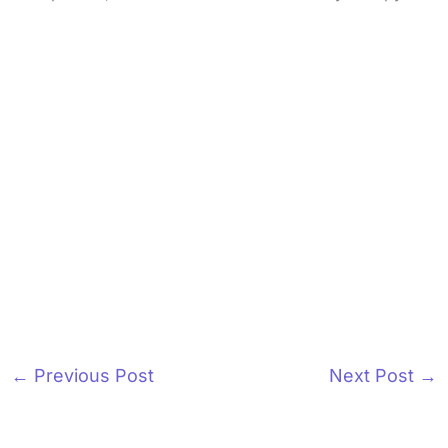
←
Previous Post
Next Post
→