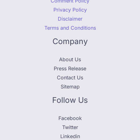
Comment Policy
Privacy Policy
Disclaimer
Terms and Conditions
Company
About Us
Press Release
Contact Us
Sitemap
Follow Us
Facebook
Twitter
Linkedin