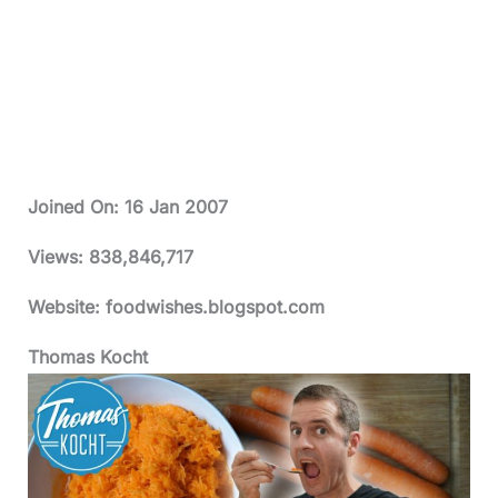
Joined On:
16 Jan 2007
Views:
838,846,717
Website: foodwishes.blogspot.com
Thomas Kocht