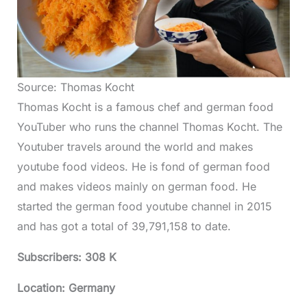
Source: Thomas Kocht
Thomas Kocht is a famous chef and german food
YouTuber who runs the channel Thomas Kocht. The
Youtuber travels around the world and makes
youtube food videos. He is fond of german food
and makes videos mainly on german food. He
started the german food youtube channel in 2015
and has got a total of 39,791,158 to date.
Subscribers: 308 K
Location: Germany