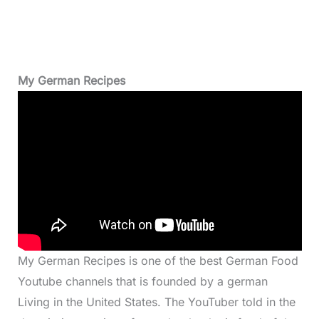
My German Recipes
My German Recipes is one of the best German Food
Youtube channels that is founded by a german
Living in the United States. The YouTuber told in the