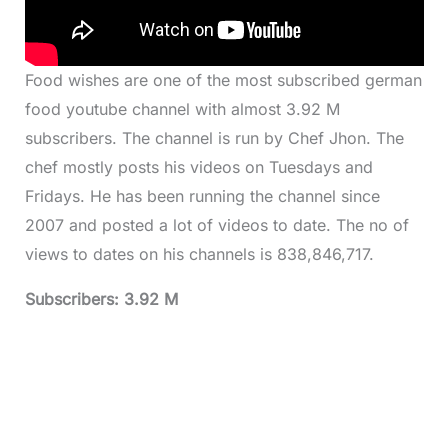
Food wishes are one of the most subscribed german
food youtube channel with almost 3.92 M
subscribers. The channel is run by Chef Jhon. The
chef mostly posts his videos on Tuesdays and
Fridays. He has been running the channel since
2007 and posted a lot of videos to date. The no of
views to dates on his channels is 838,846,717.
Subscribers: 3.92 M