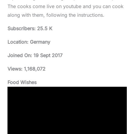
The cooks come live on youtube and you can cook
along with them, following the instructions.
Subscribers: 25.5 K
Location: Germany
Joined On:
19 Sept 2017
Views:
1,168,072
Food Wishes