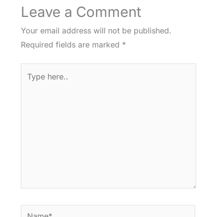
Leave a Comment
Your email address will not be published.
Required fields are marked
*
Type
here..
Name*