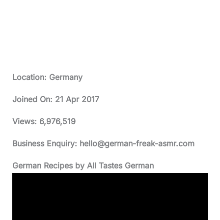
Location: Germany
Joined On:
21 Apr 2017
Views:
6,976,519
Business Enquiry:
hello@german-freak-asmr.com
German Recipes by All Tastes German