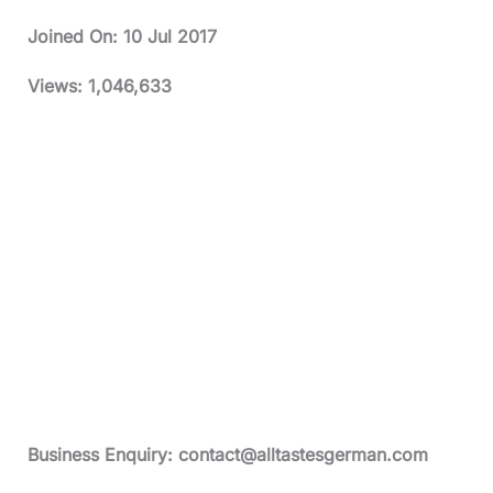
Joined On:
10 Jul 2017
Views:
1,046,633
Business Enquiry:
contact@alltastesgerman.com