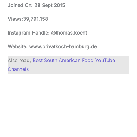
Joined On:
28 Sept 2015
Views:
39,791,158
Instagram Handle: @thomas.kocht
Website: www.privatkoch-hamburg.de
Also read,
Best South American Food YouTube
Channels