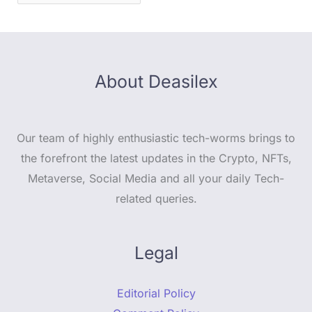
About Deasilex
Our team of highly enthusiastic tech-worms brings to
the forefront the latest updates in the Crypto, NFTs,
Metaverse, Social Media and all your daily Tech-
related queries.
Legal
Editorial Policy