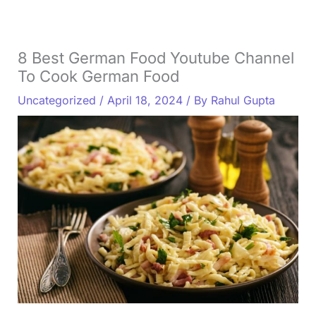
8 Best German Food Youtube Channel
To Cook German Food
Uncategorized
/
April 18, 2024
/ By
Rahul Gupta