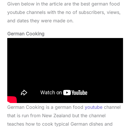
Given below in the article are the best german food
youtube channels with the no of subscribers, views,
and dates they were made on.
German Cooking
German Cooking is a german food
youtube
channel
that is run from New Zealand but the channel
teaches how to cook typical German dishes and