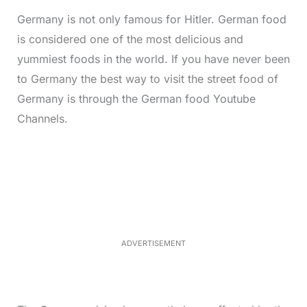
Germany is not only famous for Hitler. German food
is considered one of the most delicious and
yummiest foods in the world. If you have never been
to Germany the best way to visit the street food of
Germany is through the German food Youtube
Channels.
L
o
/
M
a
u
d
t
e
e
d
:
4
4
.
9
ADVERTISEMENT
7
%