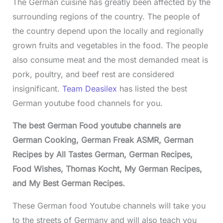
The German cuisine has greatly been affected by the
surrounding regions of the country. The people of
the country depend upon the locally and regionally
grown fruits and vegetables in the food. The people
also consume meat and the most demanded meat is
pork, poultry, and beef rest are considered
insignificant.
Team Deasilex
has listed the best
German youtube food channels for you.
The best German Food youtube channels are
German Cooking, German Freak ASMR, German
Recipes by All Tastes German, German Recipes,
Food Wishes, Thomas Kocht, My German Recipes,
and My Best German Recipes.
These German food Youtube channels will take you
to the streets of Germany and will also teach you