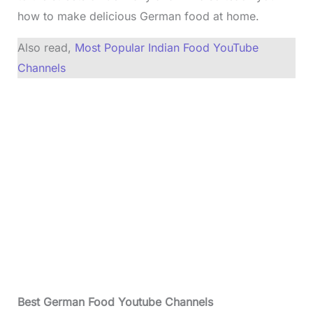
how to make delicious German food at home.
Also read,
Most Popular Indian Food YouTube
Channels
Best German Food Youtube Channels