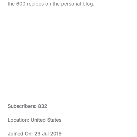
the 600 recipes on the personal blog.
Subscribers: 832
Location: United States
Joined On:
23 Jul 2019