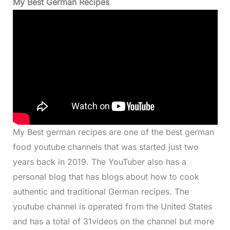
My Best German Recipes
My Best german recipes are one of the best german
food youtube channels that was started just two
years back in 2019. The YouTuber also has a
personal blog that has blogs about how to cook
authentic and traditional German recipes. The
youtube channel is operated from the United States
and has a total of 31videos on the channel but more