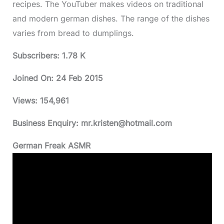
recipes. The YouTuber makes videos on traditional
and modern german dishes. The range of the dishes
varies from bread to dumplings.
Subscribers: 1.78 K
Joined On:
24 Feb 2015
Views:
154,961
Business Enquiry:
mr.kristen@hotmail.com
German Freak ASMR