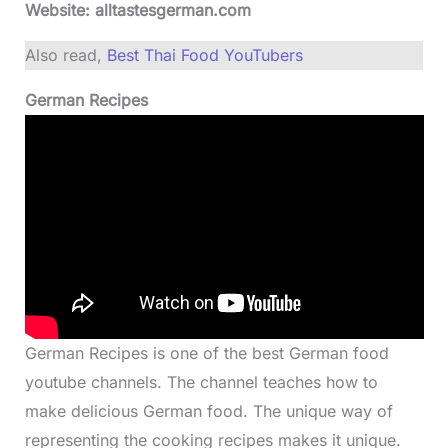
Website: alltastesgerman.com
Also read,
Best Thai Food YouTubers
German Recipes
German Recipes is one of the best German food
youtube channels. The channel teaches how to
make delicious German food. The unique way of
representing the cooking recipes makes it unique.