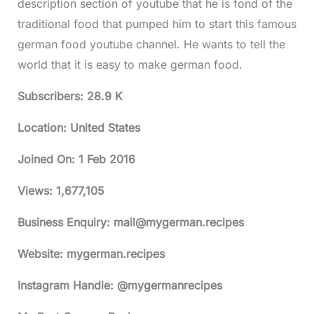
description section of youtube that he is fond of the
traditional food that pumped him to start this famous
german food youtube channel. He wants to tell the
world that it is easy to make german food.
Subscribers: 28.9 K
Location: United States
Joined On:
1 Feb 2016
Views:
1,677,105
Business Enquiry:
mail@mygerman.recipes
Website: mygerman.recipes
Instagram Handle: @mygermanrecipes