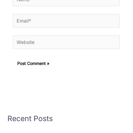
Email*
Website
Recent Posts