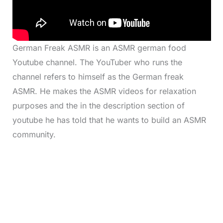
German Freak ASMR is an ASMR german food
Youtube channel. The YouTuber who runs the
channel refers to himself as the German freak
ASMR. He makes the ASMR videos for relaxation
purposes and the in the description section of
youtube he has told that he wants to build an ASMR
community.