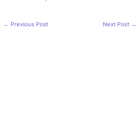
←
Previous Post
Next Post
→