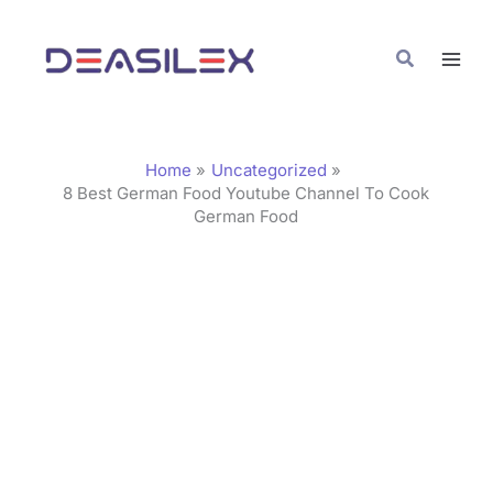
Skip
C
to
a
Search
content
t
e
g
Home
Uncategorized
o
8 Best German Food Youtube Channel To Cook
German Food
r
i
e
s