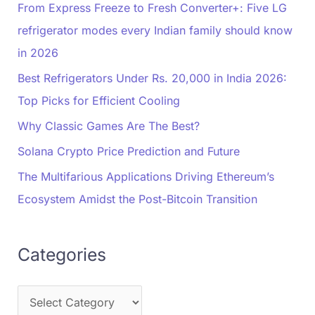
From Express Freeze to Fresh Converter+: Five LG
refrigerator modes every Indian family should know
in 2026
Best Refrigerators Under Rs. 20,000 in India 2026:
Top Picks for Efficient Cooling
Why Classic Games Are The Best?
Solana Crypto Price Prediction and Future
The Multifarious Applications Driving Ethereum’s
Ecosystem Amidst the Post-Bitcoin Transition
Categories