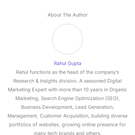
About The Author
Rahul Gupta
Rahul functions as the head of the company’s
Research & Insights division. A seasoned Digital
Marketing Expert with more than 10 years in Organic
Marketing, Search Engine Optimization (SEO),
Business Development, Lead Generation,
Management, Customer Acquisition, building diverse
portfolios of websites, growing online presence for
many tech brands and others.