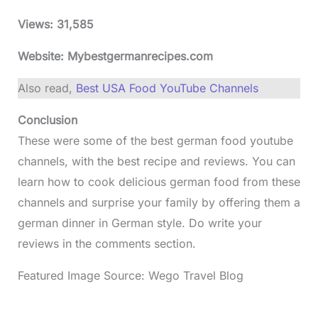
Views:
31,585
Website: Mybestgermanrecipes.com
Also read,
Best USA Food YouTube Channels
Conclusion
These were some of the best german food youtube
channels, with the best recipe and reviews. You can
learn how to cook delicious german food from these
channels and surprise your family by offering them a
german dinner in German style. Do write your
reviews in the comments section.
Featured Image Source: Wego Travel Blog