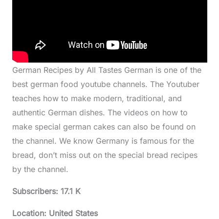
German Recipes by All Tastes German is one of the
best german food youtube channels. The Youtuber
teaches how to make modern, traditional, and
authentic German dishes. The videos on how to
make special german cakes can also be found on
the channel. We know Germany is famous for the
bread, don’t miss out on the special bread recipes
by the channel.
Subscribers: 17.1 K
Location: United States