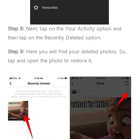
Step 8:
Next, tap on the Your Activity option and
then tap on the Recently Deleted option.
Step 9:
Here you will find your deleted photos. So,
tap and open the photo to restore it.