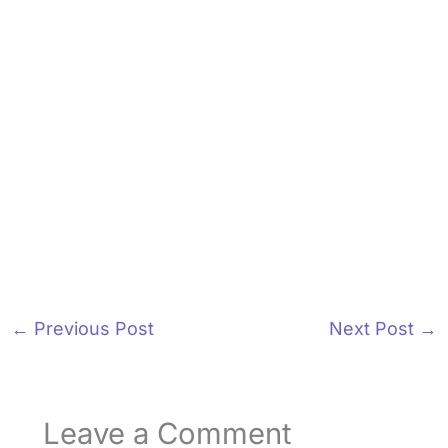
←
Previous Post
Next Post
→
Leave a Comment