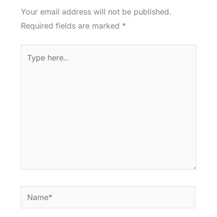
Your email address will not be published.
Required fields are marked
*
Type
here..
Name*