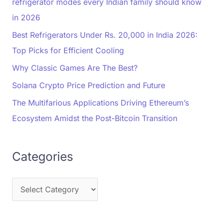
refrigerator modes every Indian family should know
in 2026
Best Refrigerators Under Rs. 20,000 in India 2026:
Top Picks for Efficient Cooling
Why Classic Games Are The Best?
Solana Crypto Price Prediction and Future
The Multifarious Applications Driving Ethereum’s
Ecosystem Amidst the Post-Bitcoin Transition
Categories