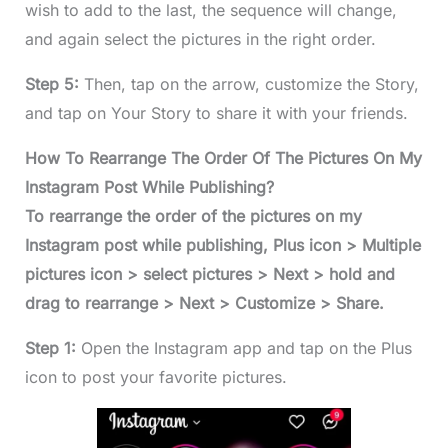
wish to add to the last, the sequence will change,
and again select the pictures in the right order.
Step 5:
Then, tap on the arrow, customize the Story,
and tap on Your Story to share it with your friends.
How To Rearrange The Order Of The Pictures On My
Instagram Post While Publishing?
To rearrange the order of the pictures on my
Instagram post while publishing, Plus icon > Multiple
pictures icon > select pictures > Next > hold and
drag to rearrange > Next > Customize > Share.
Step 1:
Open the Instagram app and tap on the Plus
icon to post your favorite pictures.