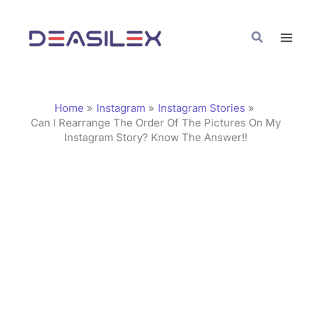
Skip
C
to
a
Search
content
t
e
g
Home
Instagram
Instagram Stories
o
Can I Rearrange The Order Of The Pictures On My
Instagram Story? Know The Answer!!
r
i
e
s