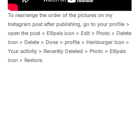
To rearrange the order of the pictures on my
Instagram post after publishing, go to your profile >
open the post > Ellipsis icon > Edit > Photo > Delete
icon > Delete > Done > profile > Hamburger icon >
Your activity > Recently Deleted > Photo > Ellipsis
icon > Restore.