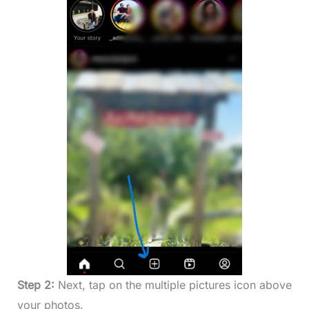
Step 2:
Next, tap on the multiple pictures icon above
your photos.