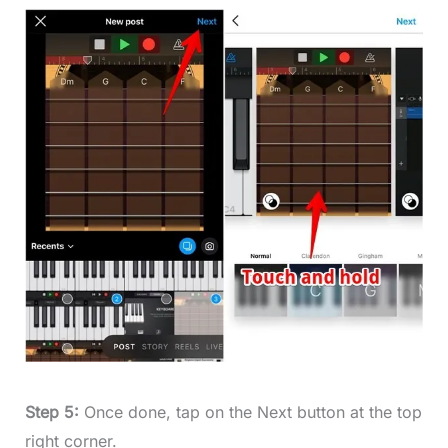
Step 5:
Once done, tap on the Next button at the top
right corner.