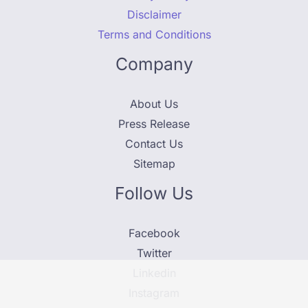
Disclaimer
Terms and Conditions
Company
About Us
Press Release
Contact Us
Sitemap
Follow Us
Facebook
Twitter
Linkedin
Instagram