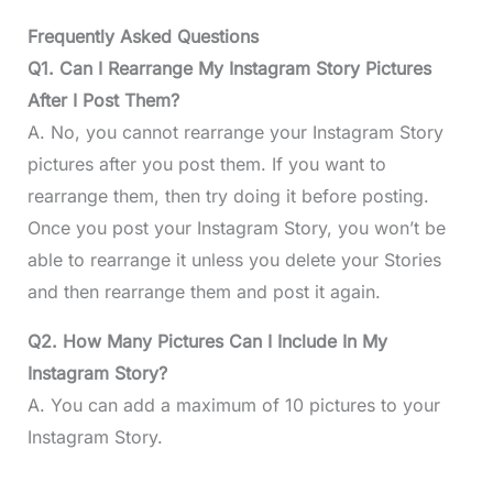
Frequently Asked Questions
Q1. Can I Rearrange My Instagram Story Pictures
After I Post Them?
A. No, you cannot rearrange your Instagram Story
pictures after you post them. If you want to
rearrange them, then try doing it before posting.
Once you post your Instagram Story, you won’t be
able to rearrange it unless you delete your Stories
and then rearrange them and post it again.
Q2. How Many Pictures Can I Include In My
Instagram Story?
A. You can add a maximum of 10 pictures to your
Instagram Story.