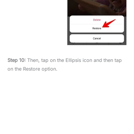
Step 10:
Then, tap on the Ellipsis icon and then tap
on the Restore option.