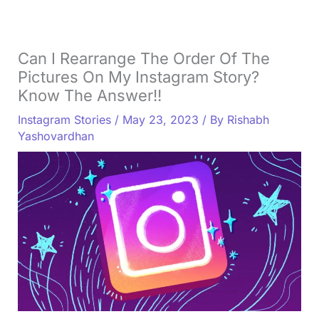
Can I Rearrange The Order Of The
Pictures On My Instagram Story?
Know The Answer!!
Instagram Stories
/
May 23, 2023
/ By
Rishabh
Yashovardhan