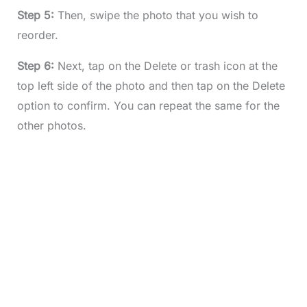
Step 5:
Then, swipe the photo that you wish to
reorder.
Step 6:
Next, tap on the Delete or trash icon at the
top left side of the photo and then tap on the Delete
option to confirm. You can repeat the same for the
other photos.