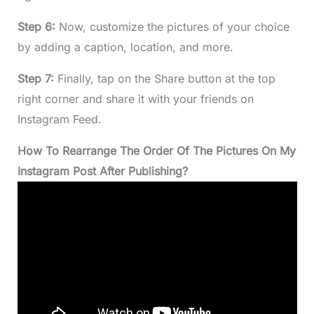
Step 6:
Now, customize the pictures of your choice
by adding a caption, location, and more.
Step 7:
Finally, tap on the Share button at the top
right corner and share it with your friends on
Instagram Feed.
How To Rearrange The Order Of The Pictures On My
Instagram Post After Publishing?