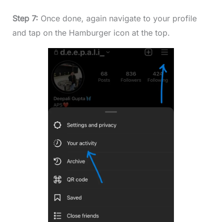
Step 7:
Once done, again navigate to your profile
and tap on the Hamburger icon at the top.