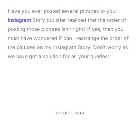
Have you ever posted several pictures to your
Instagram
Story but later realized that the order of
posting those pictures isn’t right? If yes, then you
must have wondered if can I rearrange the order of
the pictures on my Instagram Story. Don’t worry as
we have got a solution for all your queries!
L
o
/
M
a
u
d
t
e
e
d
:
3
5
.
5
ADVERTISEMENT
0
%