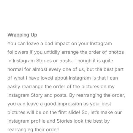
Wrapping Up
You can leave a bad impact on your Instagram
followers if you untidily arrange the order of photos
in Instagram Stories or posts. Though it is quite
normal for almost every one of us, but the best part
of what I have loved about Instagram is that I can
easily rearrange the order of the pictures on my
Instagram Story and posts. By rearranging the order,
you can leave a good impression as your best
pictures will be on the first slide! So, let’s make our
Instagram profile and Stories look the best by
rearranging their order!