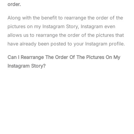
order.
Along with the benefit to rearrange the order of the
pictures on my Instagram Story, Instagram even
allows us to rearrange the order of the pictures that
have already been posted to your Instagram profile.
Can I Rearrange The Order Of The Pictures On My
Instagram Story?