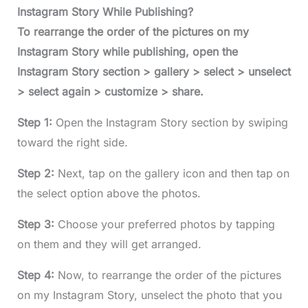
Instagram Story While Publishing?
To rearrange the order of the pictures on my
Instagram Story while publishing, open the
Instagram Story section > gallery > select > unselect
> select again > customize > share.
Step 1:
Open the Instagram Story section by swiping
toward the right side.
Step 2:
Next, tap on the gallery icon and then tap on
the select option above the photos.
Step 3:
Choose your preferred photos by tapping
on them and they will get arranged.
Step 4:
Now, to rearrange the order of the pictures
on my Instagram Story, unselect the photo that you