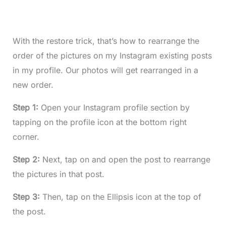
With the restore trick, that’s how to rearrange the
order of the pictures on my Instagram existing posts
in my profile. Our photos will get rearranged in a
new order.
Step 1:
Open your Instagram profile section by
tapping on the profile icon at the bottom right
corner.
Step 2:
Next, tap on and open the post to rearrange
the pictures in that post.
Step 3:
Then, tap on the Ellipsis icon at the top of
the post.