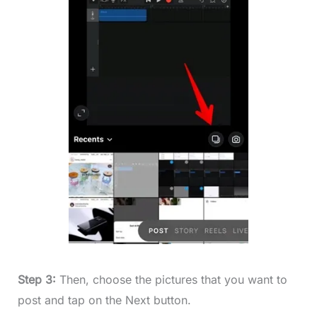
Step 3:
Then, choose the pictures that you want to
post and tap on the Next button.