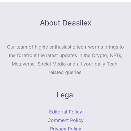
About Deasilex
Our team of highly enthusiastic tech-worms brings to
the forefront the latest updates in the Crypto, NFTs,
Metaverse, Social Media and all your daily Tech-
related queries.
Legal
Editorial Policy
Comment Policy
Privacy Policy