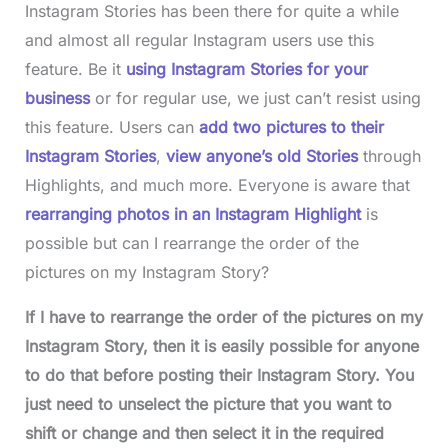
Instagram Stories has been there for quite a while
and almost all regular Instagram users use this
feature. Be it
using Instagram Stories for your
business
or for regular use, we just can’t resist using
this feature. Users can
add two pictures to their
Instagram Stories
,
view anyone’s old Stories
through
Highlights, and much more. Everyone is aware that
rearranging photos in an Instagram Highlight
is
possible but can I rearrange the order of the
pictures on my Instagram Story?
If I have to rearrange the order of the pictures on my
Instagram Story, then it is easily possible for anyone
to do that before posting their Instagram Story. You
just need to unselect the picture that you want to
shift or change and then select it in the required