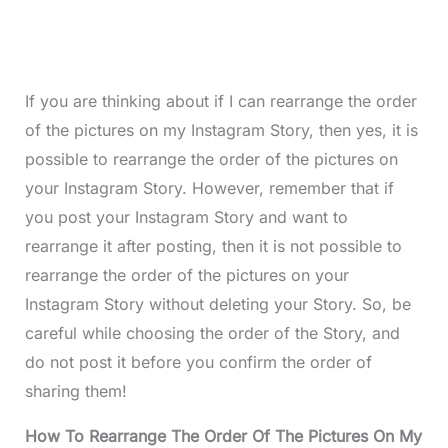
If you are thinking about if I can rearrange the order
of the pictures on my Instagram Story, then yes, it is
possible to rearrange the order of the pictures on
your Instagram Story. However, remember that if
you post your Instagram Story and want to
rearrange it after posting, then it is not possible to
rearrange the order of the pictures on your
Instagram Story without deleting your Story. So, be
careful while choosing the order of the Story, and
do not post it before you confirm the order of
sharing them!
How To Rearrange The Order Of The Pictures On My