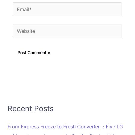
Email*
Website
Recent Posts
From Express Freeze to Fresh Converter+: Five LG