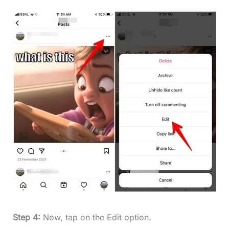
Step 4:
Now, tap on the Edit option.