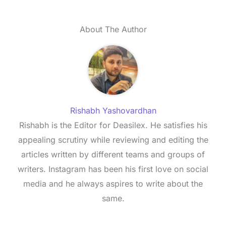
About The Author
Rishabh Yashovardhan
Rishabh is the Editor for Deasilex. He satisfies his
appealing scrutiny while reviewing and editing the
articles written by different teams and groups of
writers. Instagram has been his first love on social
media and he always aspires to write about the
same.