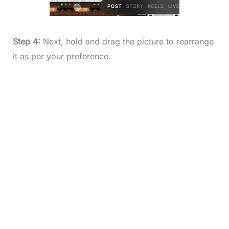
Step 4:
Next, hold and drag the picture to rearrange
it as per your preference.