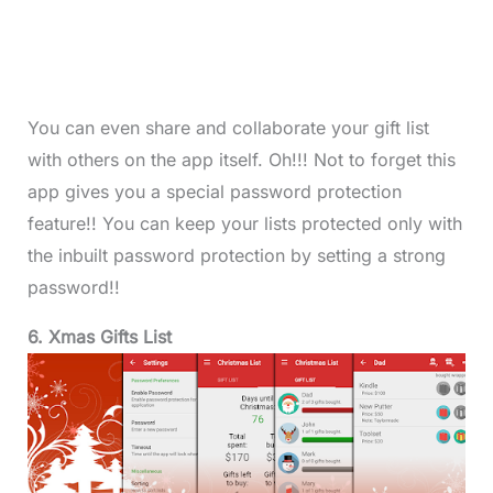
You can even share and collaborate your gift list
with others on the app itself. Oh!!! Not to forget this
app gives you a special password protection
feature!! You can keep your lists protected only with
the inbuilt password protection by setting a strong
password!!
6. Xmas Gifts List