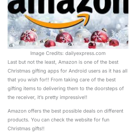
Image Credits: dailyexpress.com
Last but not the least, Amazon is one of the best
Christmas gifting apps for Android users as it has all
that you wish for!! From taking care of the best
gifting items to delivering them to the doorsteps of
the receiver, it’s pretty impressive!!
Amazon offers the best possible deals on different
products. You can check the website for fun
Christmas gifts!!