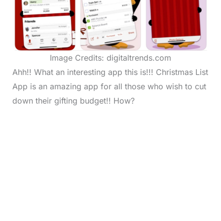
Image Credits: digitaltrends.com
Ahh!! What an interesting app this is!!! Christmas List
App is an amazing app for all those who wish to cut
down their gifting budget!! How?