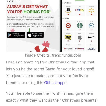
Image Credits: trendhunter.com
Here’s an amazing free Christmas gifting app that
lets you be the secret Santa for your loved ones!!
You just have to make sure that your family or
friends are using this
GiftList app
!!
You’ll be able to see their wish list and give them
exactly what they want as their Christmas presents!!