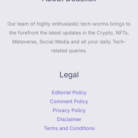
Our team of highly enthusiastic tech-worms brings to
the forefront the latest updates in the Crypto, NFTs,
Metaverse, Social Media and all your daily Tech-
related queries.
Legal
Editorial Policy
Comment Policy
Privacy Policy
Disclaimer
Terms and Conditions