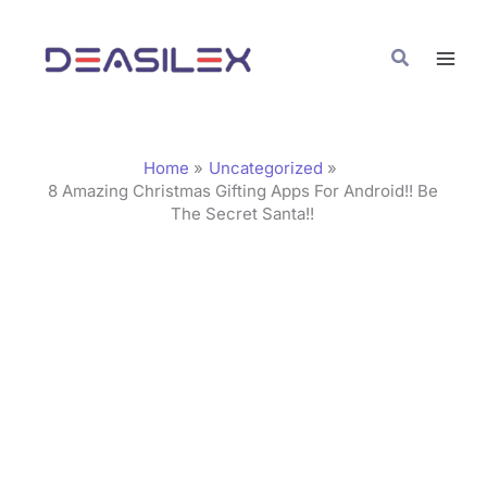
Skip
C
to
a
Search
content
t
e
g
Home
Uncategorized
o
8 Amazing Christmas Gifting Apps For Android!! Be
The Secret Santa!!
r
i
e
s