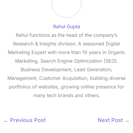
Rahul Gupta
Rahul functions as the head of the company’s
Research & Insights division. A seasoned Digital
Marketing Expert with more than 10 years in Organic
Marketing, Search Engine Optimization (SEO),
Business Development, Lead Generation,
Management, Customer Acquisition, building diverse
portfolios of websites, growing online presence for
many tech brands and others.
←
Previous Post
Next Post
→