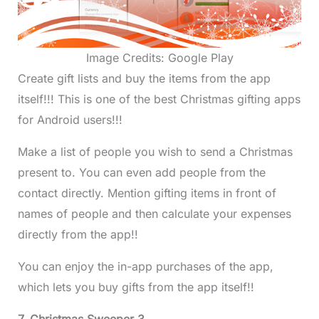
Image Credits: Google Play
Create gift lists and buy the items from the app
itself!!! This is one of the best Christmas gifting apps
for Android users!!!
Make a list of people you wish to send a Christmas
present to. You can even add people from the
contact directly. Mention gifting items in front of
names of people and then calculate your expenses
directly from the app!!
You can enjoy the in-app purchases of the app,
which lets you buy gifts from the app itself!!
7. Christmas Sweeper 3