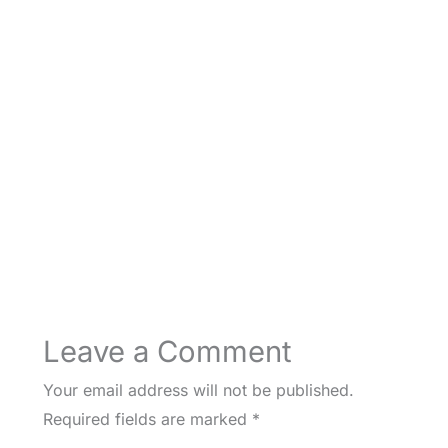
Leave a Comment
Your email address will not be published.
Required fields are marked
*