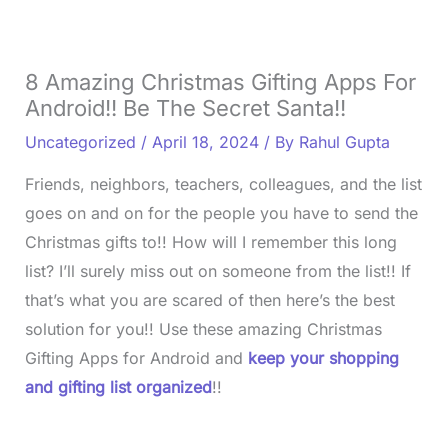
8 Amazing Christmas Gifting Apps For
Android!! Be The Secret Santa!!
Uncategorized
/
April 18, 2024
/ By
Rahul Gupta
Friends, neighbors, teachers, colleagues, and the list
goes on and on for the people you have to send the
Christmas gifts to!! How will I remember this long
list? I’ll surely miss out on someone from the list!! If
that’s what you are scared of then here’s the best
solution for you!! Use these amazing Christmas
Gifting Apps for Android and
keep your shopping
and gifting list organized
!!
L
o
/
U