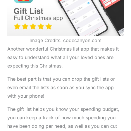
Image Credits: codecanyon.com
Another wonderful Christmas list app that makes it
easy to understand what all your loved ones are
expecting this Christmas.
The best part is that you can drop the gift lists or
even email the lists as soon as you sync the app
with your phone!
The gift list helps you know your spending budget,
you can keep a track of how much spending you
have been doing per head, as well as you can cut