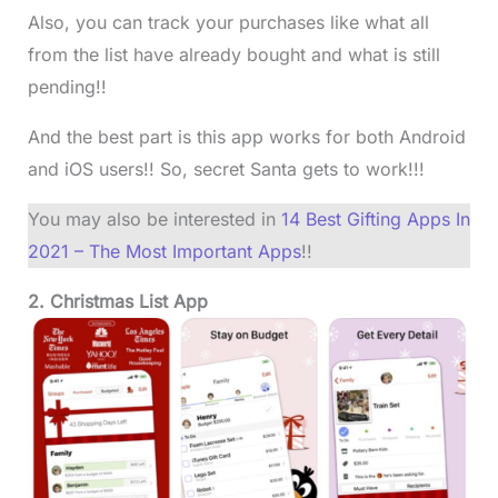
Also, you can track your purchases like what all
from the list have already bought and what is still
pending!!
And the best part is this app works for both Android
and iOS users!! So, secret Santa gets to work!!!
You may also be interested in
14 Best Gifting Apps In
2021 – The Most Important Apps
!!
2. Christmas List App