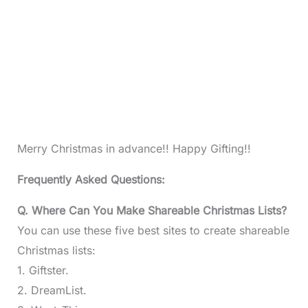
Merry Christmas in advance!! Happy Gifting!!
Frequently Asked Questions:
Q. Where Can You Make Shareable Christmas Lists?
You can use these five best sites to create shareable
Christmas lists:
1. Giftster.
2. DreamList.