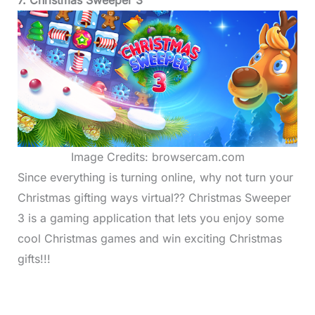
Image Credits: browsercam.com
Since everything is turning online, why not turn your
Christmas gifting ways virtual?? Christmas Sweeper
3 is a gaming application that lets you enjoy some
cool Christmas games and win exciting Christmas
gifts!!!