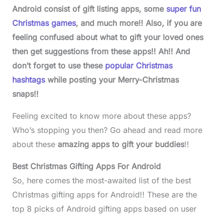
Android consist of gift listing apps, some
super fun
Christmas games
, and much more!! Also, if you are
feeling confused about what to gift your loved ones
then get suggestions from these apps!!
Ah!! And
don’t forget to use these
popular Christmas
hashtags
while posting your Merry-Christmas
snaps!!
Feeling excited to know more about these apps?
Who’s stopping you then? Go ahead and read more
about these
amazing apps to gift your buddies
!!
Best Christmas Gifting Apps For Android
So, here comes the most-awaited list of the best
Christmas gifting apps for Android!! These are the
top 8 picks of Android gifting apps based on user