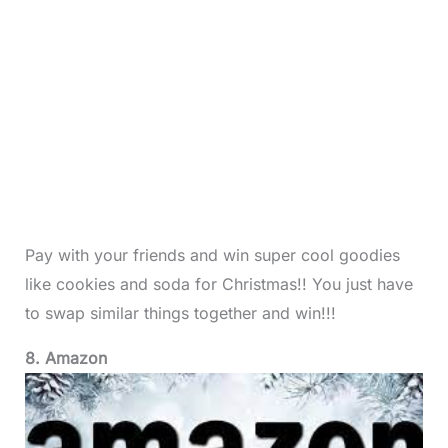
Pay with your friends and win super cool goodies
like cookies and soda for Christmas!! You just have
to swap similar things together and win!!!
8. Amazon