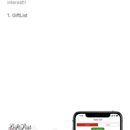
interest!!
1. GiftList