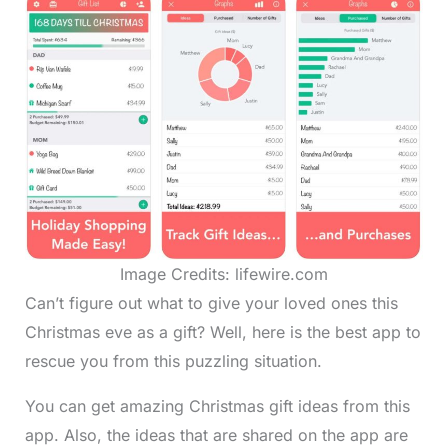
Image Credits: lifewire.com
Can’t figure out what to give your loved ones this
Christmas eve as a gift? Well, here is the best app to
rescue you from this puzzling situation.
You can get amazing Christmas gift ideas from this
app. Also, the ideas that are shared on the app are