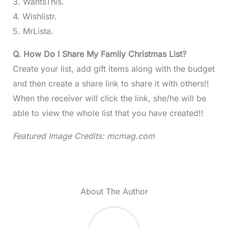
3. WantsThis.
4. Wishlistr.
5. MrLista.
Q. How Do I Share My Family Christmas List?
Create your list, add gift items along with the budget
and then create a share link to share it with others!!
When the receiver will click the link, she/he will be
able to view the whole list that you have created!!
Featured Image Credits: mcmag.com
About The Author