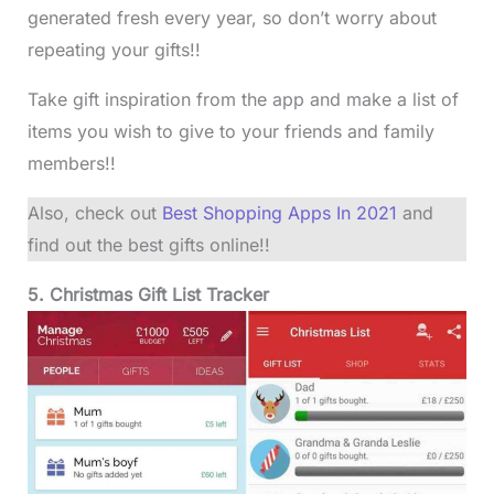
generated fresh every year, so don’t worry about
repeating your gifts!!
Take gift inspiration from the app and make a list of
items you wish to give to your friends and family
members!!
Also, check out
Best Shopping Apps In 2021
and
find out the best gifts online!!
5. Christmas Gift List Tracker