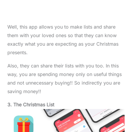
Well, this app allows you to make lists and share
them with your loved ones so that they can know
exactly what you are expecting as your Christmas
presents.
Also, they can share their lists with you too. In this
way, you are spending money only on useful things
and not unnecessary buying!! So indirectly you are
saving money!!
3. The Christmas List