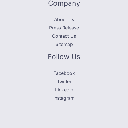
Company
About Us
Press Release
Contact Us
Sitemap
Follow Us
Facebook
Twitter
Linkedin
Instagram