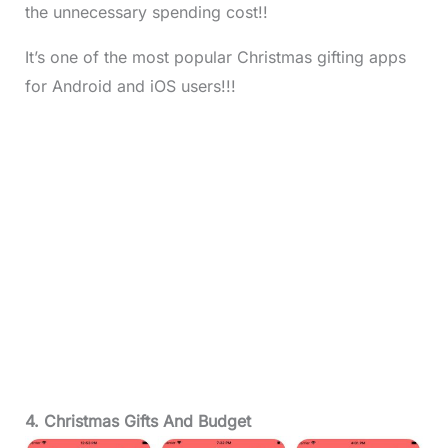
the unnecessary spending cost!!
It’s one of the most popular Christmas gifting apps
for Android and iOS users!!!
4. Christmas Gifts And Budget