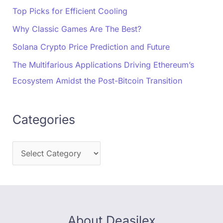
Top Picks for Efficient Cooling
Why Classic Games Are The Best?
Solana Crypto Price Prediction and Future
The Multifarious Applications Driving Ethereum’s
Ecosystem Amidst the Post-Bitcoin Transition
Categories
About Deasilex