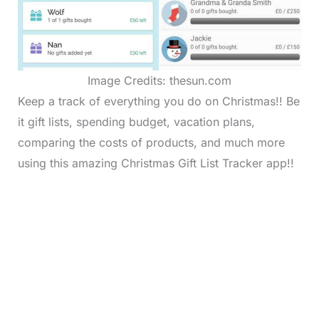
Image Credits: thesun.com
Keep a track of everything you do on Christmas!! Be
it gift lists, spending budget, vacation plans,
comparing the costs of products, and much more
using this amazing Christmas Gift List Tracker app!!