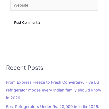
Website
Recent Posts
From Express Freeze to Fresh Converter+: Five LG
refrigerator modes every Indian family should know
in 2026
Best Refrigerators Under Rs. 20,000 in India 2026: