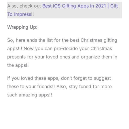
Also, check out
Best iOS Gifting Apps in 2021 | Gift
To Impress
!!
Wrapping Up:
So, here ends the list for the best Christmas gifting
apps!!! Now you can pre-decide your Christmas
presents for your loved ones and organize them in
the apps!!
If you loved these apps, don’t forget to suggest
these to your friends!! Also, stay tuned for more
such amazing apps!!