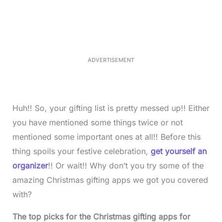
a
n
d
m
e
u
d
t
:
e
3
5
.
5
ADVERTISEMENT
0
%
Huh!! So, your gifting list is pretty messed up!! Either
you have mentioned some things twice or not
mentioned some important ones at all!! Before this
thing spoils your festive celebration,
get yourself an
organizer
!! Or wait!! Why don’t you try some of the
amazing Christmas gifting apps we got you covered
with?
The top picks for the Christmas gifting apps for