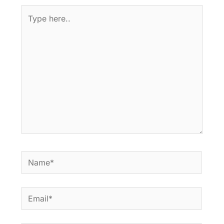
Type
here..
Name*
Email*