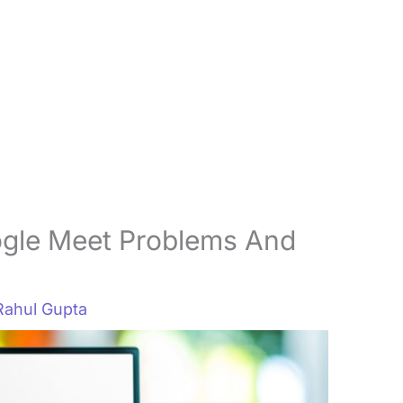
gle Meet Problems And
Rahul Gupta