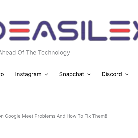
 Ahead Of The Technology
to
Instagram
Snapchat
Discord
n Google Meet Problems And How To Fix Them!!