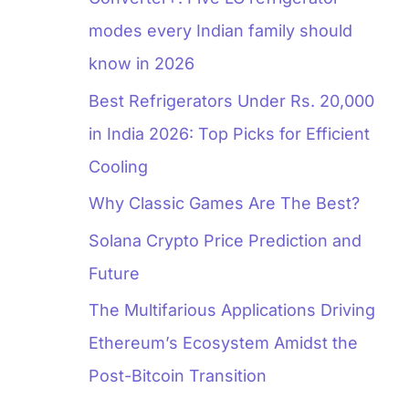
modes every Indian family should
know in 2026
Best Refrigerators Under Rs. 20,000
in India 2026: Top Picks for Efficient
Cooling
Why Classic Games Are The Best?
Solana Crypto Price Prediction and
Future
The Multifarious Applications Driving
Ethereum’s Ecosystem Amidst the
Post-Bitcoin Transition