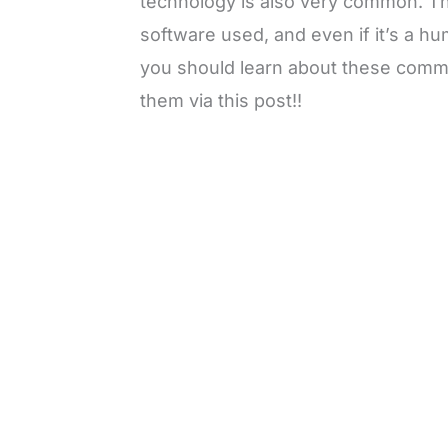
technology is also very common. Th
software used, and even if it’s a hum
you should learn about these comm
them via this post!!
L
o
/
M
a
u
d
t
e
e
d
:
3
0
.
7
6
%