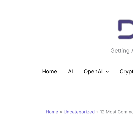
Skip
to
content
Getting
Home
AI
OpenAI
Cryp
Home
Uncategorized
12 Most Commo