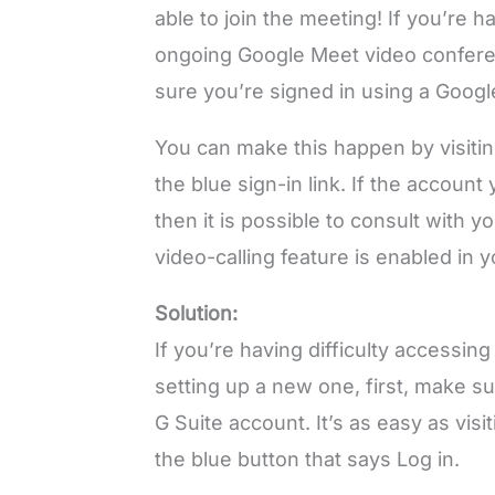
able to join the meeting! If you’re 
ongoing Google Meet video confere
sure you’re signed in using a Goog
You can make this happen by visitin
the blue sign-in link. If the accoun
then it is possible to consult with 
video-calling feature is enabled in 
Solution:
If you’re having difficulty accessi
setting up a new one, first, make su
G Suite account. It’s as easy as vis
the blue button that says Log in.