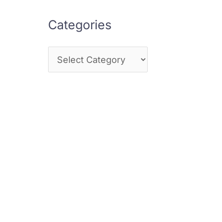
Categories