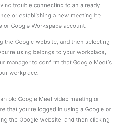
having trouble connecting to an already
nce or establishing a new meeting be
le or Google Workspace account.
g the Google website, and then selecting
t you’re using belongs to your workplace,
your manager to confirm that Google Meet’s
your workplace.
ng an old Google Meet video meeting or
re that you’re logged in using a Google or
iting the Google website, and then clicking