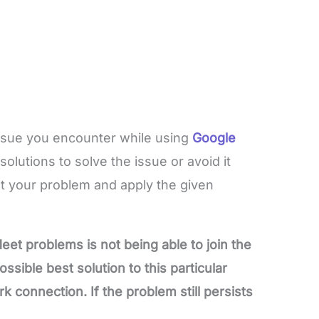
issue you encounter while using
Google
olutions to solve the issue or avoid it
ot your problem and apply the given
 problems is not being able to join the
ssible best solution to this particular
rk connection. If the problem still persists