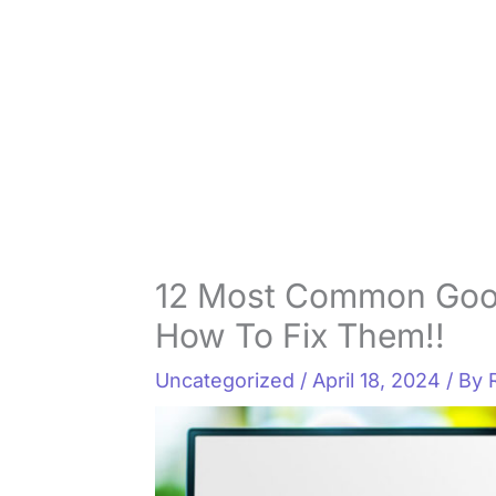
12 Most Common Goo
How To Fix Them!!
Uncategorized
/
April 18, 2024
/ By