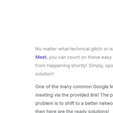
No matter what technical glitch or 
Meet
, you can count on these easy s
from happening shortly! Simply, sp
solution!
One of the many common Google Meet
meeting via the provided link! The po
problem is to shift to a better netwo
then here are the ready solutions!