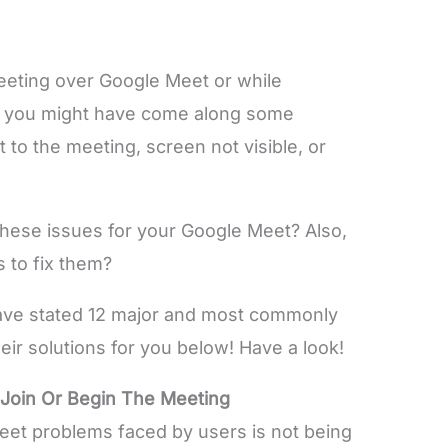
meeting over Google Meet or while
es you might have come along some
t to the meeting, screen not visible, or
these issues for your Google Meet? Also,
s to fix them?
 have stated 12 major and most commonly
ir solutions for you below! Have a look!
 Join Or Begin The Meeting
t problems faced by users is not being