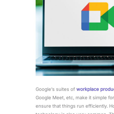
Google’s suites of
workplace produc
Google Meet, etc, make it simple fo
ensure that things run efficiently. 