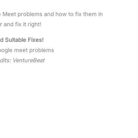
 Meet problems and how to fix them in
and fix it right!
Suitable Fixes!
dits: VentureBeat