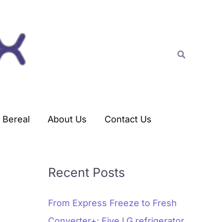
C
a
t
Search
e
g
o
r
Bereal
About Us
Contact Us
i
e
s
Recent Posts
From Express Freeze to Fresh
Converter+: Five LG refrigerator