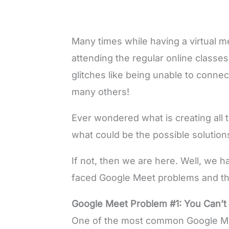
Many times while having a virtual 
attending the regular online class
glitches like being unable to connec
many others!
Ever wondered what is creating all 
what could be the possible solution
If not, then we are here. Well, we
faced Google Meet problems and the
Google Meet Problem #1: You Can’t
One of the most common Google Mee