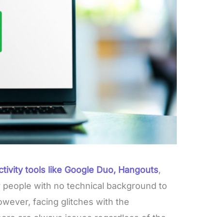
tivity tools like Google Duo, Hangouts
,
r people with no technical background to
However, facing glitches with the