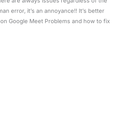
ere are always issues regardless of the
an error, it’s an annoyance!! It’s better
on Google Meet Problems and how to fix