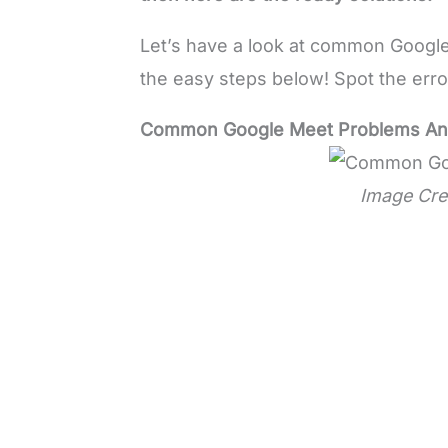
Let’s have a look at common Google
the easy steps below! Spot the error 
Common Google Meet Problems And 
Image Cre