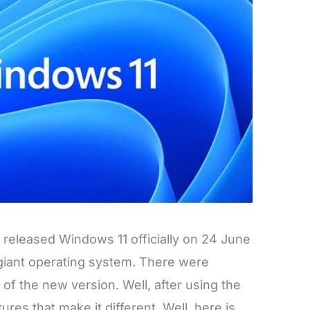
y released Windows 11 officially on 24 June
 giant operating system. There were
 of the new version. Well, after using the
ures that make it different. Well, here is