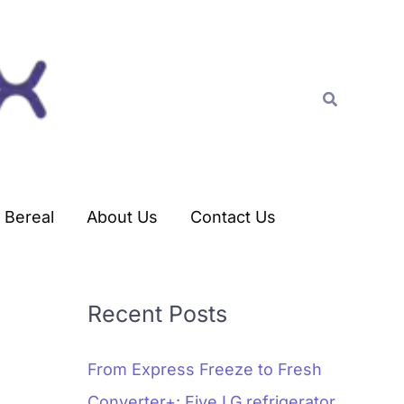
C
a
t
Search
e
g
o
r
Bereal
About Us
Contact Us
i
e
s
Recent Posts
From Express Freeze to Fresh
Converter+: Five LG refrigerator