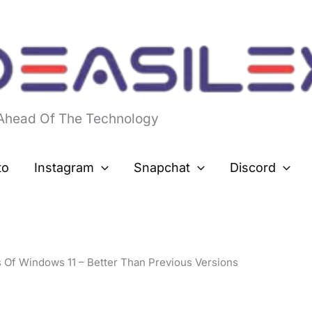
 Ahead Of The Technology
to
Instagram
Snapchat
Discord
 Of Windows 11 – Better Than Previous Versions