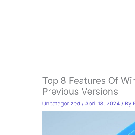
Top 8 Features Of Wi
Previous Versions
Uncategorized
/
April 18, 2024
/ By