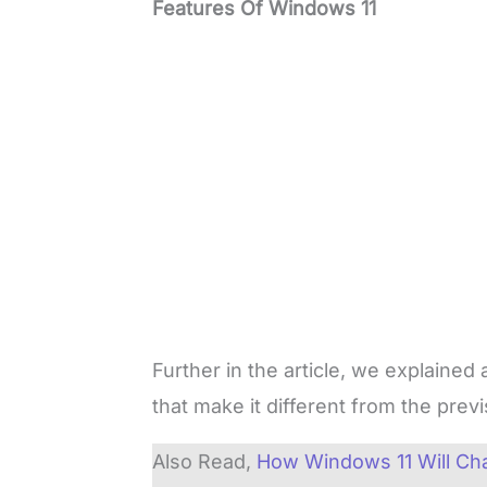
Features Of Windows 11
Further in the article, we explained
that make it different from the pre
Also Read,
How Windows 11 Will Ch