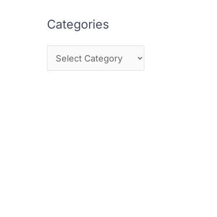
Categories