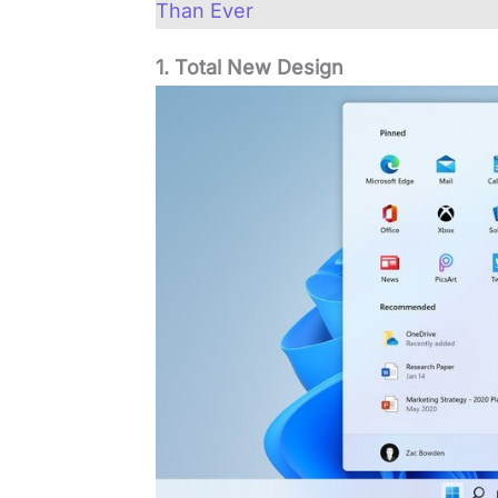
Than Ever
1. Total New Design