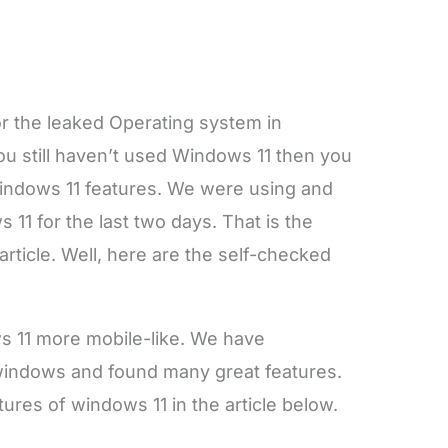
or the leaked Operating system in
f you still haven’t used Windows 11 then you
 Windows 11 features. We were using and
11 for the last two days. That is the
article. Well, here are the self-checked
s 11 more mobile-like. We have
windows and found many great features.
tures of windows 11 in the article below.