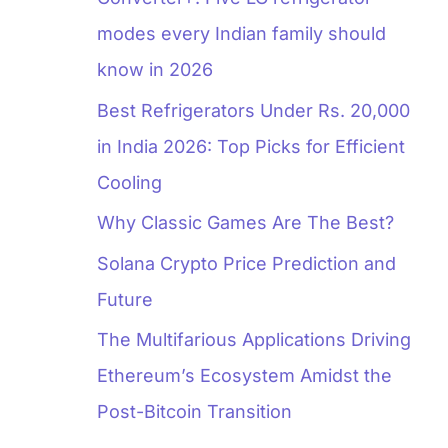
modes every Indian family should
know in 2026
Best Refrigerators Under Rs. 20,000
in India 2026: Top Picks for Efficient
Cooling
Why Classic Games Are The Best?
Solana Crypto Price Prediction and
Future
The Multifarious Applications Driving
Ethereum’s Ecosystem Amidst the
Post-Bitcoin Transition