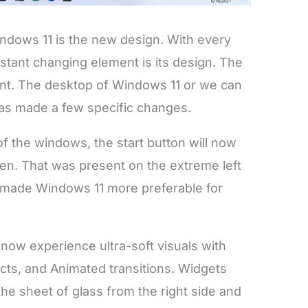
indows 11 is the new design. With every
tant changing element is its design. The
ent. The desktop of Windows 11 or we can
as made a few specific changes.
f the windows, the start button will now
een. That was present on the extreme left
s made Windows 11 more preferable for
l now experience ultra-soft visuals with
cts, and Animated transitions. Widgets
 the sheet of glass from the right side and