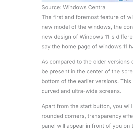
Source: Windows Central
The first and foremost feature of w
new model of the windows, the cons
new design of Windows 11 is differ
say the home page of windows 11 h
As compared to the older versions o
be present in the center of the scr
bottom of the earlier versions. Thi
curved and ultra-wide screens.
Apart from the start button, you wil
rounded corners, transparency effe
panel will appear in front of you on