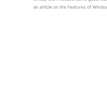
an article on the Features of Windo
L
o
/
M
a
u
d
t
e
e
d
:
3
3
.
1
3
%