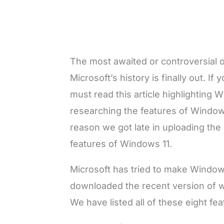
The most awaited or controversial 
Microsoft’s history is finally out. I
must read this article highlighting
researching the features of Windows 
reason we got late in uploading the 
features of Windows 11.
Microsoft has tried to make Window
downloaded the recent version of 
We have listed all of these eight fea