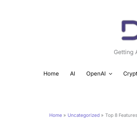
Skip
to
content
Getting
Home
AI
OpenAI
Cryp
Home
Uncategorized
Top 8 Features