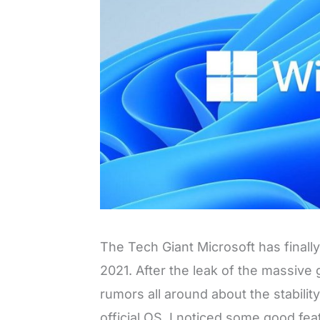
The Tech Giant Microsoft has finall
2021. After the leak of the massive
rumors all around about the stability
official OS. I noticed some good feat