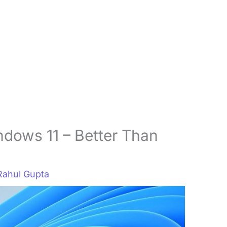
ndows 11 – Better Than
Rahul Gupta