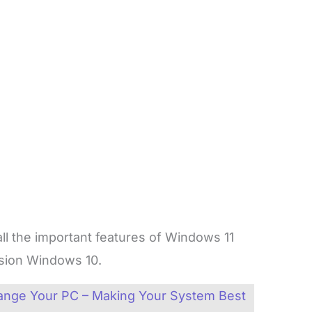
 all the important features of Windows 11
vision Windows 10.
ange Your PC – Making Your System Best