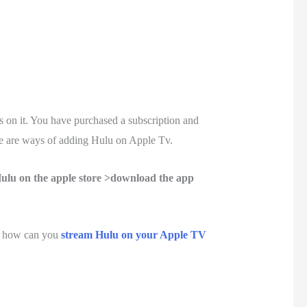
on it. You have purchased a subscription and
e are ways of adding Hulu on Apple Tv.
ulu on the apple store >download the app
, how can you
stream Hulu on your Apple TV