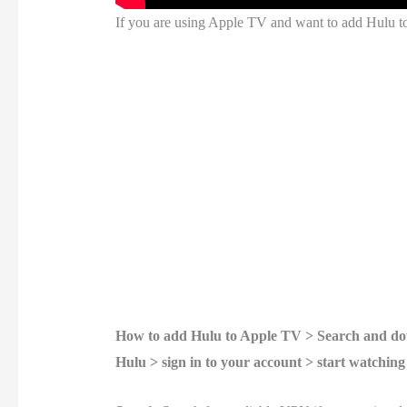
If you are using Apple TV and want to add Hulu to
How to add Hulu to Apple TV > Search and dow
Hulu > sign in to your account > start watching