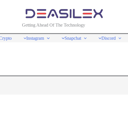
Getting Ahead Of The Technology
Crypto
Instagram
Snapchat
Discord