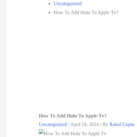
Uncategorized
How To Add Hulu To Apple Tv?
How To Add Hulu To Apple Tv?
Uncategorized
/
April 18, 2024
/ By
Rahul Gupta