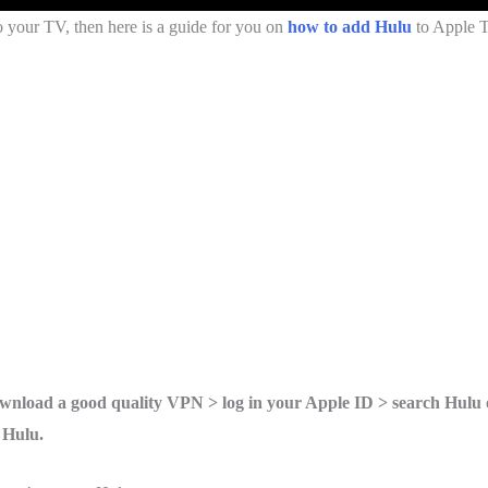
 your TV, then here is a guide for you on
how to add Hulu
to Apple 
nload a good quality VPN > log in your Apple ID > search Hulu 
 Hulu.