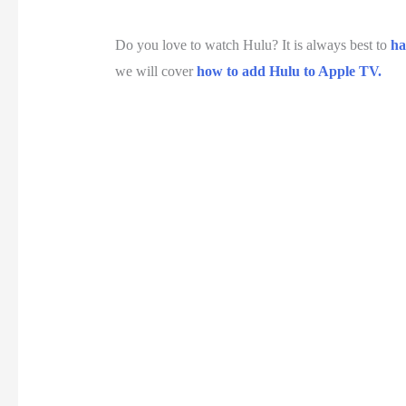
Do you love to watch Hulu? It is always best to
ha
we will cover
how to add Hulu to Apple TV.
U
n
u
t
e