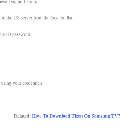
oesn’t support Hulu.
 the US server from the location list.
ple ID password
 using your credentials.
Related:
How To Download Tizen On Samsung TV?