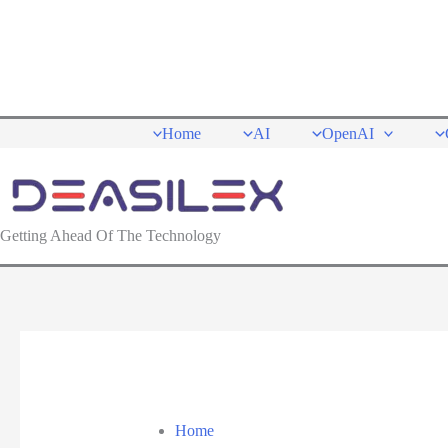
Skip
to
content
Home
AI
OpenAI
Getting Ahead Of The Technology
Home