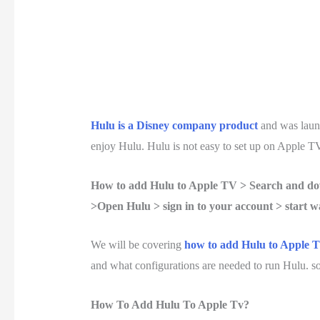
Hulu is a Disney company product
and was laun
enjoy Hulu. Hulu is not easy to set up on Apple TV
How to add Hulu to Apple TV > Search and dow
>Open Hulu > sign in to your account > start w
We will be covering
how to add Hulu to Apple T
and what configurations are needed to run Hulu. so, 
How To Add Hulu To Apple Tv?