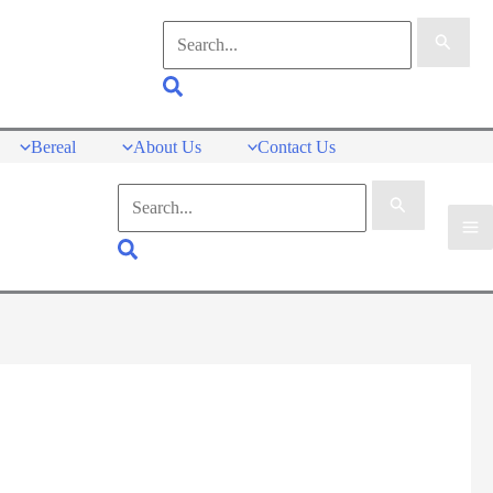
Search
for:
Search
Bereal
About Us
Contact Us
Search
for:
Search