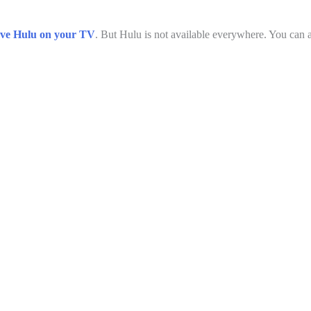
ve Hulu on your TV
. But Hulu is not available everywhere. You can ac
L
o
/
a
d
m
e
d
:
3
7
.
8
6
%