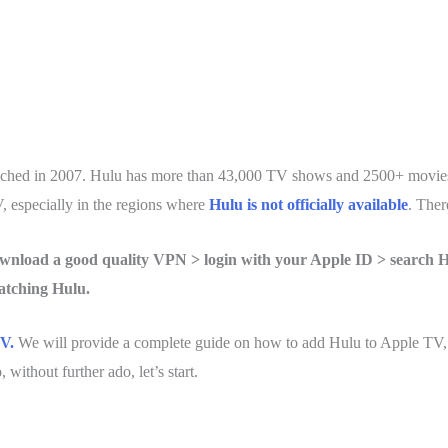
ched in 2007. Hulu has more than 43,000 TV shows and 2500+ movies 
, especially in the regions where
Hulu is not officially available
. Ther
nload a good quality VPN > login with your Apple ID > search H
atching Hulu.
V.
We will provide a complete guide on how to add Hulu to Apple TV
without further ado, let’s start.