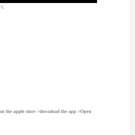
TV.
on the apple store >download the app >Open