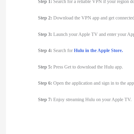
Step 1:
Search for a reliable VPN if your region d
Step 2:
Download the VPN app and get connected to
Step 3:
Launch your Apple TV and enter your Ap
Step 4:
Search for
Hulu in the Apple Store.
Step 5:
Press Get to download the Hulu app.
Step 6:
Open the application and sign in to the app
Step 7:
Enjoy streaming Hulu on your Apple TV.