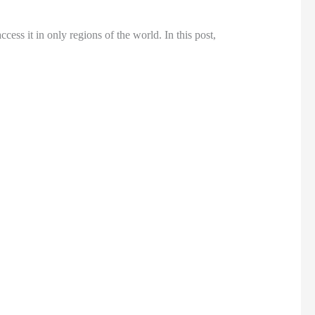
cess it in only regions of the world. In this post,