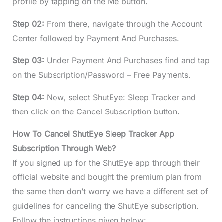
profile by tapping on the Me button.
Step 02:
From there, navigate through the Account
Center followed by Payment And Purchases.
Step 03:
Under Payment And Purchases find and tap
on the Subscription/Password – Free Payments.
Step 04:
Now, select ShutEye: Sleep Tracker and
then click on the Cancel Subscription button.
How To Cancel ShutEye Sleep Tracker App
Subscription Through Web?
If you signed up for the ShutEye app through their
official website and bought the premium plan from
the same then don’t worry we have a different set of
guidelines for canceling the ShutEye subscription.
Follow the instructions given below: