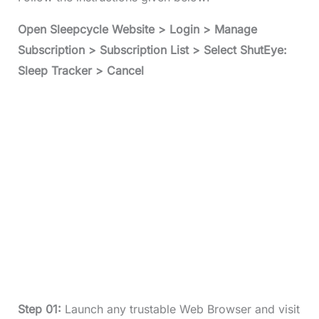
Open Sleepcycle Website > Login > Manage
Subscription > Subscription List > Select ShutEye:
Sleep Tracker > Cancel
Step 01:
Launch any trustable Web Browser and visit