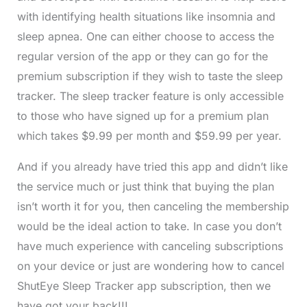
with identifying health situations like insomnia and
sleep apnea. One can either choose to access the
regular version of the app or they can go for the
premium subscription if they wish to taste the sleep
tracker. The sleep tracker feature is only accessible
to those who have signed up for a premium plan
which takes $9.99 per month and $59.99 per year.
And if you already have tried this app and didn’t like
the service much or just think that buying the plan
isn’t worth it for you, then canceling the membership
would be the ideal action to take. In case you don’t
have much experience with canceling subscriptions
on your device or just are wondering how to cancel
ShutEye Sleep Tracker app subscription, then we
have got your back!!!