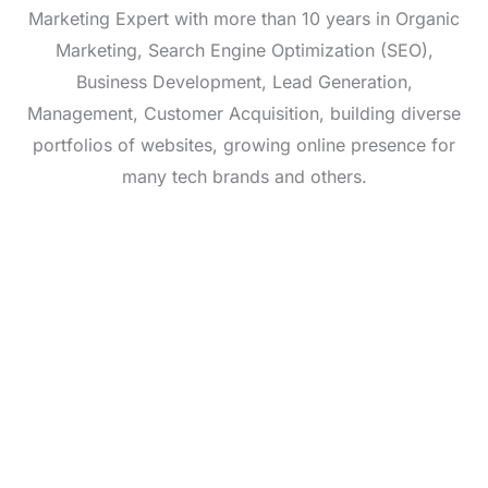
Marketing Expert with more than 10 years in Organic
Marketing, Search Engine Optimization (SEO),
Business Development, Lead Generation,
Management, Customer Acquisition, building diverse
portfolios of websites, growing online presence for
many tech brands and others.