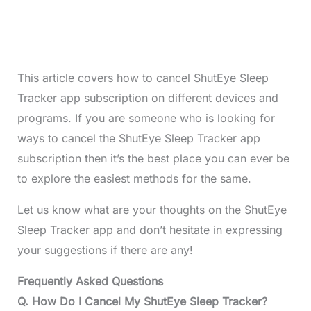
This article covers how to cancel ShutEye Sleep
Tracker app subscription on different devices and
programs. If you are someone who is looking for
ways to cancel the ShutEye Sleep Tracker app
subscription then it’s the best place you can ever be
to explore the easiest methods for the same.
Let us know what are your thoughts on the ShutEye
Sleep Tracker app and don’t hesitate in expressing
your suggestions if there are any!
Frequently Asked Questions
Q. How Do I Cancel My ShutEye Sleep Tracker?