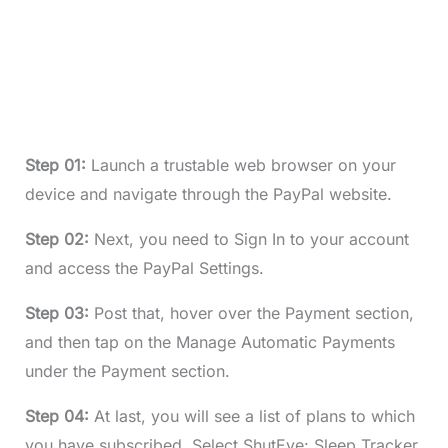
Step 01:
Launch a trustable web browser on your
device and navigate through the PayPal website.
Step 02:
Next, you need to Sign In to your account
and access the PayPal Settings.
Step 03:
Post that, hover over the Payment section,
and then tap on the Manage Automatic Payments
under the Payment section.
Step 04:
At last, you will see a list of plans to which
you have subscribed. Select ShutEye: Sleep Tracker