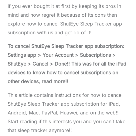
If you ever bought it at first by keeping its pros in
mind and now regret it because of its cons then
explore how to cancel ShutEye Sleep Tracker app
subscription with us and get rid of it!
To cancel ShutEye Sleep Tracker app subscription:
Settings app > Your Account > Subscriptions >
ShutEye > Cancel > Done!! This was for all the iPad
devices to know how to cancel subscriptions on
other devices, read more!!
This article contains instructions for how to cancel
ShutEye Sleep Tracker app subscription for iPad,
Android, Mac, PayPal, Huawei, and on the web!!
Start reading if this interests you and you can’t take
that sleep tracker anymore!!