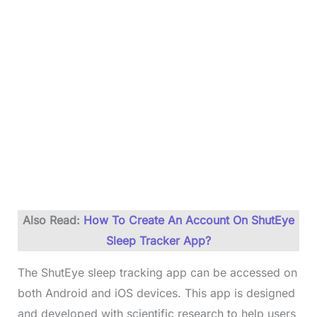
Also Read:
How To Create An Account On ShutEye
Sleep Tracker App?
The ShutEye sleep tracking app can be accessed on
both Android and iOS devices. This app is designed
and developed with scientific research to help users