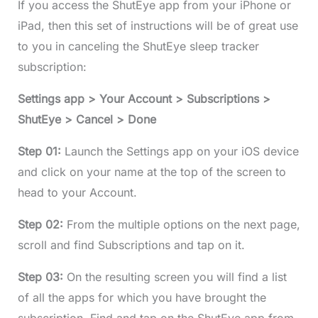
If you access the ShutEye app from your iPhone or
iPad, then this set of instructions will be of great use
to you in canceling the ShutEye sleep tracker
subscription:
Settings app > Your Account > Subscriptions >
ShutEye > Cancel > Done
Step 01:
Launch the Settings app on your iOS device
and click on your name at the top of the screen to
head to your Account.
Step 02:
From the multiple options on the next page,
scroll and find Subscriptions and tap on it.
Step 03:
On the resulting screen you will find a list
of all the apps for which you have brought the