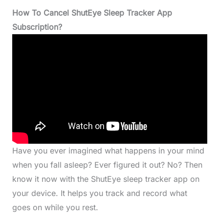
How To Cancel ShutEye Sleep Tracker App
Subscription?
Have you ever imagined what happens in your mind
when you fall asleep? Ever figured it out? No? Then
know it now with the ShutEye sleep tracker app on
your device. It helps you track and record what
goes on while you rest.