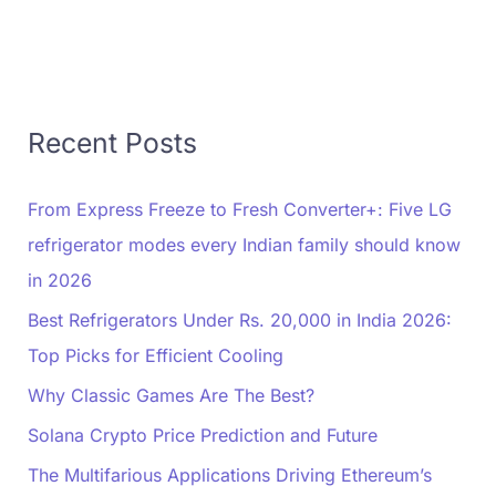
Recent Posts
From Express Freeze to Fresh Converter+: Five LG
refrigerator modes every Indian family should know
in 2026
Best Refrigerators Under Rs. 20,000 in India 2026:
Top Picks for Efficient Cooling
Why Classic Games Are The Best?
Solana Crypto Price Prediction and Future
The Multifarious Applications Driving Ethereum’s