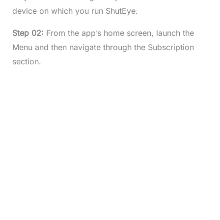
device on which you run ShutEye.
Step 02:
From the app’s home screen, launch the
Menu and then navigate through the Subscription
section.