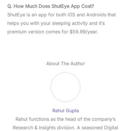
Q. How Much Does ShutEye App Cost?
ShutEye is an app for both iOS and Androids that
helps you with your sleeping activity and it’s
premium version comes for $59.99/year.
About The Author
Rahul Gupta
Rahul functions as the head of the company’s
Research & Insights division. A seasoned Digital