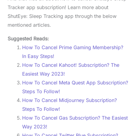
Tracker app subscription! Learn more about
ShutEye: Sleep Tracking app through the below
mentioned articles.
Suggested Reads:
How To Cancel Prime Gaming Membership?
In Easy Steps!
How To Cancel Kahoot! Subscription? The
Easiest Way 2023!
How To Cancel Meta Quest App Subscription?
Steps To Follow!
How To Cancel Midjourney Subscription?
Steps To Follow!
How To Cancel Gas Subscription? The Easiest
Way 2023!
How To Cancel Twitter Blue Subscription?