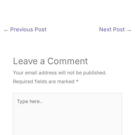
←
Previous Post
Next Post
→
Leave a Comment
Your email address will not be published.
Required fields are marked
*
Type
here..