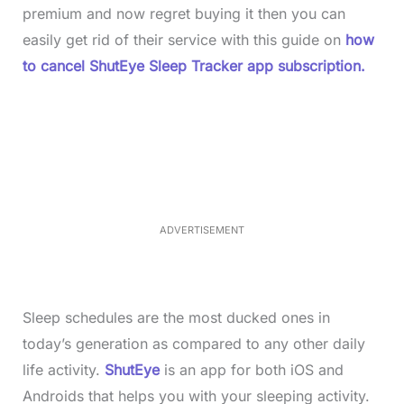
premium and now regret buying it then you can
easily get rid of their service with this guide on
how
to cancel ShutEye Sleep Tracker app subscription.
L
o
/
M
a
u
d
t
e
e
d
:
4
0
.
2
ADVERTISEMENT
3
%
Sleep schedules are the most ducked ones in
today’s generation as compared to any other daily
life activity.
ShutEye
is an app for both iOS and
Androids that helps you with your sleeping activity.