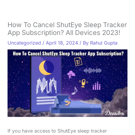
How To Cancel ShutEye Sleep Tracker
App Subscription? All Devices 2023!
Uncategorized
/
April 18, 2024
/ By
Rahul Gupta
If you have access to ShutEye sleep tracker