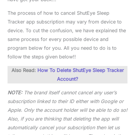
The process of how to cancel ShutEye Sleep
Tracker app subscription may vary from device to
device. To cut the confusion, we have explained the
same process for every possible device and
program below for you. All you need to do is to
follow the steps given below!!
Also Read:
How To Delete ShutEye Sleep Tracker
Account?
NOTE:
The brand itself cannot cancel any user’s
subscription linked to their ID either with Google or
Apple. Only the account holder will be able to do so!
Also, if you are thinking that deleting the app will
automatically cancel your subscription then let us