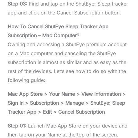
Step 03:
Find and tap on the ShutEye: Sleep tracker
app and click on the Cancel Subscription button.
How To Cancel ShutEye Sleep Tracker App
Subscription – Mac Computer?
Owning and accessing a ShutEye premium account
on a Mac computer and canceling the ShutEye
subscription is almost as similar and as easy as the
rest of the devices. Let’s see how to do so with the
following guide:
Mac App Store > Your Name > View Information >
Sign In > Subscription > Manage > ShutEye: Sleep
Tracker App > Edit > Cancel Subscription
Step 01:
Launch Mac App Store on your device and
then tap on your Name at the top of the screen.