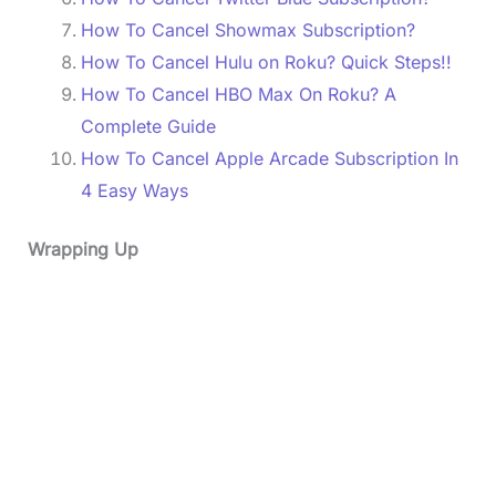
How To Cancel Showmax Subscription?
How To Cancel Hulu on Roku? Quick Steps!!
How To Cancel HBO Max On Roku? A
Complete Guide
How To Cancel Apple Arcade Subscription In
4 Easy Ways
Wrapping Up