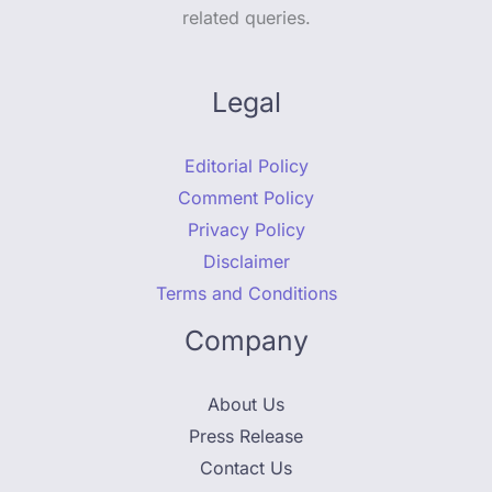
related queries.
Legal
Editorial Policy
Comment Policy
Privacy Policy
Disclaimer
Terms and Conditions
Company
About Us
Press Release
Contact Us