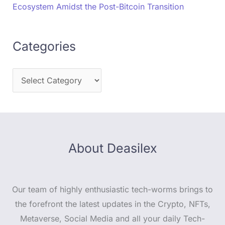
Ecosystem Amidst the Post-Bitcoin Transition
Categories
About Deasilex
Our team of highly enthusiastic tech-worms brings to
the forefront the latest updates in the Crypto, NFTs,
Metaverse, Social Media and all your daily Tech-