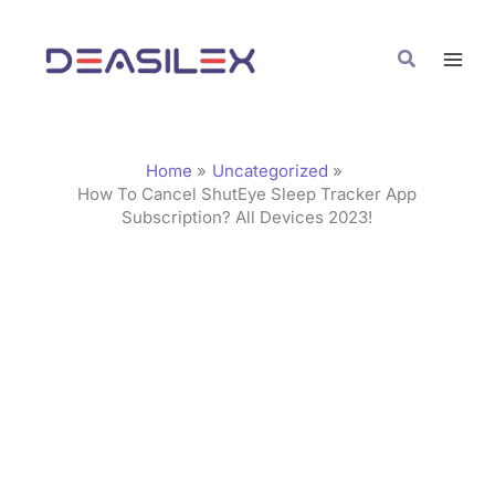
Skip
C
to
a
Search
content
t
e
g
Home
Uncategorized
o
How To Cancel ShutEye Sleep Tracker App
Subscription? All Devices 2023!
r
i
e
s