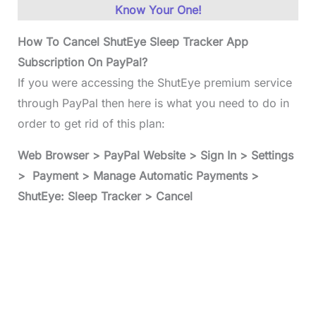
Know Your One!
How To Cancel ShutEye Sleep Tracker App
Subscription On PayPal?
If you were accessing the ShutEye premium service
through PayPal then here is what you need to do in
order to get rid of this plan:
Web Browser > PayPal Website > Sign In > Settings
> Payment > Manage Automatic Payments >
ShutEye: Sleep Tracker > Cancel