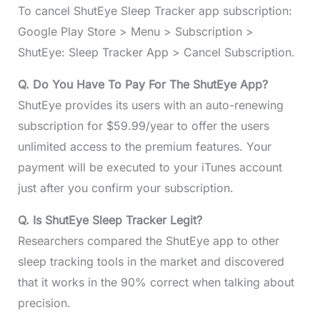
To cancel ShutEye Sleep Tracker app subscription:
Google Play Store > Menu > Subscription >
ShutEye: Sleep Tracker App > Cancel Subscription.
Q. Do You Have To Pay For The ShutEye App?
ShutEye provides its users with an auto-renewing
subscription for $59.99/year to offer the users
unlimited access to the premium features. Your
payment will be executed to your iTunes account
just after you confirm your subscription.
Q. Is ShutEye Sleep Tracker Legit?
Researchers compared the ShutEye app to other
sleep tracking tools in the market and discovered
that it works in the 90% correct when talking about
precision.