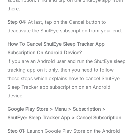
subscription. Find and tap on the ShutEye app from
there.
Step 04:
At last, tap on the Cancel button to
deactivate the ShutEye subscription from your end.
How To Cancel ShutEye Sleep Tracker App
Subscription On Android Device?
If you are an Android user and run the ShutEye sleep
tracking app on it only, then you need to follow
these steps which explains how to cancel ShutEye
Sleep Tracker app subscription on an Android
device.
Google Play Store > Menu > Subscription >
ShutEye: Sleep Tracker App > Cancel Subscription
Step 01:
Launch Google Play Store on the Android