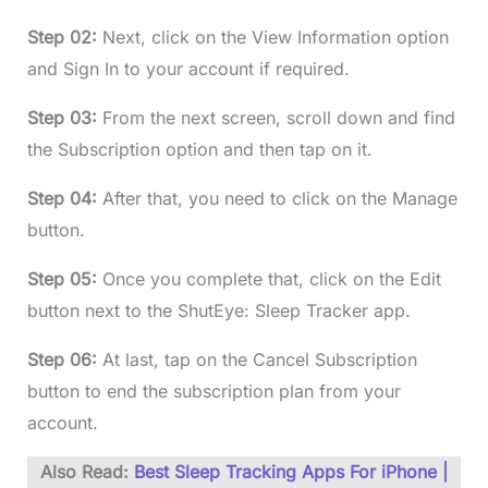
Step 02:
Next, click on the View Information option
and Sign In to your account if required.
Step 03:
From the next screen, scroll down and find
the Subscription option and then tap on it.
Step 04:
After that, you need to click on the Manage
button.
Step 05:
Once you complete that, click on the Edit
button next to the ShutEye: Sleep Tracker app.
Step 06:
At last, tap on the Cancel Subscription
button to end the subscription plan from your
account.
Also Read:
Best Sleep Tracking Apps For iPhone |