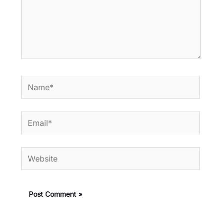
Name*
Email*
Website