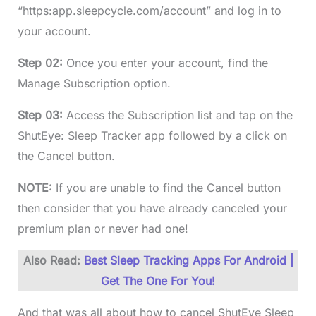
“https:app.sleepcycle.com/account” and log in to
your account.
Step 02:
Once you enter your account, find the
Manage Subscription option.
Step 03:
Access the Subscription list and tap on the
ShutEye: Sleep Tracker app followed by a click on
the Cancel button.
NOTE:
If you are unable to find the Cancel button
then consider that you have already canceled your
premium plan or never had one!
Also Read:
Best Sleep Tracking Apps For Android |
Get The One For You!
And that was all about how to cancel ShutEye Sleep