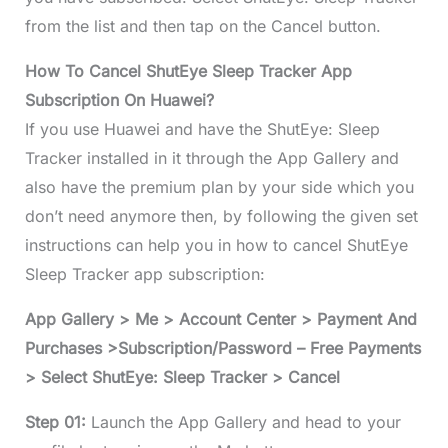
from the list and then tap on the Cancel button.
How To Cancel ShutEye Sleep Tracker App
Subscription On Huawei?
If you use Huawei and have the ShutEye: Sleep
Tracker installed in it through the App Gallery and
also have the premium plan by your side which you
don’t need anymore then, by following the given set
instructions can help you in how to cancel ShutEye
Sleep Tracker app subscription:
App Gallery > Me > Account Center > Payment And
Purchases >Subscription/Password – Free Payments
> Select ShutEye: Sleep Tracker > Cancel
Step 01:
Launch the App Gallery and head to your