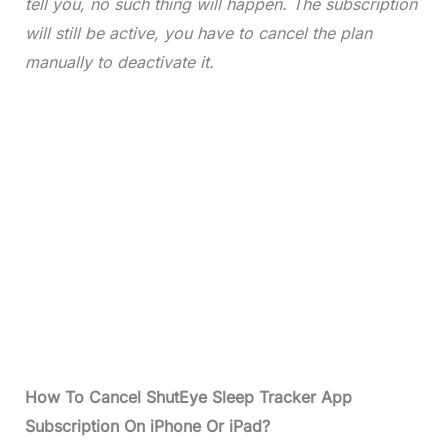
tell you, no such thing will happen. The subscription
will still be active, you have to cancel the plan
manually to deactivate it.
How To Cancel ShutEye Sleep Tracker App
Subscription On iPhone Or iPad?