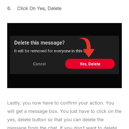
6.
Click On Yes, Delete
Lastly, you now have to confirm your action. You
will get a message box. You just have to click on the
yes, delete button so that you can delete the
message from the chat. If you don’t want to delete