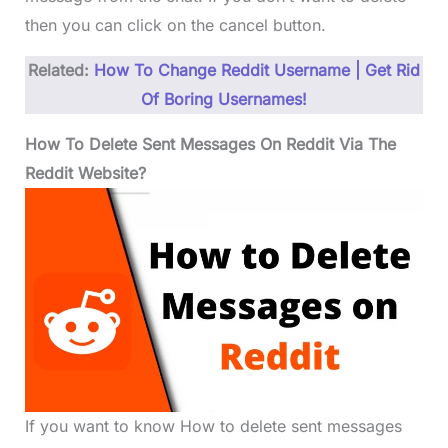
then you can click on the cancel button.
Related:
How To Change Reddit Username | Get Rid
Of Boring Usernames!
How To Delete Sent Messages On Reddit Via The
Reddit Website?
If you want to know How to delete sent messages