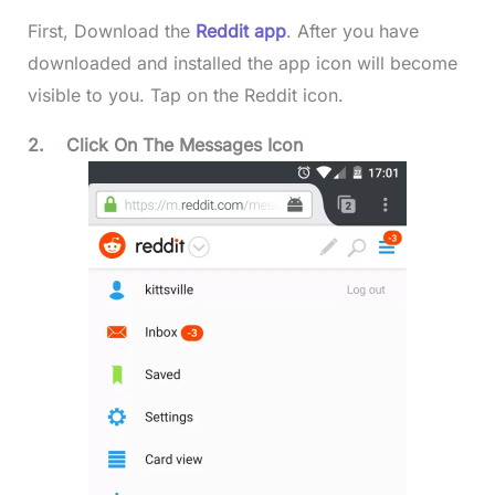
First, Download the
Reddit app
. After you have
downloaded and installed the app icon will become
visible to you. Tap on the Reddit icon.
2.
Click On The Messages Icon