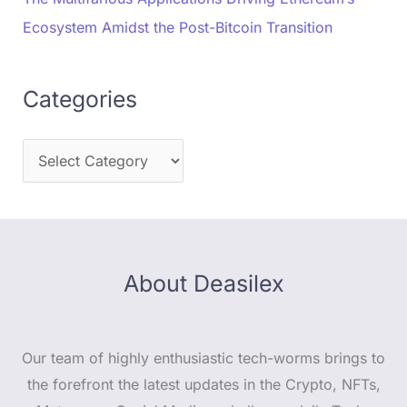
Ecosystem Amidst the Post-Bitcoin Transition
Categories
About Deasilex
Our team of highly enthusiastic tech-worms brings to
the forefront the latest updates in the Crypto, NFTs,