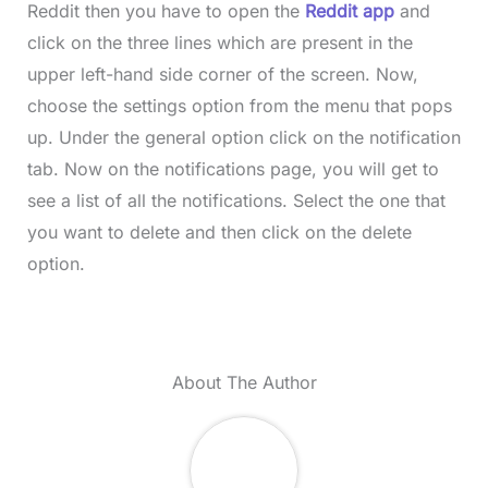
Reddit then you have to open the
Reddit app
and
click on the three lines which are present in the
upper left-hand side corner of the screen. Now,
choose the settings option from the menu that pops
up. Under the general option click on the notification
tab. Now on the notifications page, you will get to
see a list of all the notifications. Select the one that
you want to delete and then click on the delete
option.
About The Author