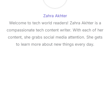
Zahra Akhter
Welcome to tech world readers! Zahra Akhter is a
compassionate tech content writer. With each of her
content, she grabs social media attention. She gets
to learn more about new things every day.