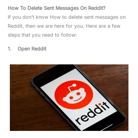
How To Delete Sent Messages On Reddit?
If you don’t know How to delete sent messages on
Reddit, then we are here for you. Here are a few
steps that you need to follow:
1.
Open Reddit