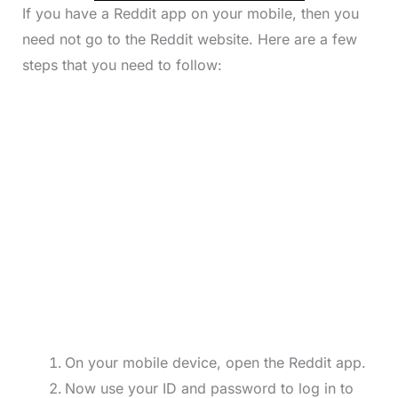
If you have a Reddit app on your mobile, then you
need not go to the Reddit website. Here are a few
steps that you need to follow:
On your mobile device, open the Reddit app.
Now use your ID and password to log in to