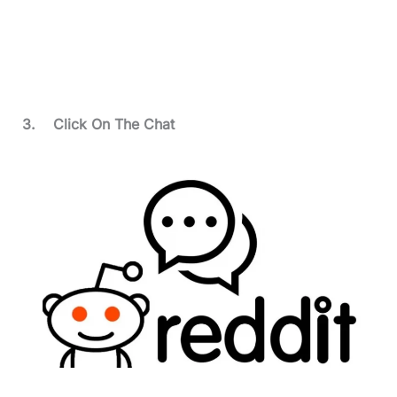
3.
Click On The Chat