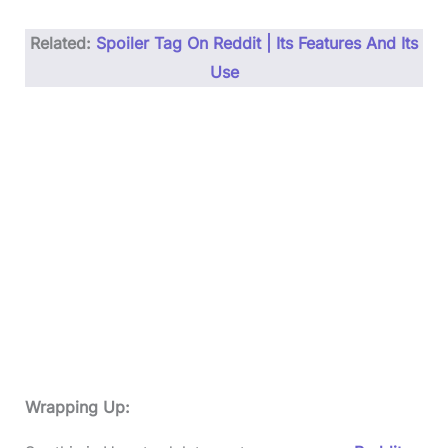
Related:
Spoiler Tag On Reddit | Its Features And Its
Use
Wrapping Up: