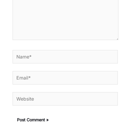
Name*
Email*
Website