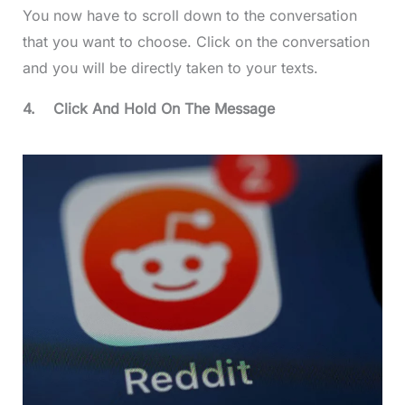
You now have to scroll down to the conversation
that you want to choose. Click on the conversation
and you will be directly taken to your texts.
4.
Click And Hold On The Message