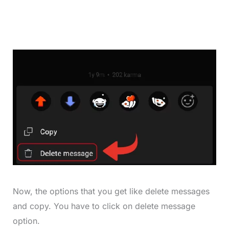
Now, the options that you get like delete messages
and copy. You have to click on delete message
option.