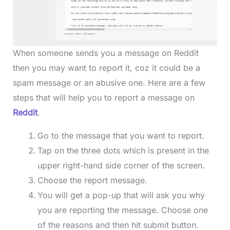
When someone sends you a message on Reddit
then you may want to report it, coz it could be a
spam message or an abusive one. Here are a few
steps that will help you to report a message on
Reddit
.
Go to the message that you want to report.
Tap on the three dots which is present in the
upper right-hand side corner of the screen.
Choose the report message.
You will get a pop-up that will ask you why
you are reporting the message. Choose one
of the reasons and then hit submit button.