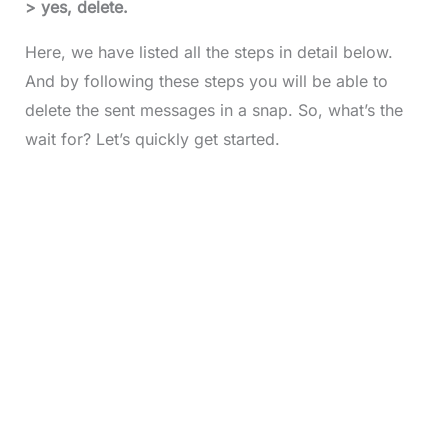
> yes, delete.
Here, we have listed all the steps in detail below.
And by following these steps you will be able to
delete the sent messages in a snap. So, what’s the
wait for? Let’s quickly get started.