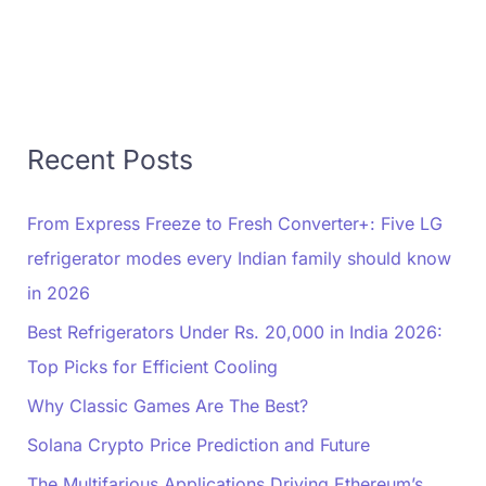
Recent Posts
From Express Freeze to Fresh Converter+: Five LG
refrigerator modes every Indian family should know
in 2026
Best Refrigerators Under Rs. 20,000 in India 2026:
Top Picks for Efficient Cooling
Why Classic Games Are The Best?
Solana Crypto Price Prediction and Future
The Multifarious Applications Driving Ethereum’s