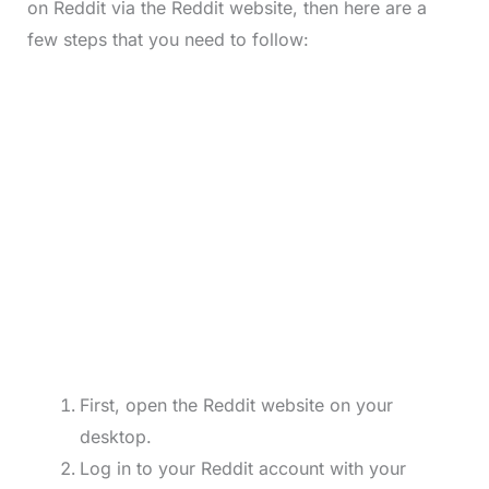
on Reddit via the Reddit website, then here are a
few steps that you need to follow:
First, open the Reddit website on your
desktop.
Log in to your Reddit account with your