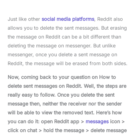
Just like other
social media platforms
, Reddit also
allows you to delete the sent messages. But erasing
the message on Reddit can be a bit different than
deleting the message on messenger. But unlike
messenger, once you delete a sent message on
Reddit, the message will be erased from both sides.
Now, coming back to your question on How to
delete sent messages on Reddit. Well, the steps are
really easy to follow. Once you delete the sent
message then, neither the receiver nor the sender
will be able to view the removed text. Here’s how
you can do it: open Reddit app >
messages
icon >
click on chat > hold the message > delete message