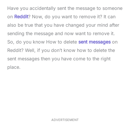
Have you accidentally sent the message to someone
on
Reddit
? Now, do you want to remove it? It can
also be true that you have changed your mind after
sending the message and now want to remove it.
So, do you know How to delete
sent messages
on
Reddit? Well, if you don’t know how to delete the
sent messages then you have come to the right
place.
L
o
/
M
a
u
d
t
e
e
d
:
3
5
.
5
ADVERTISEMENT
0
%