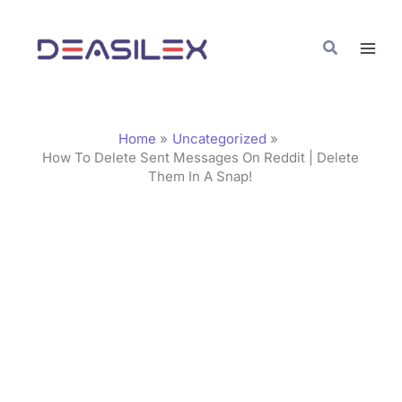
Skip
C
to
a
Search
content
t
e
g
Home
Uncategorized
o
How To Delete Sent Messages On Reddit | Delete
Them In A Snap!
r
i
e
s