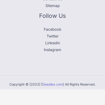
Sitemap
Follow Us
Facebook
Twitter
Linkedin
Instagram
Copyright © [2023] [
Deasilex.com
] All Rights Reserved.