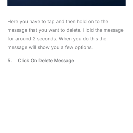
Here you have to tap and then hold on to the
message that you want to delete. Hold the message
for around 2 seconds. When you do this the
message will show you a few options.
5.
Click On Delete Message