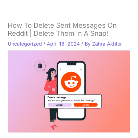
How To Delete Sent Messages On
Reddit | Delete Them In A Snap!
Uncategorized
/
April 18, 2024
/ By
Zahra Akhter