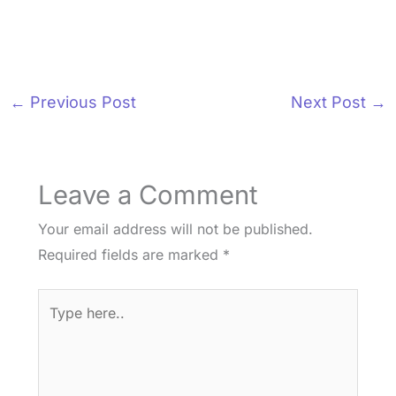
←
Previous Post
Next Post
→
Leave a Comment
Your email address will not be published.
Required fields are marked
*
Type
here..