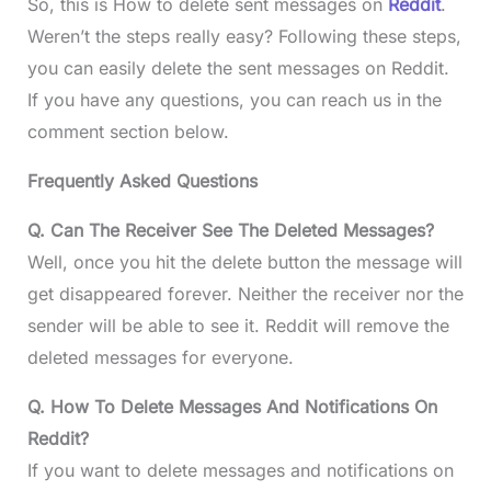
So, this is How to delete sent messages on
Reddit
.
Weren’t the steps really easy? Following these steps,
you can easily delete the sent messages on Reddit.
If you have any questions, you can reach us in the
comment section below.
Frequently Asked Questions
Q. Can The Receiver See The Deleted Messages?
Well, once you hit the delete button the message will
get disappeared forever. Neither the receiver nor the
sender will be able to see it. Reddit will remove the
deleted messages for everyone.
Q. How To Delete Messages And Notifications On
Reddit?
If you want to delete messages and notifications on