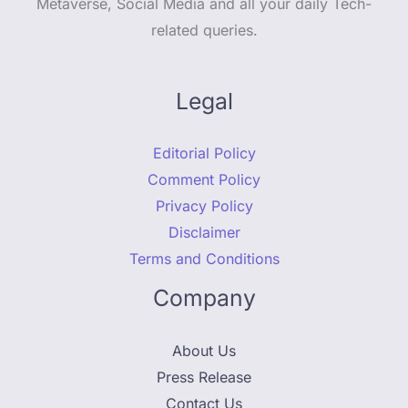
Metaverse, Social Media and all your daily Tech-
related queries.
Legal
Editorial Policy
Comment Policy
Privacy Policy
Disclaimer
Terms and Conditions
Company
About Us
Press Release
Contact Us