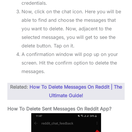
credentials.
Now, click on the chat icon. Here you will be
able to find and choose the messages that
you want to delete. Now, adjacent to the
selected messages, you will get to see the
delete button. Tap on it.
A confirmation window will pop up on your
screen. Hit the confirm option to delete the
messages.
Related:
How To Delete Messages On Reddit | The
Ultimate Guide!
How To Delete Sent Messages On Reddit App?