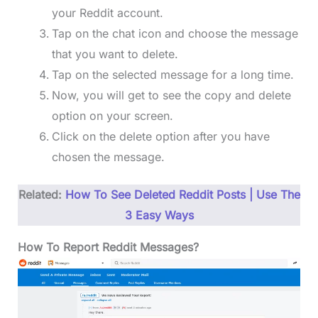
your Reddit account.
Tap on the chat icon and choose the message
that you want to delete.
Tap on the selected message for a long time.
Now, you will get to see the copy and delete
option on your screen.
Click on the delete option after you have
chosen the message.
Related:
How To See Deleted Reddit Posts | Use The
3 Easy Ways
How To Report Reddit Messages?