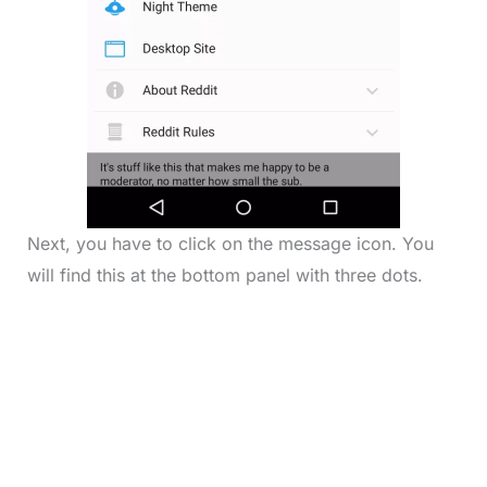
Next, you have to click on the message icon. You
will find this at the bottom panel with three dots.