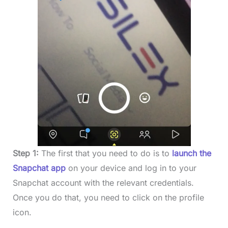
Step 1:
The first that you need to do is to
launch the
Snapchat app
on your device and log in to your
Snapchat account with the relevant credentials.
Once you do that, you need to click on the profile
icon.