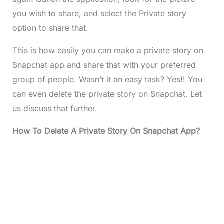
you wish to share, and select the Private story
option to share that.
This is how easily you can make a private story on
Snapchat app and share that with your preferred
group of people. Wasn’t it an easy task? Yes!! You
can even delete the private story on Snapchat. Let
us discuss that further.
How To Delete A Private Story On Snapchat App?