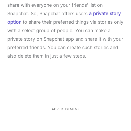
share with everyone on your friends’ list on
Snapchat. So, Snapchat offers users
a private story
option
to share their preferred things via stories only
with a select group of people. You can make a
private story on Snapchat app and share it with your
preferred friends. You can create such stories and
also delete them in just a few steps.
L
o
/
M
a
u
d
t
e
e
d
:
3
3
.
1
ADVERTISEMENT
3
%