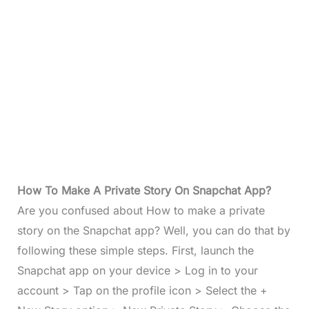
How To Make A Private Story On Snapchat App?
Are you confused about How to make a private
story on the Snapchat app? Well, you can do that by
following these simple steps. First, launch the
Snapchat app on your device > Log in to your
account > Tap on the profile icon > Select the +