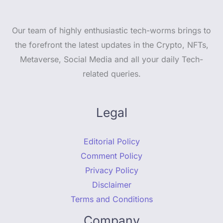
Our team of highly enthusiastic tech-worms brings to
the forefront the latest updates in the Crypto, NFTs,
Metaverse, Social Media and all your daily Tech-
related queries.
Legal
Editorial Policy
Comment Policy
Privacy Policy
Disclaimer
Terms and Conditions
Company