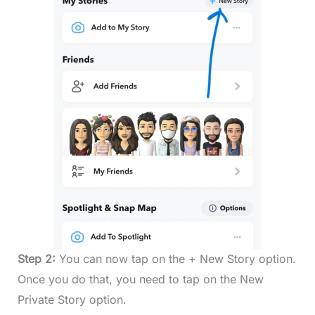
Step 2:
You can now tap on the + New Story option.
Once you do that, you need to tap on the New
Private Story option.