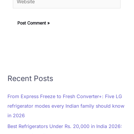
Recent Posts
From Express Freeze to Fresh Converter+: Five LG
refrigerator modes every Indian family should know
in 2026
Best Refrigerators Under Rs. 20,000 in India 2026: