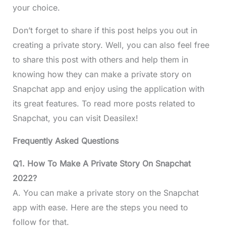
your choice.
Don’t forget to share if this post helps you out in
creating a private story. Well, you can also feel free
to share this post with others and help them in
knowing how they can make a private story on
Snapchat app and enjoy using the application with
its great features. To read more posts related to
Snapchat, you can visit Deasilex!
Frequently Asked Questions
Q1. How To Make A Private Story On Snapchat
2022?
A. You can make a private story on the Snapchat
app with ease. Here are the steps you need to
follow for that.