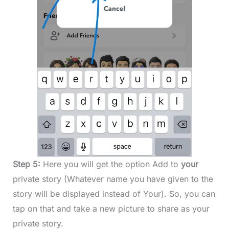
Step 5:
Here you will get the option Add to
your
private story (Whatever name you have given to the
story will be displayed instead of Your). So, you can
tap on that and take a new picture to share as your
private story.