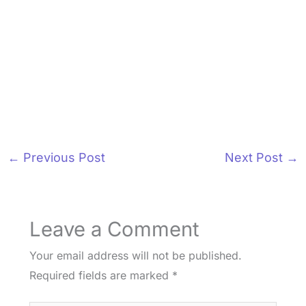
←
Previous Post
Next Post
→
Leave a Comment
Your email address will not be published.
Required fields are marked
*