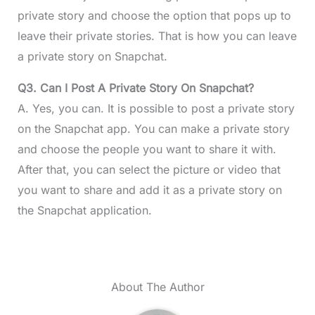
private story and choose the option that pops up to
leave their private stories. That is how you can leave
a private story on Snapchat.
Q3. Can I Post A Private Story On Snapchat?
A. Yes, you can. It is possible to post a private story
on the Snapchat app. You can make a private story
and choose the people you want to share it with.
After that, you can select the picture or video that
you want to share and add it as a private story on
the Snapchat application.
About The Author