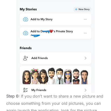
Step 6:
If you don’t want to share a new picture and
choose something from your old pictures, you can
again launch the application, look for the picture