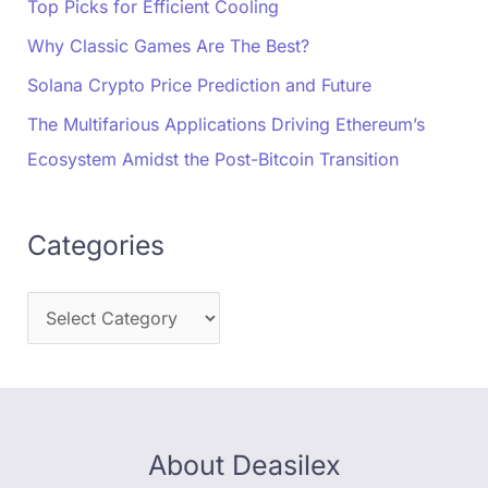
Top Picks for Efficient Cooling
Why Classic Games Are The Best?
Solana Crypto Price Prediction and Future
The Multifarious Applications Driving Ethereum’s
Ecosystem Amidst the Post-Bitcoin Transition
Categories
About Deasilex