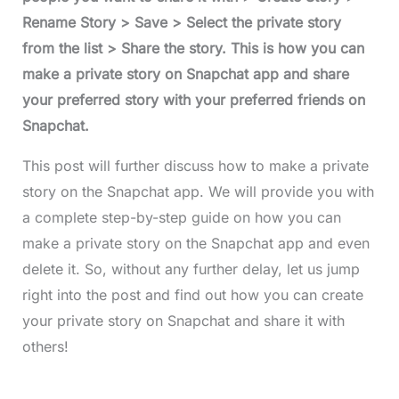
Rename Story > Save > Select the private story
from the list > Share the story. This is how you can
make a private story on Snapchat app and share
your preferred story with your preferred friends on
Snapchat.
This post will further discuss how to make a private
story on the Snapchat app. We will provide you with
a complete step-by-step guide on how you can
make a private story on the Snapchat app and even
delete it. So, without any further delay, let us jump
right into the post and find out how you can create
your private story on Snapchat and share it with
others!