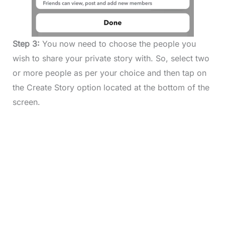
Step 3:
You now need to choose the people you
wish to share your private story with. So, select two
or more people as per your choice and then tap on
the Create Story option located at the bottom of the
screen.