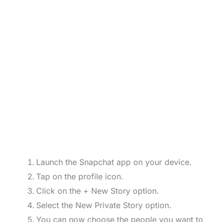
Launch the Snapchat app on your device.
Tap on the profile icon.
Click on the + New Story option.
Select the New Private Story option.
You can now choose the people you want to