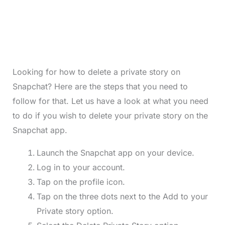
Looking for how to delete a private story on
Snapchat? Here are the steps that you need to
follow for that. Let us have a look at what you need
to do if you wish to delete your private story on the
Snapchat app.
Launch the Snapchat app on your device.
Log in to your account.
Tap on the profile icon.
Tap on the three dots next to the Add to your
Private story option.