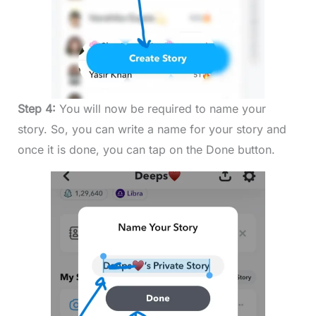
Step 4:
You will now be required to name your
story. So, you can write a name for your story and
once it is done, you can tap on the Done button.