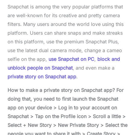
Snapchat is among the very popular platforms that
are well-known for its creative and pretty camera
filters. Many users around the world love using this
platform. Users can share snaps and make streaks
on this platform, use the premium Snapchat Plus,
use the latest dual camera mode, change a cameo
selfie on the app,
use Snapchat on PC
,
block and
unblock people on Snapchat
, and even make a
private story on Snapchat app
.
How to make a private story on Snapchat app? For
doing that, you need to first launch the Snapchat
app on your device > Log in to your account on
Snapchat > Tap on the Profile icon > Scroll a little >
Select + New Story > New Private Story > Select the
people you want to share it with > Create Story >