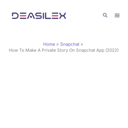
Skip
C
to
a
Search
content
t
e
g
Home
Snapchat
o
How To Make A Private Story On Snapchat App (2022)
r
i
e
s