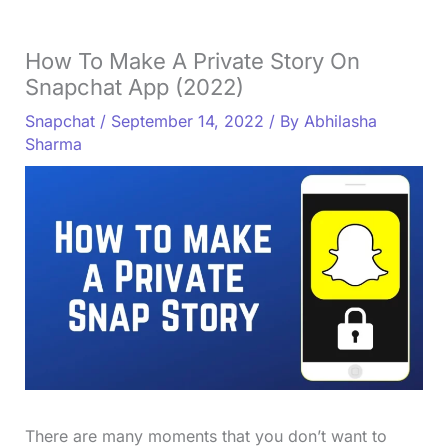
How To Make A Private Story On
Snapchat App (2022)
Snapchat
/
September 14, 2022
/ By
Abhilasha
Sharma
There are many moments that you don’t want to