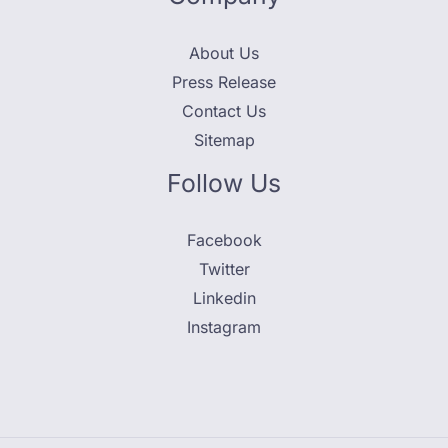
About Us
Press Release
Contact Us
Sitemap
Follow Us
Facebook
Twitter
Linkedin
Instagram