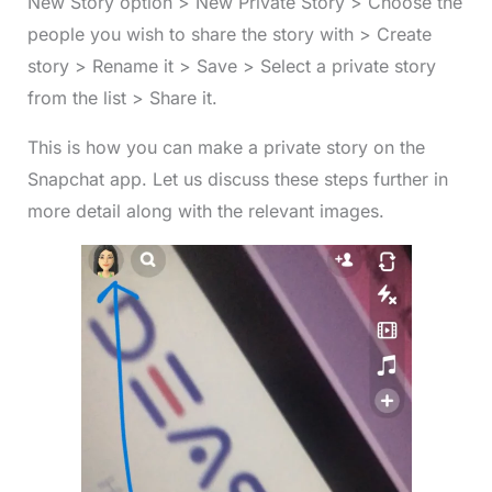
New Story option > New Private Story > Choose the
people you wish to share the story with > Create
story > Rename it > Save > Select a private story
from the list > Share it.
This is how you can make a private story on the
Snapchat app. Let us discuss these steps further in
more detail along with the relevant images.