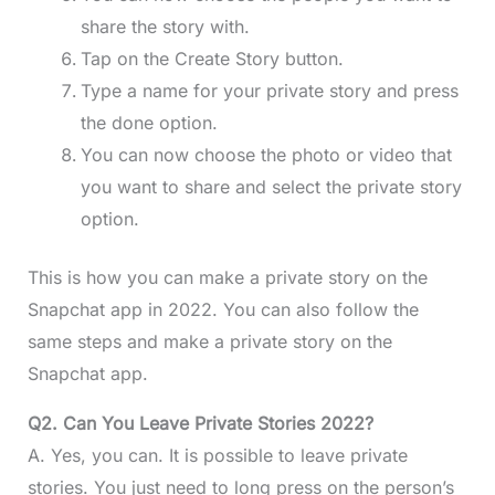
share the story with.
Tap on the Create Story button.
Type a name for your private story and press
the done option.
You can now choose the photo or video that
you want to share and select the private story
option.
This is how you can make a private story on the
Snapchat app in 2022. You can also follow the
same steps and make a private story on the
Snapchat app.
Q2. Can You Leave Private Stories 2022?
A. Yes, you can. It is possible to leave private
stories. You just need to long press on the person’s