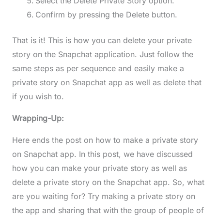
Select the Delete Private Story option.
Confirm by pressing the Delete button.
That is it! This is how you can delete your private
story on the Snapchat application. Just follow the
same steps as per sequence and easily make a
private story on Snapchat app as well as delete that
if you wish to.
Wrapping-Up:
Here ends the post on how to make a private story
on Snapchat app. In this post, we have discussed
how you can make your private story as well as
delete a private story on the Snapchat app. So, what
are you waiting for? Try making a private story on
the app and sharing that with the group of people of