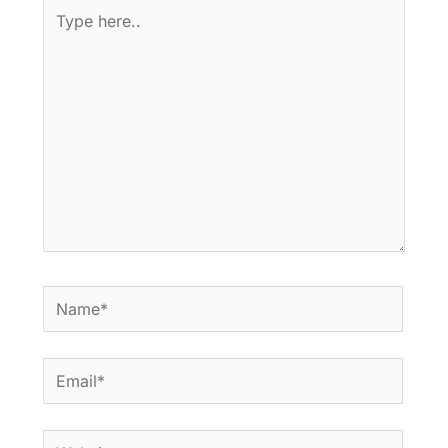
Type
here..
Name*
Email*
Website