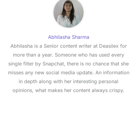
Abhilasha Sharma
Abhilasha is a Senior content writer at Deasilex for
more than a year. Someone who has used every
single filter by Snapchat, there is no chance that she
misses any new social media update. An information
in depth along with her interesting personal
opinions, what makes her content always crispy.