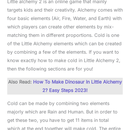
Little alchemy 2 is an online game that mainly
targets kids and their creativity. Alchemy comes with
four basic elements (Air, Fire, Water, and Earth) with
which players can create other elements by mix-
matching them in different proportions. Cold is one
of the Little Alchemy elements which can be created
by combining a few of the elements. If you want to
know exactly how to make cold in Little Alchemy 2,
then the following sections are for you!
Also Read:
How To Make Dinosaur In Little Alchemy
2? Easy Steps 2023!
Cold can be made by combining two elements
majorly which are Rain and Human. But in order to
get these two, you have to get 11 items in total
which at the end together will make cold. The entire