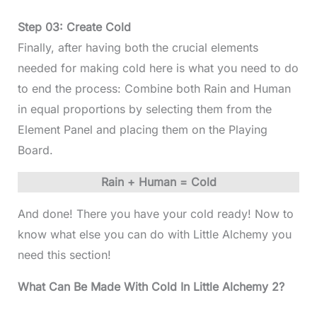
Step 03: Create Cold
Finally, after having both the crucial elements
needed for making cold here is what you need to do
to end the process: Combine both Rain and Human
in equal proportions by selecting them from the
Element Panel and placing them on the Playing
Board.
Rain + Human = Cold
And done! There you have your cold ready! Now to
know what else you can do with Little Alchemy you
need this section!
What Can Be Made With Cold In Little Alchemy 2?