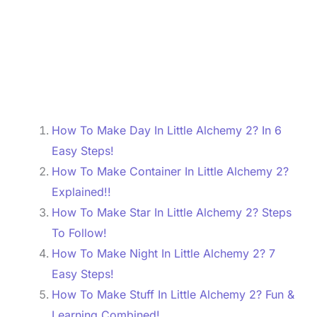
How To Make Day In Little Alchemy 2? In 6
Easy Steps!
How To Make Container In Little Alchemy 2?
Explained!!
How To Make Star In Little Alchemy 2? Steps
To Follow!
How To Make Night In Little Alchemy 2? 7
Easy Steps!
How To Make Stuff In Little Alchemy 2? Fun &
Learning Combined!