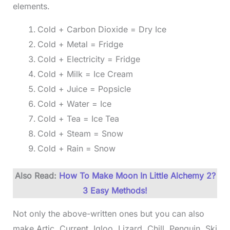
elements.
Cold + Carbon Dioxide = Dry Ice
Cold + Metal = Fridge
Cold + Electricity = Fridge
Cold + Milk = Ice Cream
Cold + Juice = Popsicle
Cold + Water = Ice
Cold + Tea = Ice Tea
Cold + Steam = Snow
Cold + Rain = Snow
Also Read:
How To
Make
Moon In Little Alchemy 2?
3 Easy Methods!
Not only the above-written ones but you can also
make Artic, Current, Igloo, Lizard, Chill, Penguin, Ski