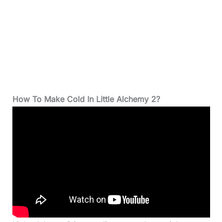
How To Make Cold In Little Alchemy 2?