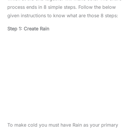
process ends in 8 simple steps. Follow the below
given instructions to know what are those 8 steps:
Step 1: Create Rain
To make cold you must have Rain as your primary