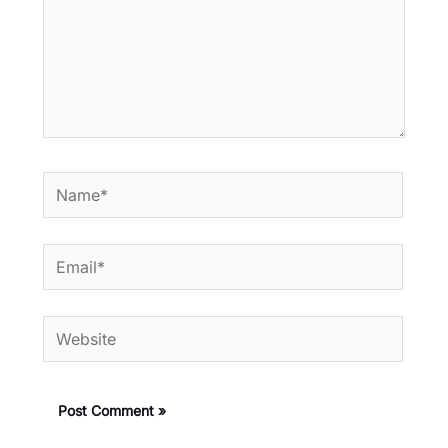
Name*
Email*
Website