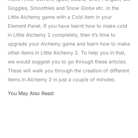
Goggles, Smoothies and Snow Globe etc. in the
Little Alchemy game with a Cold item in your
Element Panel. If you have learnt how to make cold
in Little Alchemy 2 completely, then it’s time to
upgrade your Alchemy game and learn how to make
other items in Little Alchemy 2. To help you in that,
we would suggest you to go through these articles.
These will walk you through the creation of different
items in Alchemy 2 in just a couple of minutes.
You May Also Read: