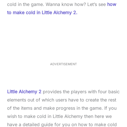
cold in the game. Wanna know how? Let’s see
how
to make cold in Little Alchemy 2.
L
o
/
M
a
u
d
t
e
e
d
:
4
0
.
2
ADVERTISEMENT
3
%
Little Alchemy 2
provides the players with four basic
elements out of which users have to create the rest
of the items and make progress in the game. If you
wish to make cold in Little Alchemy then here we
have a detailed guide for you on how to make cold