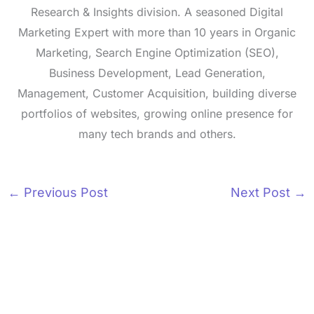
Research & Insights division. A seasoned Digital
Marketing Expert with more than 10 years in Organic
Marketing, Search Engine Optimization (SEO),
Business Development, Lead Generation,
Management, Customer Acquisition, building diverse
portfolios of websites, growing online presence for
many tech brands and others.
←
Previous Post
Next Post
→