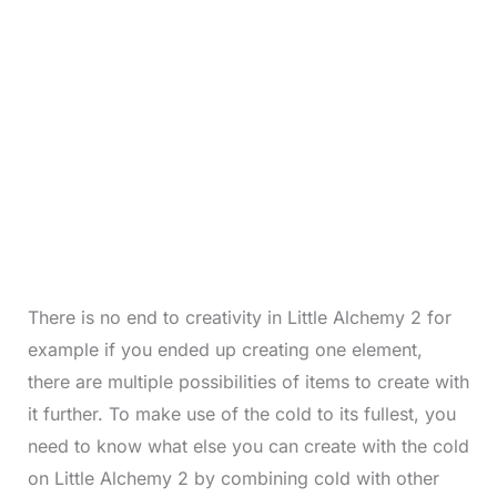
There is no end to creativity in Little Alchemy 2 for
example if you ended up creating one element,
there are multiple possibilities of items to create with
it further. To make use of the cold to its fullest, you
need to know what else you can create with the cold
on Little Alchemy 2 by combining cold with other