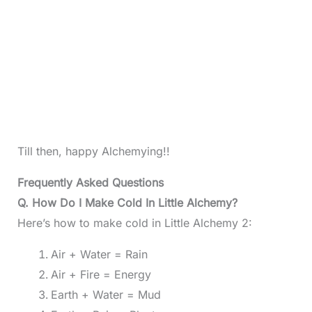
Till then, happy Alchemying!!
Frequently Asked Questions
Q. How Do I Make Cold In Little Alchemy?
Here’s how to make cold in Little Alchemy 2:
Air + Water = Rain
Air + Fire = Energy
Earth + Water = Mud