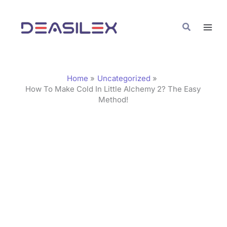
Skip
C
to
a
Search
content
t
e
g
Home
Uncategorized
o
How To Make Cold In Little Alchemy 2? The Easy
Method!
r
i
e
s