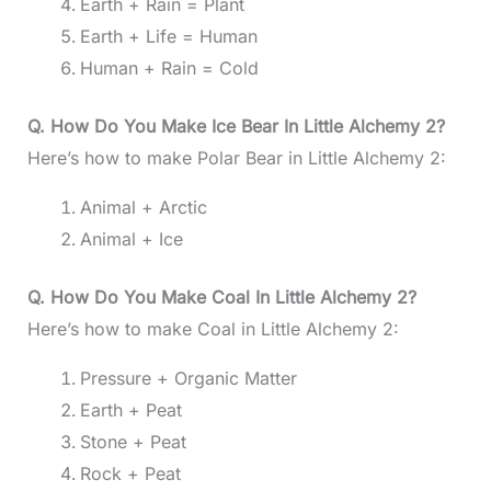
Earth + Rain = Plant
Earth + Life = Human
Human + Rain = Cold
Q. How Do You Make Ice Bear In Little Alchemy 2?
Here’s how to make Polar Bear in Little Alchemy 2:
Animal + Arctic
Animal + Ice
Q. How Do You Make Coal In Little Alchemy 2?
Here’s how to make Coal in Little Alchemy 2:
Pressure + Organic Matter
Earth + Peat
Stone + Peat
Rock + Peat