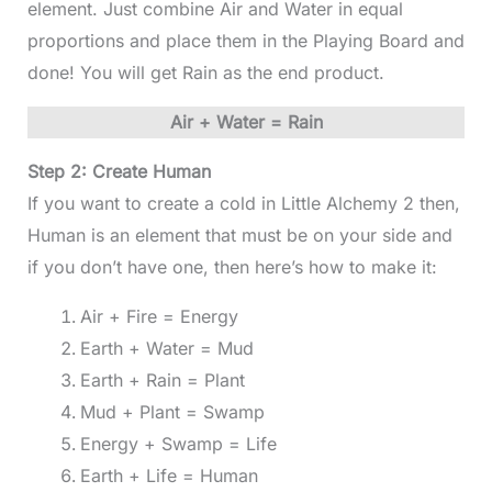
element. Just combine Air and Water in equal
proportions and place them in the Playing Board and
done! You will get Rain as the end product.
Air + Water = Rain
Step 2: Create Human
If you want to create a cold in Little Alchemy 2 then,
Human is an element that must be on your side and
if you don’t have one, then here’s how to make it:
Air + Fire = Energy
Earth + Water = Mud
Earth + Rain = Plant
Mud + Plant = Swamp
Energy + Swamp = Life
Earth + Life = Human