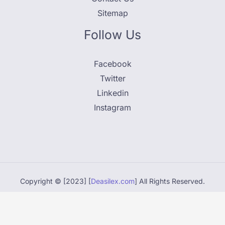
Sitemap
Follow Us
Facebook
Twitter
Linkedin
Instagram
Copyright © [2023] [
Deasilex.com
] All Rights Reserved.