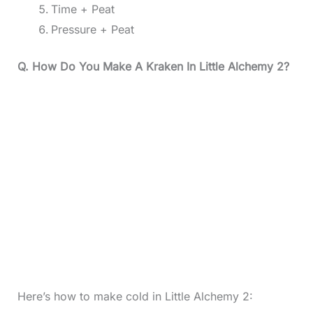
Time + Peat
Pressure + Peat
Q. How Do You Make A Kraken In Little Alchemy 2?
Here’s how to make cold in Little Alchemy 2: