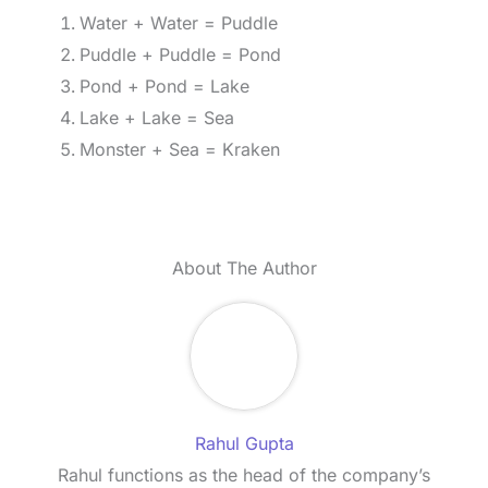
Water + Water = Puddle
Puddle + Puddle = Pond
Pond + Pond = Lake
Lake + Lake = Sea
Monster + Sea = Kraken
About The Author
Rahul Gupta
Rahul functions as the head of the company’s