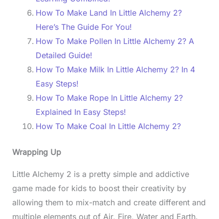
How To Make Land In Little Alchemy 2?
Here’s The Guide For You!
How To Make Pollen In Little Alchemy 2? A
Detailed Guide!
How To Make Milk In Little Alchemy 2? In 4
Easy Steps!
How To Make Rope In Little Alchemy 2?
Explained In Easy Steps!
How To Make Coal In Little Alchemy 2?
Wrapping Up
Little Alchemy 2 is a pretty simple and addictive
game made for kids to boost their creativity by
allowing them to mix-match and create different and
multiple elements out of Air, Fire, Water and Earth.