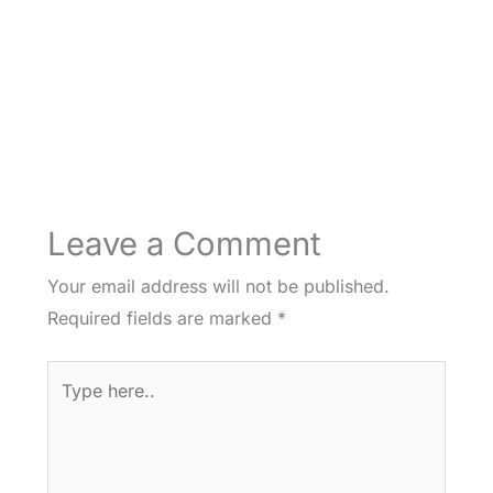
Leave a Comment
Your email address will not be published.
Required fields are marked
*
Type
here..