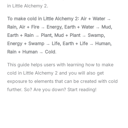
in Little Alchemy 2.
To make cold in Little Alchemy 2: Air + Water
→
Rain, Air + Fire
→
Energy, Earth + Water
→
Mud,
Earth + Rain
→
Plant, Mud + Plant
→
Swamp,
Energy + Swamp
→
Life, Earth + Life
→
Human,
Rain + Human
→
Cold
.
This guide helps users with learning how to make
cold in Little Alchemy 2 and you will also get
exposure to elements that can be created with cold
further. So? Are you down? Start reading!