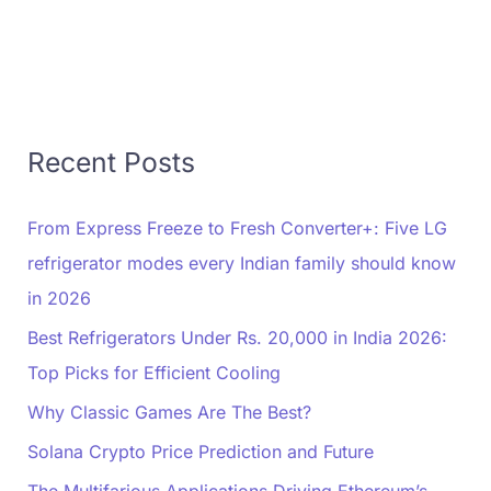
Recent Posts
From Express Freeze to Fresh Converter+: Five LG
refrigerator modes every Indian family should know
in 2026
Best Refrigerators Under Rs. 20,000 in India 2026:
Top Picks for Efficient Cooling
Why Classic Games Are The Best?
Solana Crypto Price Prediction and Future