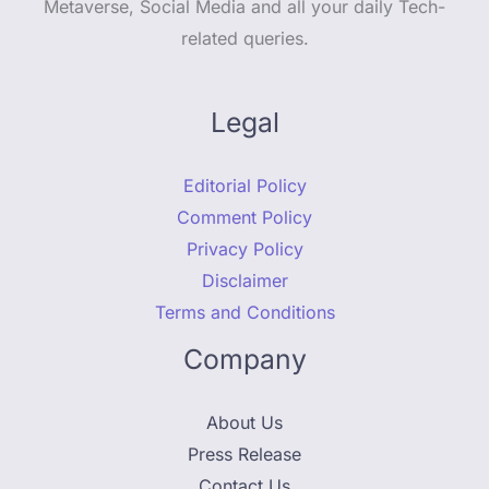
Metaverse, Social Media and all your daily Tech-
related queries.
Legal
Editorial Policy
Comment Policy
Privacy Policy
Disclaimer
Terms and Conditions
Company
About Us
Press Release
Contact Us