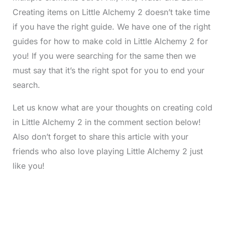
Creating items on Little Alchemy 2 doesn’t take time
if you have the right guide. We have one of the right
guides for how to make cold in Little Alchemy 2 for
you! If you were searching for the same then we
must say that it’s the right spot for you to end your
search.
Let us know what are your thoughts on creating cold
in Little Alchemy 2 in the comment section below!
Also don’t forget to share this article with your
friends who also love playing Little Alchemy 2 just
like you!