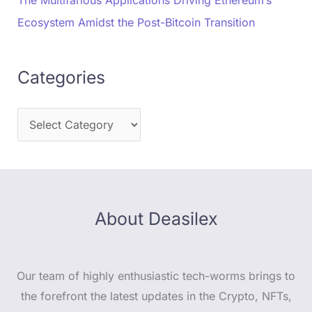
The Multifarious Applications Driving Ethereum’s
Ecosystem Amidst the Post-Bitcoin Transition
Categories
About Deasilex
Our team of highly enthusiastic tech-worms brings to
the forefront the latest updates in the Crypto, NFTs,