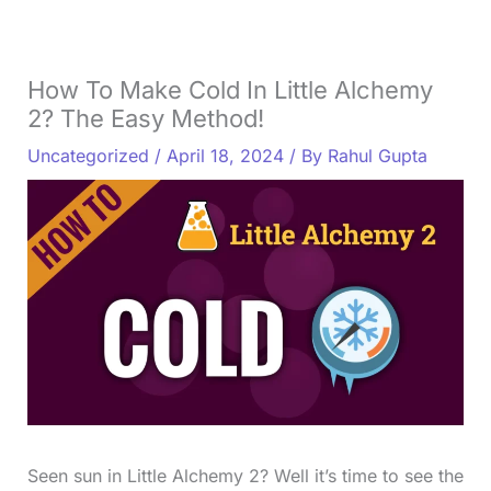
How To Make Cold In Little Alchemy
2? The Easy Method!
Uncategorized
/
April 18, 2024
/ By
Rahul Gupta
Seen sun in Little Alchemy 2? Well it’s time to see the