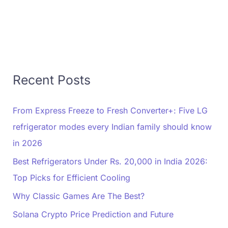
Recent Posts
From Express Freeze to Fresh Converter+: Five LG
refrigerator modes every Indian family should know
in 2026
Best Refrigerators Under Rs. 20,000 in India 2026:
Top Picks for Efficient Cooling
Why Classic Games Are The Best?
Solana Crypto Price Prediction and Future