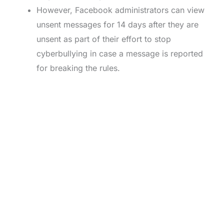
However, Facebook administrators can view
unsent messages for 14 days after they are
unsent as part of their effort to stop
cyberbullying in case a message is reported
for breaking the rules.