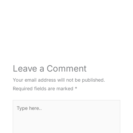
Leave a Comment
Your email address will not be published.
Required fields are marked
*
Type
here..