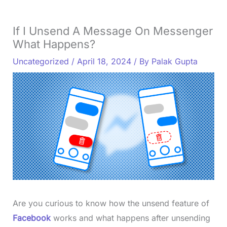
If I Unsend A Message On Messenger
What Happens?
Uncategorized
/
April 18, 2024
/ By
Palak Gupta
Are you curious to know how the unsend feature of
Facebook
works and what happens after unsending