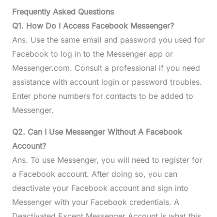
Frequently Asked Questions
Q1. How Do I Access Facebook Messenger?
Ans. Use the same email and password you used for
Facebook to log in to the Messenger app or
Messenger.com. Consult a professional if you need
assistance with account login or password troubles.
Enter phone numbers for contacts to be added to
Messenger.
Q2. Can I Use Messenger Without A Facebook
Account?
Ans. To use Messenger, you will need to register for
a Facebook account. After doing so, you can
deactivate your Facebook account and sign into
Messenger with your Facebook credentials. A
Deactivated Except Messenger Account is what this