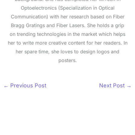
Optoelectronics (Specialization in Optical
Communication) with her research based on Fiber
Bragg Gratings and Fiber Lasers. She holds a grip
on trending technologies in the market which helps
her to write more creative content for her readers. In
her spare time, she loves to design logos and
posters.
←
Previous Post
Next Post
→