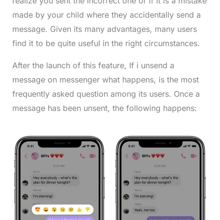
realize you sent the incorrect one or if it is a mistake
made by your child where they accidentally send a
message. Given its many advantages, many users
find it to be quite useful in the right circumstances.
After the launch of this feature, If i unsend a
message on messenger what happens, is the most
frequently asked question among its users. Once a
message has been unsent, the following happens: