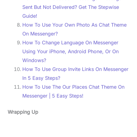
Sent But Not Delivered? Get The Stepwise
Guide!
How To Use Your Own Photo As Chat Theme
On Messenger?
How To Change Language On Messenger
Using Your iPhone, Android Phone, Or On
Windows?
How To Use Group Invite Links On Messenger
In 5 Easy Steps?
How To Use The Our Places Chat Theme On
Messenger | 5 Easy Steps!
Wrapping Up