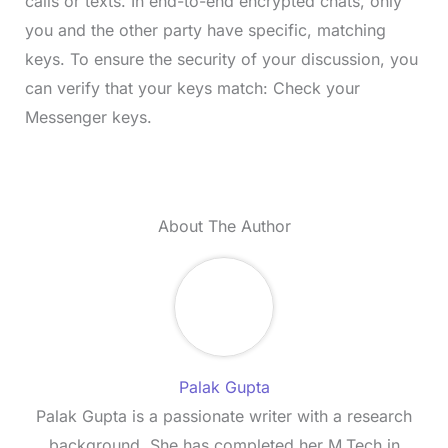
calls or texts. In end-to-end encrypted chats, only
you and the other party have specific, matching
keys. To ensure the security of your discussion, you
can verify that your keys match: Check your
Messenger keys.
About The Author
Palak Gupta
Palak Gupta is a passionate writer with a research
background. She has completed her M.Tech in