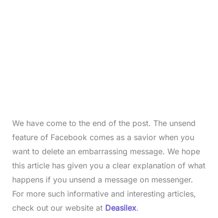
We have come to the end of the post. The unsend
feature of Facebook comes as a savior when you
want to delete an embarrassing message. We hope
this article has given you a clear explanation of what
happens if you unsend a message on messenger.
For more such informative and interesting articles,
check out our website at
Deasilex
.