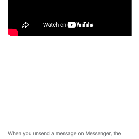
When you unsend a message on Messenger, the