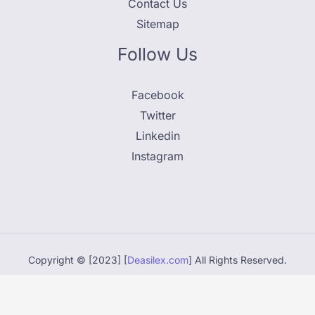
Contact Us
Sitemap
Follow Us
Facebook
Twitter
Linkedin
Instagram
Copyright © [2023] [
Deasilex.com
] All Rights Reserved.