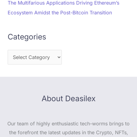
The Multifarious Applications Driving Ethereum’s
Ecosystem Amidst the Post-Bitcoin Transition
Categories
About Deasilex
Our team of highly enthusiastic tech-worms brings to
the forefront the latest updates in the Crypto, NFTs,