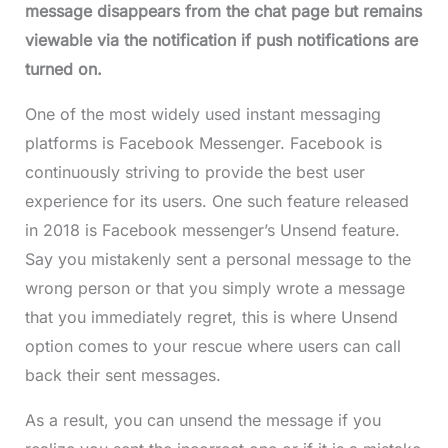
message disappears from the chat page but remains
viewable via the notification if push notifications are
turned on.
One of the most widely used instant messaging
platforms is Facebook Messenger. Facebook is
continuously striving to provide the best user
experience for its users. One such feature released
in 2018 is Facebook messenger’s Unsend feature.
Say you mistakenly sent a personal message to the
wrong person or that you simply wrote a message
that you immediately regret, this is where Unsend
option comes to your rescue where users can call
back their sent messages.
As a result, you can unsend the message if you