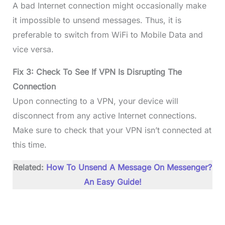
A bad Internet connection might occasionally make
it impossible to unsend messages. Thus, it is
preferable to switch from WiFi to Mobile Data and
vice versa.
Fix 3: Check To See If VPN Is Disrupting The
Connection
Upon connecting to a VPN, your device will
disconnect from any active Internet connections.
Make sure to check that your VPN isn’t connected at
this time.
Related:
How To Unsend A Message On Messenger?
An Easy Guide!