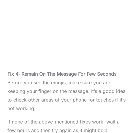
Fix 4: Remain On The Message For Few Seconds
Before you see the emojis, make sure you are
keeping your finger on the message. It’s a good idea
to check other areas of your phone for touches if it’s
not working.
If none of the above-mentioned fixes work, wait a
few hours and then try again as it might be a