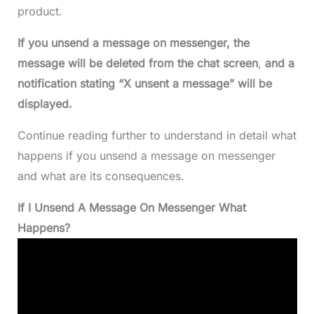
product.
If you unsend a message on messenger, the
message will be deleted from
the chat screen
,
and a
notification stating “X unsent a message” will be
displayed.
Continue reading further to understand in detail what
happens if you unsend a message on messenger
and what are its consequences.
If I Unsend A Message On Messenger What
Happens?