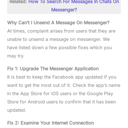
Related:
How To Search For Messages In Chats On
Messenger?
Why Can’t I Unsend A Message On Messenger?
At times, complaint arises from users that they are
unable to unsend a message on messenger. We
have listed down a few possible fixes which you
may try.
Fix 1: Upgrade The Messenger Application
It is best to keep the Facebook app updated if you
want to get the most out of it. Check the app’s name
in the App Store for iOS users or the Google Play
Store for Android users to confirm that it has been
updated.
Fix 2: Examine Your Internet Connection