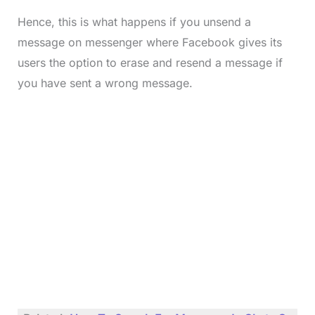
Hence, this is what happens if you unsend a
message on messenger where Facebook gives its
users the option to erase and resend a message if
you have sent a wrong message.