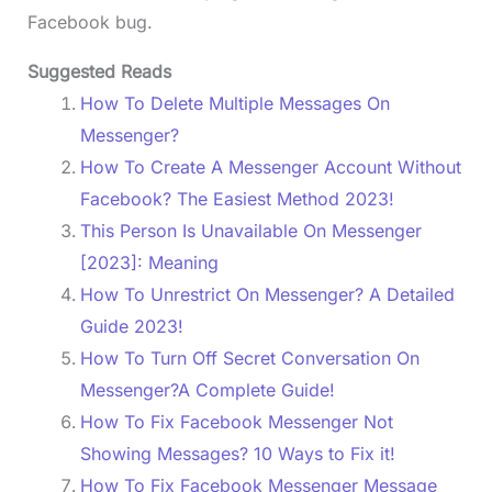
Facebook bug.
Suggested Reads
How To Delete Multiple Messages On
Messenger?
How To Create A Messenger Account Without
Facebook? The Easiest Method 2023!
This Person Is Unavailable On Messenger
[2023]: Meaning
How To Unrestrict On Messenger? A Detailed
Guide 2023!
How To Turn Off Secret Conversation On
Messenger?A Complete Guide!
How To Fix Facebook Messenger Not
Showing Messages? 10 Ways to Fix it!
How To Fix Facebook Messenger Message