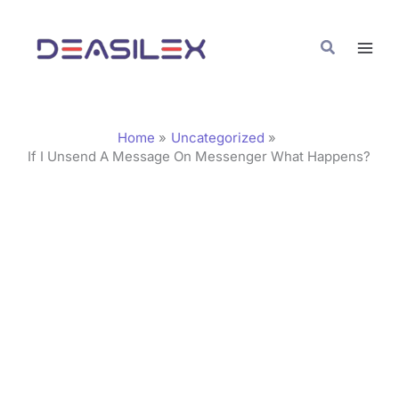
Skip
C
to
a
Search
content
t
e
g
Home
Uncategorized
o
If I Unsend A Message On Messenger What Happens?
r
i
e
s