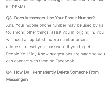
is (DEMA).
Q3. Does Messenger Use Your Phone Number?
Ans. Your mobile phone number may be used by us
to, among other things, assist you in logging in. You
will need an updated mobile number or email
address to reset your password if you forget it.
People You May Know suggestions are made so you
can connect with them on Facebook.
Q4. How Do I Permanently Delete Someone From
Messenger?