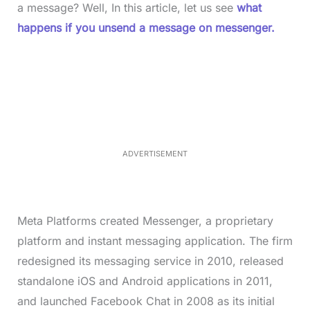
a message? Well, In this article, let us see
what
happens if you unsend a message on messenger.
L
o
/
M
a
u
d
t
e
e
d
:
3
5
.
5
ADVERTISEMENT
0
%
Meta Platforms created Messenger, a proprietary
platform and instant messaging application. The firm
redesigned its messaging service in 2010, released
standalone iOS and Android applications in 2011,
and launched Facebook Chat in 2008 as its initial