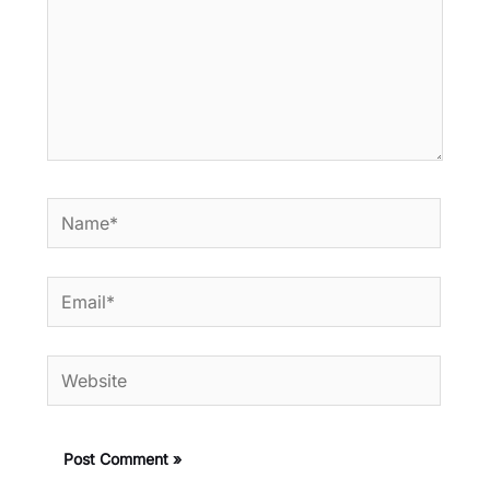
Name*
Email*
Website