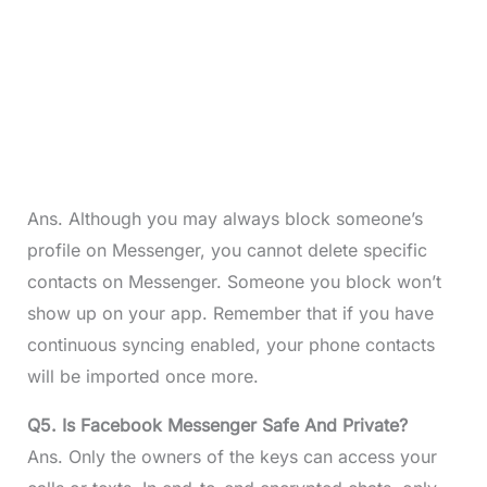
Ans. Although you may always block someone’s
profile on Messenger, you cannot delete specific
contacts on Messenger. Someone you block won’t
show up on your app. Remember that if you have
continuous syncing enabled, your phone contacts
will be imported once more.
Q5. Is Facebook Messenger Safe And Private?
Ans. Only the owners of the keys can access your