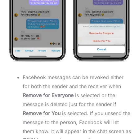
Facebook messages can be revoked either
for both the sender and the receiver when
Remove for Everyone
is selected or the
message is deleted just for the sender if
Remove
for You
is selected. If you unsend the
message to the person, Facebook will let
them know. It will appear in the chat screen as