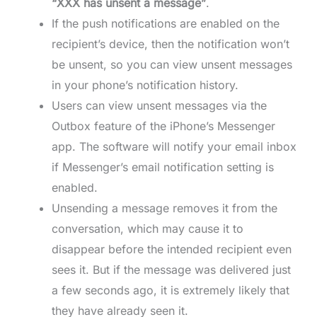
“XXX has unsent a message”
.
If the push notifications are enabled on the
recipient’s device, then the notification won’t
be unsent, so you can view unsent messages
in your phone’s notification history.
Users can view unsent messages via the
Outbox feature of the iPhone’s Messenger
app. The software will notify your email inbox
if Messenger’s email notification setting is
enabled.
Unsending a message removes it from the
conversation, which may cause it to
disappear before the intended recipient even
sees it. But if the message was delivered just
a few seconds ago, it is extremely likely that
they have already seen it.