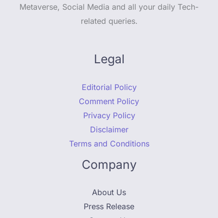
Metaverse, Social Media and all your daily Tech-
related queries.
Legal
Editorial Policy
Comment Policy
Privacy Policy
Disclaimer
Terms and Conditions
Company
About Us
Press Release