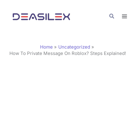
Skip
C
to
a
Search
content
t
e
g
Home
Uncategorized
o
How To Private Message On Roblox? Steps Explained!
r
i
e
s