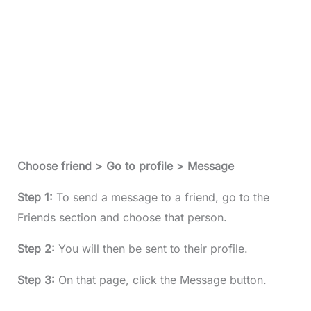
Choose friend > Go to profile > Message
Step 1:
To send a message to a friend, go to the
Friends section and choose that person.
Step 2:
You will then be sent to their profile.
Step 3:
On that page, click the Message button.