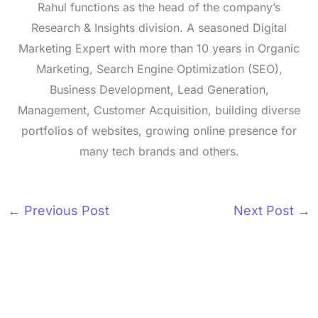
Rahul functions as the head of the company’s
Research & Insights division. A seasoned Digital
Marketing Expert with more than 10 years in Organic
Marketing, Search Engine Optimization (SEO),
Business Development, Lead Generation,
Management, Customer Acquisition, building diverse
portfolios of websites, growing online presence for
many tech brands and others.
←
Previous Post
Next Post
→