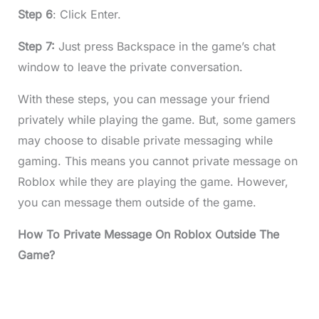
Step 6
: Click Enter.
Step 7:
Just press Backspace in the game’s chat
window to leave the private conversation.
With these steps, you can message your friend
privately while playing the game. But, some gamers
may choose to disable private messaging while
gaming. This means you cannot private message on
Roblox while they are playing the game. However,
you can message them outside of the game.
How To Private Message On Roblox Outside The
Game?