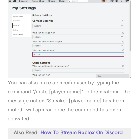
You can also mute a specific user by typing the
command “/mute [player name]” in the chatbox. The
message notice “Speaker [player name] has been
muted” will appear once the command has been
activated.
Also Read:
How To Stream Roblox On Discord |