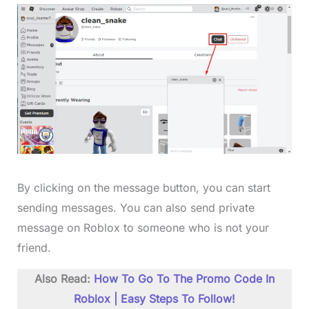
By clicking on the message button, you can start
sending messages. You can also send private
message on Roblox to someone who is not your
friend.
Also Read:
How To Go To The Promo Code In
Roblox | Easy Steps To Follow!