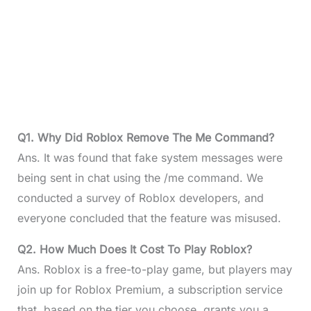
Q1. Why Did Roblox Remove The Me Command?
Ans. It was found that fake system messages were
being sent in chat using the /me command. We
conducted a survey of Roblox developers, and
everyone concluded that the feature was misused.
Q2. How Much Does It Cost To Play Roblox?
Ans. Roblox is a free-to-play game, but players may
join up for Roblox Premium, a subscription service
that, based on the tier you choose, grants you a