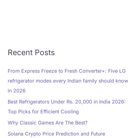
Recent Posts
From Express Freeze to Fresh Converter+: Five LG
refrigerator modes every Indian family should know
in 2026
Best Refrigerators Under Rs. 20,000 in India 2026:
Top Picks for Efficient Cooling
Why Classic Games Are The Best?
Solana Crypto Price Prediction and Future