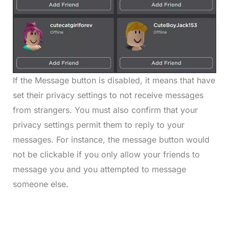
If the Message button is disabled, it means that have
set their privacy settings to not receive messages
from strangers. You must also confirm that your
privacy settings permit them to reply to your
messages. For instance, the message button would
not be clickable if you only allow your friends to
message you and you attempted to message
someone else.