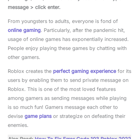
message > click enter.
From youngsters to adults, everyone is fond of
online gaming
. Particularly, after the pandemic hit,
usage of online games has exponentially increased.
People enjoy playing these games by chatting with
other gamers.
Roblox creates the
perfect gaming experience
for its
users by enabling them to send private message on
Roblox. This is one of the most loved features
among gamers as sending messages while playing
is so much fun! Gamers message each other to
devise
game plans
or strategize on defeating their
enemies.