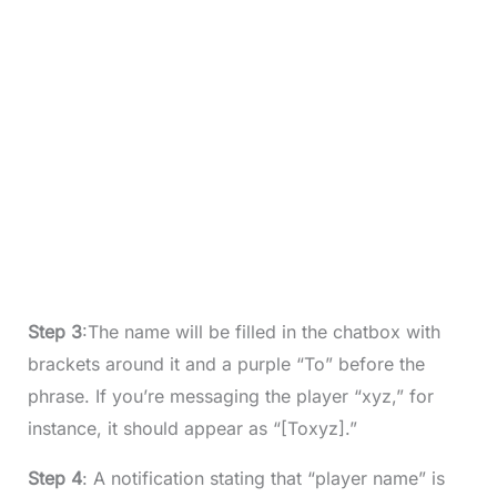
Step 3
:The name will be filled in the chatbox with
brackets around it and a purple “To” before the
phrase. If you’re messaging the player “xyz,” for
instance, it should appear as “[Toxyz].”
Step 4
: A notification stating that “player name” is