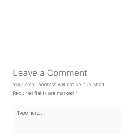
Leave a Comment
Your email address will not be published.
Required fields are marked
*
Type
here..