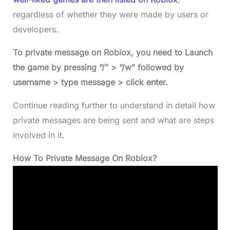
regardless of whether they were made by users or
developers.
To private message on Roblox, you need to Launch
the game by pressing “/” > “/w” followed by
username > type message > click enter.
Continue reading further to understand in detail how
private messages are being sent and what are steps
involved in it.
How To Private Message On Roblox?