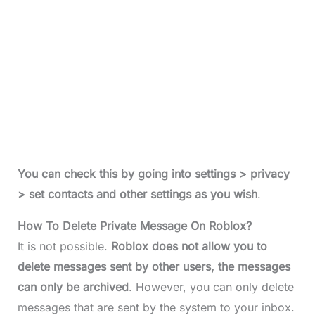
You can check this by going into settings > privacy
> set contacts and other settings as you wish
.
How To Delete Private Message On Roblox?
It is not possible.
Roblox does not allow you to
delete messages sent by other users, the messages
can only be archived
. However, you can only delete
messages that are sent by the system to your inbox.