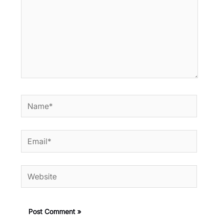
Name*
Email*
Website