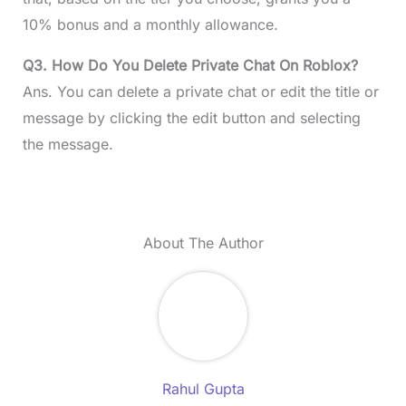
10% bonus and a monthly allowance.
Q3. How Do You Delete Private Chat On Roblox?
Ans. You can delete a private chat or edit the title or
message by clicking the edit button and selecting
the message.
About The Author
Rahul Gupta