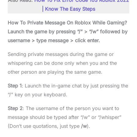
Also Read:
How To Fix Error Code 103 Roblox 2022
| Know The Easy Steps
How To Private Message On Roblox While Gaming?
Launch the game by pressing “/” > “/w” followed by
username > type message > click enter.
Sending private messages during the game or
whispering can be done only when you and the
other person are playing the same game.
Step 1
: Launch the in-game chat by just pressing the
“/” key on your keyboard.
Step 2
: The username of the person you want to
message should be typed after “/w” or “/whisper”
(Don’t use quotations, just type
/w
).