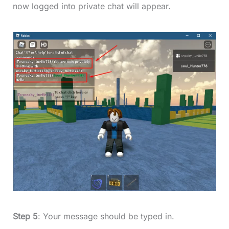
now logged into private chat will appear.
Step 5
: Your message should be typed in.