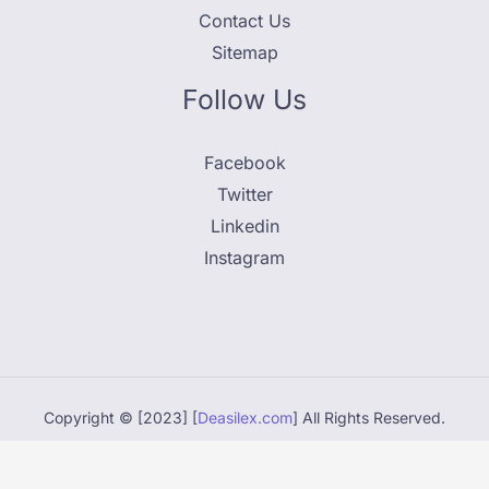
Contact Us
Sitemap
Follow Us
Facebook
Twitter
Linkedin
Instagram
Copyright © [2023] [
Deasilex.com
] All Rights Reserved.