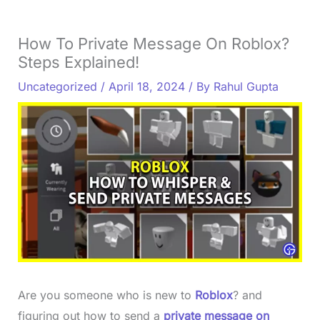
How To Private Message On Roblox?
Steps Explained!
Uncategorized
/
April 18, 2024
/ By
Rahul Gupta
Are you someone who is new to
Roblox
? and
figuring out how to send a
private message on