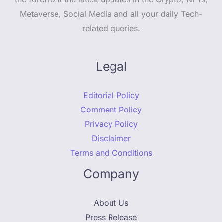
Metaverse, Social Media and all your daily Tech-
related queries.
Legal
Editorial Policy
Comment Policy
Privacy Policy
Disclaimer
Terms and Conditions
Company
About Us
Press Release