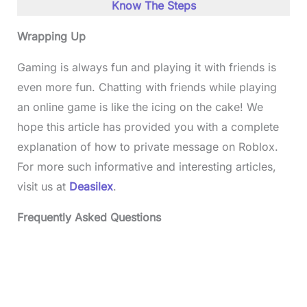
Know The Steps
Wrapping Up
Gaming is always fun and playing it with friends is
even more fun. Chatting with friends while playing
an online game is like the icing on the cake! We
hope this article has provided you with a complete
explanation of how to private message on Roblox.
For more such informative and interesting articles,
visit us at
Deasilex
.
Frequently Asked Questions