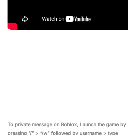
To private message on Roblox
, Launch the game by
pressing “/” > “/w” followed by username > type