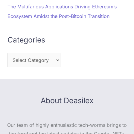
The Multifarious Applications Driving Ethereum’s
Ecosystem Amidst the Post-Bitcoin Transition
Categories
About Deasilex
Our team of highly enthusiastic tech-worms brings to
the forefront the latest updates in the Crypto, NFTs,