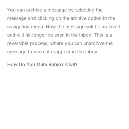
You can archive a message by selecting the
message and clicking on the archive option in the
navigation menu. Now the message will be archived
and will no longer be seen in the inbox. This is a
reversible process, where you can unarchive the
message to make it reappear in the inbox.
How Do You Mute Roblox Chat?