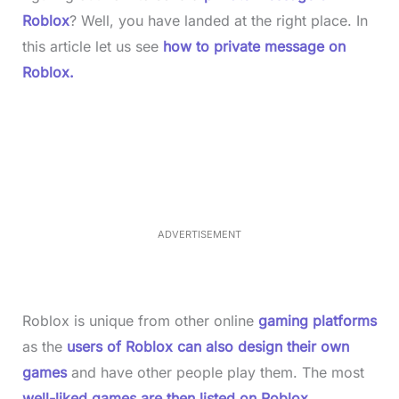
Roblox
? Well, you have landed at the right place. In
this article let us see
how to private message on
Roblox.
L
o
/
M
a
u
d
t
e
e
d
:
4
0
.
2
ADVERTISEMENT
3
%
Roblox is unique from other online
gaming platforms
as the
users of Roblox can also design their own
games
and have other people play them. The most
well-liked games are then listed on Roblox
,