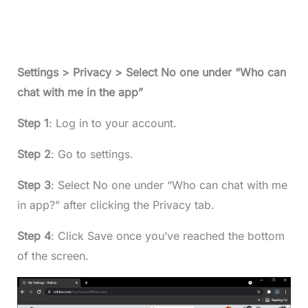
Settings > Privacy > Select No one under “Who can
chat with me in the app”
Step 1
: Log in to your account.
Step 2
: Go to settings.
Step 3
: Select No one under “Who can chat with me
in app?” after clicking the Privacy tab.
Step 4
: Click Save once you’ve reached the bottom
of the screen.