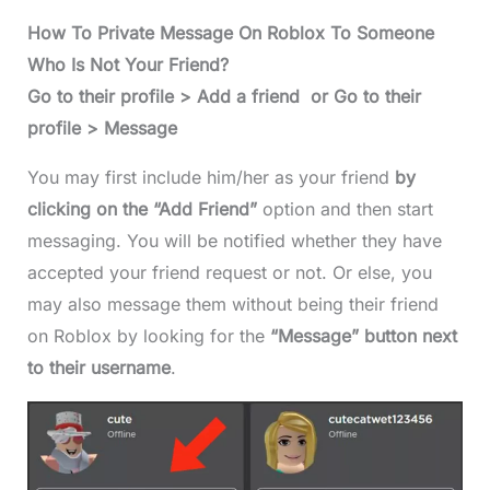
How To Private Message On Roblox To Someone
Who Is Not Your Friend?
Go to their profile > Add a friend or Go to their
profile > Message
You may first include him/her as your friend
by
clicking on the “Add Friend”
option and then start
messaging. You will be notified whether they have
accepted your friend request or not. Or else, you
may also message them without being their friend
on Roblox by looking for the
“Message” button next
to their username
.