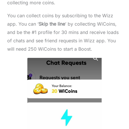
collecting more coins.
You can collect coins by subscribing to the Wizz
app. You can ‘
Skip the line
’ by collecting WiCoins,
and be the #1 profile for 30 mins and receive loads
of chats and see friend requests in Wizz app. You
will need 250 WiCoins to start a Boost.