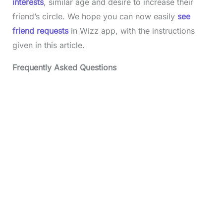
interests
, similar age and desire to increase their
friend’s circle. We hope you can now easily
see
friend requests
in Wizz app, with the instructions
given in this article.
Frequently Asked Questions