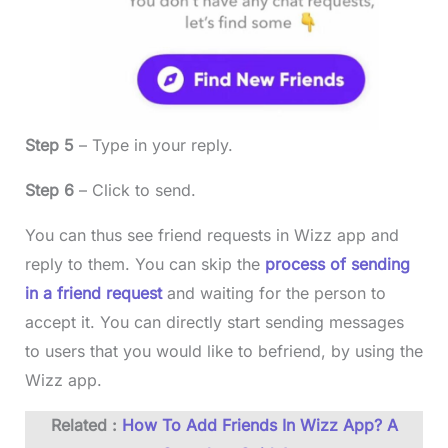
Step 5
– Type in your reply.
Step 6
– Click to send.
You can thus see friend requests in Wizz app and
reply to them. You can skip the
process of sending
in a friend request
and waiting for the person to
accept it. You can directly start sending messages
to users that you would like to befriend, by using the
Wizz app.
Related :
How To Add Friends In Wizz App? A