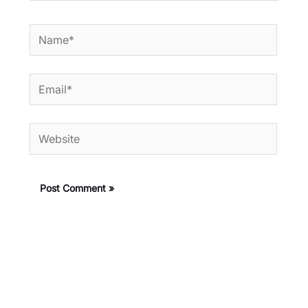
Name*
Email*
Website