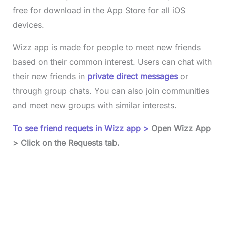
free for download in the App Store for all iOS
devices.
Wizz app is made for people to meet new friends
based on their common interest. Users can chat with
their new friends in
private direct messages
or
through group chats. You can also join communities
and meet new groups with similar interests.
To see friend requets in Wizz app >
Open Wizz App
> Click on the Requests tab.