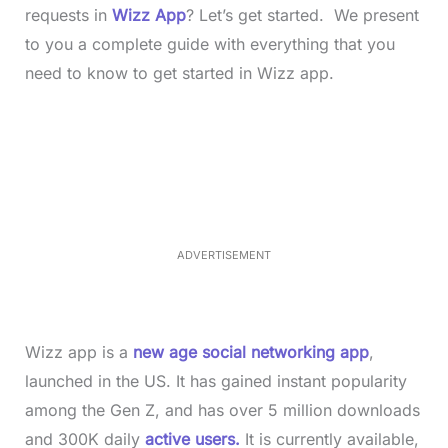
requests in
Wizz App
? Let’s get started. We present
to you a complete guide with everything that you
need to know to get started in Wizz app.
L
o
/
M
a
u
d
t
e
e
d
:
4
0
.
2
ADVERTISEMENT
3
%
Wizz app is a
new age social networking app
,
launched in the US. It has gained instant popularity
among the Gen Z, and has over 5 million downloads
and 300K daily
active users.
It is currently available,