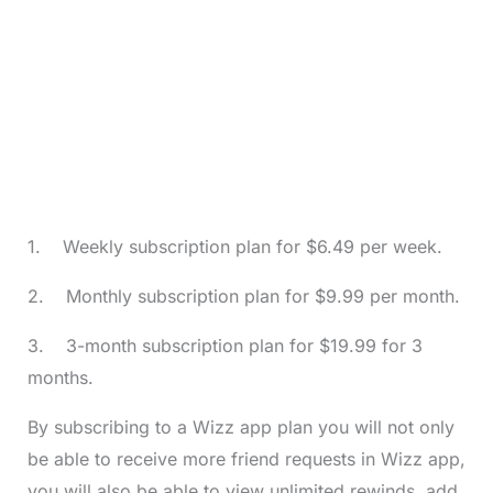
1. Weekly subscription plan for $6.49 per week.
2. Monthly subscription plan for $9.99 per month.
3. 3-month subscription plan for $19.99 for 3
months.
By subscribing to a Wizz app plan you will not only
be able to receive more friend requests in Wizz app,
you will also be able to view unlimited rewinds, add