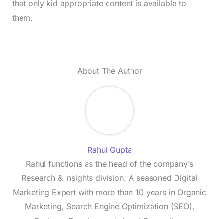
that only kid appropriate content is available to
them.
About The Author
Rahul Gupta
Rahul functions as the head of the company’s
Research & Insights division. A seasoned Digital
Marketing Expert with more than 10 years in Organic
Marketing, Search Engine Optimization (SEO),