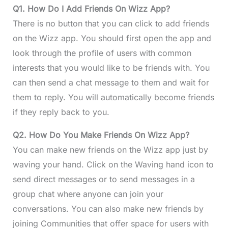
Q1. How Do I Add Friends On Wizz App?
There is no button that you can click to add friends
on the Wizz app. You should first open the app and
look through the profile of users with common
interests that you would like to be friends with. You
can then send a chat message to them and wait for
them to reply. You will automatically become friends
if they reply back to you.
Q2. How Do You Make Friends On Wizz App?
You can make new friends on the Wizz app just by
waving your hand. Click on the Waving hand icon to
send direct messages or to send messages in a
group chat where anyone can join your
conversations. You can also make new friends by
joining Communities that offer space for users with