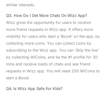
similar interests.
Q3. How Do I Get More Chats On Wizz App?
Wizz gives the opportunity for users to receive
more friend requests in Wizz app. It offers more
visibility for users who start a ‘Boost’ on the app, by
collecting more coins. You can collect coins by
subscribing to the Wizz app. You can ‘Skip the line’
by collecting WiCoins, and be the #1 profile for 30
mins and receive loads of chats and see friend
requests in Wizz app. You will need 250 WiCoins to
start a Boost.
Q4. Is Wizz App Safe For Kids?