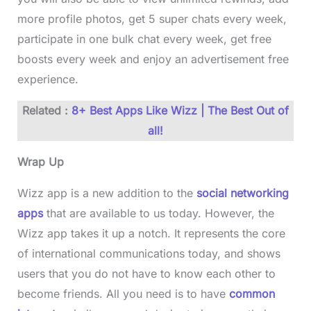
more profile photos, get 5 super chats every week,
participate in one bulk chat every week, get free
boosts every week and enjoy an advertisement free
experience.
Related :
8+ Best Apps Like Wizz | The Best Out of
all!
Wrap Up
Wizz app is a new addition to the
social networking
apps
that are available to us today. However, the
Wizz app takes it up a notch. It represents the core
of international communications today, and shows
users that you do not have to know each other to
become friends. All you need is to have
common