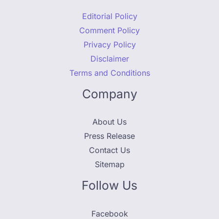
Editorial Policy
Comment Policy
Privacy Policy
Disclaimer
Terms and Conditions
Company
About Us
Press Release
Contact Us
Sitemap
Follow Us
Facebook