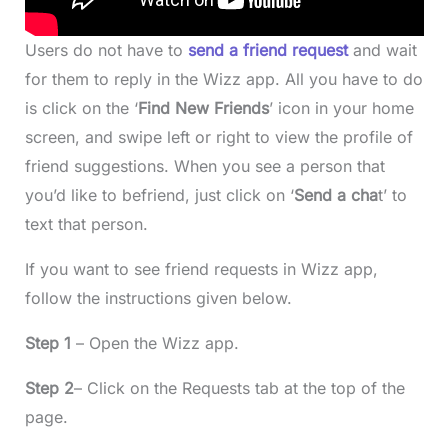
Users do not have to
send a friend request
and wait
for them to reply in the Wizz app. All you have to do
is click on the ‘
Find New Friends
’ icon in your home
screen, and swipe left or right to view the profile of
friend suggestions. When you see a person that
you’d like to befriend, just click on ‘
Send a cha
t’ to
text that person.
If you want to see friend requests in Wizz app,
follow the instructions given below.
Step 1
– Open the Wizz app.
Step 2
– Click on the Requests tab at the top of the
page.