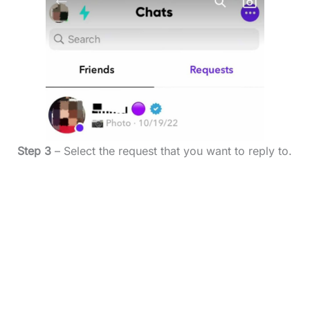
Step 3
– Select the request that you want to reply to.