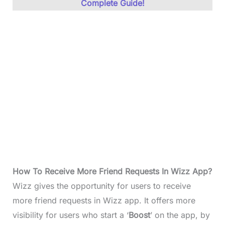
Complete Guide!
How To Receive More Friend Requests In Wizz App?
Wizz gives the opportunity for users to receive
more friend requests in Wizz app. It offers more
visibility for users who start a ‘
Boost
’ on the app, by