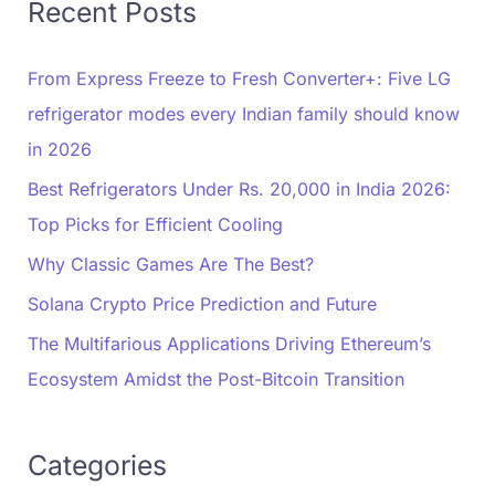
Recent Posts
From Express Freeze to Fresh Converter+: Five LG
refrigerator modes every Indian family should know
in 2026
Best Refrigerators Under Rs. 20,000 in India 2026:
Top Picks for Efficient Cooling
Why Classic Games Are The Best?
Solana Crypto Price Prediction and Future
The Multifarious Applications Driving Ethereum’s
Ecosystem Amidst the Post-Bitcoin Transition
Categories