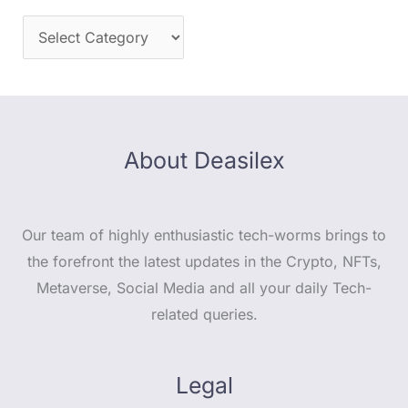
About Deasilex
Our team of highly enthusiastic tech-worms brings to
the forefront the latest updates in the Crypto, NFTs,
Metaverse, Social Media and all your daily Tech-
related queries.
Legal