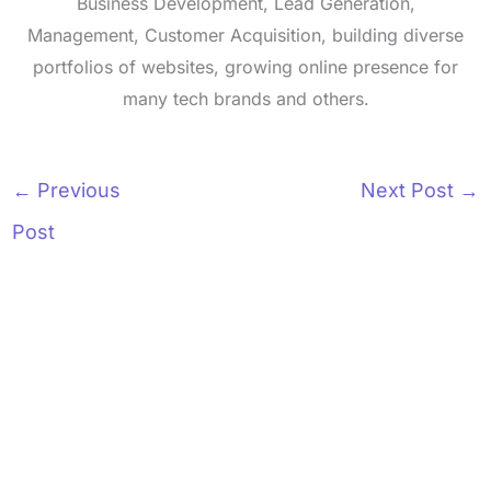
Business Development, Lead Generation,
Management, Customer Acquisition, building diverse
portfolios of websites, growing online presence for
many tech brands and others.
←
Previous
Next Post
→
Post