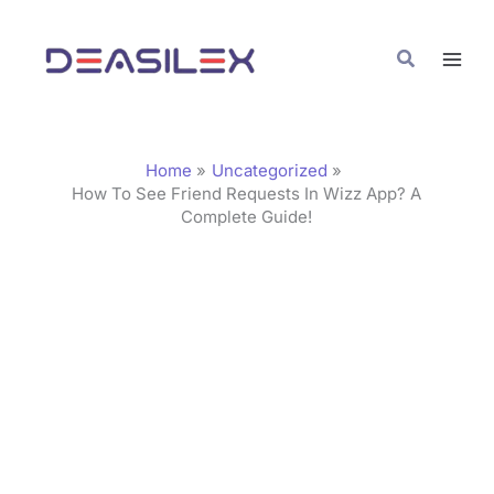
Skip
C
to
a
Search
content
t
e
g
Home
Uncategorized
o
How To See Friend Requests In Wizz App? A
Complete Guide!
r
i
e
s