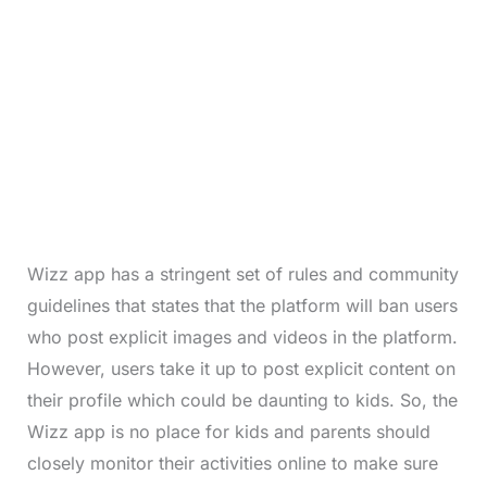
Wizz app has a stringent set of rules and community
guidelines that states that the platform will ban users
who post explicit images and videos in the platform.
However, users take it up to post explicit content on
their profile which could be daunting to kids. So, the
Wizz app is no place for kids and parents should
closely monitor their activities online to make sure