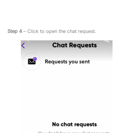
Step 4
– Click to open the chat request.