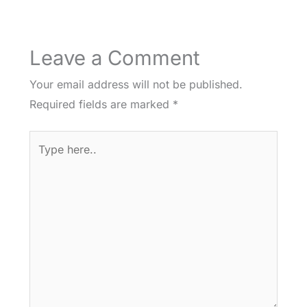
Leave a Comment
Your email address will not be published.
Required fields are marked
*
Type
here..