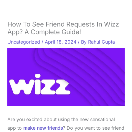
How To See Friend Requests In Wizz
App? A Complete Guide!
Uncategorized
/
April 18, 2024
/ By
Rahul Gupta
Are you excited about using the new sensational
app to
make new friends
? Do you want to see friend