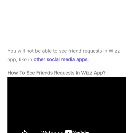
You will not be able to see friend requests in Wizz
app, like in
other social media apps.
How To See Friends Requests In Wizz App?