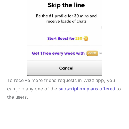
To receive more friend requests in Wizz app, you
can join any one of the
subscription plans offered
to
the users.