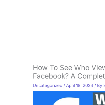
How To See Who View
Facebook? A Complet
Uncategorized
/
April 18, 2024
/ By