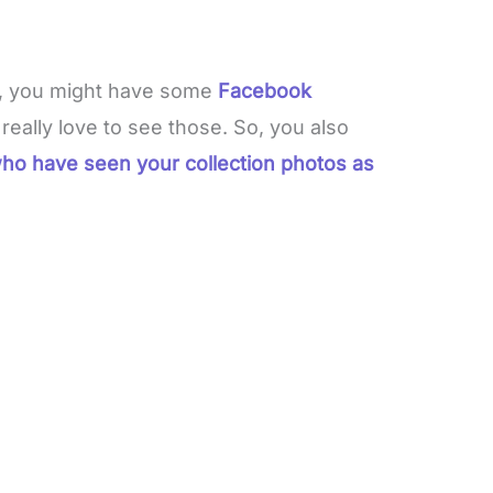
, you might have some
Facebook
eally love to see those. So, you also
ho have seen your collection photos as