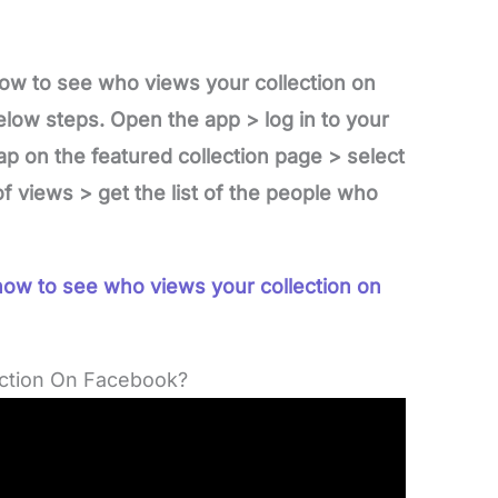
ow to see who views your collection on
low steps. Open the app > log in to your
ap on the featured collection page > select
f views > get the list of the people who
ow to see who views your collection on
ction On Facebook?