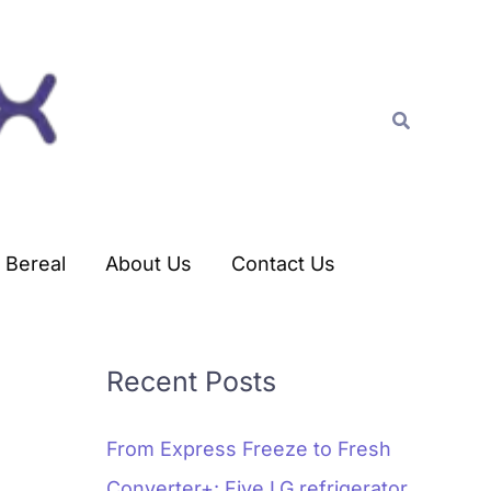
C
a
t
Search
e
g
o
r
Bereal
About Us
Contact Us
i
e
s
Recent Posts
From Express Freeze to Fresh
Converter+: Five LG refrigerator