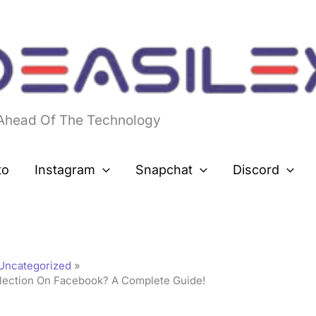
 Ahead Of The Technology
to
Instagram
Snapchat
Discord
Uncategorized
ection On Facebook? A Complete Guide!