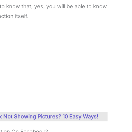
 to know that, yes, you will be able to know
tion itself.
 Not Showing Pictures? 10 Easy Ways!
tion On Facebook?