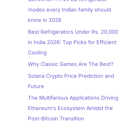
modes every Indian family should
know in 2026
Best Refrigerators Under Rs. 20,000
in India 2026: Top Picks for Efficient
Cooling
Why Classic Games Are The Best?
Solana Crypto Price Prediction and
Future
The Multifarious Applications Driving
Ethereum’s Ecosystem Amidst the
Post-Bitcoin Transition