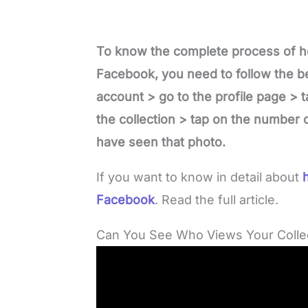
To know the complete process of h
Facebook, you need to follow the be
account > go to the profile page > t
the collection > tap on the number o
have seen that photo.
If you want to know in detail about
h
Facebook
. Read the full article.
Can You See Who Views Your Colle