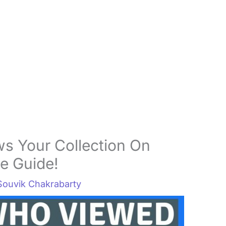
s Your Collection On
e Guide!
Souvik Chakrabarty