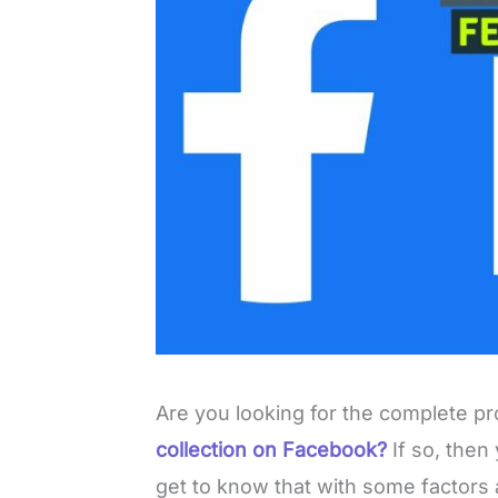
Are you looking for the complete p
collection on Facebook?
If so, then
get to know that with some factors 