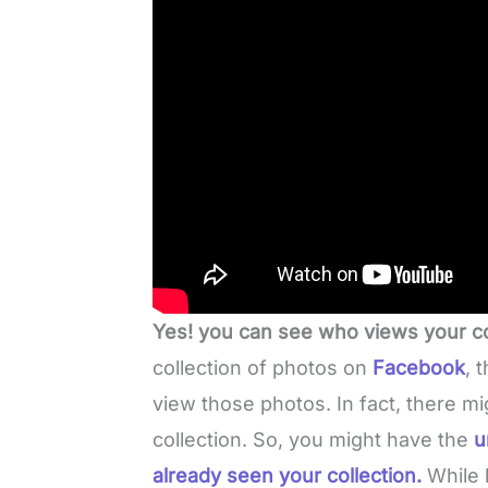
Yes! you can see who views your c
collection of photos on
Facebook
, 
view those photos. In fact, there mi
collection. So, you might have the
u
already seen your collection.
While 