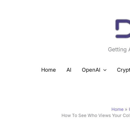
Skip
to
content
Getting
Home
AI
OpenAI
Cryp
Home
How To See Who Views Your Coll