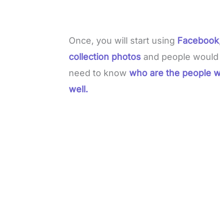
Once, you will start using
Facebook
collection photos
and people would r
need to know
who are the people w
well.