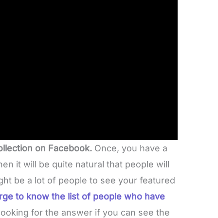
ollection on Facebook.
Once, you have a
then it will be quite natural that people will
ght be a lot of people to see your featured
rge to know the list of people who have
looking for the answer if you can see the