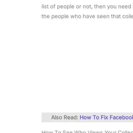
list of people or not, then you need
the people who have seen that collec
Also Read:
How To Fix Facebook
How To See Who Views Your Collec