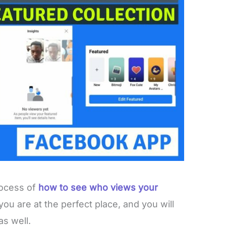
rocess of
how to see who views your
 you are at the perfect place, and you will
as well.