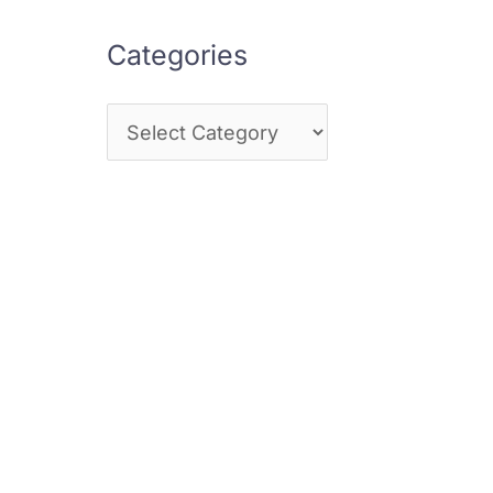
Categories