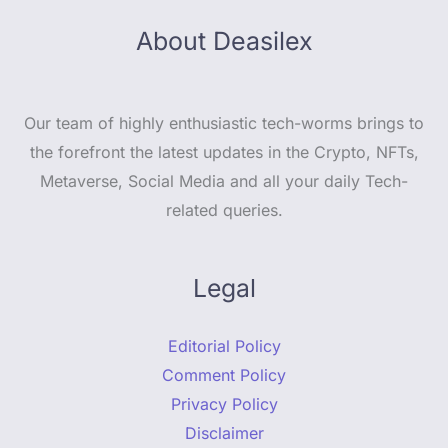
About Deasilex
Our team of highly enthusiastic tech-worms brings to
the forefront the latest updates in the Crypto, NFTs,
Metaverse, Social Media and all your daily Tech-
related queries.
Legal
Editorial Policy
Comment Policy
Privacy Policy
Disclaimer