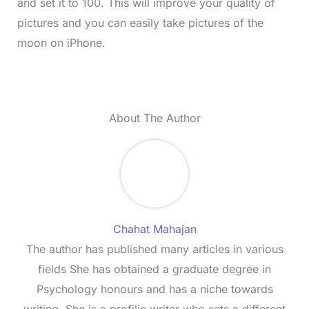
and set it to 100. This will improve your quality of
pictures and you can easily take pictures of the
moon on iPhone.
About The Author
Chahat Mahajan
The author has published many articles in various
fields She has obtained a graduate degree in
Psychology honours and has a niche towards