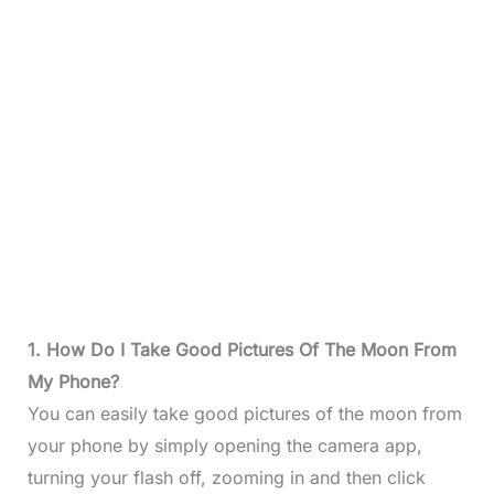
1. How Do I Take Good Pictures Of The Moon From
My Phone?
You can easily take good pictures of the moon from
your phone by simply opening the camera app,
turning your flash off, zooming in and then click