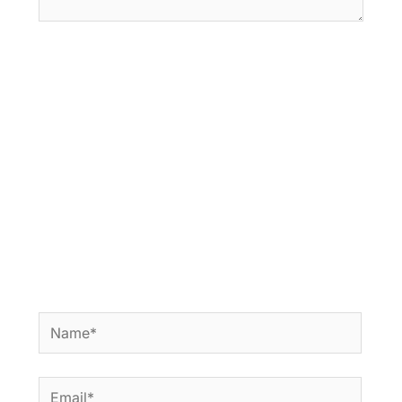
Name*
Email*