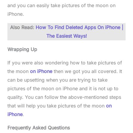
and you can easily take pictures of the moon on
iPhone.
Also Read:
How To Find Deleted Apps On iPhone |
The Easiest Ways!
Wrapping Up
If you were also wondering how to take pictures of
the moon
on iPhone
then we got you all covered. It
can be upsetting when you are trying to take
pictures of the moon on iPhone and it is not up to
quality. You can follow the above-mentioned steps
that will help you take pictures of the moon
on
iPhone
.
Frequently Asked Questions