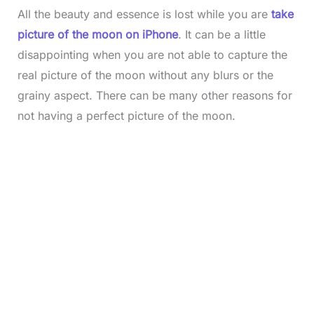
All the beauty and essence is lost while you are
take
picture of the moon on iPhone
. It can be a little
disappointing when you are not able to capture the
real picture of the moon without any blurs or the
grainy aspect. There can be many other reasons for
not having a perfect picture of the moon.