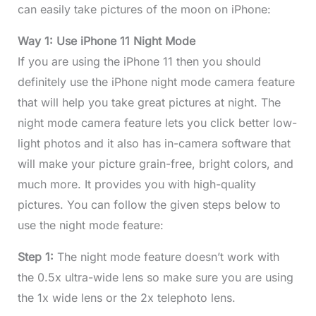
can easily take pictures of the moon on iPhone:
Way 1: Use iPhone 11 Night Mode
If you are using the iPhone 11 then you should
definitely use the iPhone night mode camera feature
that will help you take great pictures at night. The
night mode camera feature lets you click better low-
light photos and it also has in-camera software that
will make your picture grain-free, bright colors, and
much more. It provides you with high-quality
pictures. You can follow the given steps below to
use the night mode feature:
Step 1:
The night mode feature doesn’t work with
the 0.5x ultra-wide lens so make sure you are using
the 1x wide lens or the 2x telephoto lens.