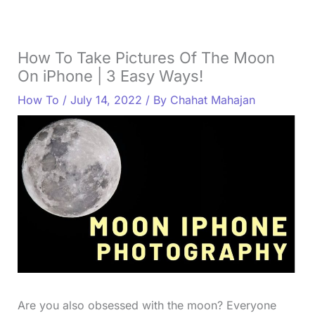
How To Take Pictures Of The Moon
On iPhone | 3 Easy Ways!
How To
/
July 14, 2022
/ By
Chahat Mahajan
Are you also obsessed with the moon? Everyone