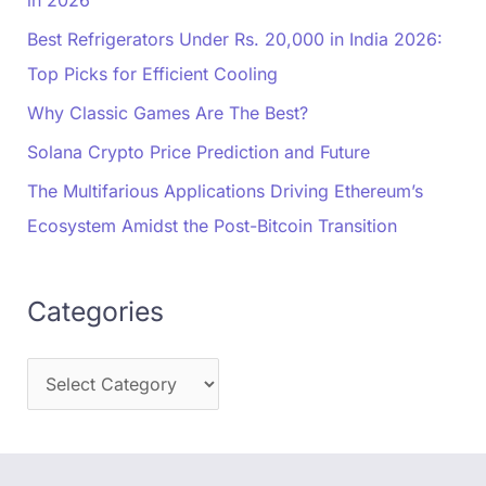
Best Refrigerators Under Rs. 20,000 in India 2026:
Top Picks for Efficient Cooling
Why Classic Games Are The Best?
Solana Crypto Price Prediction and Future
The Multifarious Applications Driving Ethereum’s
Ecosystem Amidst the Post-Bitcoin Transition
Categories