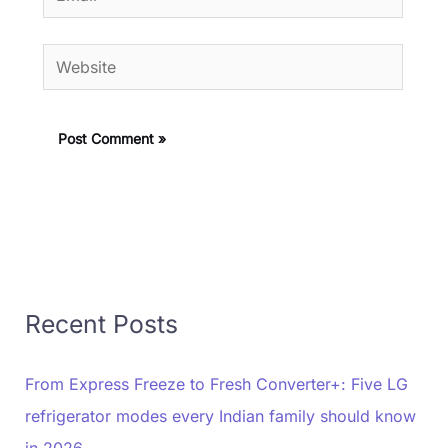
Website
Recent Posts
From Express Freeze to Fresh Converter+: Five LG
refrigerator modes every Indian family should know
in 2026