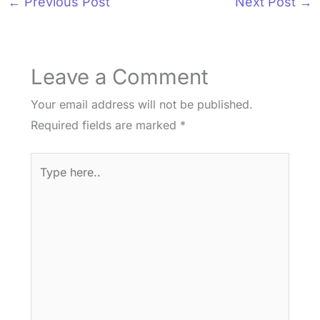
←
Previous Post
Next Post
→
Leave a Comment
Your email address will not be published.
Required fields are marked
*
Type
here..