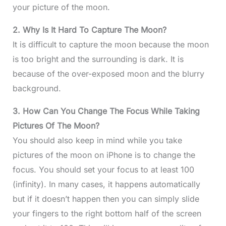
your picture of the moon.
2. Why Is It Hard To Capture The Moon?
It is difficult to capture the moon because the moon
is too bright and the surrounding is dark. It is
because of the over-exposed moon and the blurry
background.
3. How Can You Change The Focus While Taking
Pictures Of The Moon?
You should also keep in mind while you take
pictures of the moon on iPhone is to change the
focus. You should set your focus to at least 100
(infinity). In many cases, it happens automatically
but if it doesn’t happen then you can simply slide
your fingers to the right bottom half of the screen