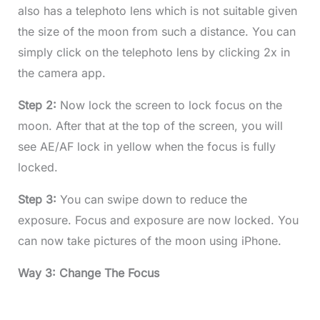
also has a telephoto lens which is not suitable given
the size of the moon from such a distance. You can
simply click on the telephoto lens by clicking 2x in
the camera app.
Step 2:
Now lock the screen to lock focus on the
moon. After that at the top of the screen, you will
see AE/AF lock in yellow when the focus is fully
locked.
Step 3:
You can swipe down to reduce the
exposure. Focus and exposure are now locked. You
can now take pictures of the moon using iPhone.
Way 3: Change The Focus