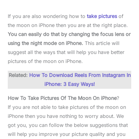
If you are also wondering how to
take pictures
of
the moon on iPhone then you are at the right place.
You can easily do that by changing the focus lens or
using the night mode on iPhone.
This article will
suggest all the ways that will help you have better
pictures of the moon on iPhone.
Related:
How To Download Reels From Instagram In
iPhone: 3 Easy Ways!
How To Take Pictures Of The Moon On iPhone
?
If you are not able to take pictures of the moon on
iPhone then you have nothing to worry about. We
got you, you can follow the below suggestions that
will help you improve your picture quality and you