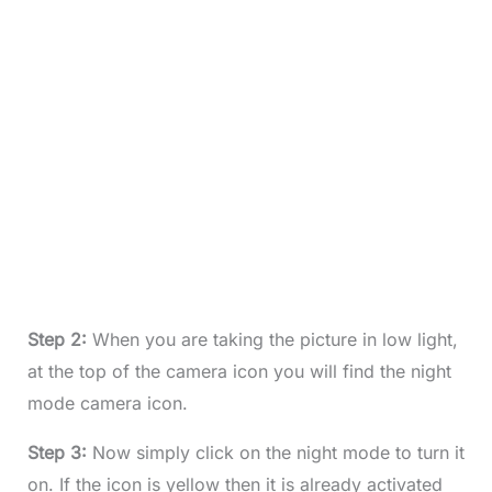
Step 2:
When you are taking the picture in low light,
at the top of the camera icon you will find the night
mode camera icon.
Step 3:
Now simply click on the night mode to turn it
on. If the icon is yellow then it is already activated