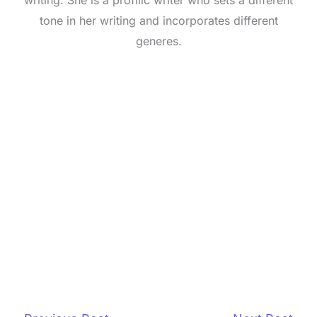
writing. She is a profilic writer who sets a different
tone in her writing and incorporates different
generes.