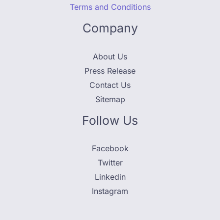
Terms and Conditions
Company
About Us
Press Release
Contact Us
Sitemap
Follow Us
Facebook
Twitter
Linkedin
Instagram