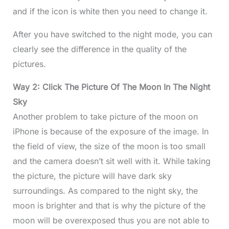
and if the icon is white then you need to change it.
After you have switched to the night mode, you can
clearly see the difference in the quality of the
pictures.
Way 2: Click The Picture Of The Moon In The Night
Sky
Another problem to take picture of the moon on
iPhone is because of the exposure of the image. In
the field of view, the size of the moon is too small
and the camera doesn’t sit well with it. While taking
the picture, the picture will have dark sky
surroundings. As compared to the night sky, the
moon is brighter and that is why the picture of the
moon will be overexposed thus you are not able to