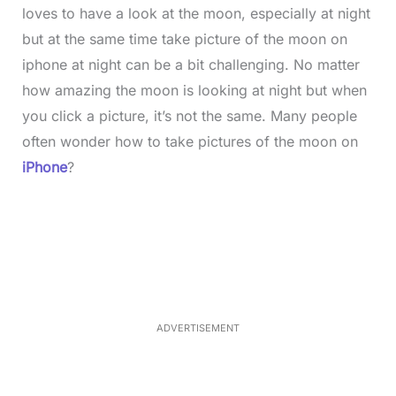
loves to have a look at the moon, especially at night
but at the same time take picture of the moon on
iphone at night can be a bit challenging. No matter
how amazing the moon is looking at night but when
you click a picture, it’s not the same. Many people
often wonder how to take pictures of the moon on
iPhone
?
L
o
/
M
a
u
d
t
e
e
d
:
3
3
.
1
ADVERTISEMENT
3
%