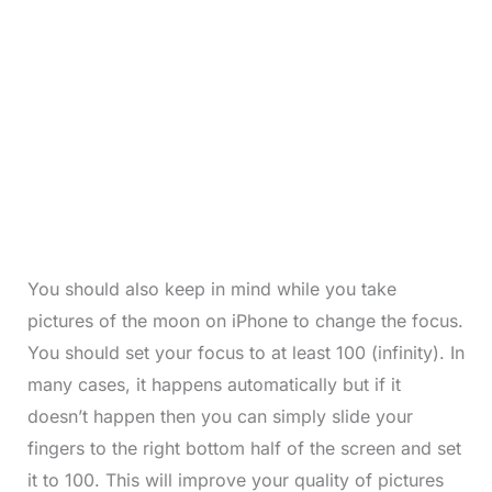
You should also keep in mind while you take
pictures of the moon on iPhone to change the focus.
You should set your focus to at least 100 (infinity). In
many cases, it happens automatically but if it
doesn’t happen then you can simply slide your
fingers to the right bottom half of the screen and set
it to 100. This will improve your quality of pictures