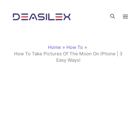
Skip
C
to
a
Search
content
t
e
g
Home
How To
o
How To Take Pictures Of The Moon On iPhone | 3
Easy Ways!
r
i
e
s