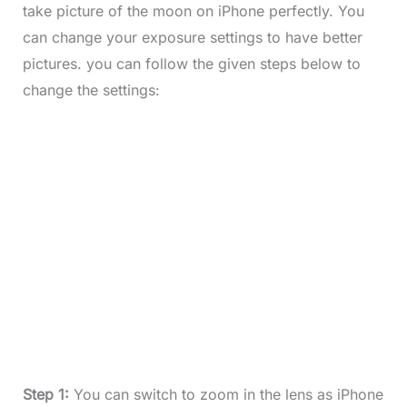
take picture of the moon on iPhone perfectly. You
can change your exposure settings to have better
pictures. you can follow the given steps below to
change the settings:
Step 1:
You can switch to zoom in the lens as iPhone