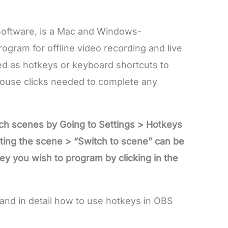
oftware, is a Mac and Windows-
gram for offline video recording and live
ed as hotkeys or keyboard shortcuts to
mouse clicks needed to complete any
ch scenes by Going to Settings > Hotkeys
ating the scene > “Switch to scene” can be
y you wish to program by clicking in the
and in detail how to use hotkeys in OBS