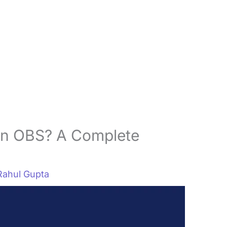
In OBS? A Complete
Rahul Gupta