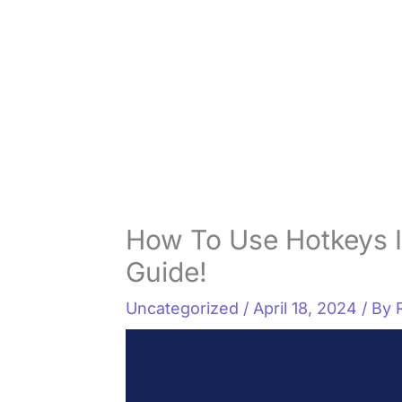
How To Use Hotkeys 
Guide!
Uncategorized
/
April 18, 2024
/ By