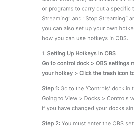
or programs to carry out a specific t
Streaming” and “Stop Streaming” a
you can also set up your own hotkeys
how you can use hotkeys in OBS.
1.
Setting Up Hotkeys In OBS
Go to control dock > OBS settings 
your hotkey > Click the trash icon t
Step 1:
Go to the ‘Controls’ dock in 
Going to View > Docks > Controls wi
if you have changed your docks sin
Step 2:
You must enter the OBS se