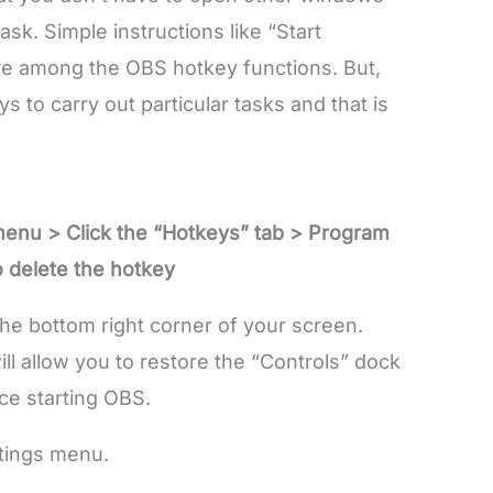
ask. Simple instructions like “Start
re among the OBS hotkey functions. But,
 to carry out particular tasks and that is
menu > Click the “Hotkeys” tab > Program
o delete the hotkey
the bottom right corner of your screen.
ll allow you to restore the “Controls” dock
ce starting OBS.
ttings menu.