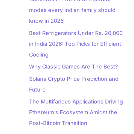
modes every Indian family should
know in 2026
Best Refrigerators Under Rs. 20,000
in India 2026: Top Picks for Efficient
Cooling
Why Classic Games Are The Best?
Solana Crypto Price Prediction and
Future
The Multifarious Applications Driving
Ethereum’s Ecosystem Amidst the
Post-Bitcoin Transition