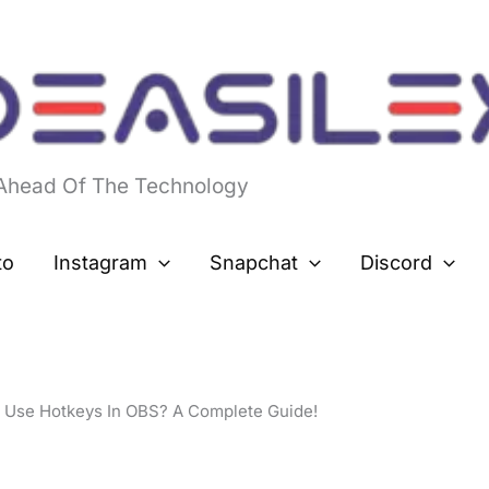
 Ahead Of The Technology
to
Instagram
Snapchat
Discord
 Use Hotkeys In OBS? A Complete Guide!