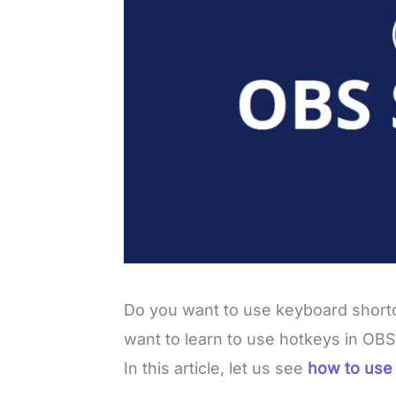
Do you want to use keyboard shortc
want to learn to use hotkeys in OBS
In this article, let us see
how to use 
L