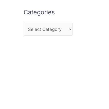
Categories