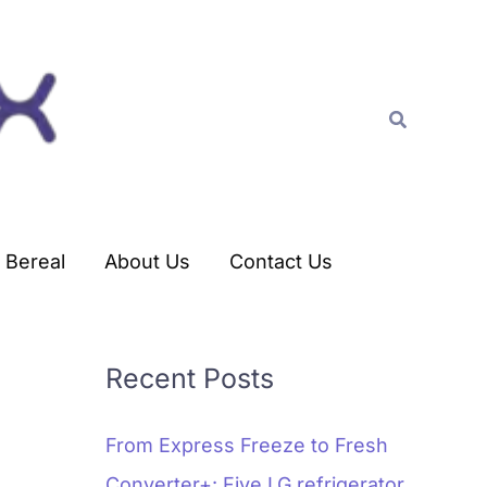
C
a
t
Search
e
g
o
r
Bereal
About Us
Contact Us
i
e
s
Recent Posts
From Express Freeze to Fresh
Converter+: Five LG refrigerator