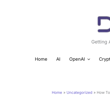
Skip
to
content
Getting
Home
AI
OpenAI
Cryp
Home
Uncategorized
How To