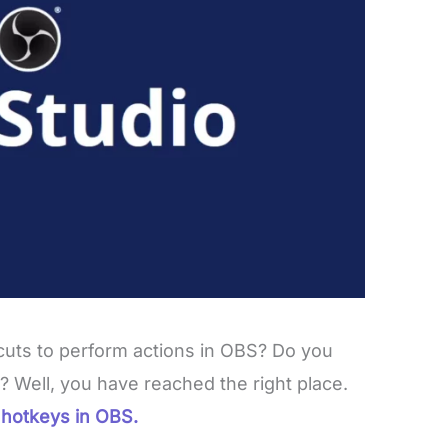
uts to perform actions in OBS? Do you
? Well, you have reached the right place.
hotkeys in OBS.