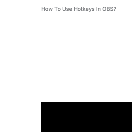
How To Use Hotkeys In OBS?