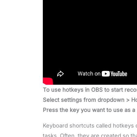
To use hotkeys in OBS to start reco
Select settings from dropdown > Ho
Press the key you want to use as a
Keyboard shortcuts called hotkeys c
tasks. Often, they are created so t