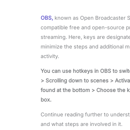
OBS,
known as Open Broadcaster S
compatible free and open-source pro
streaming. Here, keys are designat
minimize the steps and additional 
activity.
You can use hotkeys in OBS to swit
> Scrolling down to scenes > Activ
found at the bottom > Choose the ke
box.
Continue reading further to underst
and what steps are involved in it.