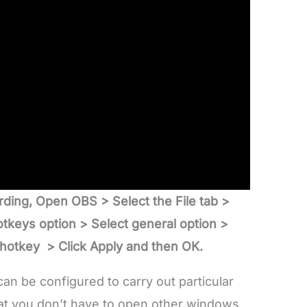
rding, Open OBS > Select the File tab >
tkeys option > Select general option >
 hotkey > Click Apply and then OK.
an be configured to carry out particular
hat you don’t have to open other windows